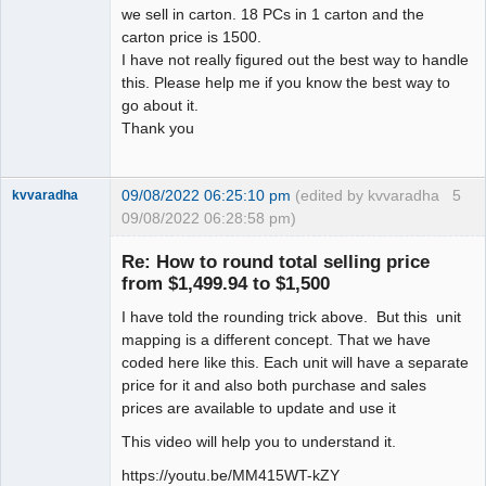
we sell in carton. 18 PCs in 1 carton and the
carton price is 1500.
I have not really figured out the best way to handle
this. Please help me if you know the best way to
go about it.
Thank you
09/08/2022 06:25:10 pm
(edited by kvvaradha
5
kvvaradha
09/08/2022 06:28:58 pm)
Senior
Member
Re: How to round total selling price
Offline
from $1,499.94 to $1,500
I have told the rounding trick above. But this unit
mapping is a different concept. That we have
coded here like this. Each unit will have a separate
price for it and also both purchase and sales
prices are available to update and use it
This video will help you to understand it.
https://youtu.be/MM415WT-kZY