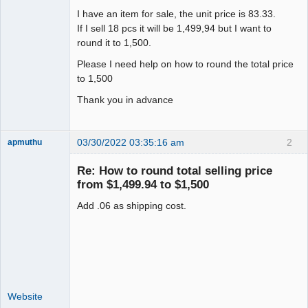
I have an item for sale, the unit price is 83.33.
If I sell 18 pcs it will be 1,499,94 but I want to
round it to 1,500.
Please I need help on how to round the total price
to 1,500
Thank you in advance
03/30/2022 03:35:16 am
2
apmuthu
Re: How to round total selling price
from $1,499.94 to $1,500
Add .06 as shipping cost.
Moderator
Offline
Website