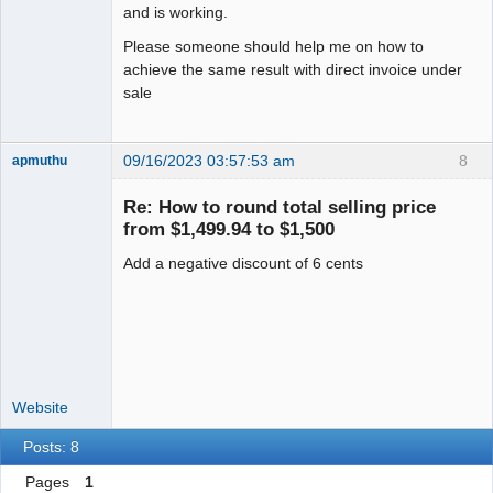
and is working.
Please someone should help me on how to
achieve the same result with direct invoice under
sale
09/16/2023 03:57:53 am
8
apmuthu
Re: How to round total selling price
from $1,499.94 to $1,500
Add a negative discount of 6 cents
Moderator
Offline
Website
Posts: 8
Pages
1