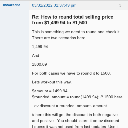
03/31/2022 01:37:49 pm
3
kvvaradha
Senior
Member
Re: How to round total selling price
Offline
from $1,499.94 to $1,500
This is something we need to round and check it.
There are two scenarios here.
1,499.94
And
1500.09
For both cases we have to round it to 1500.
Lets workout this way.
$amount = 1499.94
$rounded_amount = round(1499.94); // 1500 here
ov discount = rounded_amount- amount
// here this will get the discount in both negative
and positive. You should store it on ov discount.
I guess it was not used from last updates. Use it