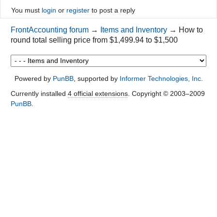
You must
login
or
register
to post a reply
FrontAccounting forum
→
Items and Inventory
→
How to
round total selling price from $1,499.94 to $1,500
Powered by
PunBB
, supported by
Informer Technologies, Inc
.
Currently installed
4 official extensions
. Copyright © 2003–2009
PunBB
.