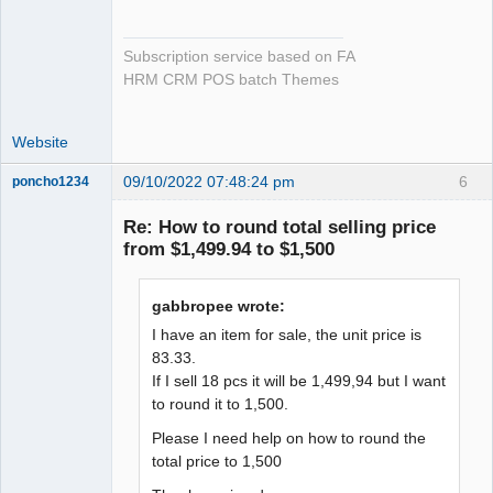
Subscription service based on FA
HRM CRM POS batch Themes
Website
09/10/2022 07:48:24 pm
6
poncho1234
Senior
Member
Re: How to round total selling price
Offline
from $1,499.94 to $1,500
gabbropee wrote:
I have an item for sale, the unit price is
83.33.
If I sell 18 pcs it will be 1,499,94 but I want
to round it to 1,500.
Please I need help on how to round the
total price to 1,500