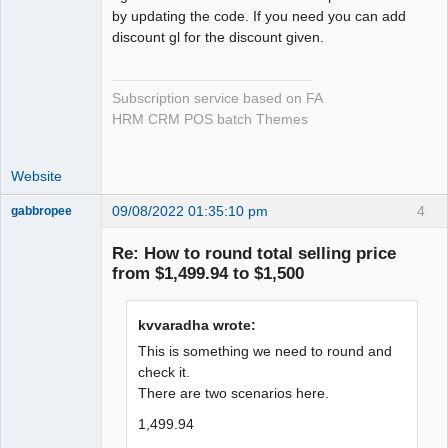
by updating the code. If you need you can add
discount gl for the discount given.
Subscription service based on FA
HRM CRM POS batch Themes
Website
09/08/2022 01:35:10 pm
4
gabbropee
New member
Re: How to round total selling price
Offline
from $1,499.94 to $1,500
kvvaradha wrote:
This is something we need to round and
check it.
There are two scenarios here.
1,499.94