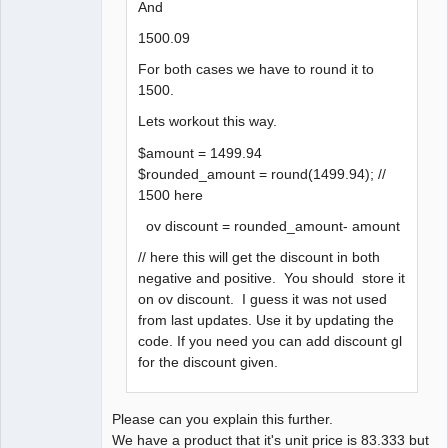
And
1500.09
For both cases we have to round it to
1500.
Lets workout this way.
$amount = 1499.94
$rounded_amount = round(1499.94); //
1500 here
ov discount = rounded_amount- amount
// here this will get the discount in both
negative and positive. You should store it
on ov discount. I guess it was not used
from last updates. Use it by updating the
code. If you need you can add discount gl
for the discount given.
Please can you explain this further.
We have a product that it's unit price is 83.333 but