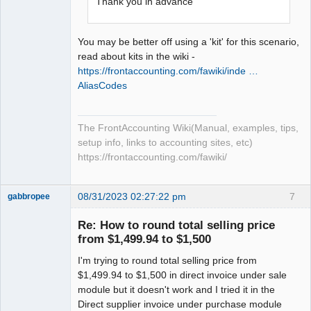
Thank you in advance
You may be better off using a 'kit' for this scenario,
read about kits in the wiki -
https://frontaccounting.com/fawiki/inde …
AliasCodes
The FrontAccounting Wiki(Manual, examples, tips,
setup info, links to accounting sites, etc)
https://frontaccounting.com/fawiki/
08/31/2023 02:27:22 pm
7
gabbropee
New member
Re: How to round total selling price
Offline
from $1,499.94 to $1,500
I'm trying to round total selling price from
$1,499.94 to $1,500 in direct invoice under sale
module but it doesn't work and I tried it in the
Direct supplier invoice under purchase module