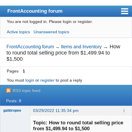
FrontAccounting forum
You are not logged in.
Please login or register.
Index
Active topics
Unanswered topics
User list
Search
→
How
FrontAccounting forum
→
Items and Inventory
to round total selling price from $1,499.94 to
Register
$1,500
Login
Pages
1
Website
You must
login
or
register
to post a reply
RSS topic feed
Posts: 8
03/29/2022 11:35:34 pm
1
gabbropee
New member
Topic: How to round total selling price
Offline
from $1,499.94 to $1,500