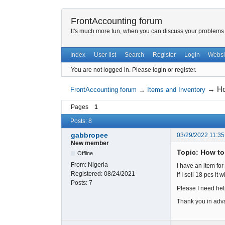
FrontAccounting forum
It's much more fun, when you can discuss your problems w
Index
User list
Search
Register
Login
Websi
You are not logged in.
Please login or register.
→
Ho
FrontAccounting forum
→
Items and Inventory
Pages
1
Posts: 8
gabbropee
03/29/2022 11:35
New member
Topic: How to 
Offline
From:
Nigeria
I have an item for 
Registered:
08/24/2021
If I sell 18 pcs it
Posts:
7
Please I need hel
Thank you in adv