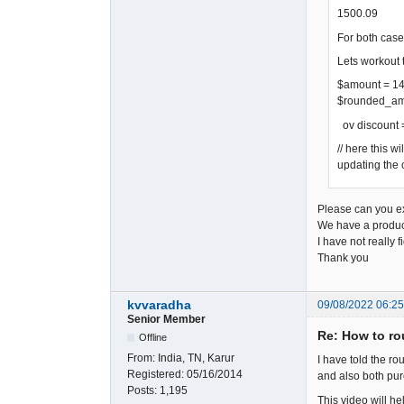
1500.09
For both case
Lets workout 
$amount = 1
$rounded_amo
ov discount
// here this w
updating the 
Please can you exp
We have a product 
I have not really 
Thank you
kvvaradha
09/08/2022 06:2
Senior Member
Re: How to rou
Offline
From:
India, TN, Karur
I have told the ro
Registered:
05/16/2014
and also both pur
Posts:
1,195
This video will he