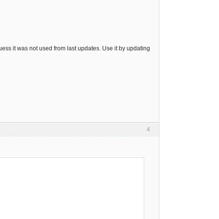
guess it was not used from last updates. Use it by updating
4