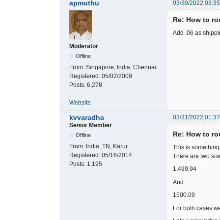
apmuthu
03/30/2022 03:3
Re: How to rou
Add .06 as shippi
Moderator
Offline
From:
Singapore, India, Chennai
Registered:
05/02/2009
Posts:
6,278
Website
kvvaradha
03/31/2022 01:3
Senior Member
Re: How to rou
Offline
From:
India, TN, Karur
This is something
Registered:
05/16/2014
There are two sce
Posts:
1,195
1,499.94
And
1500.09
For both cases we