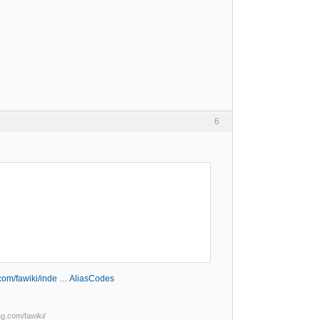
6
g.com/fawiki/inde … AliasCodes
ng.com/fawiki/