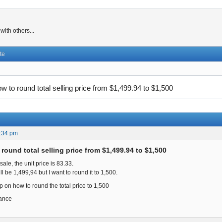
ith others...
te
w to round total selling price from $1,499.94 to $1,500
:34 pm
round total selling price from $1,499.94 to $1,500
sale, the unit price is 83.33.
 will be 1,499,94 but I want to round it to 1,500.
p on how to round the total price to 1,500
ance