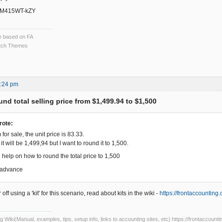
/MM415WT-kZY
ce based on FA
ch Themes
8:24 pm
nd total selling price from $1,499.94 to $1,500
rote:
 for sale, the unit price is 83.33.
s it will be 1,499,94 but I want to round it to 1,500.
 help on how to round the total price to 1,500
 advance
ff using a 'kit' for this scenario, read about kits in the wiki -
https://frontaccountin
Wiki(Manual, examples, tips, setup info, links to accounting sites, etc) https://frontaccounti