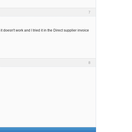
7
t doesn't work and I tried it in the Direct supplier invoice
8