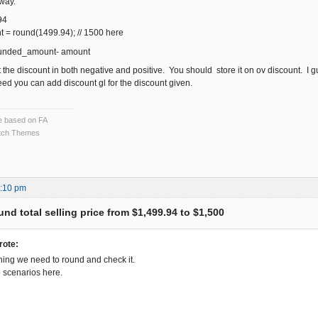
 way.
94
= round(1499.94); // 1500 here
ounded_amount- amount
get the discount in both negative and positive. You should store it on ov discount. I 
eed you can add discount gl for the discount given.
ce based on FA
ch Themes
5:10 pm
nd total selling price from $1,499.94 to $1,500
rote:
hing we need to round and check it.
 scenarios here.