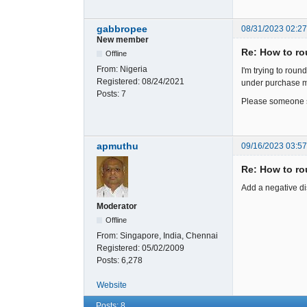
gabbropee
08/31/2023 02:2
New member
Re: How to rou
Offline
From:
Nigeria
I'm trying to roun
Registered:
08/24/2021
under purchase m
Posts:
7
Please someone sh
apmuthu
09/16/2023 03:5
Re: How to rou
Add a negative di
Moderator
Offline
From:
Singapore, India, Chennai
Registered:
05/02/2009
Posts:
6,278
Website
Posts: 8