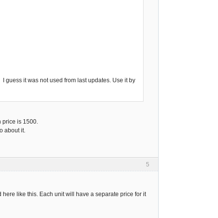
. I guess it was not used from last updates. Use it by
n price is 1500.
 about it.
5
ere like this. Each unit will have a separate price for it