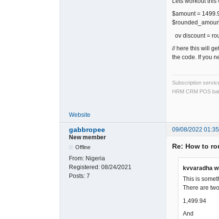
Lets workout this
$amount = 1499.
$rounded_amount 
ov discount = r
// here this will 
the code. If you n
Subscription servi
HRM CRM POS bat
Website
gabbropee
09/08/2022 01:3
New member
Re: How to rou
Offline
From:
Nigeria
Registered:
08/24/2021
kvvaradha w
Posts:
7
This is somet
There are two
1,499.94
And