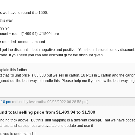
s we have to round it to 1500.
this way.
499.94
unt = round(1499.94); // 1500 here
 = rounded_amount- amount
ill get the discount in both negative and positive. You should store it on ov discount
code. If you need you can add discount gl for the discount given.
lain this further.
that it's unit price is 83.333 but we sell in carton. 18 PCs in 1 carton and the carto
figured out the best way to handle this. Please help me if you know the best way to go
5:10 pm
(edited by kvvaradha 09/08/2022 06:28:58 pm)
nd total selling price from $1,499.94 to $1,500
unding trick above. But this unit mapping is a different concept. That we have coded h
chase and sales prices are available to update and use it
lp you to understand it.