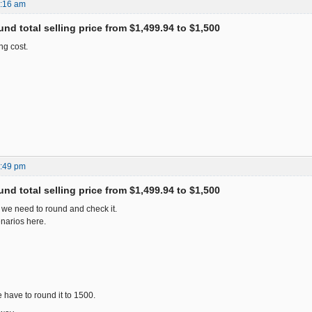
5:16 am
nd total selling price from $1,499.94 to $1,500
ng cost.
7:49 pm
nd total selling price from $1,499.94 to $1,500
 we need to round and check it.
narios here.
 have to round it to 1500.