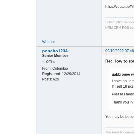
https://youtu.be
Subscription servi
HRM CRM POS bat
Website
poncho1234
09/10/2022 07:4
Senior Member
Re: How to rou
Offline
From:
Colombia
Registered:
12/29/2014
gabbropee w
Posts:
629
I have an item
If I sell 18 pc
Please I need
Thank you in
You may be better o
The FrontAccounting 