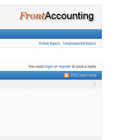
Active topics
Unanswered topics
You must
login
or
register
to post a reply
RSS topic feed
1