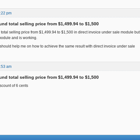
7:22 pm
nd total selling price from $1,499.94 to $1,500
d total selling price from $1,499.94 to $1,500 in direct invoice under sale module but i
odule and is working.
ould help me on how to achieve the same result with direct invoice under sale
7:53 am
nd total selling price from $1,499.94 to $1,500
scount of 6 cents