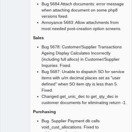
Bug 5684 Attach documents: error message
when attaching document on some php8
versions fixed.
Annoyance 5683: Allow attachments from
most needed post-creation option screens.
Sales
Bug 5678: Customer/Supplier Transactions
Ageing Display Calculates Incorrectly
(including full allocs) in Customer/Supplier
Inquiries. Fixed.
Bug 5687: Unable to dispatch SO for service
items with u/m decimal places set as "user
defined" when SO item qty is less than 5.
Fixed.
Changed get_unic_dec to get_qty_dec in
customer documents for eliminating return -1.
Purchasing
Bug. Supplier Payment db calls
void_cust_allocations. Fixed to