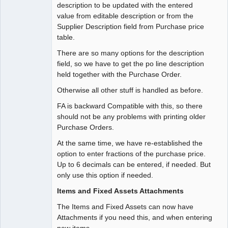
description to be updated with the entered
value from editable description or from the
Supplier Description field from Purchase price
table.
There are so many options for the description
field, so we have to get the po line description
held together with the Purchase Order.
Otherwise all other stuff is handled as before.
FA is backward Compatible with this, so there
should not be any problems with printing older
Purchase Orders.
At the same time, we have re-established the
option to enter fractions of the purchase price.
Up to 6 decimals can be entered, if needed. But
only use this option if needed.
Items and Fixed Assets Attachments
The Items and Fixed Assets can now have
Attachments if you need this, and when entering