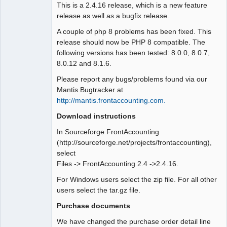
This is a 2.4.16 release, which is a new feature
release as well as a bugfix release.
A couple of php 8 problems has been fixed. This
release should now be PHP 8 compatible. The
following versions has been tested: 8.0.0, 8.0.7,
8.0.12 and 8.1.6.
Please report any bugs/problems found via our
Mantis Bugtracker at
http://mantis.frontaccounting.com.
Download instructions
In Sourceforge FrontAccounting
(http://sourceforge.net/projects/frontaccounting),
select
Files -> FrontAccounting 2.4 ->2.4.16.
For Windows users select the zip file. For all other
users select the tar.gz file.
Purchase documents
We have changed the purchase order detail line