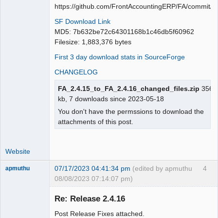
Moderator
https://github.com/FrontAccountingERP/FA/commit
Offline
SF Download Link
MD5: 7b632be72c64301168b1c46db5f60962
Filesize: 1,883,376 bytes
First 3 day download stats in SourceForge
CHANGELOG
FA_2.4.15_to_FA_2.4.16_changed_files.zip
356.
kb, 7 downloads since 2023-05-18
You don't have the permssions to download the
attachments of this post.
Website
07/17/2023 04:41:34 pm
(edited by apmuthu
4
apmuthu
08/08/2023 07:14:07 pm)
Re: Release 2.4.16
Post Release Fixes attached.