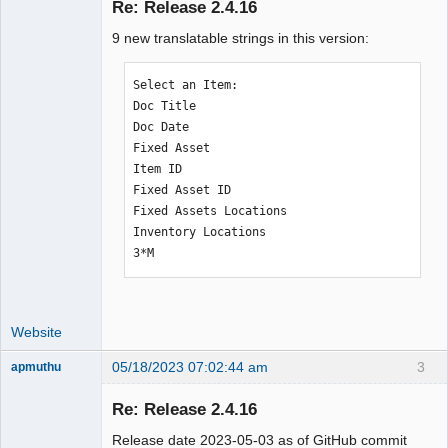
Re: Release 2.4.16
9 new translatable strings in this version:
Moderator
Offline
Select an Item:

Doc Title

Doc Date

Fixed Asset

Item ID

Fixed Asset ID

Fixed Assets Locations

Inventory Locations

3*M
Website
05/18/2023 07:02:44 am
3
apmuthu
Re: Release 2.4.16
Release date 2023-05-03 as of GitHub commit