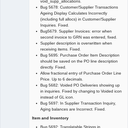
void_supp_allocations.
Bug 5678: Customer/Supplier Transactions
Ageing Display Calculates Incorrectly
(including full allocs) in Customer/Supplier
Inquiries. Fixed.
Bug5679. Supplier Invoices: error when
second invoice to GRN was entered, fixed.
Supplier description is overwritten when
receiving items. Fixed.
Bug 5695: Purchase Order Item Description
should be saved on the PO line description
directly. Fixed.
Allow fractional entry of Purchase Order Line
Price. Up to 6 decimals.
Bug 5682: Voided PO Deliveries showing up
in inquiries. Fixed by changing to Voided icon
instead of GL icon.
Bug 5697: In Supplier Transaction Inquiry,
Aging balances are Incorrect. Fixed.
Item and Inventory
Bug 5692: Translatable Strings in