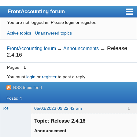
FrontAccounting forum
You are not logged in.
Please login or register.
Index
Active topics
Unanswered topics
User list
Search
→
Release
FrontAccounting forum
→
Announcements
2.4.16
Register
Pages
1
Login
You must
login
or
register
to post a reply
Website
RSS topic feed
Posts: 4
05/03/2023 09:22:42 am
1
joe
Administrator
Topic: Release 2.4.16
Offline
Announcement