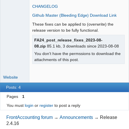
Moderator
CHANGELOG
Offline
Github Master (Bleeding Edge) Download Link
These fixes can be applied to (overwrite) the
release version to be fully functional.
FA24_post_release_fixes_2023-08-
08.zip
85.1 kb, 3 downloads since 2023-08-08
You don't have the permssions to download the
attachments of this post.
Website
Posts: 4
Pages
1
You must
login
or
register
to post a reply
FrontAccounting forum
→
Announcements
→
Release
2.4.16