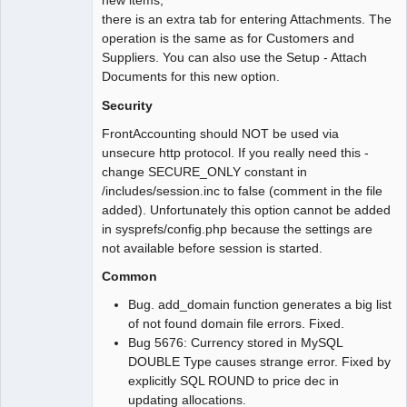
new items,
there is an extra tab for entering Attachments. The
operation is the same as for Customers and
Suppliers. You can also use the Setup - Attach
Documents for this new option.
Security
FrontAccounting should NOT be used via
unsecure http protocol. If you really need this -
change SECURE_ONLY constant in
/includes/session.inc to false (comment in the file
added). Unfortunately this option cannot be added
in sysprefs/config.php because the settings are
not available before session is started.
Common
Bug. add_domain function generates a big list
of not found domain file errors. Fixed.
Bug 5676: Currency stored in MySQL
DOUBLE Type causes strange error. Fixed by
explicitly SQL ROUND to price dec in
updating allocations.