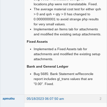
locations.php were not translatable. Fixed.
The average material cost test for either qoh
> 0 and qoh + qty > 0 has changed to
0.0000000001 to avoid strange php results
for very small values.
Implemented an Items tab for attachments
and modified the existing setup attachments.
Fixed Assets
Implemented a Fixed Assets tab for
attachments and modified the existing setup
attachments.
Bank and General Ledger
Bug 5685: Bank Statement w/Reconcile
report includes gl_trans values that are
"0.00". Fixed.
05/18/2023 06:07:50 am
2
apmuthu