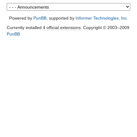
Powered by
PunBB
, supported by
Informer Technologies, Inc
.
Currently installed
4 official extensions
. Copyright © 2003–2009
PunBB
.