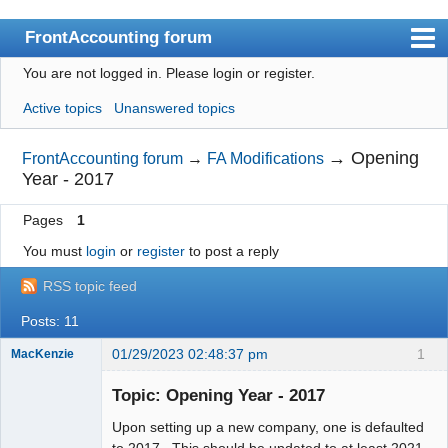
FrontAccounting forum
You are not logged in.
Please login or register.
Index
Active topics
Unanswered topics
User list
Search
→
Opening
FrontAccounting forum
→
FA Modifications
Year - 2017
Register
Pages
1
Login
You must
login
or
register
to post a reply
Website
RSS topic feed
Posts: 11
01/29/2023 02:48:37 pm
1
MacKenzie
Topic: Opening Year - 2017
Senior
Upon setting up a new company, one is defaulted
Member
to 2017. This should be updated to at least 2021.