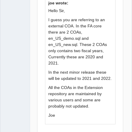
joe wrote:
Hello Sir,
I guess you are referring to an
external COA. In the FA core
there are 2 COAs,
en_US_demo.sql and
en_US_new.sql. These 2 COAs
only contains two fiscal years,
Currently these are 2020 and
2021.
In the next minor release these
will be updated to 2021 and 2022.
All the COAs in the Extension
repository are maintained by
various users and some are
probably not updated.
Joe