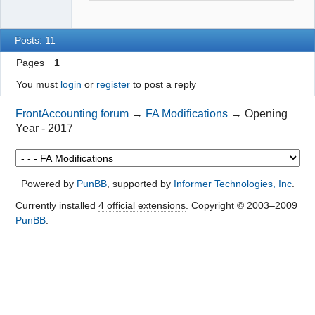
Posts: 11
Pages
1
You must
login
or
register
to post a reply
FrontAccounting forum
→
FA Modifications
→
Opening
Year - 2017
Powered by
PunBB
, supported by
Informer Technologies, Inc
.
Currently installed
4 official extensions
. Copyright © 2003–2009
PunBB
.