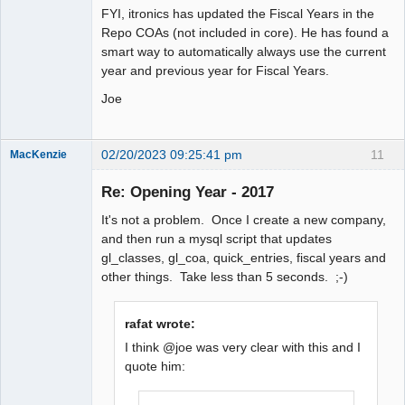
FYI, itronics has updated the Fiscal Years in the
Repo COAs (not included in core). He has found a
smart way to automatically always use the current
year and previous year for Fiscal Years.
Joe
02/20/2023 09:25:41 pm
11
MacKenzie
Re: Opening Year - 2017
Senior
It's not a problem. Once I create a new company,
Member
and then run a mysql script that updates
Offline
gl_classes, gl_coa, quick_entries, fiscal years and
other things. Take less than 5 seconds. ;-)
rafat wrote:
I think @joe was very clear with this and I
quote him: