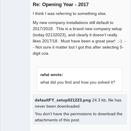
Re: Opening Year - 2017
Senior
I think I was referring to something else.
Member
My new company installations still default to
Offline
2017/2018. This is a brand new company setup
(today 02132023), and clearly it doesn't really
likes 2017/18. Must have been a great year! ;-) -
- Not sure it matter but I got this after selecting 5-
digit coa.
rafat wrote:
what did you find and how you solved it?
defaultFY_setup021223.png
24.3 kb, file has
never been downloaded.
You don't have the permssions to download the
attachments of this post.