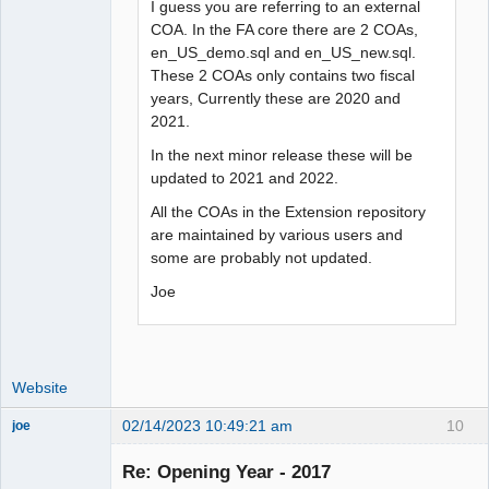
I guess you are referring to an external
COA. In the FA core there are 2 COAs,
en_US_demo.sql and en_US_new.sql.
These 2 COAs only contains two fiscal
years, Currently these are 2020 and
2021.
In the next minor release these will be
updated to 2021 and 2022.
All the COAs in the Extension repository
are maintained by various users and
some are probably not updated.
Joe
Website
02/14/2023 10:49:21 am
10
joe
Administrator
Re: Opening Year - 2017
Offline