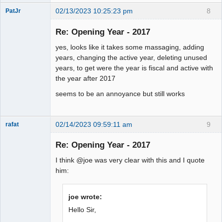
02/13/2023 10:25:23 pm
8
PatJr
Member
Re: Opening Year - 2017
Offline
yes, looks like it takes some massaging, adding
years, changing the active year, deleting unused
years, to get were the year is fiscal and active with
the year after 2017
seems to be an annoyance but still works
02/14/2023 09:59:11 am
9
rafat
Senior
Member
Re: Opening Year - 2017
Offline
I think @joe was very clear with this and I quote
him:
joe wrote:
Hello Sir,