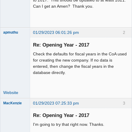
Offline
Can I get an Amen? Thank you.
01/29/2023 06:01:26 pm
2
apmuthu
Re: Opening Year - 2017
Check the defaults for fiscal years in the CoA used
Moderator
for creating the new company. If no data is
entered, then change the fiscal years in the
Offline
database directly.
Website
01/29/2023 07:25:33 pm
3
MacKenzie
Re: Opening Year - 2017
Senior
I'm going to try that right now. Thanks.
Member