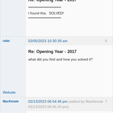
Senior
**************************
Member
I found this. SOLVED!
Offline
**************************
02/05/2023 10:30:39 am
6
rafat
Senior
Member
Re: Opening Year - 2017
Offline
what did you find and how you solved it?
Website
02/13/2023 06:54:46 pm
(edited by MacKenzie
7
MacKenzie
02/13/2023 06:56:20 pm)