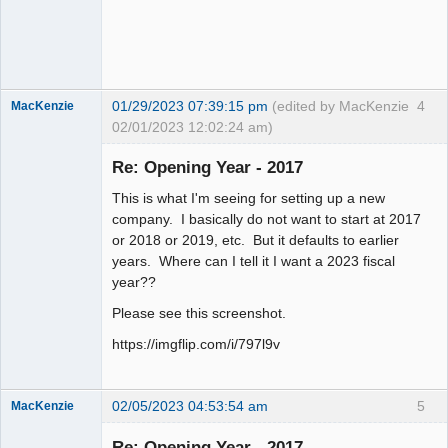
Offline
01/29/2023 07:39:15 pm
(edited by MacKenzie
4
MacKenzie
02/01/2023 12:02:24 am)
Re: Opening Year - 2017
Senior
This is what I'm seeing for setting up a new
Member
company. I basically do not want to start at 2017
Offline
or 2018 or 2019, etc. But it defaults to earlier
years. Where can I tell it I want a 2023 fiscal
year??
Please see this screenshot.
https://imgflip.com/i/797l9v
02/05/2023 04:53:54 am
5
MacKenzie
Re: Opening Year - 2017