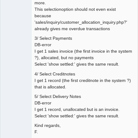
more.
This selectionoption should not even exist
because
'sales/inquiry/customer_allocation_inquiry.php?'
already gives me overdue transactions
3/ Select Payments
DB-error
I get 1 sales invoice (the first invoice in the system
?), allocated, but no payments
Select 'show settled:' gives the same result.
4/ Select Creditnotes
I get 1 record (the first creditnote in the system ?)
that is allocated.
5/ Select Delivery Notes
DB-error
I get 1 record, unallocated but is an invoice.
Select 'show settled:' gives the same result.
Kind regards,
F.