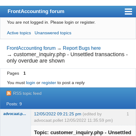
FrontAccounting forum
You are not logged in.
Please login or register.
Index
Active topics
Unanswered topics
User list
Search
FrontAccounting forum
→
Report Bugs here
→
customer_inquiry.php - Unsettled transactions -
Register
only overdue are shown
Login
Pages
1
Website
You must
login
or
register
to post a reply
RSS topic feed
Posts: 9
12/05/2022 09:21:25 pm
(edited by
1
advocaat.pollet
advocaat.pollet 12/05/2022 11:35:59 pm)
Senior
Member
Topic: customer_inquiry.php - Unsettled