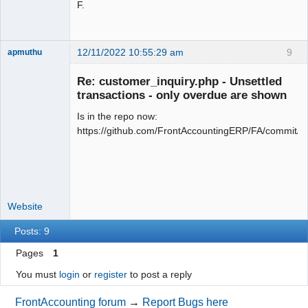
F.
12/11/2022 10:55:29 am
9
apmuthu
Re: customer_inquiry.php - Unsettled
transactions - only overdue are shown
Is in the repo now:
Moderator
https://github.com/FrontAccountingERP/FA/commit
Offline
Website
Posts: 9
Pages
1
You must
login
or
register
to post a reply
FrontAccounting forum
→
Report Bugs here