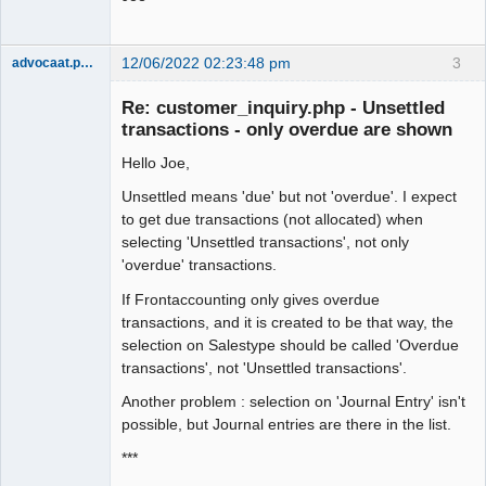
12/06/2022 02:23:48 pm
3
advocaat.pollet
Senior
Member
Re: customer_inquiry.php - Unsettled
Offline
transactions - only overdue are shown
Hello Joe,
Unsettled means 'due' but not 'overdue'. I expect
to get due transactions (not allocated) when
selecting 'Unsettled transactions', not only
'overdue' transactions.
If Frontaccounting only gives overdue
transactions, and it is created to be that way, the
selection on Salestype should be called 'Overdue
transactions', not 'Unsettled transactions'.
Another problem : selection on 'Journal Entry' isn't
possible, but Journal entries are there in the list.
***