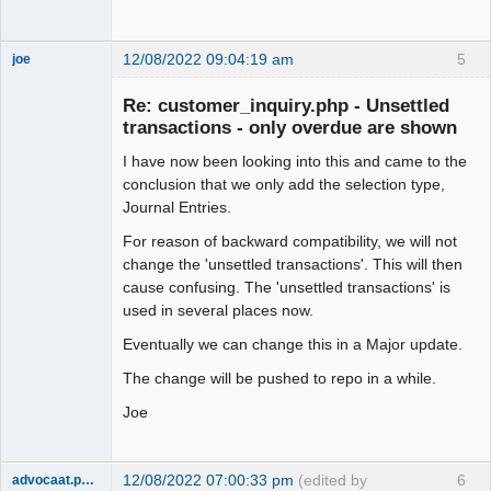
12/08/2022 09:04:19 am
5
joe
Administrator
Re: customer_inquiry.php - Unsettled
Offline
transactions - only overdue are shown
I have now been looking into this and came to the
conclusion that we only add the selection type,
Journal Entries.
For reason of backward compatibility, we will not
change the 'unsettled transactions'. This will then
cause confusing. The 'unsettled transactions' is
used in several places now.
Eventually we can change this in a Major update.
The change will be pushed to repo in a while.
Joe
12/08/2022 07:00:33 pm
(edited by
6
advocaat.pollet