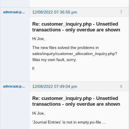
12/08/2022 07:36:56 pm
7
advocaat.pollet
Senior
Member
Re: customer_inquiry.php - Unsettled
Offline
transactions - only overdue are shown
Hi Joe,
The new files solved the problems in
sales/inquiry/customer_allocation_inquiry.php?
Was my own fault, sorry.
F.
12/08/2022 07:49:04 pm
8
advocaat.pollet
Senior
Member
Re: customer_inquiry.php - Unsettled
Offline
transactions - only overdue are shown
Hi Joe,
'Journal Entries' is not in empty.po-file ...