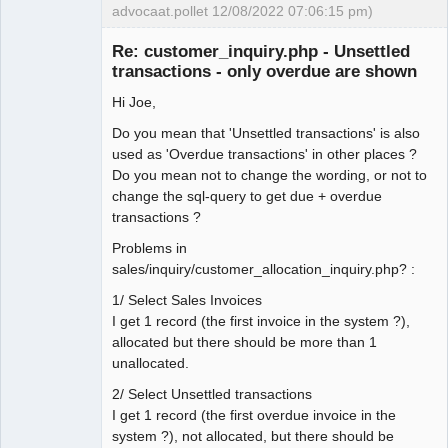
advocaat.pollet 12/08/2022 07:06:15 pm)
Senior
Member
Re: customer_inquiry.php - Unsettled
Offline
transactions - only overdue are shown
Hi Joe,
Do you mean that 'Unsettled transactions' is also
used as 'Overdue transactions' in other places ?
Do you mean not to change the wording, or not to
change the sql-query to get due + overdue
transactions ?
Problems in
sales/inquiry/customer_allocation_inquiry.php? :
1/ Select Sales Invoices
I get 1 record (the first invoice in the system ?),
allocated but there should be more than 1
unallocated.
2/ Select Unsettled transactions
I get 1 record (the first overdue invoice in the
system ?), not allocated, but there should be