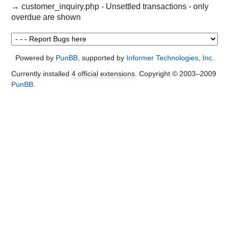
→
customer_inquiry.php - Unsettled transactions - only
overdue are shown
Powered by
PunBB
, supported by
Informer Technologies, Inc
.
Currently installed
4 official extensions
. Copyright © 2003–2009
PunBB
.