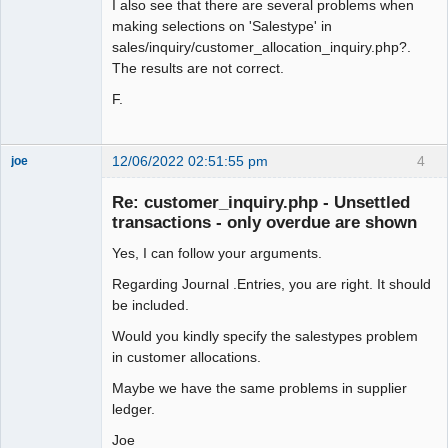
I also see that there are several problems when
making selections on 'Salestype' in
sales/inquiry/customer_allocation_inquiry.php?.
The results are not correct.
F.
12/06/2022 02:51:55 pm
4
joe
Administrator
Re: customer_inquiry.php - Unsettled
Offline
transactions - only overdue are shown
Yes, I can follow your arguments.
Regarding Journal .Entries, you are right. It should
be included.
Would you kindly specify the salestypes problem
in customer allocations.
Maybe we have the same problems in supplier
ledger.
Joe