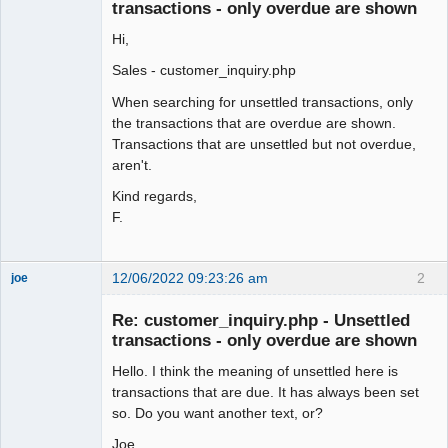
Offline
transactions - only overdue are shown
Hi,
Sales - customer_inquiry.php
When searching for unsettled transactions, only
the transactions that are overdue are shown.
Transactions that are unsettled but not overdue,
aren't.
Kind regards,
F.
12/06/2022 09:23:26 am
2
joe
Administrator
Re: customer_inquiry.php - Unsettled
Offline
transactions - only overdue are shown
Hello. I think the meaning of unsettled here is
transactions that are due. It has always been set
so. Do you want another text, or?
Joe