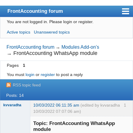
FrontAccounting forum
You are not logged in.
Please login or register.
Index
Active topics
Unanswered topics
User list
Search
FrontAccounting forum
→
Modules Add-on's
→
FrontAccounting WhatsApp module
Register
Pages
1
Login
You must
login
or
register
to post a reply
Website
RSS topic feed
Posts: 14
10/03/2022 06:11:35 am
(edited by kvvaradha
1
kvvaradha
10/03/2022 07:07:06 am)
Senior
Member
Topic: FrontAccounting WhatsApp
Offline
module