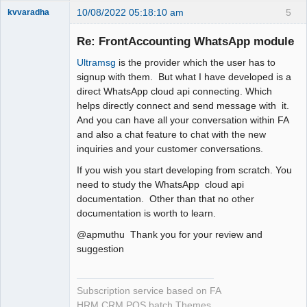
10/08/2022 05:18:10 am
5
kvvaradha
Senior
Member
Re: FrontAccounting WhatsApp module
Offline
Ultramsg
is the provider which the user has to
signup with them. But what I have developed is a
direct WhatsApp cloud api connecting. Which
helps directly connect and send message with it.
And you can have all your conversation within FA
and also a chat feature to chat with the new
inquiries and your customer conversations.
If you wish you start developing from scratch. You
need to study the WhatsApp cloud api
documentation. Other than that no other
documentation is worth to learn.
@apmuthu Thank you for your review and
suggestion
Subscription service based on FA
HRM CRM POS batch Themes