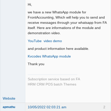
Hi,
we have a new WhatsApp module for
FrontAccounting, Which will help you to send and
receive messages through your whatsapp from FA
itself. Here are informations of the module and
demonstration video.
YouTube video demo
and product information here available.
Kvcodes WhatsApp module
Thank you
Subscription service based on FA
HRM CRM POS batch Themes
Website
10/05/2022 02:03:21 am
2
apmuthu