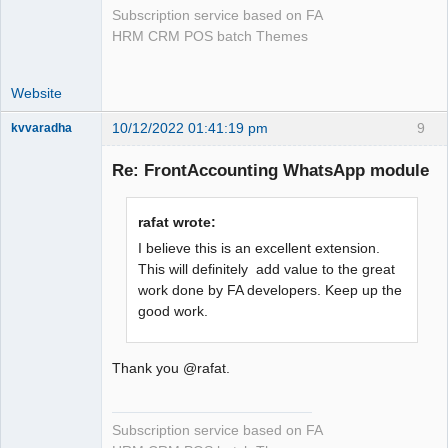
Subscription service based on FA
HRM CRM POS batch Themes
Website
10/12/2022 01:41:19 pm
9
kvvaradha
Senior
Member
Re: FrontAccounting WhatsApp module
Offline
rafat wrote:
I believe this is an excellent extension.
This will definitely add value to the great
work done by FA developers. Keep up the
good work.
Thank you @rafat.
Subscription service based on FA