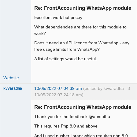
Re: FrontAccounting WhatsApp module
Excellent work but pricey.
Moderator
What dependencies are there for this module to
Offline
work?
Does it need an API licence from WhatsApp - any
free usage limits from WhatsApp?
A list of settings would be useful.
Website
10/05/2022 07:04:39 am
(edited by kvvaradha
3
kvvaradha
10/05/2022 07:24:18 am)
Senior
Member
Re: FrontAccounting WhatsApp module
Offline
Thank you for the feedback @apmuthu
This requires Php 8.0 and above
And i used pusher library which requires php 8.0