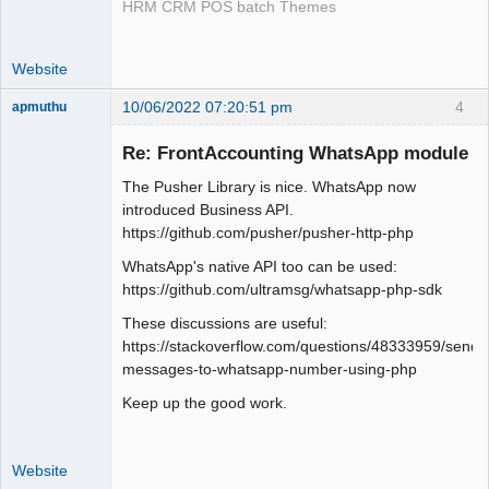
HRM CRM POS batch Themes
Website
10/06/2022 07:20:51 pm
4
apmuthu
Re: FrontAccounting WhatsApp module
The Pusher Library is nice. WhatsApp now
Moderator
introduced Business API.
https://github.com/pusher/pusher-http-php
Offline
WhatsApp's native API too can be used:
https://github.com/ultramsg/whatsapp-php-sdk
These discussions are useful:
https://stackoverflow.com/questions/48333959/send-
messages-to-whatsapp-number-using-php
Keep up the good work.
Website