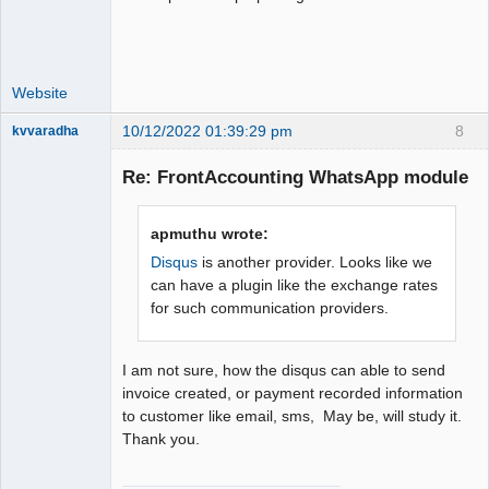
Website
10/12/2022 01:39:29 pm
8
kvvaradha
Senior
Member
Re: FrontAccounting WhatsApp module
Offline
apmuthu wrote:
Disqus
is another provider. Looks like we
can have a plugin like the exchange rates
for such communication providers.
I am not sure, how the disqus can able to send
invoice created, or payment recorded information
to customer like email, sms, May be, will study it.
Thank you.