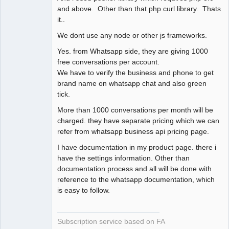
and above. Other than that php curl library. Thats
it..
We dont use any node or other js frameworks.
Yes. from Whatsapp side, they are giving 1000
free conversations per account.
We have to verify the business and phone to get
brand name on whatsapp chat and also green
tick.
More than 1000 conversations per month will be
charged. they have separate pricing which we can
refer from whatsapp business api pricing page.
I have documentation in my product page. there i
have the settings information. Other than
documentation process and all will be done with
reference to the whatsapp documentation, which
is easy to follow.
Subscription service based on FA