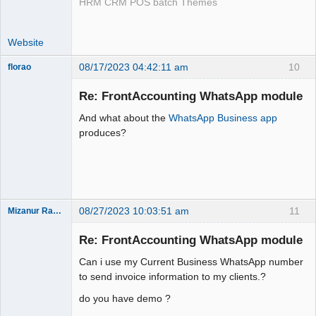
HRM CRM POS batch Themes
Website
08/17/2023 04:42:11 am
10
florao
New member
Re: FrontAccounting WhatsApp module
Offline
And what about the
WhatsApp Business app
produces?
08/27/2023 10:03:51 am
11
Mizanur Rahman
New member
Re: FrontAccounting WhatsApp module
Offline
Can i use my Current Business WhatsApp number
to send invoice information to my clients.?
do you have demo ?