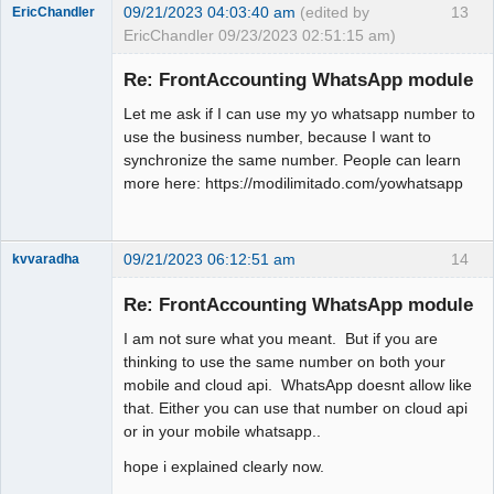
09/21/2023 04:03:40 am
(edited by
13
EricChandler
EricChandler 09/23/2023 02:51:15 am)
New member
Re: FrontAccounting WhatsApp module
Offline
Let me ask if I can use my yo whatsapp number to
use the business number, because I want to
synchronize the same number. People can learn
more here: https://modilimitado.com/yowhatsapp
09/21/2023 06:12:51 am
14
kvvaradha
Senior
Member
Re: FrontAccounting WhatsApp module
Offline
I am not sure what you meant. But if you are
thinking to use the same number on both your
mobile and cloud api. WhatsApp doesnt allow like
that. Either you can use that number on cloud api
or in your mobile whatsapp..
hope i explained clearly now.