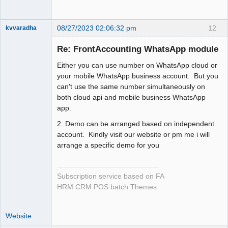
08/27/2023 02:06:32 pm
12
kvvaradha
Senior
Member
Re: FrontAccounting WhatsApp module
Offline
Either you can use number on WhatsApp cloud or
your mobile WhatsApp business account. But you
can't use the same number simultaneously on
both cloud api and mobile business WhatsApp
app.
2. Demo can be arranged based on independent
account. Kindly visit our website or pm me i will
arrange a specific demo for you
Subscription service based on FA
HRM CRM POS batch Themes
Website