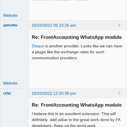
Website
10/10/2022 05:23:26 am
6
apmuthu
Re: FrontAccounting WhatsApp module
Disqus
is another provider. Looks like we can have
Moderator
a plugin like the exchange rates for such
communication providers.
Offline
Website
10/10/2022 12:50:39 pm
7
rafat
Senior
Member
Re: FrontAccounting WhatsApp module
Offline
I believe this is an excellent extension. This will
definitely add value to the great work done by FA
developers. Keep up the good work.