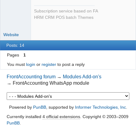
Subscription service based on FA
HRM CRM POS batch Themes
Website
Posts: 14
Pages
1
You must
login
or
register
to post a reply
FrontAccounting forum
→
Modules Add-on's
→
FrontAccounting WhatsApp module
Powered by
PunBB
, supported by
Informer Technologies, Inc
.
Currently installed
4 official extensions
. Copyright © 2003–2009
PunBB
.