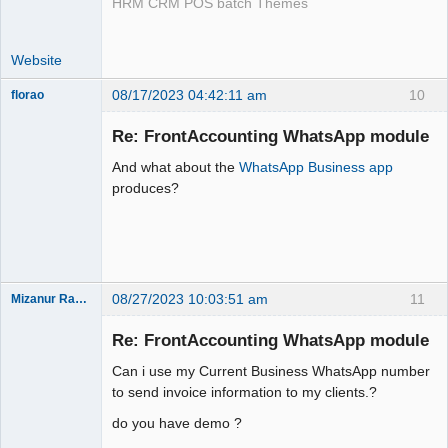
HRM CRM POS batch Themes
Website
08/17/2023 04:42:11 am
10
florao
New member
Re: FrontAccounting WhatsApp module
Offline
And what about the
WhatsApp Business app
produces?
08/27/2023 10:03:51 am
11
Mizanur Rahman
New member
Re: FrontAccounting WhatsApp module
Offline
Can i use my Current Business WhatsApp number
to send invoice information to my clients.?
do you have demo ?