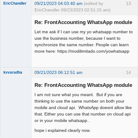
09/21/2023 04:03:40 am
(edited by
13
EricChandler
EricChandler 09/23/2023 02:51:15 am)
New member
Re: FrontAccounting WhatsApp module
Offline
Let me ask if I can use my yo whatsapp number to
use the business number, because I want to
synchronize the same number. People can learn
more here: https://modilimitado.com/yowhatsapp
09/21/2023 06:12:51 am
14
kvvaradha
Senior
Member
Re: FrontAccounting WhatsApp module
Offline
I am not sure what you meant. But if you are
thinking to use the same number on both your
mobile and cloud api. WhatsApp doesnt allow like
that. Either you can use that number on cloud api
or in your mobile whatsapp..
hope i explained clearly now.