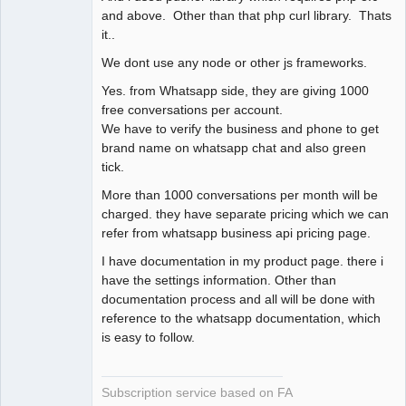
and above. Other than that php curl library. Thats
it..
We dont use any node or other js frameworks.
Yes. from Whatsapp side, they are giving 1000
free conversations per account.
We have to verify the business and phone to get
brand name on whatsapp chat and also green
tick.
More than 1000 conversations per month will be
charged. they have separate pricing which we can
refer from whatsapp business api pricing page.
I have documentation in my product page. there i
have the settings information. Other than
documentation process and all will be done with
reference to the whatsapp documentation, which
is easy to follow.
Subscription service based on FA