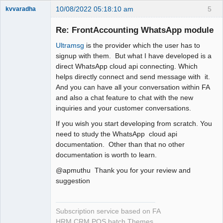
10/08/2022 05:18:10 am
5
kvvaradha
Senior
Member
Re: FrontAccounting WhatsApp module
Offline
Ultramsg
is the provider which the user has to
signup with them. But what I have developed is a
direct WhatsApp cloud api connecting. Which
helps directly connect and send message with it.
And you can have all your conversation within FA
and also a chat feature to chat with the new
inquiries and your customer conversations.
If you wish you start developing from scratch. You
need to study the WhatsApp cloud api
documentation. Other than that no other
documentation is worth to learn.
@apmuthu Thank you for your review and
suggestion
Subscription service based on FA
HRM CRM POS batch Themes