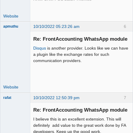
Website
10/10/2022 05:23:26 am
6
apmuthu
Re: FrontAccounting WhatsApp module
Disqus
is another provider. Looks like we can have
Moderator
a plugin like the exchange rates for such
communication providers.
Offline
Website
10/10/2022 12:50:39 pm
7
rafat
Senior
Member
Re: FrontAccounting WhatsApp module
Offline
I believe this is an excellent extension. This will
definitely add value to the great work done by FA
developers. Keep up the good work.