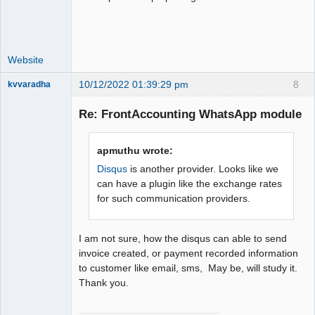
Website
10/12/2022 01:39:29 pm
8
kvvaradha
Senior
Member
Re: FrontAccounting WhatsApp module
Offline
apmuthu wrote:
Disqus
is another provider. Looks like we
can have a plugin like the exchange rates
for such communication providers.
I am not sure, how the disqus can able to send
invoice created, or payment recorded information
to customer like email, sms, May be, will study it.
Thank you.