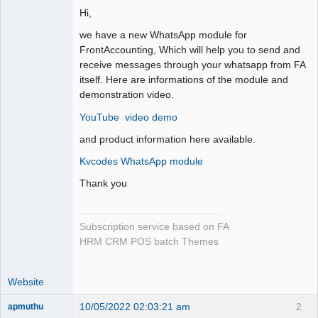
Hi,
we have a new WhatsApp module for
FrontAccounting, Which will help you to send and
receive messages through your whatsapp from FA
itself. Here are informations of the module and
demonstration video.
YouTube video demo
and product information here available.
Kvcodes WhatsApp module
Thank you
Subscription service based on FA
HRM CRM POS batch Themes
Website
10/05/2022 02:03:21 am
2
apmuthu