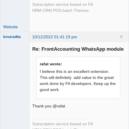
Subscription service based on FA
HRM CRM POS batch Themes
Website
10/12/2022 01:41:19 pm
9
kvvaradha
Senior
Member
Re: FrontAccounting WhatsApp module
Offline
rafat wrote:
I believe this is an excellent extension.
This will definitely add value to the great
work done by FA developers. Keep up the
good work.
Thank you @rafat.
Subscription service based on FA