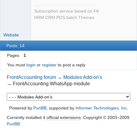
Subscription service based on FA
HRM CRM POS batch Themes
Website
Posts: 14
Pages
1
You must
login
or
register
to post a reply
FrontAccounting forum
→
Modules Add-on's
→
FrontAccounting WhatsApp module
Powered by
PunBB
, supported by
Informer Technologies, Inc
.
Currently installed
4 official extensions
. Copyright © 2003–2009
PunBB
.