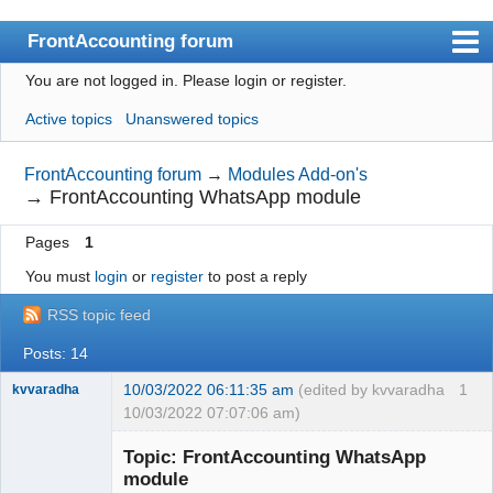
FrontAccounting forum
You are not logged in.
Please login or register.
Index
Active topics
Unanswered topics
User list
Search
FrontAccounting forum
→
Modules Add-on's
→
FrontAccounting WhatsApp module
Register
Pages
1
Login
You must
login
or
register
to post a reply
Website
RSS topic feed
Posts: 14
10/03/2022 06:11:35 am
(edited by kvvaradha
1
kvvaradha
10/03/2022 07:07:06 am)
Senior
Member
Topic: FrontAccounting WhatsApp
Offline
module