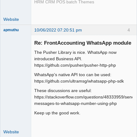
HRM CRM POS batch Themes
Website
10/06/2022 07:20:51 pm
4
apmuthu
Re: FrontAccounting WhatsApp module
The Pusher Library is nice. WhatsApp now
Moderator
introduced Business API.
https://github.com/pusher/pusher-http-php
Offline
WhatsApp's native API too can be used:
https://github.com/ultramsg/whatsapp-php-sdk
These discussions are useful:
https://stackoverflow.com/questions/48333959/send-
messages-to-whatsapp-number-using-php
Keep up the good work.
Website