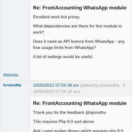
Re: FrontAccounting WhatsApp module
Excellent work but pricey.
Moderator
What dependencies are there for this module to
Offline
work?
Does it need an API licence from WhatsApp - any
free usage limits from WhatsApp?
A list of settings would be useful.
Website
10/05/2022 07:04:39 am
(edited by kvvaradha
3
kvvaradha
10/05/2022 07:24:18 am)
Senior
Member
Re: FrontAccounting WhatsApp module
Offline
Thank you for the feedback @apmuthu
This requires Php 8.0 and above
And i used pusher library which requires php 8.0