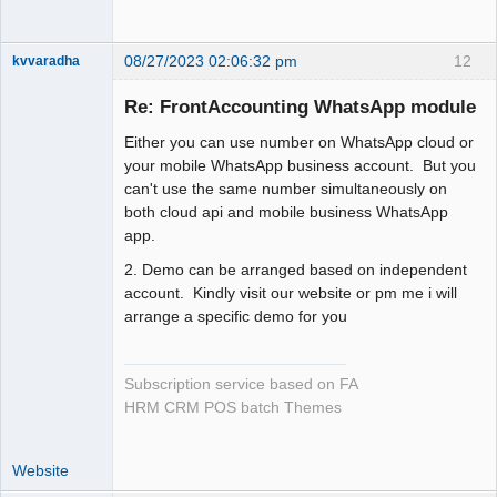
08/27/2023 02:06:32 pm
12
kvvaradha
Senior
Member
Re: FrontAccounting WhatsApp module
Offline
Either you can use number on WhatsApp cloud or
your mobile WhatsApp business account. But you
can't use the same number simultaneously on
both cloud api and mobile business WhatsApp
app.
2. Demo can be arranged based on independent
account. Kindly visit our website or pm me i will
arrange a specific demo for you
Subscription service based on FA
HRM CRM POS batch Themes
Website