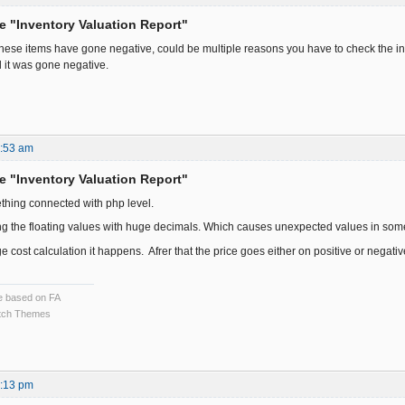
he "Inventory Valuation Report"
these items have gone negative, could be multiple reasons you have to check the 
 it was gone negative.
9:53 am
he "Inventory Valuation Report"
thing connected with php level.
ng the floating values with huge decimals. Which causes unexpected values in som
 cost calculation it happens. Afrer that the price goes either on positive or negativ
ce based on FA
ch Themes
2:13 pm