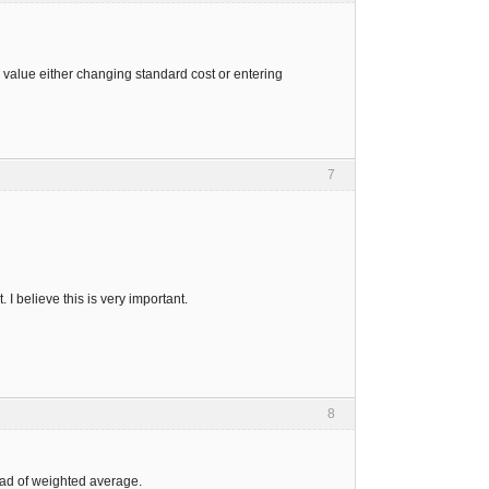
e value either changing standard cost or entering
7
 I believe this is very important.
8
tead of weighted average.