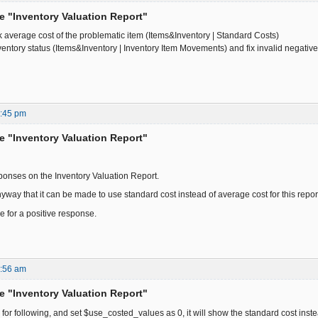
he "Inventory Valuation Report"
 average cost of the problematic item (Items&Inventory | Standard Costs)
ventory status (Items&Inventory | Inventory Item Movements) and fix invalid negativ
5:45 pm
he "Inventory Valuation Report"
sponses on the Inventory Valuation Report.
yway that it can be made to use standard cost instead of average cost for this report.
 for a positive response.
2:56 am
he "Inventory Valuation Report"
k for following, and set $use_costed_values as 0, it will show the standard cost ins