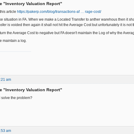
he "Inventory Valuation Report"
this article
https://pakerp.com/blog/transactions-af … rage-cost/
ike situation in FA. When we make a Located Transfer to anther warehous then it s
sfer is voided then again it shall not hit the Average Cost but unfortunately it is not 
urn the Average Cost to negative but FA doesn't maintain the Log of why the Averag
 maintain a log.
1:21 am
he "Inventory Valuation Report"
I solve the problem?
9:53 am