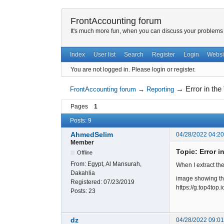
FrontAccounting forum
It's much more fun, when you can discuss your problems w
Index
User list
Search
Register
Login
Websi
You are not logged in.
Please login or register.
→
Error in the
FrontAccounting forum
→
Reporting
Pages
1
Posts: 9
AhmedSelim
04/28/2022 04:2
Member
Topic: Error i
Offline
From:
Egypt, Al Mansurah,
When I extract the 
Dakahlia
image showing t
Registered:
07/23/2019
https://g.top4to
Posts:
23
dz
04/28/2022 09:0