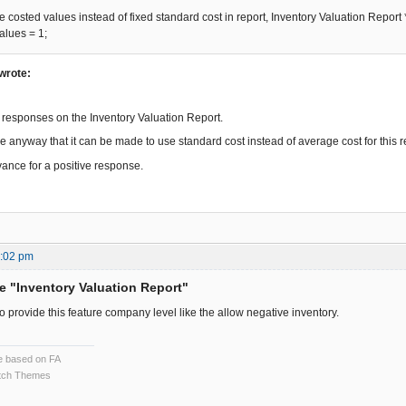
osted values instead of fixed standard cost in report, Inventory Valuation Report 
lues = 1;
wrote:
l responses on the Inventory Valuation Report.
e anyway that it can be made to use standard cost instead of average cost for this rep
ance for a positive response.
5:02 pm
he "Inventory Valuation Report"
 provide this feature company level like the allow negative inventory.
ce based on FA
ch Themes