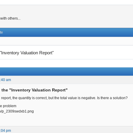
ith others...
te
 "Inventory Valuation Report"
0:40 am
n the "Inventory Valuation Report"
report, the quantity is correct, but the total value is negative. Is there a solution?
he problem
p.io/p_2309swdxb1.png
1:04 pm