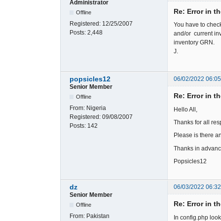
Administrator
Re: Error in t
Offline
Registered:
12/25/2007
You have to check
Posts:
2,448
and/or current in
inventory GRN.
J.
popsicles12
06/02/2022 06:0
Senior Member
Re: Error in t
Offline
From:
Nigeria
Hello All,
Registered:
09/08/2007
Thanks for all re
Posts:
142
Please is there an
Thanks in advance
Popsicles12
dz
06/03/2022 06:3
Senior Member
Re: Error in t
Offline
From:
Pakistan
In config.php loo