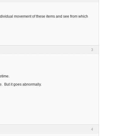
individual movement of these items and see from which
3
etime.
e. But it goes abnormally.
4