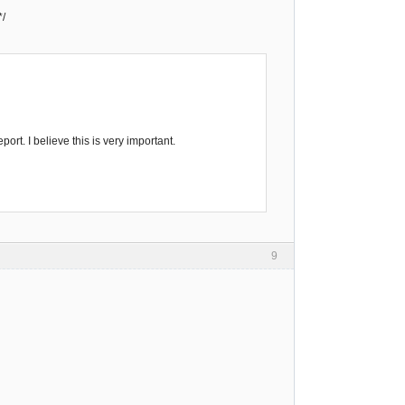
*/
ort. I believe this is very important.
9