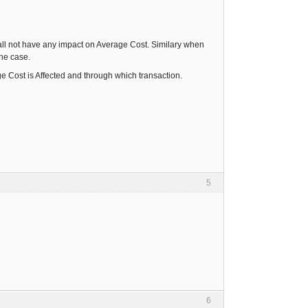
hall not have any impact on Average Cost. Similary when
the case.
e Cost is Affected and through which transaction.
5
6