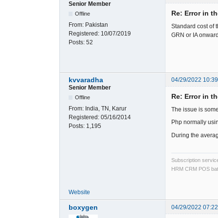
Senior Member
Re: Error in t
Offline
From:
Pakistan
Standard cost of 
Registered:
10/07/2019
GRN or IA onward
Posts:
52
kvvaradha
04/29/2022 10:3
Senior Member
Re: Error in t
Offline
From:
India, TN, Karur
The issue is some
Registered:
05/16/2014
Php normally usi
Posts:
1,195
During the average
Subscription servi
HRM CRM POS bat
Website
boxygen
04/29/2022 07:2