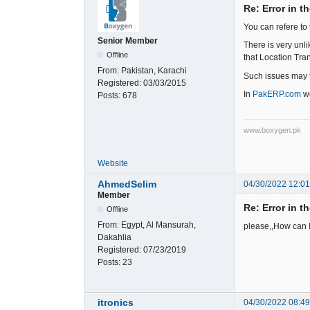
Re: Error in t
You can refere to 
Senior Member
There is very unl
Offline
that Location Tran
From:
Pakistan, Karachi
Such issues may t
Registered:
03/03/2015
In
PakERP.com
we
Posts:
678
www.boxygen.pk
Website
AhmedSelim
04/30/2022 12:0
Member
Re: Error in t
Offline
From:
Egypt, Al Mansurah,
please,,How can 
Dakahlia
Registered:
07/23/2019
Posts:
23
itronics
04/30/2022 08:4