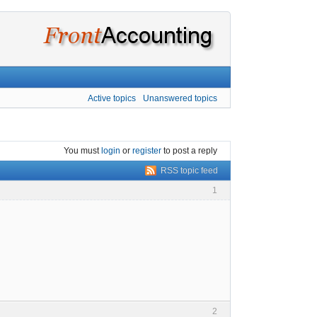
Active topics
Unanswered topics
You must
login
or
register
to post a reply
RSS topic feed
1
2