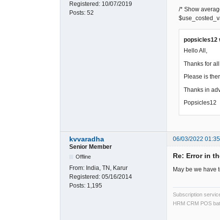
Registered:
10/07/2019
/* Show average c
Posts:
52
$use_costed_va
popsicles12 
Hello All,
Thanks for al
Please is ther
Thanks in adv
Popsicles12
kvvaradha
06/03/2022 01:3
Senior Member
Re: Error in t
Offline
From:
India, TN, Karur
May be we have to
Registered:
05/16/2014
Posts:
1,195
Subscription servi
HRM CRM POS bat