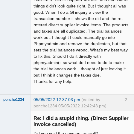
things didn’t look quite right. But I thought all was
good. When I do a Gl inquiry a view the
transaction number it shows the old and the re-
rntered direct supplier invoice items. The products
and taxes are all duplicated. The trial balances
work out. I thought I could manually go into
Phpmyadmin and remove the duplicates, but that
sets the trial balances wrong. What’s my best way
to fix this. Should I do it directly with
phpmyadmin(if so what do I need to do to make
the trial balances work. I thought of just leaving it
but I think it changes the taxes due.
Thanks for any help.
05/05/2022 12:37:03 pm
(edited by
2
poncho1234
poncho1234 05/05/2022 12:42:43 pm)
Senior
Member
Re: I did a stupid thing. (Direct Supplier
Offline
invoice cancelled)
Did you void the payment as well?