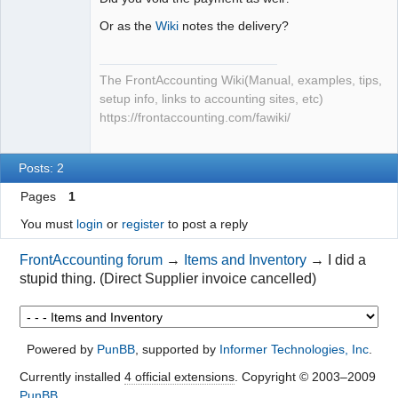
Or as the
Wiki
notes the delivery?
The FrontAccounting Wiki(Manual, examples, tips,
setup info, links to accounting sites, etc)
https://frontaccounting.com/fawiki/
Posts: 2
Pages
1
You must
login
or
register
to post a reply
FrontAccounting forum
→
Items and Inventory
→
I did a
stupid thing. (Direct Supplier invoice cancelled)
Powered by
PunBB
, supported by
Informer Technologies, Inc
.
Currently installed
4 official extensions
. Copyright © 2003–2009
PunBB
.