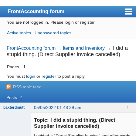
FrontAccounting forum
You are not logged in.
Please login or register.
Index
Active topics
Unanswered topics
User list
Search
→
I did a
FrontAccounting forum
→
Items and Inventory
stupid thing. (Direct Supplier invoice cancelled)
Register
Pages
1
Login
You must
login
or
register
to post a reply
Website
RSS topic feed
Posts: 2
05/05/2022 01:48:39 am
1
baxterdmutt
Member
Topic: I did a stupid thing. (Direct
Offline
Supplier invoice cancelled)
I voided a “Direct Supplier Invoice” and afterwards