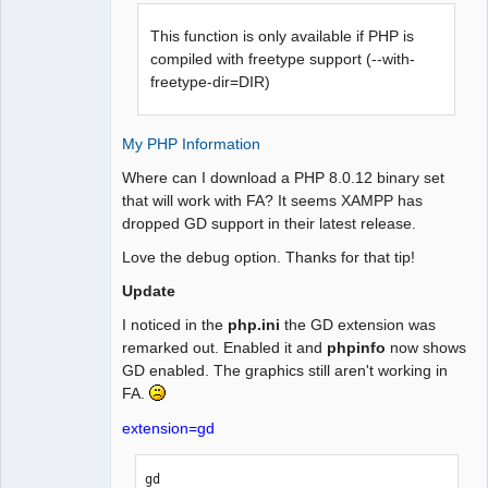
This function is only available if PHP is
compiled with freetype support (--with-
freetype-dir=DIR)
My PHP Information
Where can I download a PHP 8.0.12 binary set
that will work with FA? It seems XAMPP has
dropped GD support in their latest release.
Love the debug option. Thanks for that tip!
Update
I noticed in the
php.ini
the GD extension was
remarked out. Enabled it and
phpinfo
now shows
GD enabled. The graphics still aren't working in
FA.
extension=gd
gd
