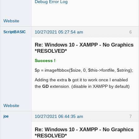
Debug Error Log
Directive => Local Value => Master 
Value

gd.jpeg_ignore_warning => 1 => 1

Website
gettext

10/27/2021 05:27:54 am
6
ScriptBASIC
Senior
GetText Support => enabled
Member
Re: Windows 10 - XAMPP - No Graphics
Offline
*RESOLVED*
Success !
$p = imageftbbox($size, 0, $this->fontfile, $string);
Adding the extra
b
got it to work once I enabled
the
GD
extension. (disable in XAMPP by default)
Website
10/27/2021 06:44:35 am
7
joe
Administrator
Re: Windows 10 - XAMPP - No Graphics
Offline
*RESOLVED*