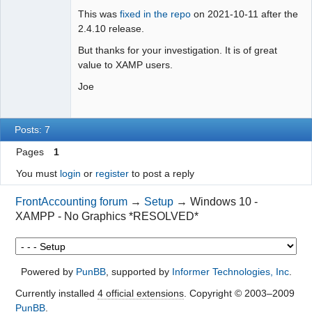
This was
fixed in the repo
on 2021-10-11 after the
2.4.10 release.
But thanks for your investigation. It is of great
value to XAMP users.
Joe
Posts: 7
Pages
1
You must
login
or
register
to post a reply
FrontAccounting forum
→
Setup
→
Windows 10 -
XAMPP - No Graphics *RESOLVED*
Powered by
PunBB
, supported by
Informer Technologies, Inc
.
Currently installed
4 official extensions
. Copyright © 2003–2009
PunBB
.