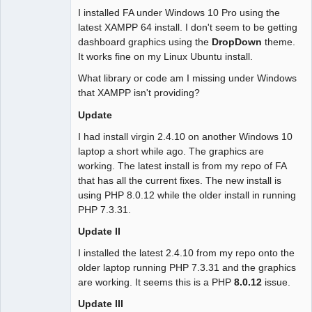
I installed FA under Windows 10 Pro using the
latest XAMPP 64 install. I don't seem to be getting
dashboard graphics using the
DropDown
theme.
It works fine on my Linux Ubuntu install.
What library or code am I missing under Windows
that XAMPP isn't providing?
Update
I had install virgin 2.4.10 on another Windows 10
laptop a short while ago. The graphics are
working. The latest install is from my repo of FA
that has all the current fixes. The new install is
using PHP 8.0.12 while the older install in running
PHP 7.3.31.
Update II
I installed the latest 2.4.10 from my repo onto the
older laptop running PHP 7.3.31 and the graphics
are working. It seems this is a PHP
8.0.12
issue.
Update III