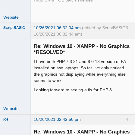
HRM CRM POS batch Themes
Website
10/26/2021 06:32:04 am
(edited by ScriptBASIC
3
ScriptBASIC
10/26/2021 06:32:44 am)
Senior
Member
Re: Windows 10 - XAMPP - No Graphics
Offline
*RESOLVED*
I have both PHP 7.3.31 and 8.0.13 version of FA
installed on two laptops. So far I've only noticed
the graphics not displaying while everything else
seems to work.
Looking forward to seeing a fix for PHP 8.
Website
10/26/2021 02:42:50 pm
4
joe
Administrator
Re: Windows 10 - XAMPP - No Graphics
Offline