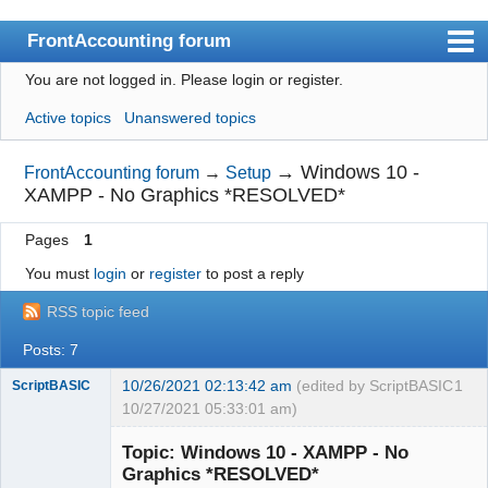
FrontAccounting forum
You are not logged in.
Please login or register.
Index
Active topics
Unanswered topics
User list
Search
→
Windows 10 -
FrontAccounting forum
→
Setup
XAMPP - No Graphics *RESOLVED*
Register
Pages
1
Login
You must
login
or
register
to post a reply
Website
RSS topic feed
Posts: 7
10/26/2021 02:13:42 am
(edited by ScriptBASIC
1
ScriptBASIC
10/27/2021 05:33:01 am)
Senior
Member
Topic: Windows 10 - XAMPP - No
Offline
Graphics *RESOLVED*