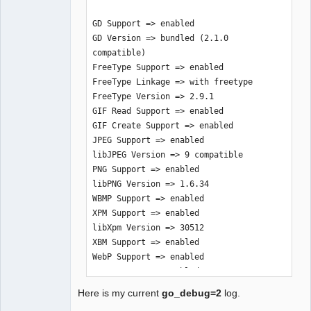
GD Support => enabled

GD Version => bundled (2.1.0 
compatible)

FreeType Support => enabled

FreeType Linkage => with freetype

FreeType Version => 2.9.1

GIF Read Support => enabled

GIF Create Support => enabled

JPEG Support => enabled

libJPEG Version => 9 compatible

PNG Support => enabled

libPNG Version => 1.6.34

WBMP Support => enabled

XPM Support => enabled

libXpm Version => 30512

XBM Support => enabled

WebP Support => enabled

BMP Support => enabled

TGA Read Support => enabled

Here is my current
go_debug=2
log.