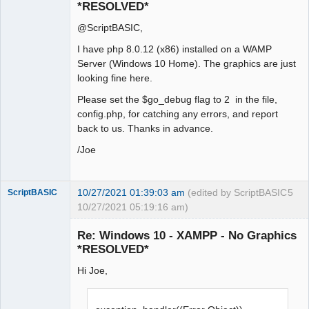
*RESOLVED*
@ScriptBASIC,
I have php 8.0.12 (x86) installed on a WAMP
Server (Windows 10 Home). The graphics are just
looking fine here.
Please set the $go_debug flag to 2 in the file,
config.php, for catching any errors, and report
back to us. Thanks in advance.
/Joe
10/27/2021 01:39:03 am
(edited by ScriptBASIC
5
ScriptBASIC
10/27/2021 05:19:16 am)
Senior
Member
Re: Windows 10 - XAMPP - No Graphics
Offline
*RESOLVED*
Hi Joe,