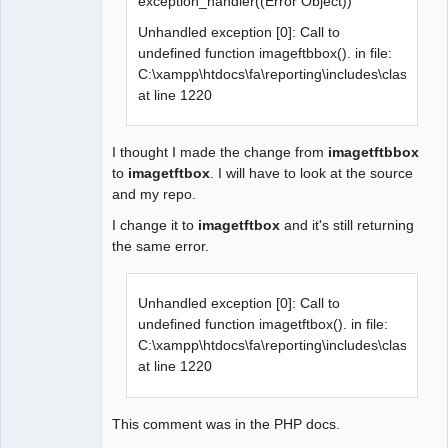
exception_handler((Error Object))
Unhandled exception [0]: Call to
undefined function imageftbbox(). in file:
C:\xampp\htdocs\fa\reporting\includes\class.grap
at line 1220
I thought I made the change from
imagetftbbox
to
imagetftbox
. I will have to look at the source
and my repo.
I change it to
imagetftbox
and it's still returning
the same error.
Unhandled exception [0]: Call to
undefined function imagetftbox(). in file:
C:\xampp\htdocs\fa\reporting\includes\class.grap
at line 1220
This comment was in the PHP docs.