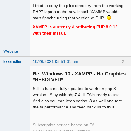
I tried to copy the
php
directory from the working
PHP7 laptop to the new install. XAMMP wouldn't
start Apache using that version of PHP.
XAMPP is currently distributing PHP 8.0.12
with their install.
Website
10/26/2021 05:51:31 am
2
kvvaradha
Senior
Member
Re: Windows 10 - XAMPP - No Graphics
Offline
*RESOLVED*
Still fa has not fully updated to work on php 8
version. Stay with php7.4 till FA is ready to use.
And also you can keep veriso 8 as well and test
the fa performance and feed back us to fix it
Subscription service based on FA