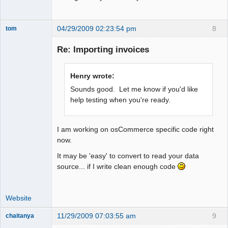
04/29/2009 02:23:54 pm
8
tom
Senior
Member
Re: Importing invoices
Offline
Henry wrote:
Sounds good. Let me know if you'd like
help testing when you're ready.
I am working on osCommerce specific code right
now.
It may be 'easy' to convert to read your data
source... if I write clean enough code
Website
11/29/2009 07:03:55 am
9
chaitanya