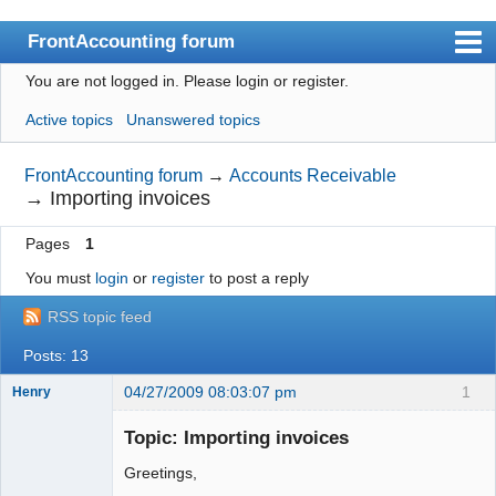
FrontAccounting forum
You are not logged in.
Please login or register.
Index
Active topics
Unanswered topics
User list
Search
FrontAccounting forum
→
Accounts Receivable
→
Importing invoices
Register
Pages
1
Login
You must
login
or
register
to post a reply
Website
RSS topic feed
Posts: 13
04/27/2009 08:03:07 pm
1
Henry
Member
Topic: Importing invoices
Offline
Greetings,