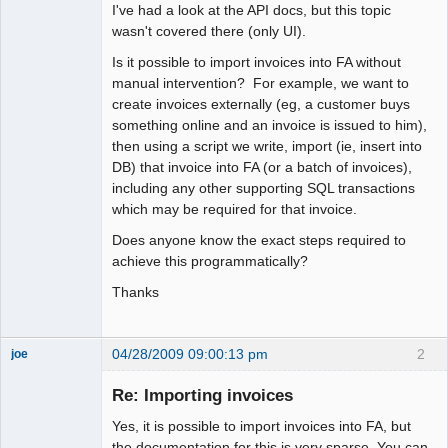
I've had a look at the API docs, but this topic
wasn't covered there (only UI).
Is it possible to import invoices into FA without
manual intervention? For example, we want to
create invoices externally (eg, a customer buys
something online and an invoice is issued to him),
then using a script we write, import (ie, insert into
DB) that invoice into FA (or a batch of invoices),
including any other supporting SQL transactions
which may be required for that invoice.
Does anyone know the exact steps required to
achieve this programmatically?
Thanks
04/28/2009 09:00:13 pm
2
joe
Administrator
Re: Importing invoices
Offline
Yes, it is possible to import invoices into FA, but
the documentation for this is very sparse. You can