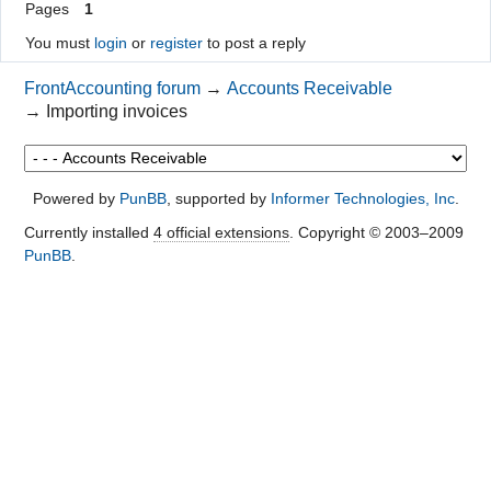
Pages
1
You must
login
or
register
to post a reply
FrontAccounting forum
→
Accounts Receivable
→
Importing invoices
Powered by
PunBB
, supported by
Informer Technologies, Inc
.
Currently installed
4 official extensions
. Copyright © 2003–2009
PunBB
.