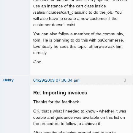
use an instance of the cart class inside
/sales/includes/cart_class.inc to do the job. You
will also have to create a new customer if the
customer doesn't exist.
You can also follow a member of the community,
tom. He is planning to do this with osCommerse.
Eventually he sees this topic, otherwise ask him
directly.
/Joe
04/29/2009 07:36:04 am
3
Henry
Member
Re: Importing invoices
Offline
Thanks for the feedback.
OK, that's what I needed to know - whether it was
doable and guidance was available on this list on
the procedure to follow to achieve it.
After months of playing around and trying to