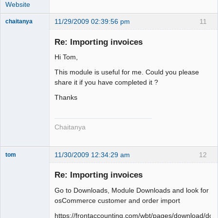
Website
11/29/2009 02:39:56 pm
11
chaitanya
Re: Importing invoices
Hi Tom,
Senior
Member
This module is useful for me. Could you please
Offline
share it if you have completed it ?
Thanks
Chaitanya
11/30/2009 12:34:29 am
12
tom
Senior
Member
Re: Importing invoices
Offline
Go to Downloads, Module Downloads and look for
osCommerce customer and order import
https://frontaccounting.com/wbt/pages/download/dow