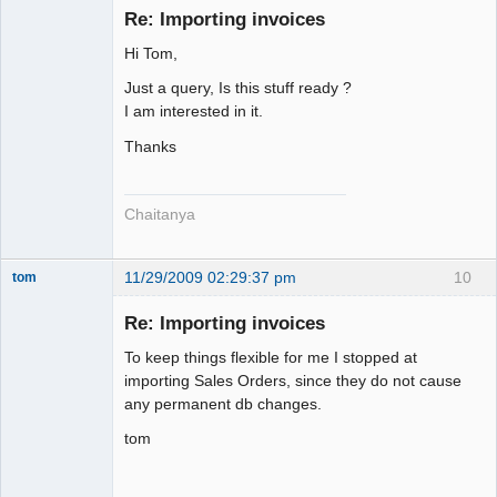
Re: Importing invoices
Hi Tom,
Senior
Member
Just a query, Is this stuff ready ?
Offline
I am interested in it.
Thanks
Chaitanya
11/29/2009 02:29:37 pm
10
tom
Senior
Member
Re: Importing invoices
Offline
To keep things flexible for me I stopped at
importing Sales Orders, since they do not cause
any permanent db changes.
tom