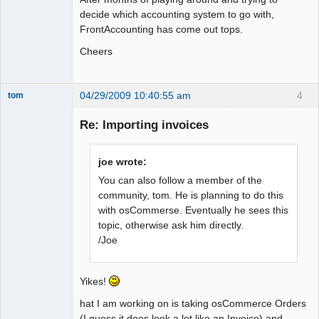
decide which accounting system to go with,
FrontAccounting has come out tops.
Cheers
04/29/2009 10:40:55 am
4
tom
Senior
Member
Re: Importing invoices
Offline
joe wrote:
You can also follow a member of the
community, tom. He is planning to do this
with osCommerse. Eventually he sees this
topic, otherwise ask him directly.
/Joe
Yikes!
hat I am working on is taking osCommerce Orders
(I guess it does look a lot like an Invoice) and