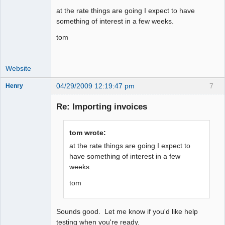
at the rate things are going I expect to have
something of interest in a few weeks.
tom
Website
04/29/2009 12:19:47 pm
7
Henry
Member
Re: Importing invoices
Offline
tom wrote:
at the rate things are going I expect to
have something of interest in a few
weeks.
tom
Sounds good. Let me know if you'd like help
testing when you're ready.