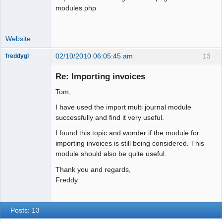
modules.php
Website
02/10/2010 06:05:45 am
13
freddygl
Member
Re: Importing invoices
Offline
Tom,
I have used the import multi journal module
successfully and find it very useful.
I found this topic and wonder if the module for
importing invoices is still being considered. This
module should also be quite useful.
Thank you and regards,
Freddy
Posts: 13