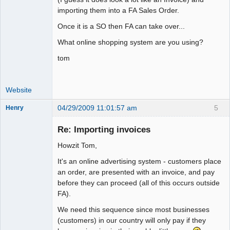
importing them into a FA Sales Order.
Once it is a SO then FA can take over...
What online shopping system are you using?
tom
Website
04/29/2009 11:01:57 am
5
Henry
Member
Re: Importing invoices
Offline
Howzit Tom,
It's an online advertising system - customers place
an order, are presented with an invoice, and pay
before they can proceed (all of this occurs outside
FA).
We need this sequence since most businesses
(customers) in our country will only pay if they