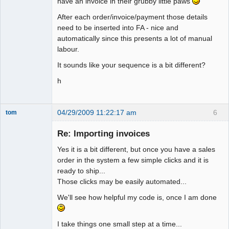
have an invoice in their grubby little paws
After each order/invoice/payment those details
need to be inserted into FA - nice and
automatically since this presents a lot of manual
labour.
It sounds like your sequence is a bit different?
h
04/29/2009 11:22:17 am
6
tom
Senior
Member
Re: Importing invoices
Offline
Yes it is a bit different, but once you have a sales
order in the system a few simple clicks and it is
ready to ship...
Those clicks may be easily automated...
We'll see how helpful my code is, once I am done
I take things one small step at a time...