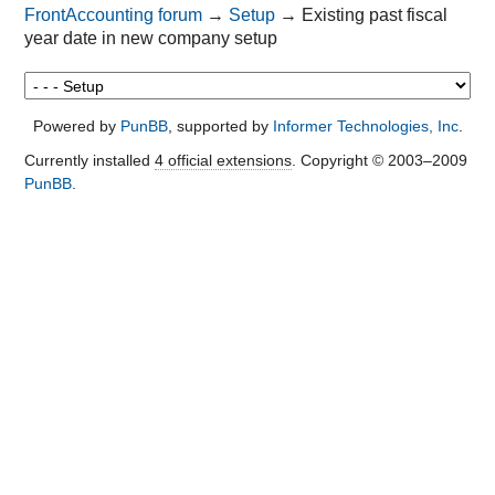
FrontAccounting forum
→
Setup
→
Existing past fiscal
year date in new company setup
Powered by
PunBB
, supported by
Informer Technologies, Inc
.
Currently installed
4 official extensions
. Copyright © 2003–2009
PunBB
.