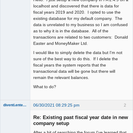
localhost and discovered that there is data for
fiscal years 2019 and 2020. I opted to use the
existing database for my default company. The
data is unrelated to my business so I am confused
as to why it is in the database. All of the
transactions are related to two customers: Donald
Easter and MoneyMaker Ltd.
I would like to simply delete the data but I'm not
sure of the best way to do this. If I delete the
fiscal years the system reports that the
transactional data will be gone but there will
remain the relevant balances.
What to do?
06/30/2021 08:29:25 pm
2
diventi.enterprises
Member
Re: Existing past fiscal year date in new
Offline
company setup
After a bit of searching the forum I've learned that