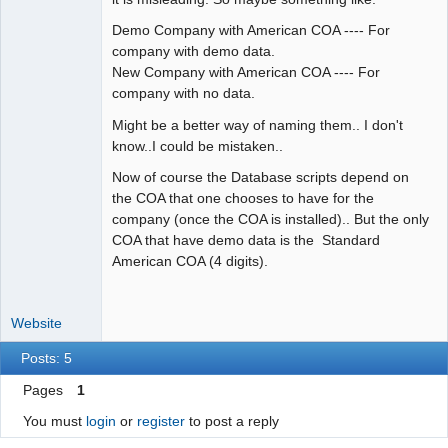
Demo Company with American COA ---- For
company with demo data.
New Company with American COA ---- For
company with no data.
Might be a better way of naming them.. I don't
know..I could be mistaken..
Now of course the Database scripts depend on
the COA that one chooses to have for the
company (once the COA is installed).. But the only
COA that have demo data is the Standard
American COA (4 digits).
Website
Posts: 5
Pages
1
You must
login
or
register
to post a reply