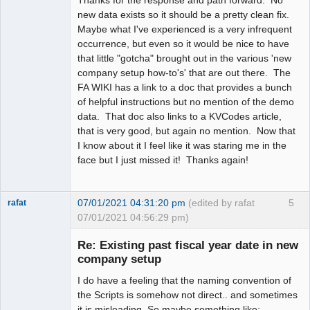
Thanks for the response and path forward. No
new data exists so it should be a pretty clean fix.
Maybe what I've experienced is a very infrequent
occurrence, but even so it would be nice to have
that little "gotcha" brought out in the various 'new
company setup how-to's' that are out there. The
FA WIKI has a link to a doc that provides a bunch
of helpful instructions but no mention of the demo
data. That doc also links to a KVCodes article,
that is very good, but again no mention. Now that
I know about it I feel like it was staring me in the
face but I just missed it! Thanks again!
07/01/2021 04:31:20 pm
(edited by rafat
5
rafat
07/01/2021 04:56:29 pm)
Senior
Member
Re: Existing past fiscal year date in new
Offline
company setup
I do have a feeling that the naming convention of
the Scripts is somehow not direct.. and sometimes
it is misleading. So maybe something like: