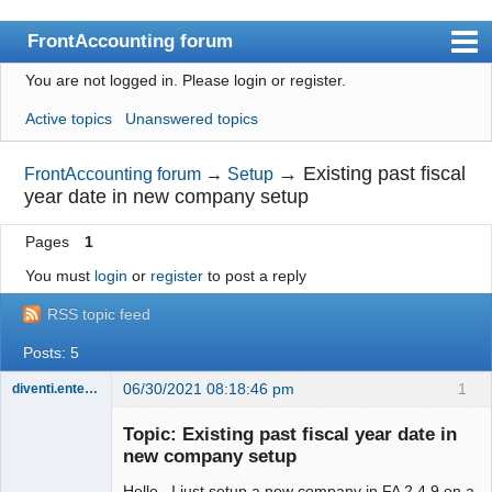
FrontAccounting forum
You are not logged in.
Please login or register.
Index
Active topics
Unanswered topics
User list
Search
→
Existing past fiscal
FrontAccounting forum
→
Setup
year date in new company setup
Register
Pages
1
Login
You must
login
or
register
to post a reply
Website
RSS topic feed
Posts: 5
06/30/2021 08:18:46 pm
1
diventi.enterprises
Member
Topic: Existing past fiscal year date in
Offline
new company setup
Hello. I just setup a new company in FA 2.4.9 on a