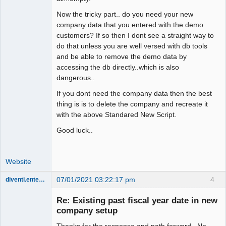
Now the tricky part.. do you need your new
company data that you entered with the demo
customers? If so then I dont see a straight way to
do that unless you are well versed with db tools
and be able to remove the demo data by
accessing the db directly..which is also
dangerous..
If you dont need the company data then the best
thing is is to delete the company and recreate it
with the above Standared New Script.
Good luck..
Website
07/01/2021 03:22:17 pm
4
diventi.enterprises
Member
Re: Existing past fiscal year date in new
Offline
company setup