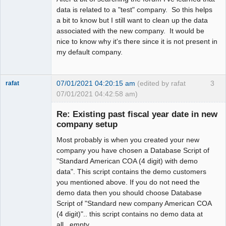
data is related to a "test" company. So this helps
a bit to know but I still want to clean up the data
associated with the new company. It would be
nice to know why it's there since it is not present in
my default company.
07/01/2021 04:20:15 am
(edited by rafat
3
rafat
07/01/2021 04:42:58 am)
Senior
Member
Re: Existing past fiscal year date in new
Offline
company setup
Most probably is when you created your new
company you have chosen a Database Script of
"Standard American COA (4 digit) with demo
data". This script contains the demo customers
you mentioned above. If you do not need the
demo data then you should choose Database
Script of "Standard new company American COA
(4 digit)".. this script contains no demo data at
all...empty.