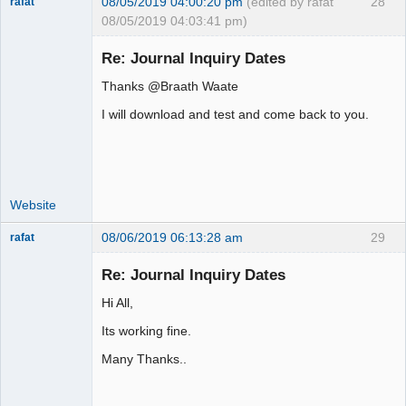
08/05/2019 04:00:20 pm
(edited by rafat
28
rafat
08/05/2019 04:03:41 pm)
Senior
Member
Re: Journal Inquiry Dates
Offline
Thanks @Braath Waate
I will download and test and come back to you.
Website
08/06/2019 06:13:28 am
29
rafat
Senior
Member
Re: Journal Inquiry Dates
Offline
Hi All,
Its working fine.
Many Thanks..