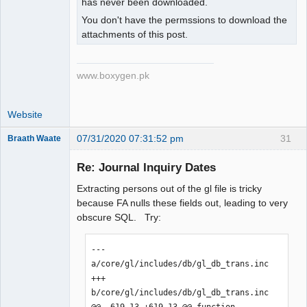
has never been downloaded.
You don't have the permssions to download the
attachments of this post.
www.boxygen.pk
Website
07/31/2020 07:31:52 pm
31
Braath Waate
Senior
Member
Re: Journal Inquiry Dates
Offline
Extracting persons out of the gl file is tricky
because FA nulls these fields out, leading to very
obscure SQL. Try:
--- 
a/core/gl/includes/db/gl_db_trans.inc

+++ 
b/core/gl/includes/db/gl_db_trans.inc

@@ -619,13 +619,13 @@ function 