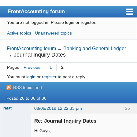
FrontAccounting forum
You are not logged in.
Please login or register.
Index
Active topics
Unanswered topics
User list
Search
FrontAccounting forum
→
Banking and General Ledger
→
Journal Inquiry Dates
Register
Pages
Previous
1
2
Login
You must
login
or
register
to post a reply
Website
RSS topic feed
Posts: 26 to 36 of 36
08/05/2019 12:22:33 pm
26
rafat
Senior
Member
Re: Journal Inquiry Dates
Offline
Hi Guys,