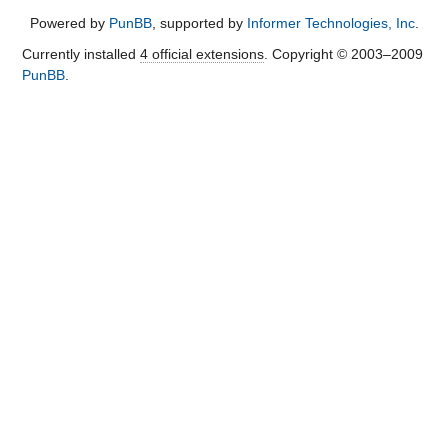
Powered by
PunBB
, supported by
Informer Technologies, Inc
.
Currently installed
4 official extensions
. Copyright © 2003–2009
PunBB
.