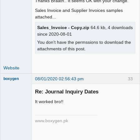
Thanks Braath.. It seems OK with your change.
IF(gl.type=".ST_BANKTRANSFER.",MAX(gl.
Sales Invoice and Supplier Invoices samples
amount),SUM(IF(gl.amount>0, 
attached...
gl.amount,0))) as amount,

         com.memo_,

Sales_Invoice - Copy.zip
64.6 kb, 4 downloads
since 2020-08-01
IF(ISNULL(u.user_id),'',u.user_id) as 
You don't have the permssions to download the
user_id,

attachments of this post.
-        IF(gl.person_id, 
gl.person_type_id, 
IF(!ISNULL(st.supplier_id) OR 
Website
!ISNULL(grn.supplier_id),".  
PT_SUPPLIER . "," .  
08/01/2020 02:56:43 pm
33
boxygen
"IF(dt.debtor_no," . PT_CUSTOMER . "," 
.

Re: Journal Inquiry Dates
+        IF(MAX(gl.person_id), 
It worked bro!!
MAX(gl.person_type_id), 
Senior
IF(!ISNULL(st.supplier_id) OR 
Member
!ISNULL(grn.supplier_id),".  
Offline
www.boxygen.pk
PT_SUPPLIER . "," .  
"IF(dt.debtor_no," . PT_CUSTOMER . "," 
.
