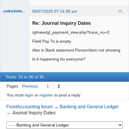
09/07/2020 07:14:38 am
36
cedricktshiyoyo
Senior
Member
Re: Journal Inquiry Dates
Offline
/gl/view/gl_payment_view.php?trans_no=3
Field Pay To is empty
Also in Bank statement Person/Item not showing
Is it happening for everyone?
Posts: 26 to 36 of 36
Pages
Previous
1
2
You must
login
or
register
to post a reply
FrontAccounting forum
→
Banking and General Ledger
→
Journal Inquiry Dates