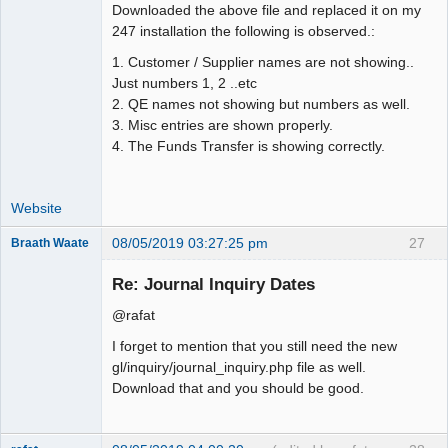
Downloaded the above file and replaced it on my
247 installation the following is observed.:
1. Customer / Supplier names are not showing..
Just numbers 1, 2 ..etc
2. QE names not showing but numbers as well.
3. Misc entries are shown properly.
4. The Funds Transfer is showing correctly.
Website
08/05/2019 03:27:25 pm
27
Braath Waate
Senior
Member
Re: Journal Inquiry Dates
Offline
@rafat
I forget to mention that you still need the new
gl/inquiry/journal_inquiry.php file as well.
Download that and you should be good.