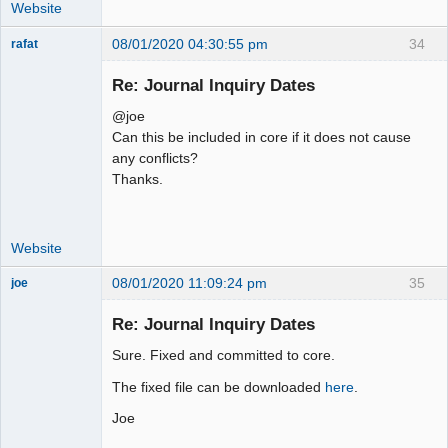
         "IF(bt.person_id != '' AND 
Website
!ISNULL(bt.person_id), 
08/01/2020 04:30:55 pm
34
rafat
bt.person_type_id, -1)))) as 
Senior
person_type_id

Member
Re: Journal Inquiry Dates
         FROM ".TB_PREF."gl_trans as 
Offline
gl

@joe
          LEFT JOIN 
Can this be included in core if it does not cause
".TB_PREF."audit_trail as a ON
any conflicts?
Thanks.
Website
08/01/2020 11:09:24 pm
35
joe
Administrator
Re: Journal Inquiry Dates
Offline
Sure. Fixed and committed to core.
The fixed file can be downloaded
here
.
Joe