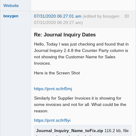
Website
07/31/2020 06:27:01 am
(edited by boxygen
30
boxygen
07/31/2020 06:29:27 am)
Re: Journal Inquiry Dates
Hello, Today I was just checking and found that in
Senior
Journal Inquiry 2.4.8 the Counter Party column is
Member
not showing the Customer Name for Sales
Offline
Invoices.
Here is the Screen Shot
https://prnt.sc/trl5mj
Similarly for Supplier Invoices it is showing for
some invoices and not for all. What could be the
reason.
https://prnt.sc/trl9yi
Journal_Inquiry_Name_toFix.zip
116.2 kb, file