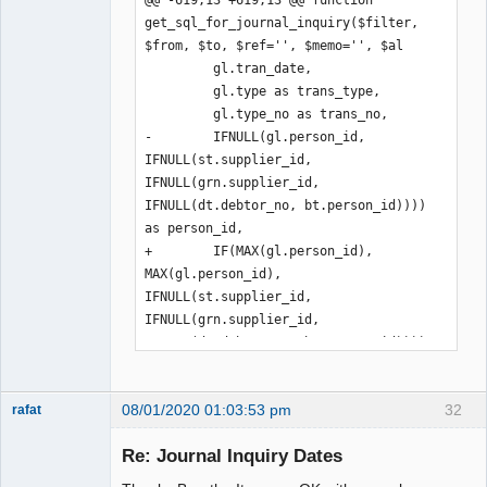
get_sql_for_journal_inquiry($filter, 
$from, $to, $ref='', $memo='', $al

         gl.tran_date,

         gl.type as trans_type,

         gl.type_no as trans_no,

-        IFNULL(gl.person_id, 
IFNULL(st.supplier_id, 
IFNULL(grn.supplier_id, 
IFNULL(dt.debtor_no, bt.person_id)))) 
as person_id,

+        IF(MAX(gl.person_id), 
MAX(gl.person_id), 
IFNULL(st.supplier_id, 
IFNULL(grn.supplier_id, 
IFNULL(dt.debtor_no, bt.person_id)))) 
as person_id,

         IF(ISNULL(st.supp_reference), 
08/01/2020 01:03:53 pm
32
'', st.supp_reference) AS 
rafat
Senior
supp_reference,

Member
Re: Journal Inquiry Dates
         refs.reference,

Offline