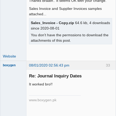
Thanks Braath.. It seems OK with your change.
IF(gl.type=".ST_BANKTRANSFER.",MAX(gl.
Sales Invoice and Supplier Invoices samples
amount),SUM(IF(gl.amount>0, 
attached...
gl.amount,0))) as amount,

         com.memo_,

Sales_Invoice - Copy.zip
64.6 kb, 4 downloads
since 2020-08-01
IF(ISNULL(u.user_id),'',u.user_id) as 
You don't have the permssions to download the
user_id,

attachments of this post.
-        IF(gl.person_id, 
gl.person_type_id, 
IF(!ISNULL(st.supplier_id) OR 
Website
!ISNULL(grn.supplier_id),".  
PT_SUPPLIER . "," .  
08/01/2020 02:56:43 pm
33
boxygen
"IF(dt.debtor_no," . PT_CUSTOMER . "," 
.

Re: Journal Inquiry Dates
+        IF(MAX(gl.person_id), 
It worked bro!!
MAX(gl.person_type_id), 
Senior
IF(!ISNULL(st.supplier_id) OR 
Member
!ISNULL(grn.supplier_id),".  
Offline
www.boxygen.pk
PT_SUPPLIER . "," .  
"IF(dt.debtor_no," . PT_CUSTOMER . "," 
.
