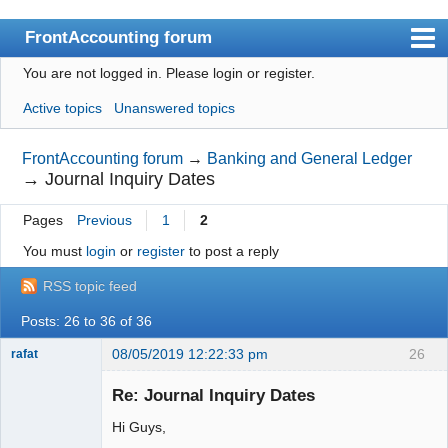
FrontAccounting forum
You are not logged in.
Please login or register.
Index
Active topics
Unanswered topics
User list
Search
FrontAccounting forum
→
Banking and General Ledger
→
Journal Inquiry Dates
Register
Pages
Previous
1
2
Login
You must
login
or
register
to post a reply
Website
RSS topic feed
Posts: 26 to 36 of 36
08/05/2019 12:22:33 pm
26
rafat
Senior
Member
Re: Journal Inquiry Dates
Offline
Hi Guys,