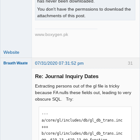
has never been downloaded.
You don't have the permssions to download the
attachments of this post.
www.boxygen.pk
Website
07/31/2020 07:31:52 pm
31
Braath Waate
Senior
Member
Re: Journal Inquiry Dates
Offline
Extracting persons out of the gl file is tricky
because FA nulls these fields out, leading to very
obscure SQL. Try:
--- 
a/core/gl/includes/db/gl_db_trans.inc

+++ 
b/core/gl/includes/db/gl_db_trans.inc

@@ -619,13 +619,13 @@ function 