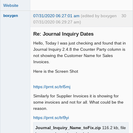
Website
07/31/2020 06:27:01 am
(edited by boxygen
30
boxygen
07/31/2020 06:29:27 am)
Re: Journal Inquiry Dates
Hello, Today I was just checking and found that in
Senior
Journal Inquiry 2.4.8 the Counter Party column is
Member
not showing the Customer Name for Sales
Offline
Invoices.
Here is the Screen Shot
https://prnt.sc/trl5mj
Similarly for Supplier Invoices it is showing for
some invoices and not for all. What could be the
reason.
https://prnt.sc/trl9yi
Journal_Inquiry_Name_toFix.zip
116.2 kb, file