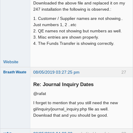
Downloaded the above file and replaced it on my
247 installation the following is observed.:
1. Customer / Supplier names are not showing..
Just numbers 1, 2 ..etc
2. QE names not showing but numbers as well.
3. Misc entries are shown properly.
4. The Funds Transfer is showing correctly.
Website
08/05/2019 03:27:25 pm
27
Braath Waate
Senior
Member
Re: Journal Inquiry Dates
Offline
@rafat
I forget to mention that you still need the new
gl/inquiry/journal_inquiry.php file as well.
Download that and you should be good.