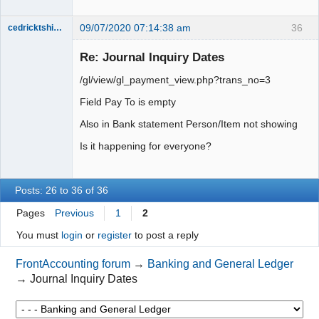
09/07/2020 07:14:38 am
36
cedricktshiyoyo
Senior
Member
Re: Journal Inquiry Dates
Offline
/gl/view/gl_payment_view.php?trans_no=3
Field Pay To is empty
Also in Bank statement Person/Item not showing
Is it happening for everyone?
Posts: 26 to 36 of 36
Pages
Previous
1
2
You must
login
or
register
to post a reply
FrontAccounting forum
→
Banking and General Ledger
→
Journal Inquiry Dates