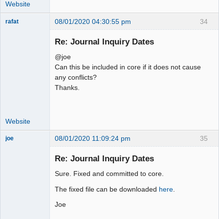
         "IF(bt.person_id != '' AND 
Website
!ISNULL(bt.person_id), 
08/01/2020 04:30:55 pm
34
rafat
bt.person_type_id, -1)))) as 
Senior
person_type_id

Member
Re: Journal Inquiry Dates
         FROM ".TB_PREF."gl_trans as 
Offline
gl

@joe
          LEFT JOIN 
Can this be included in core if it does not cause
".TB_PREF."audit_trail as a ON
any conflicts?
Thanks.
Website
08/01/2020 11:09:24 pm
35
joe
Administrator
Re: Journal Inquiry Dates
Offline
Sure. Fixed and committed to core.
The fixed file can be downloaded
here
.
Joe