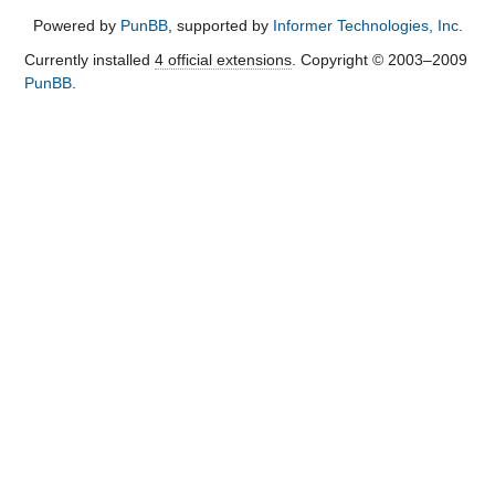
Powered by
PunBB
, supported by
Informer Technologies, Inc
.
Currently installed
4 official extensions
. Copyright © 2003–2009
PunBB
.