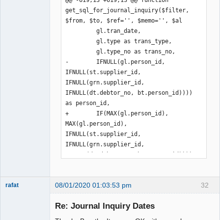
get_sql_for_journal_inquiry($filter, 
$from, $to, $ref='', $memo='', $al

         gl.tran_date,

         gl.type as trans_type,

         gl.type_no as trans_no,

-        IFNULL(gl.person_id, 
IFNULL(st.supplier_id, 
IFNULL(grn.supplier_id, 
IFNULL(dt.debtor_no, bt.person_id)))) 
as person_id,

+        IF(MAX(gl.person_id), 
MAX(gl.person_id), 
IFNULL(st.supplier_id, 
IFNULL(grn.supplier_id, 
IFNULL(dt.debtor_no, bt.person_id)))) 
as person_id,

         IF(ISNULL(st.supp_reference), 
08/01/2020 01:03:53 pm
32
'', st.supp_reference) AS 
rafat
Senior
supp_reference,

Member
Re: Journal Inquiry Dates
         refs.reference,

Offline