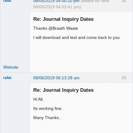
08/05/2019 04:00:20 pm
(edited by rafat
28
rafat
08/05/2019 04:03:41 pm)
Senior
Member
Re: Journal Inquiry Dates
Offline
Thanks @Braath Waate
I will download and test and come back to you.
Website
08/06/2019 06:13:28 am
29
rafat
Senior
Member
Re: Journal Inquiry Dates
Offline
Hi All,
Its working fine.
Many Thanks..