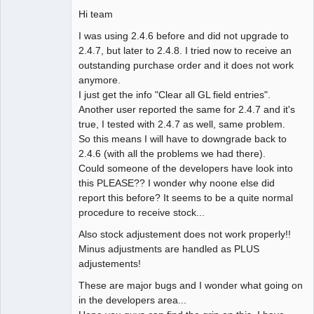
Hi team
I was using 2.4.6 before and did not upgrade to
2.4.7, but later to 2.4.8. I tried now to receive an
outstanding purchase order and it does not work
anymore.
I just get the info "Clear all GL field entries".
Another user reported the same for 2.4.7 and it's
true, I tested with 2.4.7 as well, same problem.
So this means I will have to downgrade back to
2.4.6 (with all the problems we had there).
Could someone of the developers have look into
this PLEASE?? I wonder why noone else did
report this before? It seems to be a quite normal
procedure to receive stock...
Also stock adjustement does not work properly!!
Minus adjustments are handled as PLUS
adjustements!
These are major bugs and I wonder what going on
in the developers area...