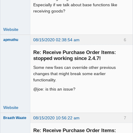
Especially if we talk about base functions like
receiving goods?
Website
08/15/2020 02:38:54 am
6
apmuthu
Re: Receive Purchase Order Items:
stopped working since 2.4.7!
Some new fixes can override other previous
Moderator
changes that might break some earlier
Offline
functionality.
@joe: is this an issue?
Website
08/15/2020 10:56:22 am
7
Braath Waate
Senior
Member
Re: Receive Purchase Order Items: