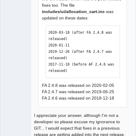
fixes too. The file
includes/ui/allocation_cart.inc
was
updated on these dates:
2020-03-18 (after FA 2.4.8 was 
released)

2020-01-11

2019-12-26 (after FA 2.4.7 was 
released)

2017-11-10 (before AF 2.4.6 was 
released)
FA 2.4.8 was released on 2020-02-05
FA 2.4.7 was released on 2019-06-25
FA 2.4.6 was released on 2018-12-18
I appreciate your answer, although I'm not a
developer so please excuse my ignorance to
GIT... I would expect that fixes in a presvious
release are getting added into the next release.