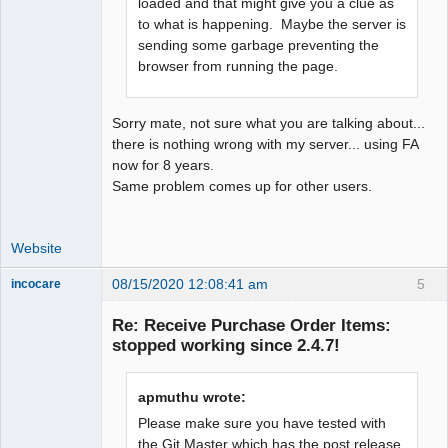
loaded and that might give you a clue as
to what is happening. Maybe the server is
sending some garbage preventing the
browser from running the page.
Sorry mate, not sure what you are talking about...
there is nothing wrong with my server... using FA
now for 8 years.
Same problem comes up for other users.
Website
08/15/2020 12:08:41 am
5
incocare
Member
Re: Receive Purchase Order Items:
Offline
stopped working since 2.4.7!
apmuthu wrote:
Please make sure you have tested with
the Git Master which has the post release