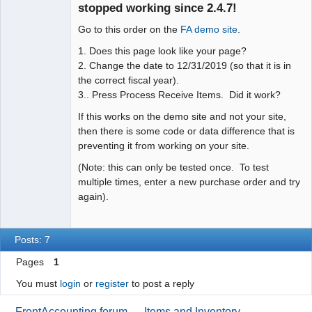
Offline
stopped working since 2.4.7!
Go to this order on the
FA demo site
.
1. Does this page look like your page?
2. Change the date to 12/31/2019 (so that it is in
the correct fiscal year).
3.. Press Process Receive Items. Did it work?
If this works on the demo site and not your site,
then there is some code or data difference that is
preventing it from working on your site.
(Note: this can only be tested once. To test
multiple times, enter a new purchase order and try
again).
Posts: 7
Pages
1
You must
login
or
register
to post a reply
FrontAccounting forum
→
Items and Inventory