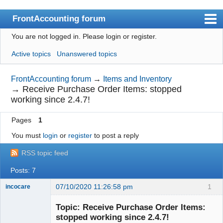
FrontAccounting forum
You are not logged in.
Please login or register.
Index
Active topics
Unanswered topics
User list
Search
FrontAccounting forum
→
Items and Inventory
→
Receive Purchase Order Items: stopped
Register
working since 2.4.7!
Login
Pages
1
Website
You must
login
or
register
to post a reply
RSS topic feed
Posts: 7
07/10/2020 11:26:58 pm
1
incocare
Member
Topic: Receive Purchase Order Items:
Offline
stopped working since 2.4.7!