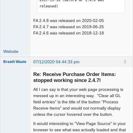
released)
FA 2.4.8 was released on 2020-02-05
FA 2.4.7 was released on 2019-06-25
FA 2.4.6 was released on 2018-12-18
Website
07/12/2020 04:44:33 pm
3
Braath Waate
Senior
Member
Re: Receive Purchase Order Items:
Offline
stopped working since 2.4.7!
All I can say is that your web page processing is
messed up in an interesting way. "Clear all GL
field entries" is the title of the button "Process
Receive Items" and would not normally display
unless the cursor hovered over the button.
It would interesting to "View Page Source" in your
browser to see what was actually loaded and that