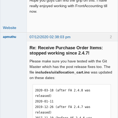
Hope you guys can find the grip on this. I have
really enjoyed working with FrontAccounting till
now.
Website
07/12/2020 02:38:03 pm
2
apmuthu
Re: Receive Purchase Order Items:
stopped working since 2.4.7!
Please make sure you have tested with the Git
Moderator
Master which has the post release fixes too. The
Offline
file
includes/ui/allocation_cart.inc
was updated
on these dates:
2020-03-18 (after FA 2.4.8 was 
released)

2020-01-11

2019-12-26 (after FA 2.4.7 was 
released)

2017-11-10 (before AF 2.4.6 was 