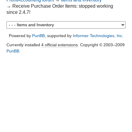
→
Receive Purchase Order Items: stopped working
since 2.4.7!
Powered by
PunBB
, supported by
Informer Technologies, Inc
.
Currently installed
4 official extensions
. Copyright © 2003–2009
PunBB
.