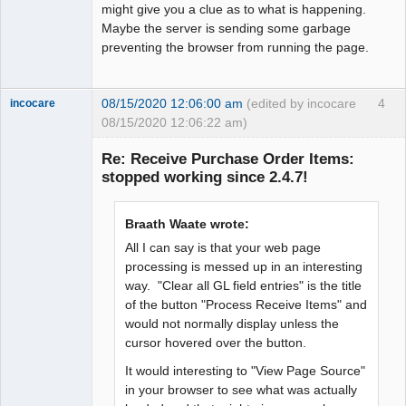
might give you a clue as to what is happening.
Maybe the server is sending some garbage
preventing the browser from running the page.
08/15/2020 12:06:00 am
(edited by incocare
4
incocare
08/15/2020 12:06:22 am)
Member
Re: Receive Purchase Order Items:
Offline
stopped working since 2.4.7!
Braath Waate wrote:
All I can say is that your web page
processing is messed up in an interesting
way. "Clear all GL field entries" is the title
of the button "Process Receive Items" and
would not normally display unless the
cursor hovered over the button.
It would interesting to "View Page Source"
in your browser to see what was actually