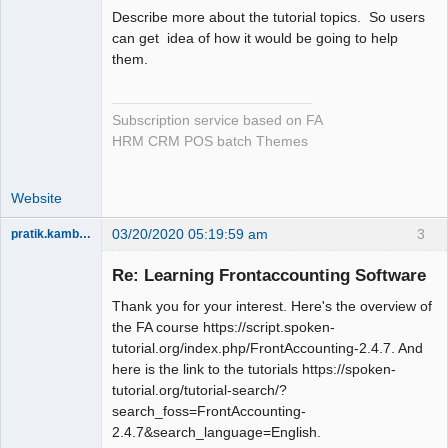
Describe more about the tutorial topics. So users
can get idea of how it would be going to help
them.
Subscription service based on FA
HRM CRM POS batch Themes
Website
03/20/2020 05:19:59 am
3
pratik.kamble91
Member
Re: Learning Frontaccounting Software
Offline
Thank you for your interest. Here's the overview of
the FA course https://script.spoken-
tutorial.org/index.php/FrontAccounting-2.4.7. And
here is the link to the tutorials https://spoken-
tutorial.org/tutorial-search/?
search_foss=FrontAccounting-
2.4.7&search_language=English.