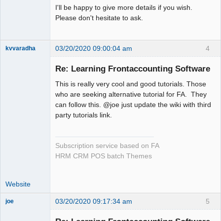
I'll be happy to give more details if you wish.
Please don't hesitate to ask.
03/20/2020 09:00:04 am
4
kvvaradha
Senior
Member
Re: Learning Frontaccounting Software
Offline
This is really very cool and good tutorials. Those
who are seeking alternative tutorial for FA. They
can follow this. @joe just update the wiki with third
party tutorials link.
Subscription service based on FA
HRM CRM POS batch Themes
Website
03/20/2020 09:17:34 am
5
joe
Administrator