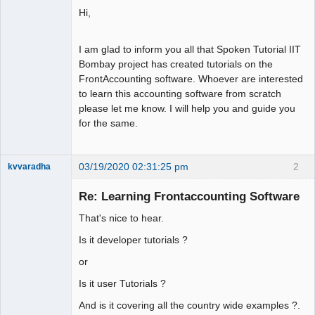
Hi,
I am glad to inform you all that Spoken Tutorial IIT
Bombay project has created tutorials on the
FrontAccounting software. Whoever are interested
to learn this accounting software from scratch
please let me know. I will help you and guide you
for the same.
03/19/2020 02:31:25 pm
2
kvvaradha
Senior
Member
Re: Learning Frontaccounting Software
Offline
That's nice to hear.
Is it developer tutorials ?
or
Is it user Tutorials ?
And is it covering all the country wide examples ?.