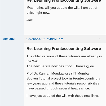
Re: Learning Frontaccounting Software
Offline
@apmuthu, will you update the wiki, I am out of
office right now.
/Joe
03/20/2020 07:49:51 pm
6
apmuthu
Re: Learning Frontaccounting Software
The older versions of these tutorials are already in
Moderator
the Wiki.
The new FA site now has it too. Thanks @joe.
Offline
Prof Dr. Kannan Moudgalya's (IIT Mumbai)
Spoken Tutorial project took in FrontAccounting a
few years ago and these tutorials responsibilities
have passed through several heads since.
I have just updated the wiki with these new links.