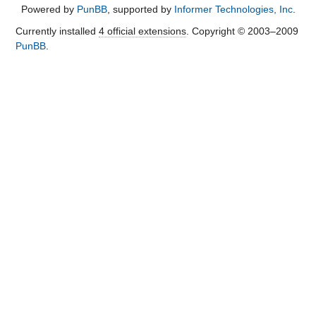
Powered by
PunBB
, supported by
Informer Technologies, Inc
.
Currently installed
4 official extensions
. Copyright © 2003–2009
PunBB
.