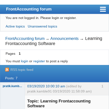
FrontAccounting forum
You are not logged in.
Please login or register.
Index
Active topics
Unanswered topics
User list
Search
→
Learning
FrontAccounting forum
→
Announcements
Frontaccounting Software
Register
Pages
1
Login
You must
login
or
register
to post a reply
Website
RSS topic feed
Posts: 7
03/19/2020 10:00:10 am
(edited by
1
pratik.kamble91
pratik.kamble91 03/19/2020 11:58:09 am)
Member
Topic: Learning Frontaccounting
Offline
Software