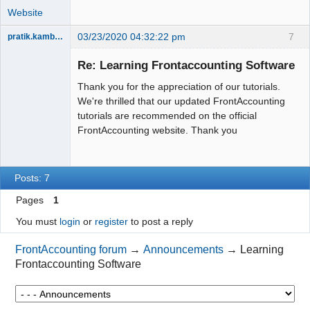
Website
03/23/2020 04:32:22 pm
7
pratik.kamble91
Member
Re: Learning Frontaccounting Software
Offline
Thank you for the appreciation of our tutorials.
We're thrilled that our updated FrontAccounting
tutorials are recommended on the official
FrontAccounting website. Thank you
Posts: 7
Pages
1
You must
login
or
register
to post a reply
FrontAccounting forum
→
Announcements
→
Learning
Frontaccounting Software