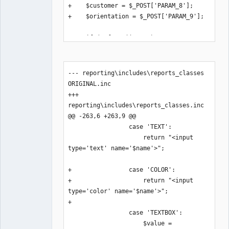
+    $customer = $_POST['PARAM_8'];

+    $orientation = $_POST['PARAM_9'];

     if (!$from || !$to) return;

@@ -122,6 +124,8 @@

             $rep-
--- reporting\includes\reports_classes 
>SetCommonData($myrow, $branch, 
ORIGINAL.inc

$sales_order, $baccount, 
+++ 
ST_SALESINVOICE, $contacts);

reporting\includes\reports_classes.inc

             $rep-
@@ -263,6 +263,9 @@

>SetHeaderType('Header2');

                 case 'TEXT':

             $rep->NewPage();

                     return "<input 
+            if ($watermark_text != 
type='text' name='$name'>";

'')

+            $rep-
+                case 'COLOR':

>Draw_watermark($watermark_text, 
+                    return "<input 
$watermark_color);

type='color' name='$name'>";

             // calculate summary 
+

start row for later use

                 case 'TEXTBOX':

             $summary_start_row = 
                     $value = 