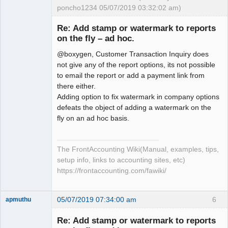
poncho1234 05/07/2019 03:32:02 am)
Senior
Member
Re: Add stamp or watermark to reports
Offline
on the fly – ad hoc.
@boxygen, Customer Transaction Inquiry does
not give any of the report options, its not possible
to email the report or add a payment link from
there either.
Adding option to fix watermark in company options
defeats the object of adding a watermark on the
fly on an ad hoc basis.
The FrontAccounting Wiki(Manual, examples, tips,
setup info, links to accounting sites, etc)
https://frontaccounting.com/fawiki/
05/07/2019 07:34:00 am
6
apmuthu
Re: Add stamp or watermark to reports