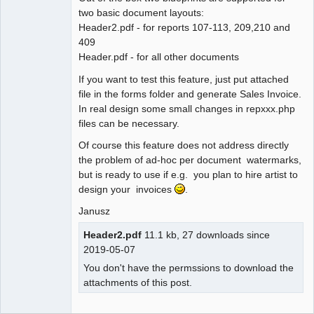
two basic document layouts:
Header2.pdf - for reports 107-113, 209,210 and
409
Header.pdf - for all other documents
If you want to test this feature, just put attached
file in the forms folder and generate Sales Invoice.
In real design some small changes in repxxx.php
files can be necessary.
Of course this feature does not address directly
the problem of ad-hoc per document watermarks,
but is ready to use if e.g. you plan to hire artist to
design your invoices
.
Janusz
Header2.pdf
11.1 kb, 27 downloads since
2019-05-07
You don't have the permssions to download the
attachments of this post.