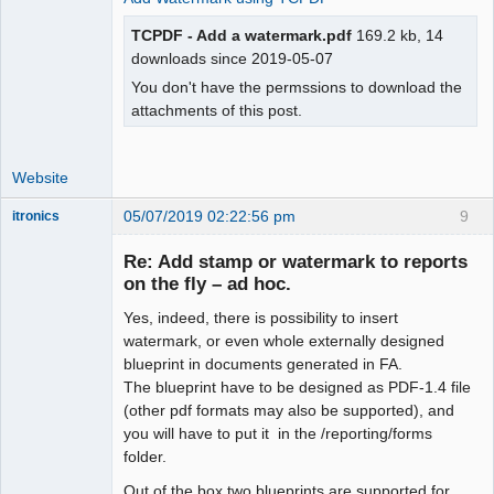
TCPDF - Add a watermark.pdf
169.2 kb, 14
downloads since 2019-05-07
You don't have the permssions to download the
attachments of this post.
Website
05/07/2019 02:22:56 pm
9
itronics
Administrator
Re: Add stamp or watermark to reports
Offline
on the fly – ad hoc.
Yes, indeed, there is possibility to insert
watermark, or even whole externally designed
blueprint in documents generated in FA.
The blueprint have to be designed as PDF-1.4 file
(other pdf formats may also be supported), and
you will have to put it in the /reporting/forms
folder.
Out of the box two blueprints are supported for