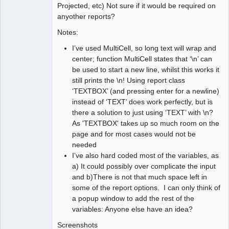
Projected, etc) Not sure if it would be required on
     //

anyother reports?
     //    Header for listings

     //
Notes:
I’ve used MultiCell, so long text will wrap and
center; function MultiCell states that ‘\n’ can
be used to start a new line, whilst this works it
still prints the \n! Using report class
‘TEXTBOX’ (and pressing enter for a newline)
instead of ‘TEXT’ does work perfectly, but is
there a solution to just using ‘TEXT’ with \n?
As 'TEXTBOX' takes up so much room on the
page and for most cases would not be
needed
I’ve also hard coded most of the variables, as
a) It could possibly over complicate the input
and b)There is not that much space left in
some of the report options. I can only think of
a popup window to add the rest of the
variables: Anyone else have an idea?
Screenshots