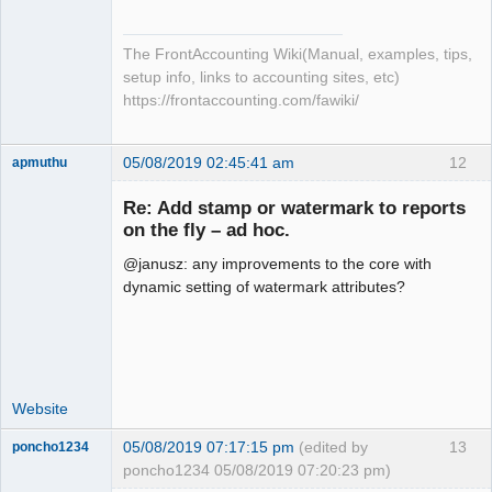
The FrontAccounting Wiki(Manual, examples, tips,
setup info, links to accounting sites, etc)
https://frontaccounting.com/fawiki/
05/08/2019 02:45:41 am
12
apmuthu
Re: Add stamp or watermark to reports
on the fly – ad hoc.
@janusz: any improvements to the core with
Moderator
dynamic setting of watermark attributes?
Offline
Website
05/08/2019 07:17:15 pm
(edited by
13
poncho1234
poncho1234 05/08/2019 07:20:23 pm)
Senior