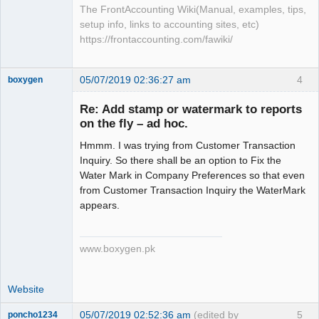
The FrontAccounting Wiki(Manual, examples, tips,
setup info, links to accounting sites, etc)
https://frontaccounting.com/fawiki/
05/07/2019 02:36:27 am
4
boxygen
Re: Add stamp or watermark to reports
on the fly – ad hoc.
Senior
Hmmm. I was trying from Customer Transaction
Member
Inquiry. So there shall be an option to Fix the
Offline
Water Mark in Company Preferences so that even
from Customer Transaction Inquiry the WaterMark
appears.
www.boxygen.pk
Website
05/07/2019 02:52:36 am
(edited by
5
poncho1234