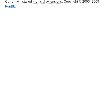
Currently installed
4 official extensions
. Copyright © 2003–2009
PunBB
.