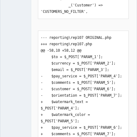
             _('Customer') => 
'CUSTOMERS_NO_FILTER',
--- reporting\rep107 ORIGINAL.php

+++ reporting\rep107.php

@@ -58,10 +58,12 @@

     $to = $_POST['PARAM_1'];

     $currency = $_POST['PARAM_2'];

     $email = $_POST['PARAM_3'];

-    $pay_service = $_POST['PARAM_4'];

-    $comments = $_POST['PARAM_5'];

-    $customer = $_POST['PARAM_6'];

-    $orientation = $_POST['PARAM_7'];

+    $watermark_text = 
$_POST['PARAM_4'];

+    $watermark_color = 
$_POST['PARAM_5'];

+    $pay_service = $_POST['PARAM_6'];

+    $comments = $_POST['PARAM_7'];
