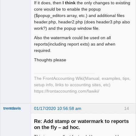
If it does, then
I think
the only changes to existing
core would be to enable the popup
($popup_editors array, etc.) and additional files
header.php, header2.php (does header3.php also
work?) and the popup window file.
Also the watermark could be used on all
reports(including report exts) as and when
required.
Thoughts please
The FrontAccounting Wiki(Manual, examples, tips,
setup info, links to accounting sites, etc)
https://frontaccounting.com/fawiki/
01/17/2020 10:56:58 am
14
trentdavis
Member
Re: Add stamp or watermark to reports
Offline
on the fly – ad hoc.