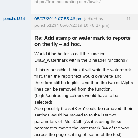
https://frontaccounting.com/fawiki/
05/07/2019 07:55:46 pm
(edited by
11
poncho1234
poncho1234 05/07/2019 10:48:27 pm)
Senior
Member
Re: Add stamp or watermark to reports
Offline
on the fly – ad hoc.
Would it be better to call the function
Draw_watermark within the 3 header functions?
If this is possible; I think it will write the watermark
first, then the report text would overwrite and
therefore still be legible: and then the two setAlpha
lines can be removed from the function.
(Light/contrasting colours would have to be
selected)
Also possibly the setX & Y could be removed: their
settings would be moved to to the last two
parameters of MultiCell. (As it is using these
parameters moves the watermark 3/4 of the way
across the page; cutting off some of the text)