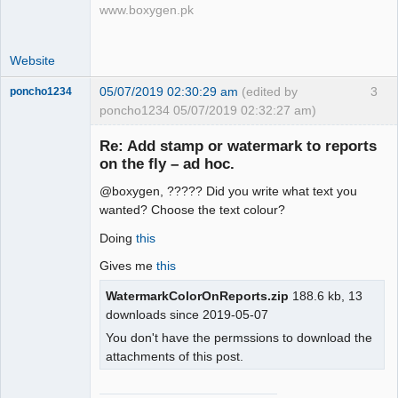
www.boxygen.pk
Website
05/07/2019 02:30:29 am
(edited by
3
poncho1234
poncho1234 05/07/2019 02:32:27 am)
Senior
Member
Re: Add stamp or watermark to reports
Offline
on the fly – ad hoc.
@boxygen, ????? Did you write what text you
wanted? Choose the text colour?
Doing
this
Gives me
this
WatermarkColorOnReports.zip
188.6 kb, 13
downloads since 2019-05-07
You don't have the permssions to download the
attachments of this post.