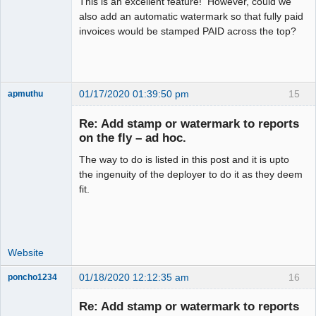
This is an excellent feature! However, could we
also add an automatic watermark so that fully paid
invoices would be stamped PAID across the top?
01/17/2020 01:39:50 pm
15
apmuthu
Re: Add stamp or watermark to reports
on the fly – ad hoc.
The way to do is listed in this post and it is upto
Moderator
the ingenuity of the deployer to do it as they deem
Offline
fit.
Website
01/18/2020 12:12:35 am
16
poncho1234
Senior
Member
Re: Add stamp or watermark to reports
Offline