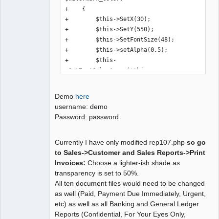
+    {

+        $this->SetX(30);

+        $this->SetY(550);

+        $this->SetFontSize(48);

+        $this->setAlpha(0.5);

+        $this-
>SetTextColorArray($this-
>convertHTMLColorToDec($watermark_colo
r));

Demo
here
+        $this->Font('B');

username: demo
+        $this->StartTransform();

Password: password
+        $this->Rotate(45);

+        $this->MultiCell(0,10, 
Currently I have only modified rep107.php
so go
$watermark_text,0,'C',0,1,0,0);

to Sales->Customer and Sales Reports->Print
+        $this->StopTransform();

Invoices:
Choose a lighter-ish shade as
+        $this->setAlpha(1);

transparency is set to 50%.
+        $this->SetTextColor(0, 0, 0);

All ten document files would need to be changed
+        $this->SetFontSize(9);

as well (Paid, Payment Due Immediately, Urgent,
+        $this->Font();

etc) as well as all Banking and General Ledger
+    }

Reports (Confidential, For Your Eyes Only,
+
