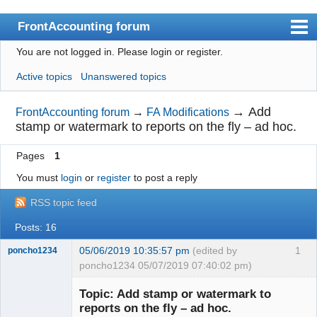
FrontAccounting forum
You are not logged in.
Please login or register.
Index
Active topics
Unanswered topics
User list
Search
→
Add
FrontAccounting forum
→
FA Modifications
stamp or watermark to reports on the fly – ad hoc.
Register
Pages
1
Login
You must
login
or
register
to post a reply
Website
RSS topic feed
Posts: 16
05/06/2019 10:35:57 pm
(edited by
1
poncho1234
poncho1234 05/07/2019 07:40:02 pm)
Senior
Member
Topic: Add stamp or watermark to
Offline
reports on the fly – ad hoc.