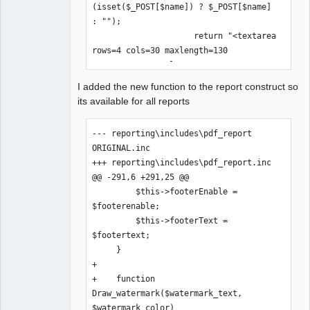
$rep->bottomMargin + (15 * $rep-
(isset($_POST[$name]) ? $_POST[$name] 
>lineHeight);
: "");

                     return "<textarea 
rows=4 cols=30 maxlength=130 
name='$name'>$value</textarea>";
I added the new function to the report construct so
its available for all reports
--- reporting\includes\pdf_report 
ORIGINAL.inc

+++ reporting\includes\pdf_report.inc

@@ -291,6 +291,25 @@

         $this->footerEnable = 
$footerenable;

         $this->footerText = 
$footertext;    

     }

+

+    function 
Draw_watermark($watermark_text, 
$watermark_color)
