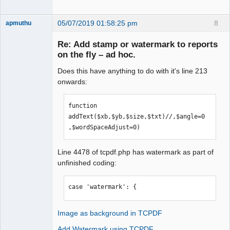
05/07/2019 01:58:25 pm
8
apmuthu
Re: Add stamp or watermark to reports
on the fly – ad hoc.
Does this have anything to do with it's line 213
Moderator
onwards:
Offline
function 
addText($xb,$yb,$size,$txt)//,$angle=0
,$wordSpaceAdjust=0)
Line 4478 of tcpdf.php has watermark as part of
unfinished coding:
case 'watermark': {
Image as background in TCPDF
Add Watermark using TCPDF