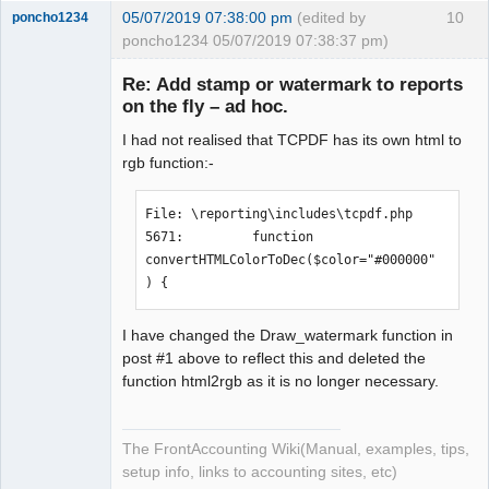
05/07/2019 07:38:00 pm
(edited by
10
poncho1234
poncho1234 05/07/2019 07:38:37 pm)
Senior
Member
Re: Add stamp or watermark to reports
Offline
on the fly – ad hoc.
I had not realised that TCPDF has its own html to
rgb function:-
File: \reporting\includes\tcpdf.php

5671:         function 
convertHTMLColorToDec($color="#000000"
) {
I have changed the Draw_watermark function in
post #1 above to reflect this and deleted the
function html2rgb as it is no longer necessary.
The FrontAccounting Wiki(Manual, examples, tips,
setup info, links to accounting sites, etc)