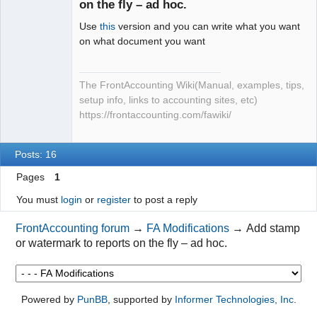
on the fly – ad hoc.
Use
this
version and you can write what you want
on what document you want
The FrontAccounting Wiki(Manual, examples, tips,
setup info, links to accounting sites, etc)
https://frontaccounting.com/fawiki/
Posts: 16
Pages
1
You must
login
or
register
to post a reply
FrontAccounting forum
→
FA Modifications
→
Add stamp
or watermark to reports on the fly – ad hoc.
Powered by
PunBB
, supported by
Informer Technologies, Inc
.