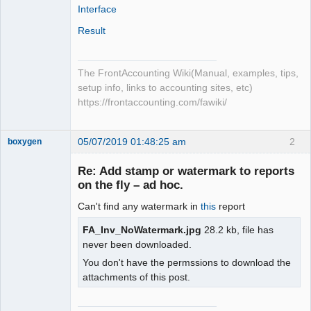
Interface
Result
The FrontAccounting Wiki(Manual, examples, tips,
setup info, links to accounting sites, etc)
https://frontaccounting.com/fawiki/
05/07/2019 01:48:25 am
2
boxygen
Re: Add stamp or watermark to reports
on the fly – ad hoc.
Senior
Can't find any watermark in
this
report
Member
Offline
FA_Inv_NoWatermark.jpg
28.2 kb, file has
never been downloaded.
You don't have the permssions to download the
attachments of this post.