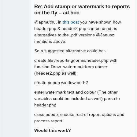
Member
Re: Add stamp or watermark to reports
Offline
on the fly – ad hoc.
@apmuthu, in
this post
you have shown how
header.php & header2.php can be used as
alternatives to the .pdf versions @Janusz
mentions above.
So a suggested alternative could be:-
create file /reporting/forms/header.php with
function Draw_watermark from above
(header2.php as well)
create popup window on F2
enter watermark text and colour (The other
variables could be included as well) parse to
header.php
close popup, choose rest of report options and
process report
Would this work?