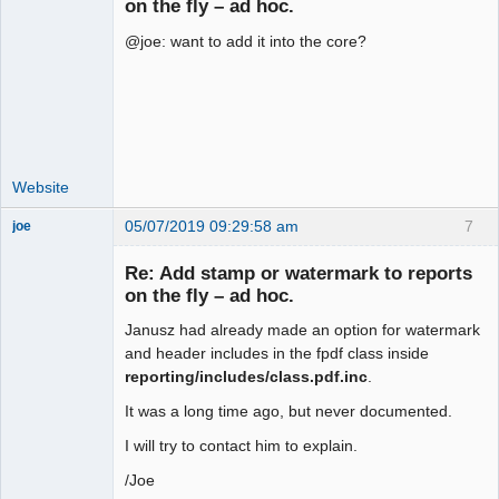
on the fly – ad hoc.
@joe: want to add it into the core?
Moderator
Offline
Website
05/07/2019 09:29:58 am
7
joe
Administrator
Re: Add stamp or watermark to reports
Offline
on the fly – ad hoc.
Janusz had already made an option for watermark
and header includes in the fpdf class inside
reporting/includes/class.pdf.inc
.
It was a long time ago, but never documented.
I will try to contact him to explain.
/Joe