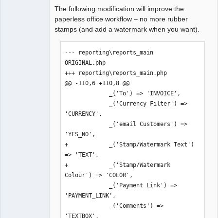
The following modification will improve the
paperless office workflow – no more rubber
stamps (and add a watermark when you want).
--- reporting\reports_main 
ORIGINAL.php

+++ reporting\reports_main.php

@@ -110,6 +110,8 @@

             _('To') => 'INVOICE',

             _('Currency Filter') => 
'CURRENCY',

             _('email Customers') => 
'YES_NO',

+            _('Stamp/Watermark Text') 
=> 'TEXT',

+            _('Stamp/Watermark 
Colour') => 'COLOR',

             _('Payment Link') => 
'PAYMENT_LINK',

             _('Comments') => 
'TEXTBOX',
