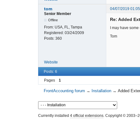
tom
04/07/2019 01:0
Senior Member
Re: Added Ext
Offline
From:
USA, FL, Tampa
I may have some ot
Registered:
03/24/2009
Tom
Posts:
360
Website
Posts: 6
Pages
1
FrontAccounting forum
→
Installation
→
Added Exten
Currently installed
4 official extensions
. Copyright © 2003–