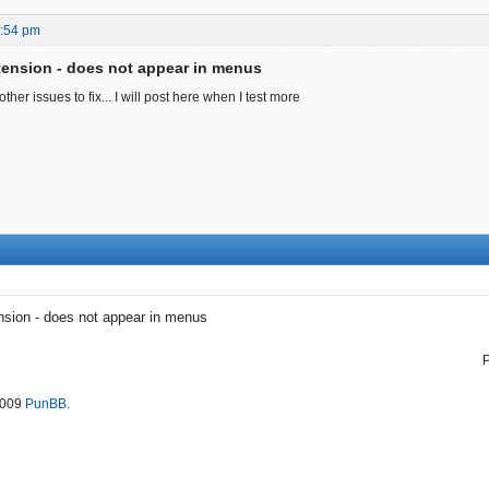
5:54 pm
ension - does not appear in menus
her issues to fix... I will post here when I test more
sion - does not appear in menus
2009
PunBB
.