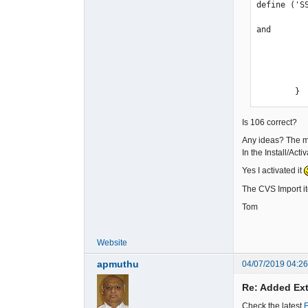
define ('S
and

            case 'order
                $app->add_rapp_function(2, _
                    $path_to_root.'/modules/osc
        }
Is 106 correct?
Any ideas? The m
In the Install/Act
Yes I activated it
The CVS Import it
Tom
Website
apmuthu
04/07/2019 04:2
Re: Added Ext
Check the latest