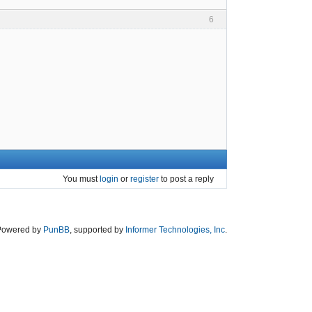
6
You must
login
or
register
to post a reply
Powered by
PunBB
, supported by
Informer Technologies, Inc
.