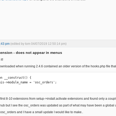
5:43 pm
(edited by tom 04/07/2019 12:50:14 pm)
ension - does not appear in menus
it!
ownloaded when running 2.4.6 contained an older version of the hooks.php file that
first 8-10 extensions from setup->install.activate extensions and found only a coupl
ithub but I see the osc_orders was updated as part of what may have been a global u
f osc_orders and I have a small update I would like to make..