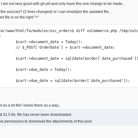
ut I am not very good with git yet and only have this one change to be made...
 the sources? (2 lines changed) or I can email/pm the updated file...
 file is on the right ">"
var/www/html/fa/modules/osc_orders$ diff osCommerce.php /tmp/osCo


        $cart->document_date = Today();

        // $_POST['OrderDate'] = $cart->document_date;

        $cart->document_date = sql2date($order['date_purchased'])
        $cart->due_date = Today();

        $cart->due_date = sql2date($order['date_purchased']);
it as a txt file! I knew there as a way...
xt
31.5 kb, file has never been downloaded.
he permssions to download the attachments of this post.