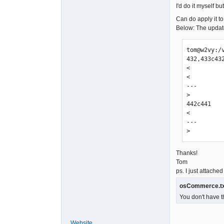
I'd do it myself b
Can do apply it to
Below: The updated
tom@w2vy:/
432,433c432
<         
<         
---

>         
442c441

<         
---

>         
Thanks!
Tom
ps. I just attached 
osCommerce.t
You don't have t
Website