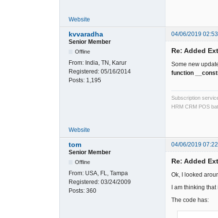
Website
kvvaradha
04/06/2019 02:5
Senior Member
Re: Added Ext
Offline
From:
India, TN, Karur
Some new updates 
Registered:
05/16/2014
function __const
Posts:
1,195
Subscription servi
HRM CRM POS bat
Website
tom
04/06/2019 07:2
Senior Member
Re: Added Ext
Offline
From:
USA, FL, Tampa
Ok, I looked arou
Registered:
03/24/2009
I am thinking that
Posts:
360
The code has: