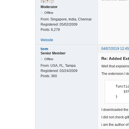
Moderator
Offline
From:
Singapore, India, Chennai
Registered:
05/02/2009
Posts:
6,278
Website
tom
04/07/2019 12:4
Senior Member
Re: Added Ext
Offline
From:
USA, FL, Tampa
Well that explains 
Registered:
03/24/2009
The extension I d
Posts:
360
    function __construct() {

        $this->module_name = 'osc_orders';

    }
I downloaded the 
I did not check g
i am the author o