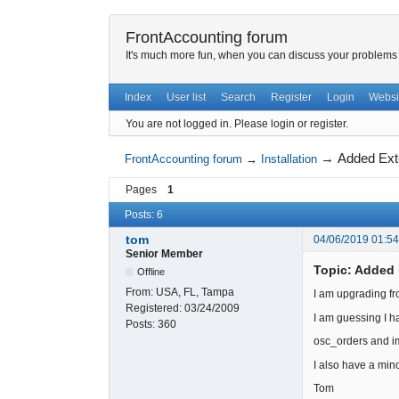
FrontAccounting forum
It's much more fun, when you can discuss your problems w
Index
User list
Search
Register
Login
Websi
You are not logged in.
Please login or register.
→
Added Ext
FrontAccounting forum
→
Installation
Pages
1
Posts: 6
tom
04/06/2019 01:5
Senior Member
Topic: Added 
Offline
From:
USA, FL, Tampa
I am upgrading fr
Registered:
03/24/2009
I am guessing I h
Posts:
360
osc_orders and i
I also have a mino
Tom