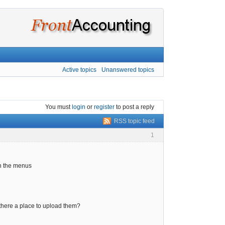
Active topics
Unanswered topics
You must
login
or
register
to post a reply
RSS topic feed
1
in the menus
is there a place to upload them?