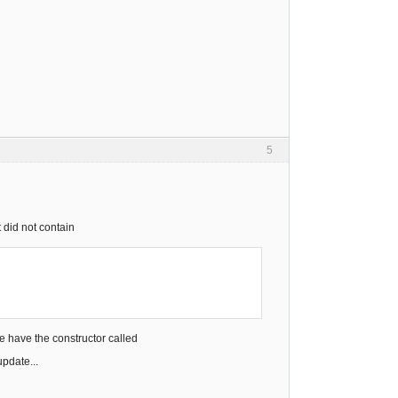
5
 did not contain
e have the constructor called
pdate...