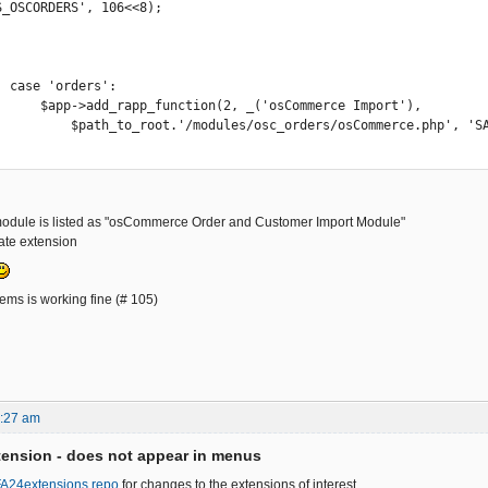
S_OSCORDERS', 106<<8);

s':

('osCommerce Import'),

_orders/osCommerce.php', 'SA_OSCORDERS');

odule is listed as "osCommerce Order and Customer Import Module"
ivate extension
ems is working fine (# 105)
6:27 am
ension - does not appear in menus
FA24extensions repo
for changes to the extensions of interest.