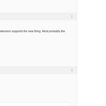
2
xtension supports the new thing. Most probably the
3