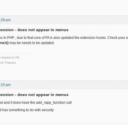
3:29 pm
ension - does not appear in menus
In PHP , due to that core of FA is also updated the extension hooks. Check your e
ruct()
may be needs to be updated.
ce based on FA
ch Themes
2:15 pm
ension - does not appear in menus
nd and it does have the add_rapp_function call
 it has something to do with security