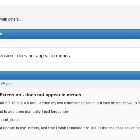
ith others...
te
ension - does not appear in menus
4:25 pm
Extension - does not appear in menus
om 2.3.16 to 2.4.6 and I added my two extensions back in but they do not show up 
ad to add them manually, I just forgot how
mport_items
r update to osc_orders, last time I think I emailed it to Joe, is that the case still or 