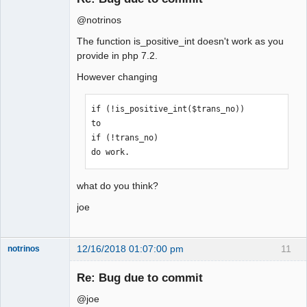
@notrinos
The function is_positive_int doesn't work as you
provide in php 7.2.
However changing
if (!is_positive_int($trans_no))

to

if (!trans_no)

do work.
what do you think?
joe
12/16/2018 01:07:00 pm
11
notrinos
Senior
Member
Re: Bug due to commit
Offline
@joe