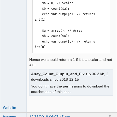
    $a = 0; // Scalar

    $b = count($a);

    echo var_dump($b); // returns 
int(1)

    $a = array(); // Array

    $b = count($a);

    echo var_dump($b); // returns 
int(0)
Hence we should return a 1 if it is a scalar and not
a 0!
Array_Count_Output_and_Fix.zip
36.3 kb, 2
downloads since 2018-12-15
You don't have the permssions to download the
attachments of this post.
Website
12/16/2018 06:07:45 am
5
boxygen