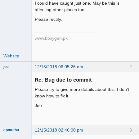
Member
I could have caught just one. May be this is
Offline
affecting other places too.
Please rectify.
www.boxygen.pk
Website
12/15/2018 06:05:26 am
2
joe
Administrator
Re: Bug due to commit
Offline
Please try to give more details about this. I don't
know how to fix it.
Joe
12/15/2018 02:46:00 pm
3
apmuthu