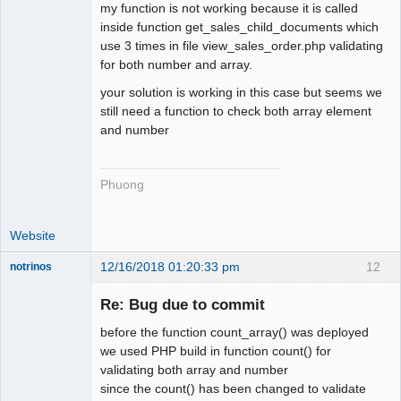
my function is not working because it is called
inside function get_sales_child_documents which
use 3 times in file view_sales_order.php validating
for both number and array.
your solution is working in this case but seems we
still need a function to check both array element
and number
Phuong
Website
12/16/2018 01:20:33 pm
12
notrinos
Senior
Member
Re: Bug due to commit
Offline
before the function count_array() was deployed
we used PHP build in function count() for
validating both array and number
since the count() has been changed to validate