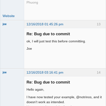
Phuong
Website
12/16/2018 01:45:26 pm
13
joe
Administrator
Re: Bug due to commit
Offline
ok, I will just test this before committing.
Joe
12/16/2018 03:16:41 pm
14
joe
Administrator
Re: Bug due to commit
Offline
Hello again,
I have now tested your example, @notrinos, and it
doesn't work as intended.