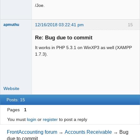
/Joe.
12/16/2018 03:22:41 pm
15
apmuthu
Re: Bug due to commit
It works in PHP 5.3.1 on WinXP3 as well (XAMPP
Moderator
1.7.3).
Offline
Website
Posts: 15
Pages
1
You must
login
or
register
to post a reply
FrontAccounting forum
→
Accounts Receivable
→
Bug
due to commit