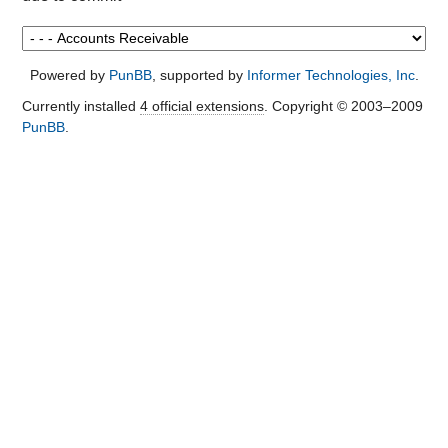
Powered by
PunBB
, supported by
Informer Technologies, Inc
.
Currently installed
4 official extensions
. Copyright © 2003–2009
PunBB
.