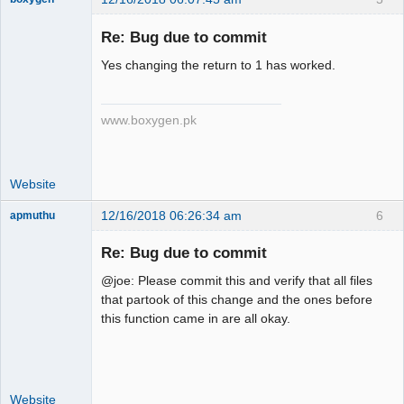
Re: Bug due to commit
Yes changing the return to 1 has worked.
Senior
Member
Offline
www.boxygen.pk
Website
12/16/2018 06:26:34 am
6
apmuthu
Re: Bug due to commit
@joe: Please commit this and verify that all files
Moderator
that partook of this change and the ones before
this function came in are all okay.
Offline
Website