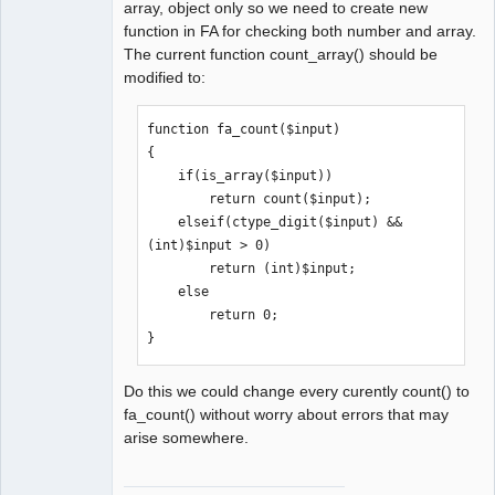
array, object only so we need to create new
function in FA for checking both number and array.
The current function count_array() should be
modified to:
function fa_count($input)

{

    if(is_array($input))

        return count($input);

    elseif(ctype_digit($input) && 
(int)$input > 0)

        return (int)$input;

    else

        return 0;

}
Do this we could change every curently count() to
fa_count() without worry about errors that may
arise somewhere.