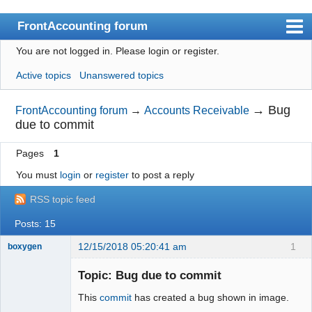
FrontAccounting forum
You are not logged in.
Please login or register.
Index
Active topics
Unanswered topics
User list
Search
→
Bug
FrontAccounting forum
→
Accounts Receivable
due to commit
Register
Pages
1
Login
You must
login
or
register
to post a reply
Website
RSS topic feed
Posts: 15
12/15/2018 05:20:41 am
1
boxygen
Topic: Bug due to commit
This
commit
has created a bug shown in image.
Senior