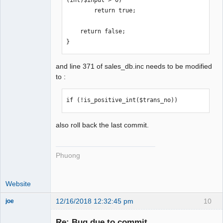
(int)$input > 0)

        return true;

    return false;

}
and line 371 of sales_db.inc needs to be modified
to :
if (!is_positive_int($trans_no))
also roll back the last commit.
Phuong
Website
12/16/2018 12:32:45 pm
10
joe
Administrator
Re: Bug due to commit
Offline