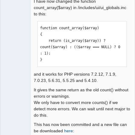
I have now changed the function
count_array($array) in /includes/ui/ui_globals.inc
to this:
function count_array($array)

{

    return (is_array($array)) ? 
count($array) : (($array === NULL) ? 0 
: 1);

}
and it works for PHP versions 7.2.12, 7.1.9,
7.0.23, 5.6.31, 5.5.25 and 5.4.10.
It gives the same return as the old count() without
errors or warnings.
We only have to convert more counts() if we
detect more errors. We can wait until next major to
do this.
This has now been committed and a new file can
be downloaded
here
: