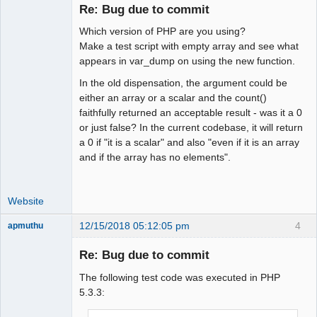
Re: Bug due to commit
Which version of PHP are you using?
Moderator
Make a test script with empty array and see what
appears in var_dump on using the new function.
Offline
In the old dispensation, the argument could be
either an array or a scalar and the count()
faithfully returned an acceptable result - was it a 0
or just false? In the current codebase, it will return
a 0 if "it is a scalar" and also "even if it is an array
and if the array has no elements".
Website
12/15/2018 05:12:05 pm
4
apmuthu
Re: Bug due to commit
The following test code was executed in PHP
Moderator
5.3.3:
Offline