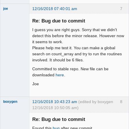
12/16/2018 07:40:01 am
7
joe
Administrator
Re: Bug due to commit
Offline
I guess you are right guys. Sorry that we didn't
detect this before the minor release. However now
it seems to work.
Please help me test it. You can make a global
search on count_array and try to run the routines
involved. It should be 6 files.
Committed to stable repo. New file can be
downloaded
here
.
Joe
12/16/2018 10:43:23 am
(edited by boxygen
8
boxygen
12/16/2018 10:50:05 am)
Re: Bug due to commit
Found this
bug
after new commit