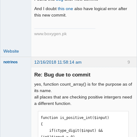
Senior
Member
And I doubt
this one
also have logical error after
Offline
this new commit.
www.boxygen.pk
Website
12/16/2018 11:58:14 am
9
notrinos
Senior
Member
Re: Bug due to commit
Offline
yes, function count_array() is for the purpose as of
its name.
all places that are checking positive intergers need
a different function.
function is_positive_int($input)

{

    if(ctype_digit($input) && 