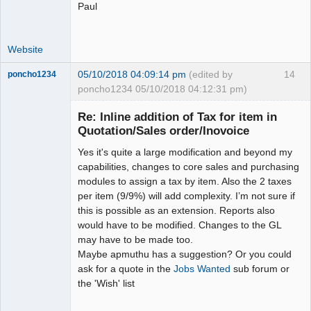
Paul
Website
05/10/2018 04:09:14 pm
(edited by
14
poncho1234
poncho1234 05/10/2018 04:12:31 pm)
Senior
Member
Re: Inline addition of Tax for item in
Offline
Quotation/Sales order/Inovoice
Yes it's quite a large modification and beyond my
capabilities, changes to core sales and purchasing
modules to assign a tax by item. Also the 2 taxes
per item (9/9%) will add complexity. I’m not sure if
this is possible as an extension. Reports also
would have to be modified. Changes to the GL
may have to be made too.
Maybe apmuthu has a suggestion? Or you could
ask for a quote in the
Jobs Wanted
sub forum or
the 'Wish' list