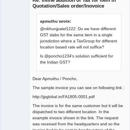
Re: Inline addition of Tax for item in
Quotation/Sales order/Inovoice
apmuthu wrote:
@nikhunjpatel1222: Do we have different
GST slabs for the same item in a single
jurisdiction where a TaxGroup for different
location based rate will not suffice?
Is @poncho1234's solution sufficient for
the Indian GST?
Dear Apmuthu / Poncho,
The sample invoice you can see on following link :
http://jpglobal.in/FA1805-0001.pdf
The invoice is for the same customer but it will be
dispatched to two different location. In the
example invoice shown in the link. The request
was received from the headquarters and so the