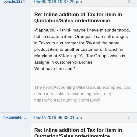
05/06/2018 10:37:29 pm
6
poncho1234
Senior
Member
Re: Inline addition of Tax for item in
Offline
Quotation/Sales order/Inovoice
@apmuthu - I think maybe I have misunderstood,
but if i create a item 'Oranges' I can sell oranges
in Texas to a customer for 5% and the same
product item to another customer or branch in
Maryland at 3% using FA - Tax Groups which is
assigne in customer/branches.
What have I missed?
The FrontAccounting Wiki(Manual, examples, tips,
setup info, links to accounting sites, etc)
https://frontaccounting.com/fawiki/
05/07/2018 06:33:01 am
7
nikunjpatel1222
New member
Re: Inline addition of Tax for item in
Offline
Quotation/Sales order/Inovoice