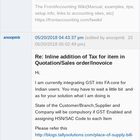
The FrontAccounting Wiki(Manual, examples, tips,
setup info, links to accounting sites, etc)
https://frontaccounting.com/fawiki/
05/20/2018 04:43:37 pm
(edited by anoopmb
15
anoopmb
05/20/2018 05:02:49 pm)
Re: Inline addition of Tax for item in
Quotation/Sales order/Inovoice
Hi,
Senior
Member
I am currently integrating GST into FA core for
Offline
Indian users. You may have to wait a little bit and
as for your solution what I am doing is
State of the Customer/Branch,Supplier and
Company will be compulsory if GST Enabled and
assigning HSN/SAC Code to each Item
Please refer this
http://blogs.tallysolutions.com/place-of-supply-bill-