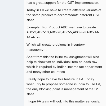
has a great support for the GST implementation.
Today in FA we have to create different variants of
the same product to accommodate different GST
slabs.
Example : For Product ABC, we have to create
ABC-9,ABC-18,ABC-28,ABC-5,ABC-9-9,ABC-14-
14 etc etc
Which will create problems in inventory
management.
Apart from this the inline tax assignment will also
help to show tax on individual item on each row
which is required by Indian income tax department
and many other countries.
I really hope to have this feature in FA. Today
when I try to propose someone in India to use FA,
the only blocking point is management of the GST
slabs.
I hope FA team will look into this matter seriously.