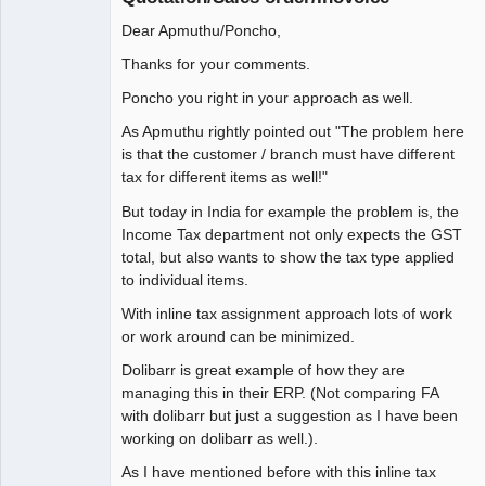
Dear Apmuthu/Poncho,
Thanks for your comments.
Poncho you right in your approach as well.
As Apmuthu rightly pointed out "The problem here
is that the customer / branch must have different
tax for different items as well!"
But today in India for example the problem is, the
Income Tax department not only expects the GST
total, but also wants to show the tax type applied
to individual items.
With inline tax assignment approach lots of work
or work around can be minimized.
Dolibarr is great example of how they are
managing this in their ERP. (Not comparing FA
with dolibarr but just a suggestion as I have been
working on dolibarr as well.).
As I have mentioned before with this inline tax