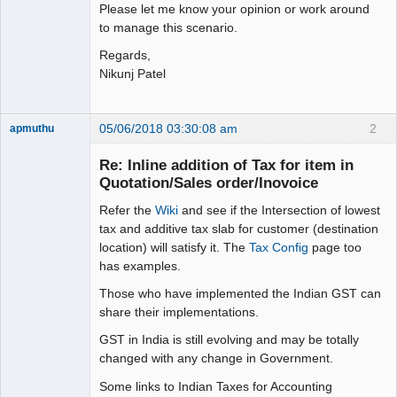
Please let me know your opinion or work around
to manage this scenario.
Regards,
Nikunj Patel
05/06/2018 03:30:08 am
2
apmuthu
Re: Inline addition of Tax for item in
Quotation/Sales order/Inovoice
Refer the
Wiki
and see if the Intersection of lowest
Moderator
tax and additive tax slab for customer (destination
Offline
location) will satisfy it. The
Tax Config
page too
has examples.
Those who have implemented the Indian GST can
share their implementations.
GST in India is still evolving and may be totally
changed with any change in Government.
Some links to Indian Taxes for Accounting