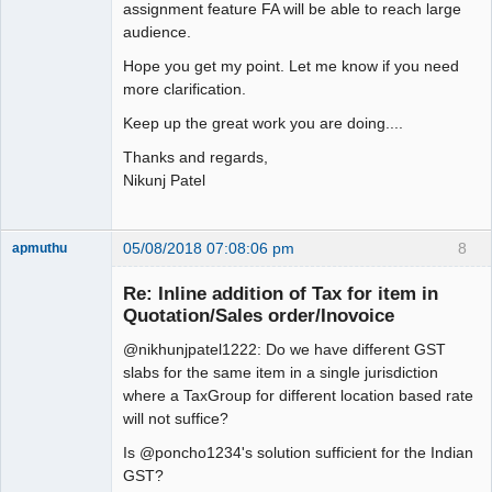
assignment feature FA will be able to reach large
audience.
Hope you get my point. Let me know if you need
more clarification.
Keep up the great work you are doing....
Thanks and regards,
Nikunj Patel
05/08/2018 07:08:06 pm
8
apmuthu
Re: Inline addition of Tax for item in
Quotation/Sales order/Inovoice
@nikhunjpatel1222: Do we have different GST
Moderator
slabs for the same item in a single jurisdiction
Offline
where a TaxGroup for different location based rate
will not suffice?
Is @poncho1234's solution sufficient for the Indian
GST?