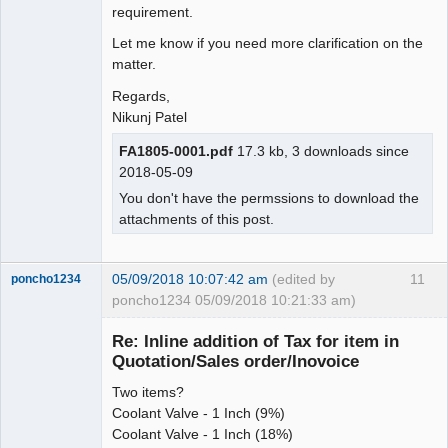
requirement.
Let me know if you need more clarification on the
matter.
Regards,
Nikunj Patel
FA1805-0001.pdf
17.3 kb, 3 downloads since
2018-05-09
You don't have the permssions to download the
attachments of this post.
05/09/2018 10:07:42 am
(edited by
11
poncho1234
poncho1234 05/09/2018 10:21:33 am)
Senior
Member
Re: Inline addition of Tax for item in
Offline
Quotation/Sales order/Inovoice
Two items?
Coolant Valve - 1 Inch (9%)
Coolant Valve - 1 Inch (18%)