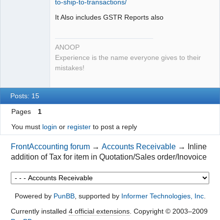
to-ship-to-transactions/
It Also includes GSTR Reports also
ANOOP
Experience is the name everyone gives to their
mistakes!
Posts: 15
Pages
1
You must
login
or
register
to post a reply
FrontAccounting forum
→
Accounts Receivable
→
Inline
addition of Tax for item in Quotation/Sales order/Inovoice
Powered by
PunBB
, supported by
Informer Technologies, Inc
.
Currently installed
4 official extensions
. Copyright © 2003–2009