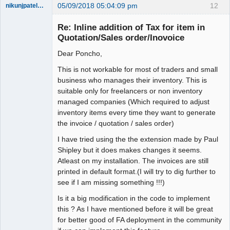
05/09/2018 05:04:09 pm
12
nikunjpatel1222
New member
Re: Inline addition of Tax for item in
Offline
Quotation/Sales order/Inovoice
Dear Poncho,
This is not workable for most of traders and small
business who manages their inventory. This is
suitable only for freelancers or non inventory
managed companies (Which required to adjust
inventory items every time they want to generate
the invoice / quotation / sales order)
I have tried using the the extension made by Paul
Shipley but it does makes changes it seems.
Atleast on my installation. The invoices are still
printed in default format.(I will try to dig further to
see if I am missing something !!!)
Is it a big modification in the code to implement
this ? As I have mentioned before it will be great
for better good of FA deployment in the community