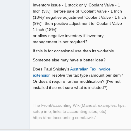
Inventory issue - 1 stock only' Coolant Valve - 1
Inch (9%)', before sale of 'Coolant Valve - 1 Inch
(18%)' negative adjustment 'Coolant Valve - 1 Inch
(9%)', then positive adjustment to 'Coolant Valve -
1 Inch (18%)'
or allow negative inventory if inventory
management is not required?
If this is for occasional use then its workable
Someone else may have a better idea?
Does Paul Shipley's
Australian Tax Invoice
extension
resolve the tax type /amount per item?
Or does it require further modification? (I've not
installed it so not sure what is included?)
The FrontAccounting Wiki(Manual, examples, tips,
setup info, links to accounting sites, etc)
https://frontaccounting.com/fawiki/