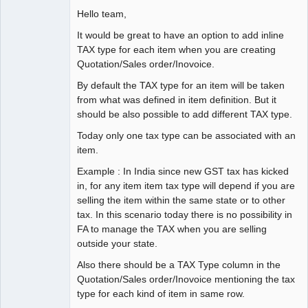
Hello team,
It would be great to have an option to add inline
TAX type for each item when you are creating
Quotation/Sales order/Inovoice.
By default the TAX type for an item will be taken
from what was defined in item definition. But it
should be also possible to add different TAX type.
Today only one tax type can be associated with an
item.
Example : In India since new GST tax has kicked
in, for any item item tax type will depend if you are
selling the item within the same state or to other
tax. In this scenario today there is no possibility in
FA to manage the TAX when you are selling
outside your state.
Also there should be a TAX Type column in the
Quotation/Sales order/Inovoice mentioning the tax
type for each kind of item in same row.