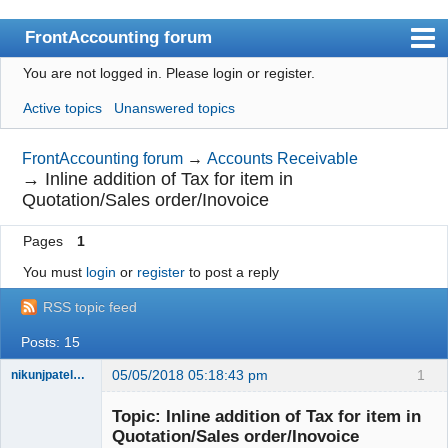
FrontAccounting forum
You are not logged in.
Please login or register.
Index
Active topics
Unanswered topics
User list
Search
FrontAccounting forum
→
Accounts Receivable
→
Inline addition of Tax for item in
Register
Quotation/Sales order/Inovoice
Login
Pages
1
Website
You must
login
or
register
to post a reply
RSS topic feed
Posts: 15
05/05/2018 05:18:43 pm
1
nikunjpatel1222
New member
Topic: Inline addition of Tax for item in
Offline
Quotation/Sales order/Inovoice