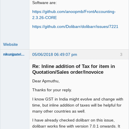
Software are:
https://github.com/anoopmb/FrontAccounting-
2.3.26-CORE
https://github.com/Dolibarr/dolibarr/issues/7221
Website
05/06/2018 06:49:07 pm
3
nikunjpatel1222
New member
Re: Inline addition of Tax for item in
Offline
Quotation/Sales order/Inovoice
Dear Apmuthu,
Thanks for your reply.
I know GST in India might evolve and change with
time, but inline addition of taxes will be helpful for
many other countries as well.
I have already checked dolibarr on this issue,
dolibarr works fine with version 7.0.1 onwards. It