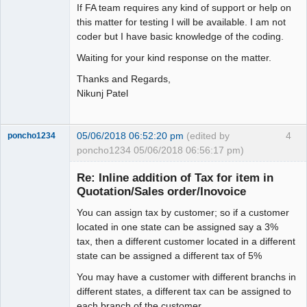
If FA team requires any kind of support or help on
this matter for testing I will be available. I am not
coder but I have basic knowledge of the coding.
Waiting for your kind response on the matter.
Thanks and Regards,
Nikunj Patel
05/06/2018 06:52:20 pm
(edited by
4
poncho1234
poncho1234 05/06/2018 06:56:17 pm)
Senior
Member
Re: Inline addition of Tax for item in
Offline
Quotation/Sales order/Inovoice
You can assign tax by customer; so if a customer
located in one state can be assigned say a 3%
tax, then a different customer located in a different
state can be assigned a different tax of 5%
You may have a customer with different branchs in
different states, a different tax can be assigned to
each branch of the customer