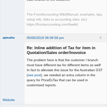
The FrontAccounting Wiki(Manual, examples, tips,
setup info, links to accounting sites, etc)
https://frontaccounting.com/fawiki/
05/06/2018 08:08:58 pm
5
apmuthu
Re: Inline addition of Tax for item in
Quotation/Sales order/Inovoice
The problem here is that the customer / branch
Moderator
must have different tax for different items as well!
Offline
In fact to alleviate this issue for the Australian GST
(
see post
), we needed an extra column in the
query for PriceExTax that can be used in
customised reports.
Website