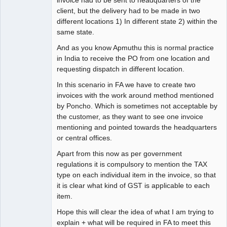
invoice had to be sent to headquarters of the
client, but the delivery had to be made in two
different locations 1) In different state 2) within the
same state.
And as you know Apmuthu this is normal practice
in India to receive the PO from one location and
requesting dispatch in different location.
In this scenario in FA we have to create two
invoices with the work around method mentioned
by Poncho. Which is sometimes not acceptable by
the customer, as they want to see one invoice
mentioning and pointed towards the headquarters
or central offices.
Apart from this now as per government
regulations it is compulsory to mention the TAX
type on each individual item in the invoice, so that
it is clear what kind of GST is applicable to each
item.
Hope this will clear the idea of what I am trying to
explain + what will be required in FA to meet this