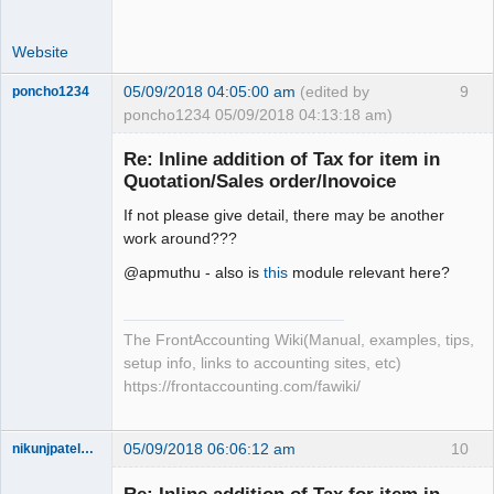
Website
05/09/2018 04:05:00 am
(edited by
9
poncho1234
poncho1234 05/09/2018 04:13:18 am)
Senior
Member
Re: Inline addition of Tax for item in
Offline
Quotation/Sales order/Inovoice
If not please give detail, there may be another
work around???
@apmuthu - also is
this
module relevant here?
The FrontAccounting Wiki(Manual, examples, tips,
setup info, links to accounting sites, etc)
https://frontaccounting.com/fawiki/
05/09/2018 06:06:12 am
10
nikunjpatel1222
New member
Offline