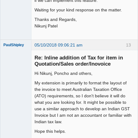
if we can implement this feature.
Waiting for your kind response on the matter.
Thanks and Regards,
Nikunj Patel
05/10/2018 09:06:21 am
13
PaulShipley
Member
Re: Inline addition of Tax for item in
Offline
Quotation/Sales order/Inovoice
Hi Nikunj, Poncho and others,
My extension is primarily to format the layout of
the invoice to meet Australian Taxation Office
(ATO) requirements, so I don't believe it will do
what you are looking for. It might be possible to
use a similar approach to develop an Indian GST
Invoice but I am not an accountant or familiar with
Indian tax law.
Hope this helps.