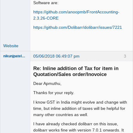
Software are:
https://github.com/anoopmb/FrontAccounting-
2.3.26-CORE
https://github.com/Dolibarr/dolibarr/issues/7221
Website
05/06/2018 06:49:07 pm
3
nikunjpatel1222
New member
Re: Inline addition of Tax for item in
Offline
Quotation/Sales order/Inovoice
Dear Apmuthu,
Thanks for your reply.
I know GST in India might evolve and change with
time, but inline addition of taxes will be helpful for
many other countries as well.
I have already checked dolibarr on this issue,
dolibarr works fine with version 7.0.1 onwards. It