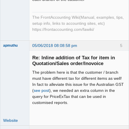
The FrontAccounting Wiki(Manual, examples, tips,
setup info, links to accounting sites, etc)
https://frontaccounting.com/fawiki/
05/06/2018 08:08:58 pm
5
apmuthu
Re: Inline addition of Tax for item in
Quotation/Sales order/Inovoice
The problem here is that the customer / branch
Moderator
must have different tax for different items as well!
Offline
In fact to alleviate this issue for the Australian GST
(
see post
), we needed an extra column in the
query for PriceExTax that can be used in
customised reports.
Website