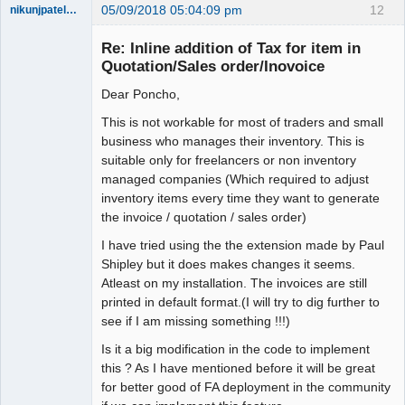
05/09/2018 05:04:09 pm
12
nikunjpatel1222
New member
Re: Inline addition of Tax for item in
Offline
Quotation/Sales order/Inovoice
Dear Poncho,
This is not workable for most of traders and small
business who manages their inventory. This is
suitable only for freelancers or non inventory
managed companies (Which required to adjust
inventory items every time they want to generate
the invoice / quotation / sales order)
I have tried using the the extension made by Paul
Shipley but it does makes changes it seems.
Atleast on my installation. The invoices are still
printed in default format.(I will try to dig further to
see if I am missing something !!!)
Is it a big modification in the code to implement
this ? As I have mentioned before it will be great
for better good of FA deployment in the community