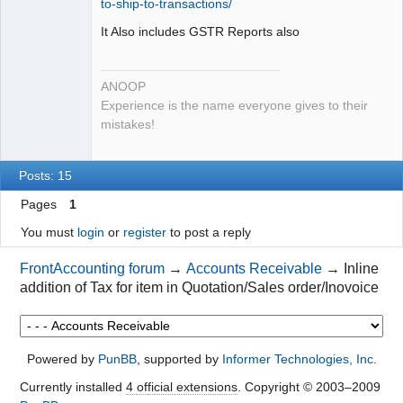
to-ship-to-transactions/
It Also includes GSTR Reports also
ANOOP
Experience is the name everyone gives to their
mistakes!
Posts: 15
Pages
1
You must
login
or
register
to post a reply
FrontAccounting forum
→
Accounts Receivable
→
Inline
addition of Tax for item in Quotation/Sales order/Inovoice
Powered by
PunBB
, supported by
Informer Technologies, Inc
.
Currently installed
4 official extensions
. Copyright © 2003–2009