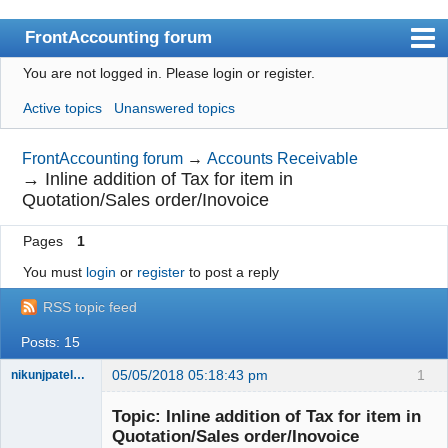
FrontAccounting forum
You are not logged in.
Please login or register.
Index
Active topics
Unanswered topics
User list
Search
FrontAccounting forum
→
Accounts Receivable
→
Inline addition of Tax for item in
Register
Quotation/Sales order/Inovoice
Login
Pages
1
Website
You must
login
or
register
to post a reply
RSS topic feed
Posts: 15
05/05/2018 05:18:43 pm
1
nikunjpatel1222
New member
Topic: Inline addition of Tax for item in
Offline
Quotation/Sales order/Inovoice