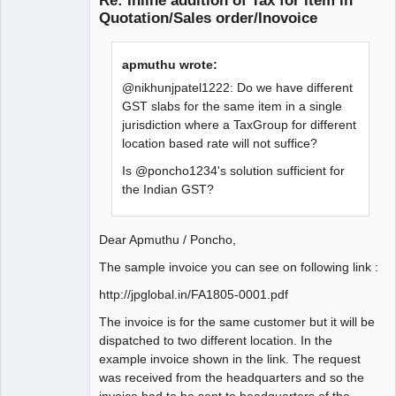
Re: Inline addition of Tax for item in
Quotation/Sales order/Inovoice
apmuthu wrote:
@nikhunjpatel1222: Do we have different
GST slabs for the same item in a single
jurisdiction where a TaxGroup for different
location based rate will not suffice?
Is @poncho1234's solution sufficient for
the Indian GST?
Dear Apmuthu / Poncho,
The sample invoice you can see on following link :
http://jpglobal.in/FA1805-0001.pdf
The invoice is for the same customer but it will be
dispatched to two different location. In the
example invoice shown in the link. The request
was received from the headquarters and so the