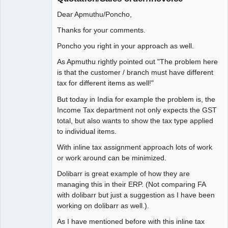
Dear Apmuthu/Poncho,
Thanks for your comments.
Poncho you right in your approach as well.
As Apmuthu rightly pointed out "The problem here
is that the customer / branch must have different
tax for different items as well!"
But today in India for example the problem is, the
Income Tax department not only expects the GST
total, but also wants to show the tax type applied
to individual items.
With inline tax assignment approach lots of work
or work around can be minimized.
Dolibarr is great example of how they are
managing this in their ERP. (Not comparing FA
with dolibarr but just a suggestion as I have been
working on dolibarr as well.).
As I have mentioned before with this inline tax