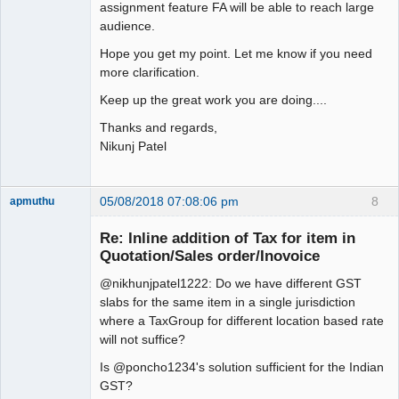
assignment feature FA will be able to reach large
audience.
Hope you get my point. Let me know if you need
more clarification.
Keep up the great work you are doing....
Thanks and regards,
Nikunj Patel
05/08/2018 07:08:06 pm
8
apmuthu
Re: Inline addition of Tax for item in
Quotation/Sales order/Inovoice
@nikhunjpatel1222: Do we have different GST
Moderator
slabs for the same item in a single jurisdiction
Offline
where a TaxGroup for different location based rate
will not suffice?
Is @poncho1234's solution sufficient for the Indian
GST?