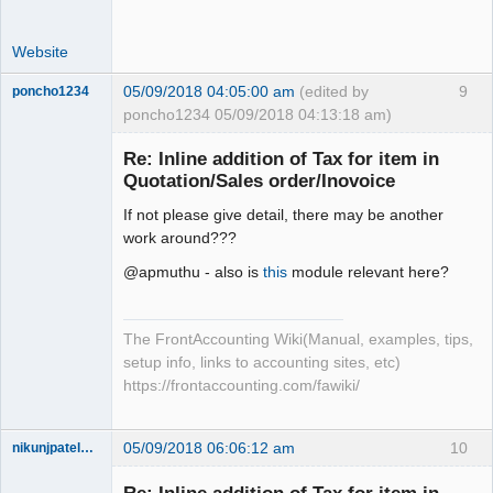
Website
05/09/2018 04:05:00 am
(edited by
9
poncho1234
poncho1234 05/09/2018 04:13:18 am)
Senior
Member
Re: Inline addition of Tax for item in
Offline
Quotation/Sales order/Inovoice
If not please give detail, there may be another
work around???
@apmuthu - also is
this
module relevant here?
The FrontAccounting Wiki(Manual, examples, tips,
setup info, links to accounting sites, etc)
https://frontaccounting.com/fawiki/
05/09/2018 06:06:12 am
10
nikunjpatel1222
New member
Offline