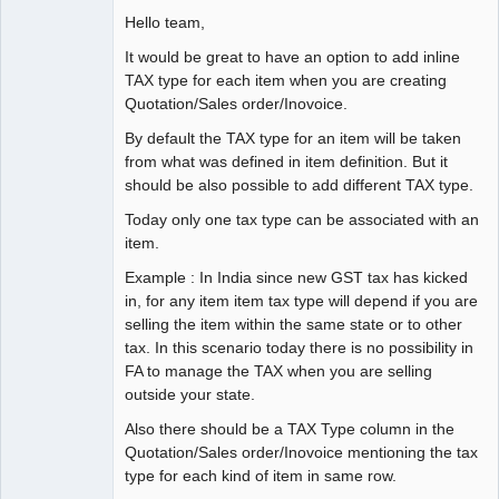
Hello team,
It would be great to have an option to add inline
TAX type for each item when you are creating
Quotation/Sales order/Inovoice.
By default the TAX type for an item will be taken
from what was defined in item definition. But it
should be also possible to add different TAX type.
Today only one tax type can be associated with an
item.
Example : In India since new GST tax has kicked
in, for any item item tax type will depend if you are
selling the item within the same state or to other
tax. In this scenario today there is no possibility in
FA to manage the TAX when you are selling
outside your state.
Also there should be a TAX Type column in the
Quotation/Sales order/Inovoice mentioning the tax
type for each kind of item in same row.