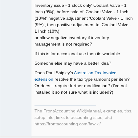
Inventory issue - 1 stock only' Coolant Valve - 1
Inch (9%)', before sale of 'Coolant Valve - 1 Inch
(18%)' negative adjustment 'Coolant Valve - 1 Inch
(9%)', then positive adjustment to 'Coolant Valve -
1 Inch (18%)'
or allow negative inventory if inventory
management is not required?
If this is for occasional use then its workable
Someone else may have a better idea?
Does Paul Shipley's
Australian Tax Invoice
extension
resolve the tax type /amount per item?
Or does it require further modification? (I've not
installed it so not sure what is included?)
The FrontAccounting Wiki(Manual, examples, tips,
setup info, links to accounting sites, etc)
https://frontaccounting.com/fawiki/