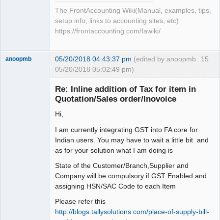
The FrontAccounting Wiki(Manual, examples, tips,
setup info, links to accounting sites, etc)
https://frontaccounting.com/fawiki/
05/20/2018 04:43:37 pm
(edited by anoopmb
15
anoopmb
05/20/2018 05:02:49 pm)
Re: Inline addition of Tax for item in
Quotation/Sales order/Inovoice
Hi,
Senior
Member
I am currently integrating GST into FA core for
Offline
Indian users. You may have to wait a little bit and
as for your solution what I am doing is
State of the Customer/Branch,Supplier and
Company will be compulsory if GST Enabled and
assigning HSN/SAC Code to each Item
Please refer this
http://blogs.tallysolutions.com/place-of-supply-bill-