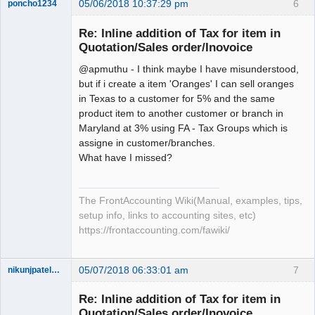
05/06/2018 10:37:29 pm
6
poncho1234
Senior
Member
Re: Inline addition of Tax for item in
Offline
Quotation/Sales order/Inovoice
@apmuthu - I think maybe I have misunderstood,
but if i create a item 'Oranges' I can sell oranges
in Texas to a customer for 5% and the same
product item to another customer or branch in
Maryland at 3% using FA - Tax Groups which is
assigne in customer/branches.
What have I missed?
The FrontAccounting Wiki(Manual, examples, tips,
setup info, links to accounting sites, etc)
https://frontaccounting.com/fawiki/
05/07/2018 06:33:01 am
7
nikunjpatel1222
New member
Re: Inline addition of Tax for item in
Offline
Quotation/Sales order/Inovoice