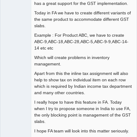
has a great support for the GST implementation.
Today in FA we have to create different variants of
the same product to accommodate different GST
slabs.
Example : For Product ABC, we have to create
ABC-9,ABC-18,ABC-28,ABC-5,ABC-9-9,ABC-14-
14 etc etc
Which will create problems in inventory
management.
Apart from this the inline tax assignment will also
help to show tax on individual item on each row
which is required by Indian income tax department
and many other countries.
I really hope to have this feature in FA. Today
when I try to propose someone in India to use FA,
the only blocking point is management of the GST
slabs.
I hope FA team will look into this matter seriously.