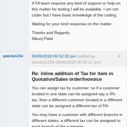
If FA team requires any kind of support or help on
this matter for testing I will be available. I am not
coder but I have basic knowledge of the coding.
Waiting for your kind response on the matter.
Thanks and Regards,
Nikunj Patel
05/06/2018 06:52:20 pm
(edited by
4
poncho1234
poncho1234 05/06/2018 06:56:17 pm)
Senior
Member
Re: Inline addition of Tax for item in
Offline
Quotation/Sales order/Inovoice
You can assign tax by customer; so if a customer
located in one state can be assigned say a 3%
tax, then a different customer located in a different
state can be assigned a different tax of 5%
You may have a customer with different branchs in
different states, a different tax can be assigned to
each branch of the customer