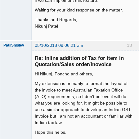
if we can implement this feature.
Waiting for your kind response on the matter.
Thanks and Regards,
Nikunj Patel
05/10/2018 09:06:21 am
13
PaulShipley
Member
Re: Inline addition of Tax for item in
Offline
Quotation/Sales order/Inovoice
Hi Nikunj, Poncho and others,
My extension is primarily to format the layout of
the invoice to meet Australian Taxation Office
(ATO) requirements, so I don't believe it will do
what you are looking for. It might be possible to
use a similar approach to develop an Indian GST
Invoice but I am not an accountant or familiar with
Indian tax law.
Hope this helps.