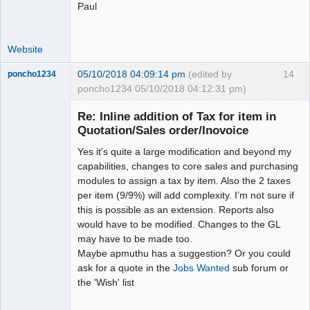
Paul
Website
05/10/2018 04:09:14 pm
(edited by
14
poncho1234
poncho1234 05/10/2018 04:12:31 pm)
Senior
Member
Re: Inline addition of Tax for item in
Offline
Quotation/Sales order/Inovoice
Yes it's quite a large modification and beyond my
capabilities, changes to core sales and purchasing
modules to assign a tax by item. Also the 2 taxes
per item (9/9%) will add complexity. I’m not sure if
this is possible as an extension. Reports also
would have to be modified. Changes to the GL
may have to be made too.
Maybe apmuthu has a suggestion? Or you could
ask for a quote in the
Jobs Wanted
sub forum or
the 'Wish' list