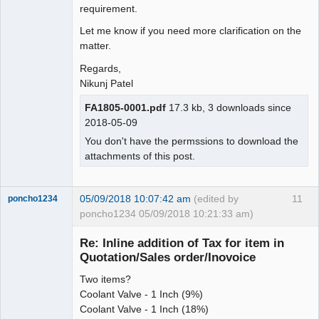
requirement.
Let me know if you need more clarification on the
matter.
Regards,
Nikunj Patel
FA1805-0001.pdf
17.3 kb, 3 downloads since
2018-05-09
You don't have the permssions to download the
attachments of this post.
05/09/2018 10:07:42 am
(edited by
11
poncho1234
poncho1234 05/09/2018 10:21:33 am)
Senior
Member
Re: Inline addition of Tax for item in
Offline
Quotation/Sales order/Inovoice
Two items?
Coolant Valve - 1 Inch (9%)
Coolant Valve - 1 Inch (18%)