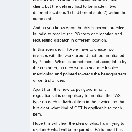
invoice had to be sent to headquarters of the
client, but the delivery had to be made in two
different locations 1) In different state 2) within the
same state.
And as you know Apmuthu this is normal practice
in India to receive the PO from one location and
requesting dispatch in different location.
In this scenario in FA we have to create two
invoices with the work around method mentioned
by Poncho. Which is sometimes not acceptable by
the customer, as they want to see one invoice
mentioning and pointed towards the headquarters
or central offices.
Apart from this now as per government
regulations it is compulsory to mention the TAX
type on each individual item in the invoice, so that
it is clear what kind of GST is applicable to each
item.
Hope this will clear the idea of what I am trying to
explain + what will be required in FA to meet this