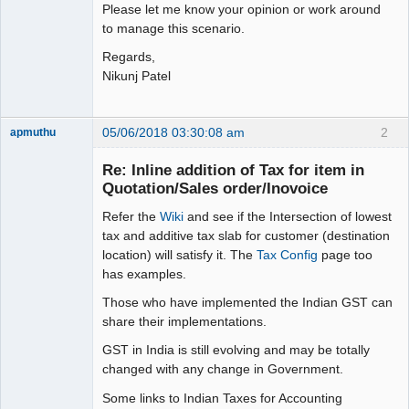
Please let me know your opinion or work around
to manage this scenario.
Regards,
Nikunj Patel
05/06/2018 03:30:08 am
2
apmuthu
Re: Inline addition of Tax for item in
Quotation/Sales order/Inovoice
Refer the
Wiki
and see if the Intersection of lowest
Moderator
tax and additive tax slab for customer (destination
Offline
location) will satisfy it. The
Tax Config
page too
has examples.
Those who have implemented the Indian GST can
share their implementations.
GST in India is still evolving and may be totally
changed with any change in Government.
Some links to Indian Taxes for Accounting