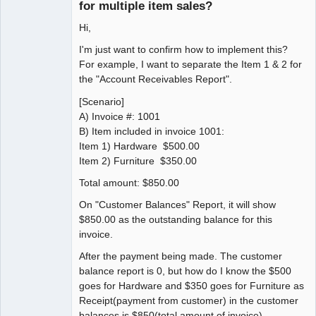
for multiple item sales?
Hi,
I'm just want to confirm how to implement this?
For example, I want to separate the Item 1 & 2 for
the "Account Receivables Report".
[Scenario]
A) Invoice #: 1001
B) Item included in invoice 1001:
Item 1) Hardware $500.00
Item 2) Furniture $350.00
Total amount: $850.00
On "Customer Balances" Report, it will show
$850.00 as the outstanding balance for this
invoice.
After the payment being made. The customer
balance report is 0, but how do I know the $500
goes for Hardware and $350 goes for Furniture as
Receipt(payment from customer) in the customer
balances is $850(total amount of invoice).