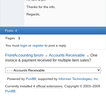
Thanks for the info.
Regards,
Posts: 4
Pages
1
You must
login
or
register
to post a reply
FrontAccounting forum
→
Accounts Receivable
→
One
invoice & payment received for multiple item sales?
Powered by
PunBB
, supported by
Informer Technologies, Inc
.
Currently installed
4 official extensions
. Copyright © 2003–2009
PunBB
.