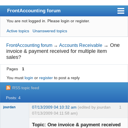
FrontAccounting forum
You are not logged in.
Please login or register.
Index
Active topics
Unanswered topics
User list
Search
→
One
FrontAccounting forum
→
Accounts Receivable
invoice & payment received for multiple item
Register
sales?
Login
Pages
1
Website
You must
login
or
register
to post a reply
RSS topic feed
Posts: 4
07/13/2009 04:10:32 am
(edited by jourdan
1
jourdan
07/13/2009 04:11:58 am)
Member
Topic: One invoice & payment received
Offline