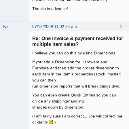
Thanks in advance!
07/13/2009 11:02:54 am
2
tom
Senior
Member
Re: One invoice & payment received for
Offline
multiple item sales?
I believe you can do this by using Dimensions.
If you add a Dimension for Hardware and
Furniture and then add the proper dimension to
each item in the Item's properties (stock_master)
you can then
run dimension reports that will break things dwn.
You can even create Quick Entries so you can
divide any shipping/handling
charges down by dimension.
(I am fairly sure I am correct... Joe will correct me
or clarify
)