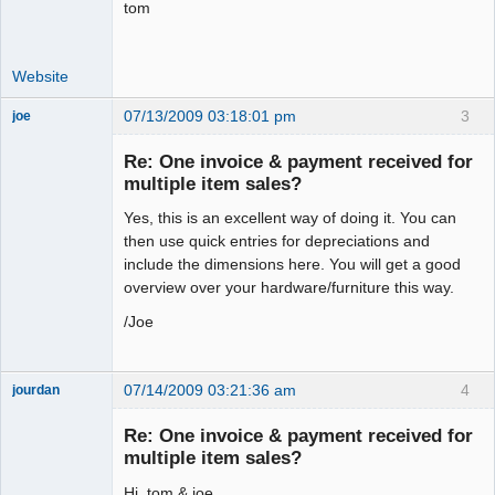
tom
Website
07/13/2009 03:18:01 pm
3
joe
Administrator
Re: One invoice & payment received for
Offline
multiple item sales?
Yes, this is an excellent way of doing it. You can
then use quick entries for depreciations and
include the dimensions here. You will get a good
overview over your hardware/furniture this way.
/Joe
07/14/2009 03:21:36 am
4
jourdan
Member
Re: One invoice & payment received for
Offline
multiple item sales?
Hi, tom & joe.