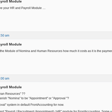
yroll Module
e your HR and Payroll Module ....
6:50 am
yroll Module
n the Module of Nomina and Human Resources how much it costs as it is the paymen
7:00 am
yroll Module
an Resources" ??
nish "Nomina" to be "Appointment" or "Approval "?
oval" system in default FrontAccounting for now.
ard "Payroll / Recruitment (Appointment) / HR" module for FrontAccounting. Some u