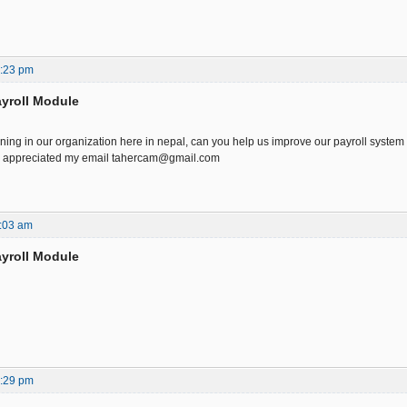
6:23 pm
yroll Module
ning in our organization here in nepal, can you help us improve our payroll system 
h appreciated my email tahercam@gmail.com
:03 am
yroll Module
7:29 pm