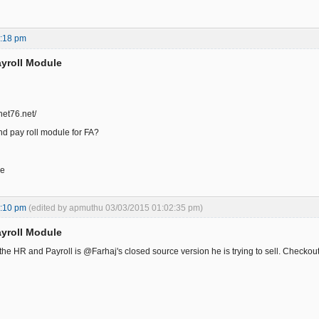
3:18 pm
yroll Module
.net76.net/
d pay roll module for FA?
ce
2:10 pm
(edited by apmuthu 03/03/2015 01:02:35 pm)
yroll Module
 the HR and Payroll is @Farhaj's closed source version he is trying to sell. Checko