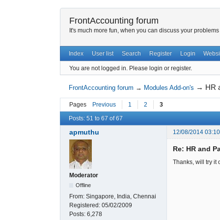
FrontAccounting forum
It's much more fun, when you can discuss your problems w
Index
User list
Search
Register
Login
Websi
You are not logged in.
Please login or register.
→
HR a
FrontAccounting forum
→
Modules Add-on's
Pages
Previous
1
2
3
Posts: 51 to 67 of 67
apmuthu
12/08/2014 03:1
Re: HR and Pa
Thanks, will try it 
Moderator
Offline
From:
Singapore, India, Chennai
Registered:
05/02/2009
Posts:
6,278