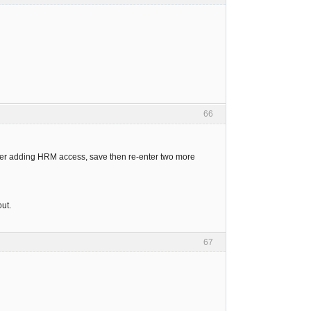
66
 after adding HRM access, save then re-enter two more
out.
67