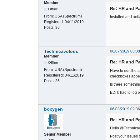
Member
Re: HR and Pa
Offline
From:
USA (Spectrum)
Installed and activ
Registered:
04/11/2019
Posts:
36
Technicavolous
06/07/2019 08:0
Member
Re: HR and Pa
Offline
From:
USA (Spectrum)
Have to edit the a
Registered:
04/11/2019
checkboxes appear
Posts:
36
Is there something
EDIT: had to log o
boxygen
06/08/2019 02:3
Re: HR and Pa
Hello @Technica
Senior Member
Post your issues 