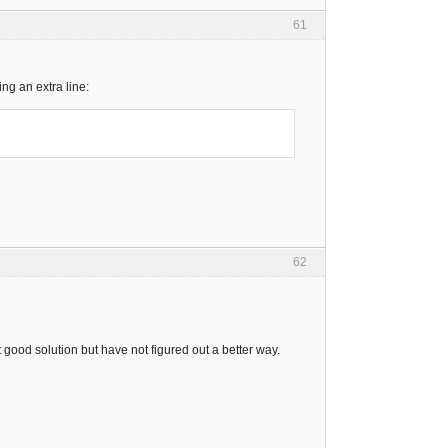
61
ng an extra line:
62
t good solution but have not figured out a better way.