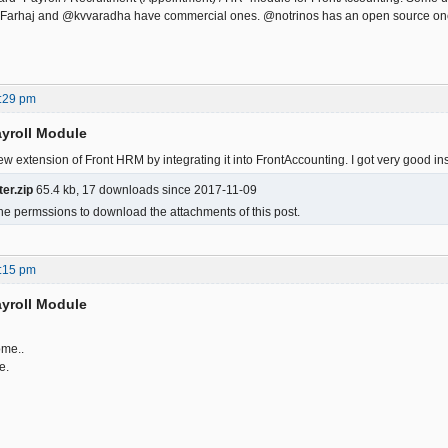
 @Farhaj and @kvvaradha have commercial ones. @notrinos has an open source on
:29 pm
yroll Module
w extension of Front HRM by integrating it into FrontAccounting. I got very good ins
er.zip
65.4 kb, 17 downloads since 2017-11-09
he permssions to download the attachments of this post.
:15 pm
yroll Module
me..
e.