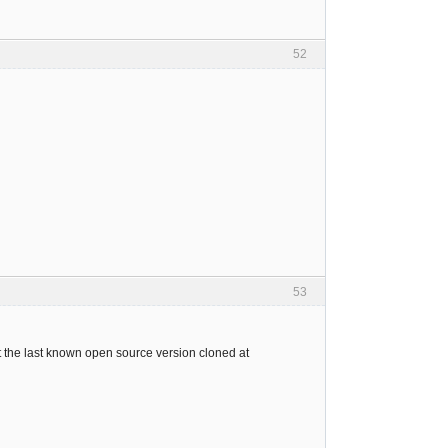
52
53
ut the last known open source version cloned at