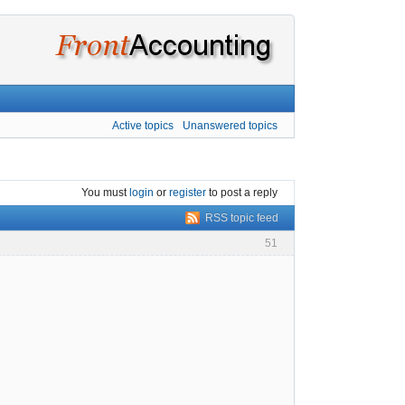
Active topics
Unanswered topics
You must
login
or
register
to post a reply
RSS topic feed
51