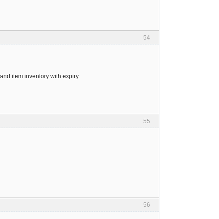
54
and item inventory with expiry.
55
56