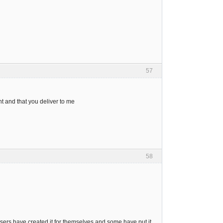
57
t and that you deliver to me
58
sers have created it for themselves and some have put it