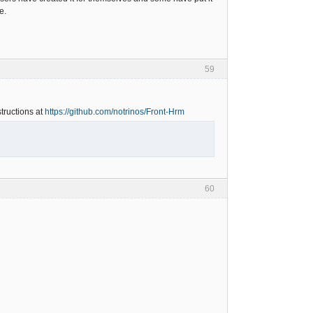
e.
59
tructions at
https://github.com/notrinos/Front-Hrm
60