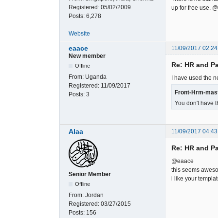
Registered:
05/02/2009
up for free use.
Posts:
6,278
Website
eaace
11/09/2017 02:24
New member
Re: HR and Pa
Offline
From:
Uganda
I have used the ne
Registered:
11/09/2017
Front-Hrm-mast
Posts:
3
You don't have t
Alaa
11/09/2017 04:43
Re: HR and Pa
@eaace
this seems aweso
Senior Member
i like your templat
Offline
From:
Jordan
Registered:
03/27/2015
Posts:
156