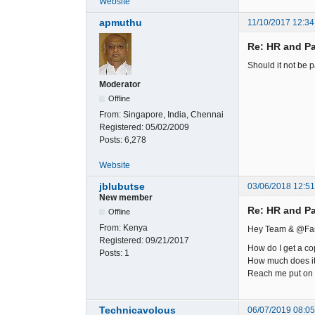
Website
apmuthu
11/10/2017 12:34
Re: HR and Pa
Should it not be pa
Moderator
Offline
From:
Singapore, India, Chennai
Registered:
05/02/2009
Posts:
6,278
Website
jblubutse
03/06/2018 12:5
New member
Re: HR and Pa
Offline
From:
Kenya
Hey Team & @Fa
Registered:
09/21/2017
How do I get a co
Posts:
1
How much does it 
Reach me put on 
Technicavolous
06/07/2019 08:0