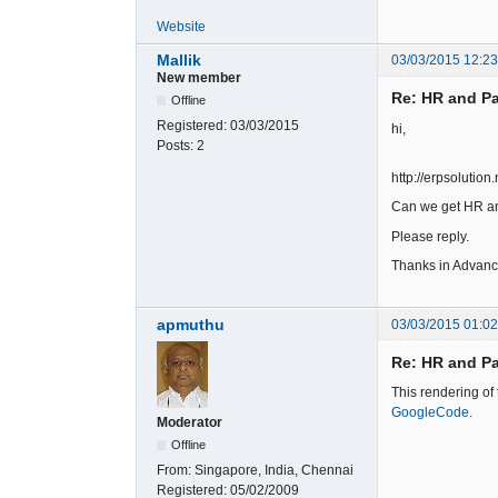
Website
Mallik
03/03/2015 12:2
New member
Re: HR and Pa
Offline
Registered:
03/03/2015
hi,
Posts:
2
http://erpsolution
Can we get HR an
Please reply.
Thanks in Advan
apmuthu
03/03/2015 01:0
Re: HR and Pa
This rendering of
GoogleCode
.
Moderator
Offline
From:
Singapore, India, Chennai
Registered:
05/02/2009