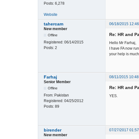
Posts:
6,278
Website
tahercam
06/18/2015 12:4
New member
Re: HR and Pa
Offline
Registered:
06/14/2015
Hello Mr Farhaj,
Posts:
2
I have FA now run
your help is muc
Farhaj
08/11/2015 10:48
Senior Member
Re: HR and Pa
Offline
From:
Pakistan
YES.
Registered:
04/25/2012
Posts:
89
birender
07/27/2017 01:5
New member