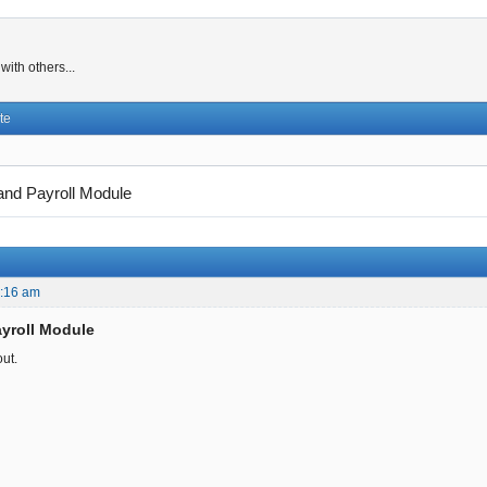
ith others...
te
nd Payroll Module
0:16 am
yroll Module
out.