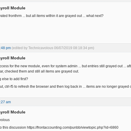
yroll Module
ated fronthrm ... but all items within it are grayed out ... what next?
8:48 pm
(edited by Technicavolous 06/07/2019 08:18:34 pm)
yroll Module
ccess for the new module, even for system admin ... but entries still grayed out ...
, checked them and still all items are grayed out.
 else to add first?
ut, ctrl-f5 to refresh the browser and then log back in ... items are no longer grayed 
6:27 am
yroll Module
volous
to this discussion https://frontaccounting.com/punbb/viewtopic.php?id=6860