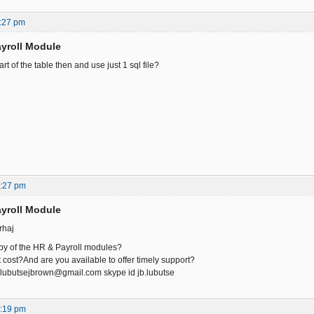
:27 pm
yroll Module
rt of the table then and use just 1 sql file?
1:27 pm
yroll Module
rhaj
py of the HR & Payroll modules?
cost?And are you available to offer timely support?
lubutsejbrown@gmail.com skype id jb.lubutse
5:19 pm