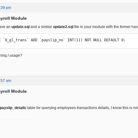
:39 pm
yroll Module
have an
update.sql
and a similar
update2.sql
file in your module with the former havi
E `0_gl_trans` ADD `payslip_no` INT(11) NOT NULL DEFAULT 0;
ning / usage?
:57 am
yroll Module
payslip_details
table for querying employees transactions details, I know this is no