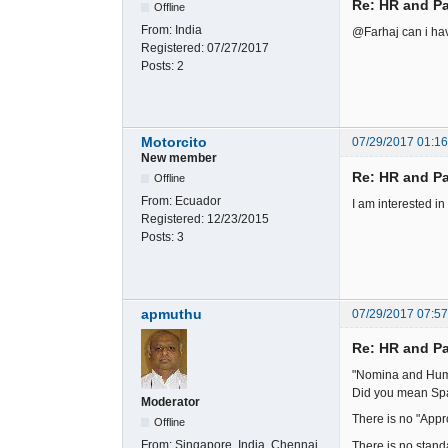
Re: HR and Pa
Offline
From:
India
@Farhaj can i hav
Registered:
07/27/2017
Posts:
2
Motorcito
07/29/2017 01:1
New member
Re: HR and Pa
Offline
From:
Ecuador
I am interested i
Registered:
12/23/2015
Posts:
3
apmuthu
07/29/2017 07:5
Re: HR and Pa
"Nomina and Hum
Did you mean Spa
Moderator
There is no "Appr
Offline
From:
Singapore, India, Chennai
There is no stand