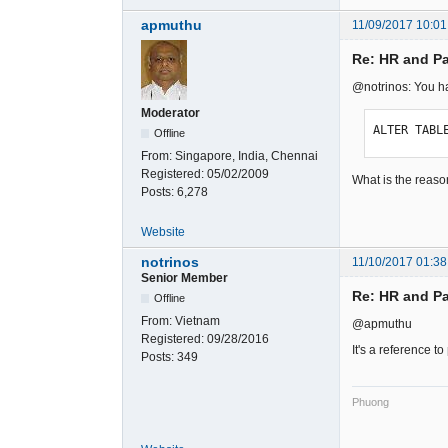
apmuthu
11/09/2017 10:01
Re: HR and Pa
@notrinos: You 
Moderator
ALTER TABL
Offline
From:
Singapore, India, Chennai
Registered:
05/02/2009
What is the reaso
Posts:
6,278
Website
notrinos
11/10/2017 01:38
Senior Member
Re: HR and Pa
Offline
From:
Vietnam
@apmuthu
Registered:
09/28/2016
It's a reference to
Posts:
349
Phuong