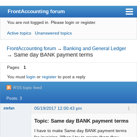
FrontAccounting forum
You are not logged in.
Please login or register.
Index
Active topics
Unanswered topics
User list
Search
FrontAccounting forum
→
Banking and General Ledger
→
Same day BANK payment terms
Register
Pages
1
Login
You must
login
or
register
to post a reply
Website
RSS topic feed
Posts: 3
05/19/2017 12:00:43 pm
1
stefan
Senior
Member
Topic: Same day BANK payment terms
Offline
I have to make Same day BANK payment terms
for invoicing. When I try to create them they