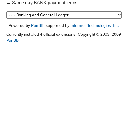
→
Same day BANK payment terms
Powered by
PunBB
, supported by
Informer Technologies, Inc
.
Currently installed
4 official extensions
. Copyright © 2003–2009
PunBB
.