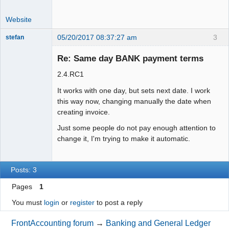
Website
05/20/2017 08:37:27 am
3
stefan
Senior
Member
Re: Same day BANK payment terms
Offline
2.4.RC1
It works with one day, but sets next date. I work
this way now, changing manually the date when
creating invoice.
Just some people do not pay enough attention to
change it, I'm trying to make it automatic.
Posts: 3
Pages
1
You must
login
or
register
to post a reply
FrontAccounting forum
→
Banking and General Ledger