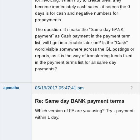
become immediately cash sales - it seems the 0
days is for cash and negative numbers for
prepayments.
The question: If i make the "Same day BANK
payment" as Cash payment in the payment term
list, will I get into trouble later on? Is the "Cash"
word visible somewhere across the GL postings or
reports, as it is the way of transferring funds fixed
in the payment terms list for all same day
payments?
05/19/2017 05:47:41 pm
2
apmuthu
Re: Same day BANK payment terms
Which version of FA are you using? Try - payment
Moderator
within 1 day.
Offline