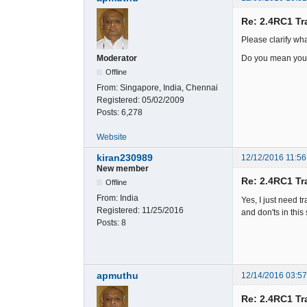
Re: 2.4RC1 Tr
Please clarify wh
Do you mean you 
Moderator
Offline
From:
Singapore, India, Chennai
Registered:
05/02/2009
Posts:
6,278
Website
kiran230989
12/12/2016 11:56
New member
Re: 2.4RC1 Tr
Offline
From:
India
Yes, I just need tr
Registered:
11/25/2016
and don'ts in thi
Posts:
8
apmuthu
12/14/2016 03:5
Re: 2.4RC1 Tr