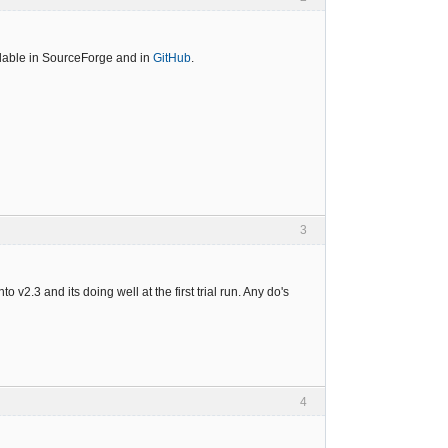
ailable in SourceForge and in
GitHub
.
3
o v2.3 and its doing well at the first trial run. Any do's
4