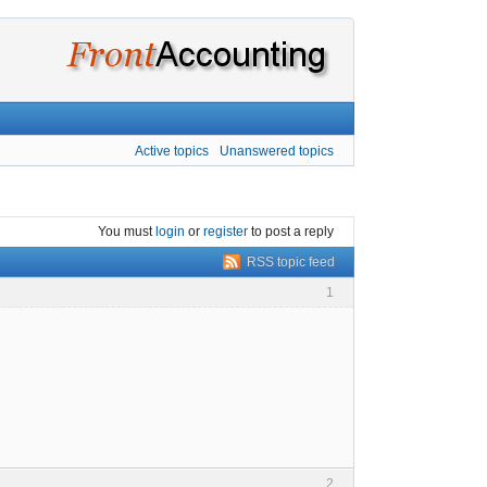
Active topics
Unanswered topics
You must
login
or
register
to post a reply
RSS topic feed
1
2