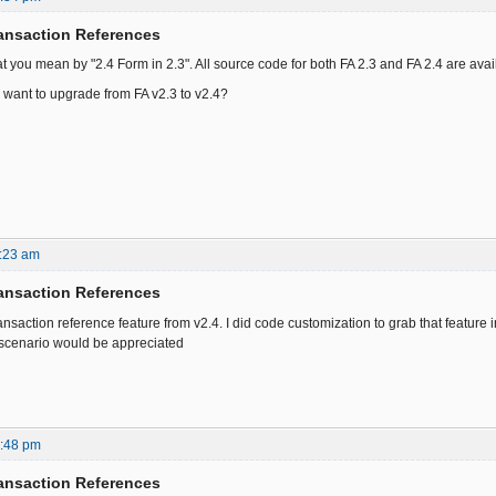
ansaction References
at you mean by "2.4 Form in 2.3". All source code for both FA 2.3 and FA 2.4 are av
want to upgrade from FA v2.3 to v2.4?
:23 am
ansaction References
ansaction reference feature from v2.4. I did code customization to grab that feature int
s scenario would be appreciated
7:48 pm
ansaction References