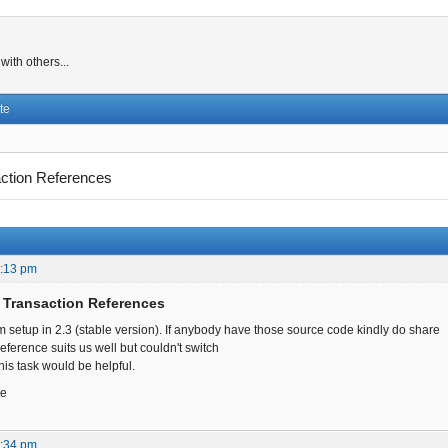
ith others...
te
ction References
6:13 pm
 Transaction References
 setup in 2.3 (stable version). If anybody have those source code kindly do share
eference suits us well but couldn't switch
his task would be helpful.
ce
2:34 pm