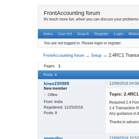
FrontAccounting forum
It's much more fun, when you can discuss your problems w
Index
User list
Search
Register
Login
Websi
You are not logged in.
Please login or register.
→
2.4RC1 Transa
FrontAccounting forum
→
Setup
Pages
1
Posts: 4
kiran230989
12/09/2016 04:0
New member
Topic: 2.4RC1
Offline
From:
India
Required 2.4 Form
Registered:
11/25/2016
2.4 Transaction R
Posts:
8
Any guidance in t
Thanks in advan
apmuthu
12/09/2016 10:5