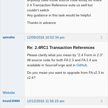
2.4 Transaction Reference suits us well but
couldn't switch
Any guidance in this task would be helpful.
Thanks in advance
12/09/2016 10:52:34 pm
2
apmuthu
Re: 2.4RC1 Transaction References
Please clarify what you mean by "2.4 Form in 2.3".
Moderator
All source code for both FA 2.3 and FA 2.4 are
available in SourceForge and in
GitHub
.
Offline
Do you mean you want to upgrade from FA v2.3 to
v2.4?
Website
12/12/2016 11:56:23 am
3
kiran230989
New member