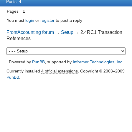
Posts: 4
Pages
1
You must
login
or
register
to post a reply
FrontAccounting forum
→
Setup
→
2.4RC1 Transaction
References
Powered by
PunBB
, supported by
Informer Technologies, Inc
.
Currently installed
4 official extensions
. Copyright © 2003–2009
PunBB
.