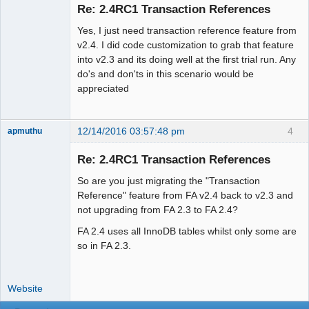
Re: 2.4RC1 Transaction References
Offline
Yes, I just need transaction reference feature from
v2.4. I did code customization to grab that feature
into v2.3 and its doing well at the first trial run. Any
do's and don'ts in this scenario would be
appreciated
12/14/2016 03:57:48 pm
4
apmuthu
Re: 2.4RC1 Transaction References
So are you just migrating the "Transaction
Moderator
Reference" feature from FA v2.4 back to v2.3 and
not upgrading from FA 2.3 to FA 2.4?
Offline
FA 2.4 uses all InnoDB tables whilst only some are
so in FA 2.3.
Website