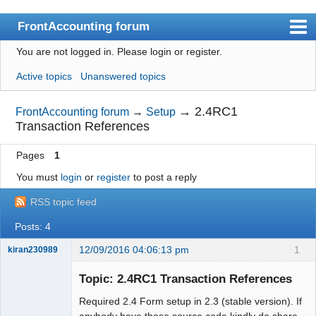
FrontAccounting forum
You are not logged in.
Please login or register.
Index
Active topics
Unanswered topics
User list
Search
→
2.4RC1
FrontAccounting forum
→
Setup
Transaction References
Register
Pages
1
Login
You must
login
or
register
to post a reply
Website
RSS topic feed
Posts: 4
12/09/2016 04:06:13 pm
1
kiran230989
New member
Topic: 2.4RC1 Transaction References
Offline
Required 2.4 Form setup in 2.3 (stable version). If
anybody have those source code kindly do share