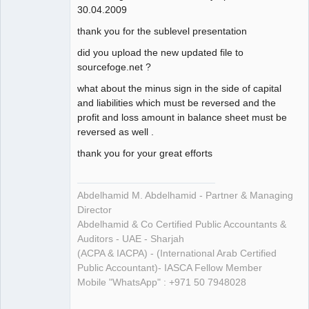
30.04.2009
thank you for the sublevel presentation
did you upload the new updated file to
sourcefoge.net ?
what about the minus sign in the side of capital
and liabilities which must be reversed and the
profit and loss amount in balance sheet must be
reversed as well .
thank you for your great efforts
Abdelhamid M. Abdelhamid - Partner & Managing
Director
Abdelhamid & Co Certified Public Accountants &
Auditors - UAE - Sharjah
(ACPA & IACPA) - (International Arab Certified
Public Accountant)- IASCA Fellow Member
Mobile "WhatsApp" : +971 50 7948028