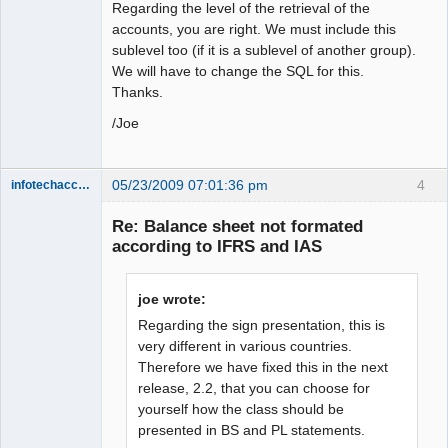
Regarding the level of the retrieval of the
accounts, you are right. We must include this
sublevel too (if it is a sublevel of another group).
We will have to change the SQL for this.
Thanks.
/Joe
05/23/2009 07:01:36 pm
4
infotechaccountant
Senior
Member
Re: Balance sheet not formated
Offline
according to IFRS and IAS
joe wrote:
Regarding the sign presentation, this is
very different in various countries.
Therefore we have fixed this in the next
release, 2.2, that you can choose for
yourself how the class should be
presented in BS and PL statements.