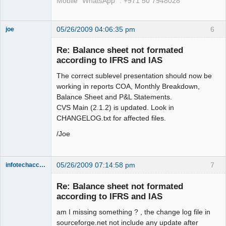
Mobile "WhatsApp" : +971 50 7948028
05/26/2009 04:06:35 pm
6
joe
Administrator
Re: Balance sheet not formated
Offline
according to IFRS and IAS
The correct sublevel presentation should now be
working in reports COA, Monthly Breakdown,
Balance Sheet and P&L Statements.
CVS Main (2.1.2) is updated. Look in
CHANGELOG.txt for affected files.
/Joe
05/26/2009 07:14:58 pm
7
infotechaccountant
Senior
Member
Re: Balance sheet not formated
Offline
according to IFRS and IAS
am I missing something ? , the change log file in
sourceforge.net not include any update after