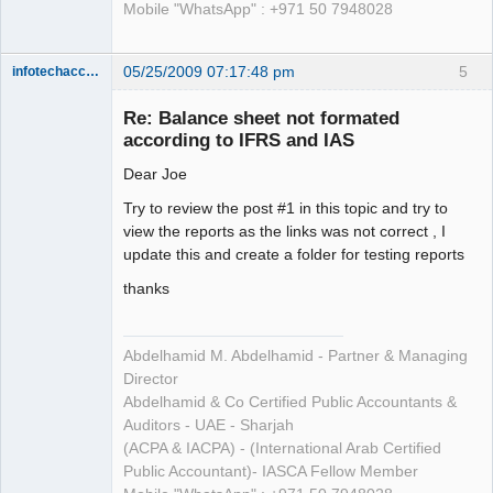
Mobile "WhatsApp" : +971 50 7948028
05/25/2009 07:17:48 pm
5
infotechaccountant
Senior
Member
Re: Balance sheet not formated
Offline
according to IFRS and IAS
Dear Joe
Try to review the post #1 in this topic and try to
view the reports as the links was not correct , I
update this and create a folder for testing reports
thanks
Abdelhamid M. Abdelhamid - Partner & Managing
Director
Abdelhamid & Co Certified Public Accountants &
Auditors - UAE - Sharjah
(ACPA & IACPA) - (International Arab Certified
Public Accountant)- IASCA Fellow Member