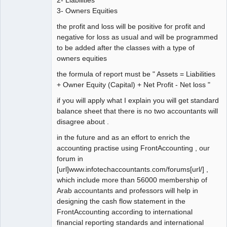
3- Owners Equities
the profit and loss will be positive for profit and
negative for loss as usual and will be programmed
to be added after the classes with a type of
owners equities
the formula of report must be " Assets = Liabilities
+ Owner Equity (Capital) + Net Profit - Net loss "
if you will apply what I explain you will get standard
balance sheet that there is no two accountants will
disagree about .
in the future and as an effort to enrich the
accounting practise using FrontAccounting , our
forum in
[url]www.infotechaccountants.com/forums[url/] ,
which include more than 56000 membership of
Arab accountants and professors will help in
designing the cash flow statement in the
FrontAccounting according to international
financial reporting standards and international