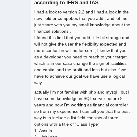
Offline
according to IFRS and IAS
I had a look to version 2.2 and I had a look in the
new field or compobox that you add , and let me
just share with you my small knowledge about the
financial solutions .
I found this field that you add little bit strange and
will not give the user the flexibility expected and
more confusion will be for sure , I know that you
as a developer you need to reach to your target
which is in our case change the sign of liabilities
and capital and the profit and loss but also if we
have to achieve our goal we have use a logical
way
actually I'm not familiar with php and mysql , but I
have some knowledge in SQL server before 8
years and now I'm working as financial controller
so from my experience I can tell you that the best
way is to include a list field consists of three
options with a title of "Class Type"
1- Assets
2- Liabilities