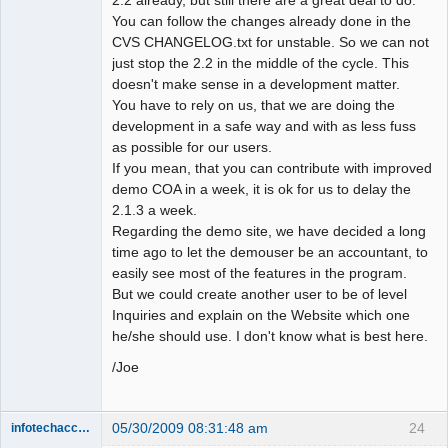
You can follow the changes already done in the
CVS CHANGELOG.txt for unstable. So we can not
just stop the 2.2 in the middle of the cycle. This
doesn't make sense in a development matter.
You have to rely on us, that we are doing the
development in a safe way and with as less fuss
as possible for our users.
If you mean, that you can contribute with improved
demo COA in a week, it is ok for us to delay the
2.1.3 a week.
Regarding the demo site, we have decided a long
time ago to let the demouser be an accountant, to
easily see most of the features in the program.
But we could create another user to be of level
Inquiries and explain on the Website which one
he/she should use. I don't know what is best here.
/Joe
05/30/2009 08:31:48 am
24
infotechaccountant
Senior