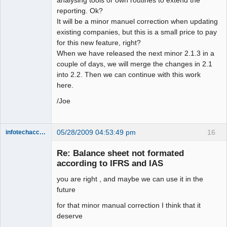
reporting. Ok?
It will be a minor manuel correction when updating
existing companies, but this is a small price to pay
for this new feature, right?
When we have released the next minor 2.1.3 in a
couple of days, we will merge the changes in 2.1
into 2.2. Then we can continue with this work
here.
/Joe
05/28/2009 04:53:49 pm
16
infotechaccountant
Senior
Member
Re: Balance sheet not formated
Offline
according to IFRS and IAS
you are right , and maybe we can use it in the
future
for that minor manual correction I think that it
deserve