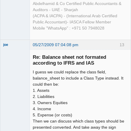
Abdelhamid & Co Certified Public Accountants &
Auditors - UAE - Sharjah
(ACPA & IACPA) - (International Arab Certified
Public Accountant)- IASCA Fellow Member
Mobile "WhatsApp" : +971 50 7948028
05/27/2009 07:04:08 pm
13
joe
Administrator
Re: Balance sheet not formated
Offline
according to IFRS and IAS
I guess we could replace the class field,
balance_sheet to include a Class Type instead. It
could then be:
1. Assets
2. Liabilities
3. Owners Equities
4. Income
5. Expense (or costs)
Then we can discuss which class types should be
presented converted. And take away the sign