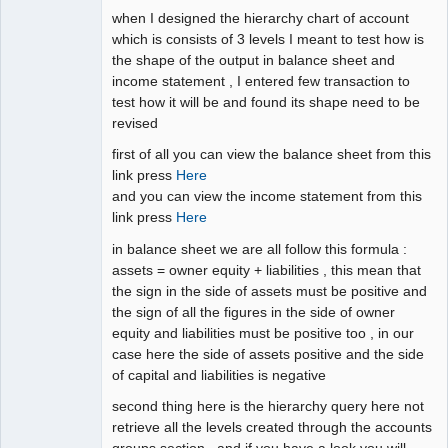
when I designed the hierarchy chart of account
which is consists of 3 levels I meant to test how is
the shape of the output in balance sheet and
income statement , I entered few transaction to
test how it will be and found its shape need to be
revised
first of all you can view the balance sheet from this
link press
Here
and you can view the income statement from this
link press
Here
in balance sheet we are all follow this formula :
assets = owner equity + liabilities , this mean that
the sign in the side of assets must be positive and
the sign of all the figures in the side of owner
equity and liabilities must be positive too , in our
case here the side of assets positive and the side
of capital and liabilities is negative
second thing here is the hierarchy query here not
retrieve all the levels created through the accounts
groups section , and if you have a look you will