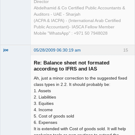
Director
Abdelhamid & Co Certified Public Accountants &
Auditors - UAE - Sharjah
(ACPA & IACPA) - (International Arab Certified
Public Accountant)- IASCA Fellow Member
Mobile "WhatsApp" : +971 50 7948028
05/28/2009 06:30:19 am
15
joe
Administrator
Re: Balance sheet not formated
Offline
according to IFRS and IAS
Ah, just a minor correction to the suggested fixed
class types in 2.2. It should probably be:
1. Assets
2. Liabilities
3. Equities
4. Income
5. Cost of goods sold
6. Expenses
It is extended with Cost of goods sold. It will help
analysing tools or own routines to extend the