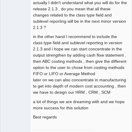
actually I didn't understand what you will do for the
release 2.1.3 , do you mean that all these
changes related to the class type field and
sublevel reporting will be in the next minor version
2.1.3 ?
in the other hand I recommend to include the
class type field and sublevel reporting in version
2.1.3 and i hope we can start concentrate in the
output strengthen by adding cash flow statement ,
then ABC costing methods , then give the different
option to the user to chose from costing methods
FIFO or LIFO or Average Method
later on we can also concentrate in manufacturing
to get into depth of modern cost accounting , then
we have to design our HRM , CRM , SCM
a lot of things we are dreaming with and we hope
more success for this solution
Best regards