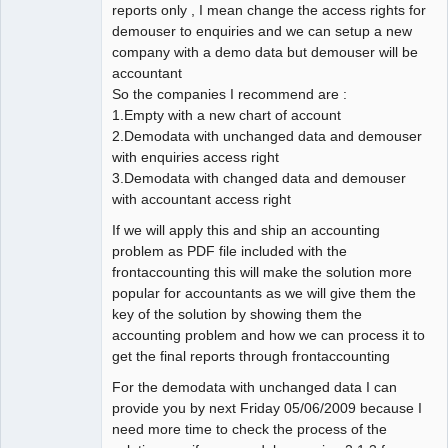
reports only , I mean change the access rights for
demouser to enquiries and we can setup a new
company with a demo data but demouser will be
accountant
So the companies I recommend are :
1.Empty with a new chart of account
2.Demodata with unchanged data and demouser
with enquiries access right
3.Demodata with changed data and demouser
with accountant access right
If we will apply this and ship an accounting
problem as PDF file included with the
frontaccounting this will make the solution more
popular for accountants as we will give them the
key of the solution by showing them the
accounting problem and how we can process it to
get the final reports through frontaccounting
For the demodata with unchanged data I can
provide you by next Friday 05/06/2009 because I
need more time to check the process of the