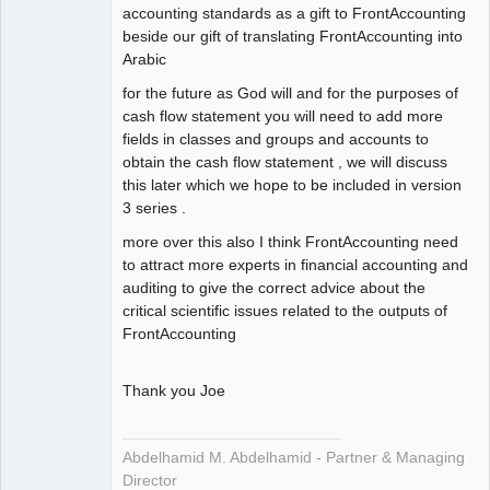
accounting standards as a gift to FrontAccounting
beside our gift of translating FrontAccounting into
Arabic
for the future as God will and for the purposes of
cash flow statement you will need to add more
fields in classes and groups and accounts to
obtain the cash flow statement , we will discuss
this later which we hope to be included in version
3 series .
more over this also I think FrontAccounting need
to attract more experts in financial accounting and
auditing to give the correct advice about the
critical scientific issues related to the outputs of
FrontAccounting
Thank you Joe
Abdelhamid M. Abdelhamid - Partner & Managing
Director