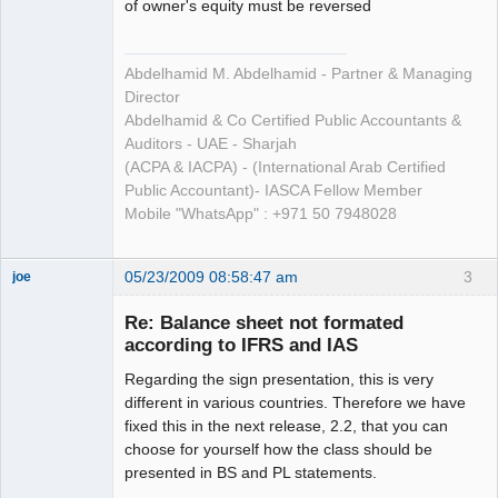
of owner's equity must be reversed
Abdelhamid M. Abdelhamid - Partner & Managing
Director
Abdelhamid & Co Certified Public Accountants &
Auditors - UAE - Sharjah
(ACPA & IACPA) - (International Arab Certified
Public Accountant)- IASCA Fellow Member
Mobile "WhatsApp" : +971 50 7948028
05/23/2009 08:58:47 am
3
joe
Administrator
Re: Balance sheet not formated
Offline
according to IFRS and IAS
Regarding the sign presentation, this is very
different in various countries. Therefore we have
fixed this in the next release, 2.2, that you can
choose for yourself how the class should be
presented in BS and PL statements.