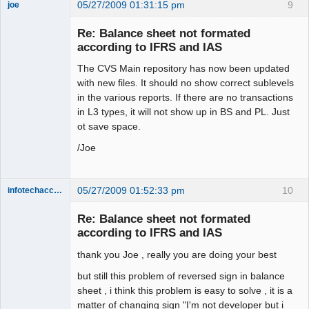
05/27/2009 01:31:15 pm
9
joe
Administrator
Re: Balance sheet not formated
Offline
according to IFRS and IAS
The CVS Main repository has now been updated
with new files. It should no show correct sublevels
in the various reports. If there are no transactions
in L3 types, it will not show up in BS and PL. Just
ot save space.
/Joe
05/27/2009 01:52:33 pm
10
infotechaccountant
Senior
Member
Re: Balance sheet not formated
Offline
according to IFRS and IAS
thank you Joe , really you are doing your best
but still this problem of reversed sign in balance
sheet , i think this problem is easy to solve , it is a
matter of changing sign "I'm not developer but i