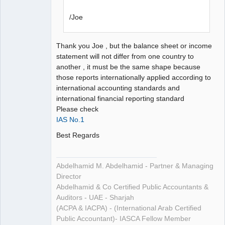
/Joe
Thank you Joe , but the balance sheet or income
statement will not differ from one country to
another , it must be the same shape because
those reports internationally applied according to
international accounting standards and
international financial reporting standard
Please check
IAS No.1
Best Regards
Abdelhamid M. Abdelhamid - Partner & Managing
Director
Abdelhamid & Co Certified Public Accountants &
Auditors - UAE - Sharjah
(ACPA & IACPA) - (International Arab Certified
Public Accountant)- IASCA Fellow Member