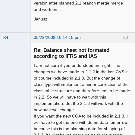
version after planned 2.1 branch merge merge
and work on it.
Janusz
05/29/2009 10:14:15 pm
20
joe
Administrator
Re: Balance sheet not formated
Offline
according to IFRS and IAS
I am not sure if you understood me right. The
changes we have made to 2.1.2 in the last CVS in
of course included in 2.1.3. But the change of
class type will implement a minor correction of the
class table structure and therefore has to be made
in 2.2. So we will have to wait with this
implementation. But the 2.1.3 will work with the
new sublevel change.
If you want the new COA to be included in 2.1.3, I
will have to get the one with demo data tomorrow,
because this is the planning date for shipping of
2.1.3. It will take me some hours to make them