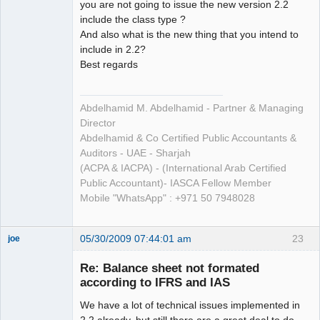
you are not going to issue the new version 2.2
include the class type ?
And also what is the new thing that you intend to
include in 2.2?
Best regards
Abdelhamid M. Abdelhamid - Partner & Managing
Director
Abdelhamid & Co Certified Public Accountants &
Auditors - UAE - Sharjah
(ACPA & IACPA) - (International Arab Certified
Public Accountant)- IASCA Fellow Member
Mobile "WhatsApp" : +971 50 7948028
05/30/2009 07:44:01 am
23
joe
Administrator
Re: Balance sheet not formated
Offline
according to IFRS and IAS
We have a lot of technical issues implemented in
2.2 already, but still there are a great deal to do.