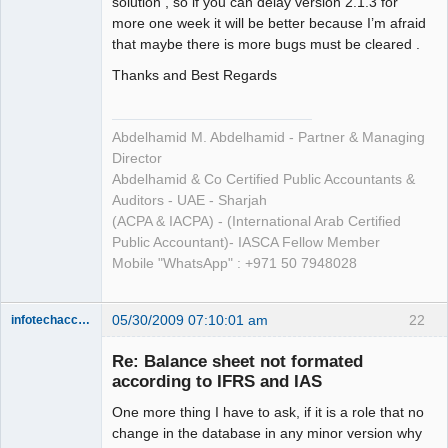
solution , so if you can delay version 2.1.3 for
more one week it will be better because I’m afraid
that maybe there is more bugs must be cleared .
Thanks and Best Regards
Abdelhamid M. Abdelhamid - Partner & Managing
Director
Abdelhamid & Co Certified Public Accountants &
Auditors - UAE - Sharjah
(ACPA & IACPA) - (International Arab Certified
Public Accountant)- IASCA Fellow Member
Mobile "WhatsApp" : +971 50 7948028
05/30/2009 07:10:01 am
22
infotechaccountant
Senior
Member
Re: Balance sheet not formated
Offline
according to IFRS and IAS
One more thing I have to ask, if it is a role that no
change in the database in any minor version why