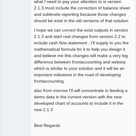
what I need to pay your attention to is version
2.1.3 must include the correction of balance sheet
and sublevels reporting because those changes
should be exist in the old versions of that solution
I hope we can correct the exist outputs in version
2.1.3 and start real changes from version 2.2 to
include cash flow statement , I'll supply to you the
mathematical formula for it to help you design it
and believe me this changes will make a very big
difference between frontaccounting and weberp
which is similar to your solution and it will be an
important milestone in the road of developing
frontaccounting
also from morrow I'll will concentrate in feeding a
demo data in the current version with the new
developed chart of accounts to include it in the
new 2.1.3
Best Regards