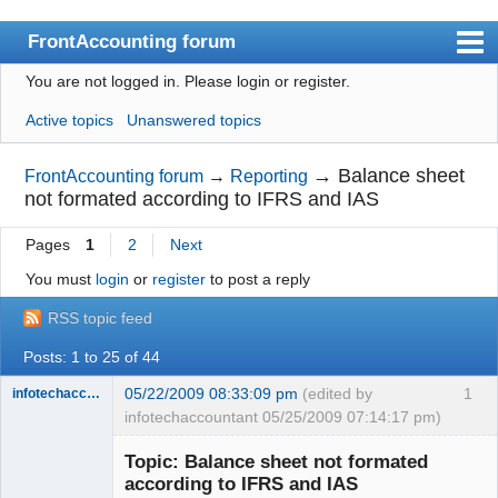
FrontAccounting forum
You are not logged in.
Please login or register.
Index
Active topics
Unanswered topics
User list
Search
→
Balance sheet
FrontAccounting forum
→
Reporting
not formated according to IFRS and IAS
Register
Pages
1
2
Next
Login
You must
login
or
register
to post a reply
Website
RSS topic feed
Posts: 1 to 25 of 44
05/22/2009 08:33:09 pm
(edited by
1
infotechaccountant
infotechaccountant 05/25/2009 07:14:17 pm)
Senior
Member
Topic: Balance sheet not formated
Offline
according to IFRS and IAS