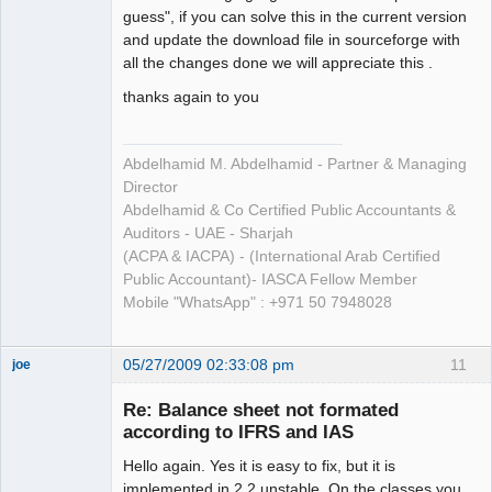
guess", if you can solve this in the current version
and update the download file in sourceforge with
all the changes done we will appreciate this .
thanks again to you
Abdelhamid M. Abdelhamid - Partner & Managing
Director
Abdelhamid & Co Certified Public Accountants &
Auditors - UAE - Sharjah
(ACPA & IACPA) - (International Arab Certified
Public Accountant)- IASCA Fellow Member
Mobile "WhatsApp" : +971 50 7948028
05/27/2009 02:33:08 pm
11
joe
Administrator
Re: Balance sheet not formated
Offline
according to IFRS and IAS
Hello again. Yes it is easy to fix, but it is
implemented in 2.2 unstable. On the classes you