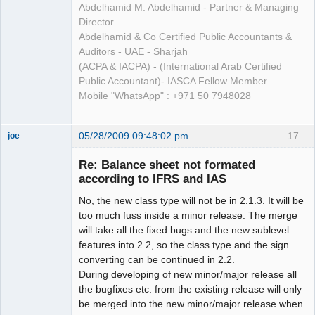
Abdelhamid M. Abdelhamid - Partner & Managing
Director
Abdelhamid & Co Certified Public Accountants &
Auditors - UAE - Sharjah
(ACPA & IACPA) - (International Arab Certified
Public Accountant)- IASCA Fellow Member
Mobile "WhatsApp" : +971 50 7948028
05/28/2009 09:48:02 pm
17
joe
Administrator
Re: Balance sheet not formated
Offline
according to IFRS and IAS
No, the new class type will not be in 2.1.3. It will be
too much fuss inside a minor release. The merge
will take all the fixed bugs and the new sublevel
features into 2.2, so the class type and the sign
converting can be continued in 2.2.
During developing of new minor/major release all
the bugfixes etc. from the existing release will only
be merged into the new minor/major release when