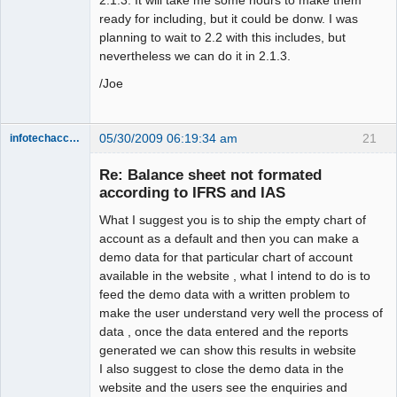
ready for including, but it could be donw. I was
planning to wait to 2.2 with this includes, but
nevertheless we can do it in 2.1.3.
/Joe
05/30/2009 06:19:34 am
21
infotechaccountant
Senior
Member
Re: Balance sheet not formated
Offline
according to IFRS and IAS
What I suggest you is to ship the empty chart of
account as a default and then you can make a
demo data for that particular chart of account
available in the website , what I intend to do is to
feed the demo data with a written problem to
make the user understand very well the process of
data , once the data entered and the reports
generated we can show this results in website
I also suggest to close the demo data in the
website and the users see the enquiries and