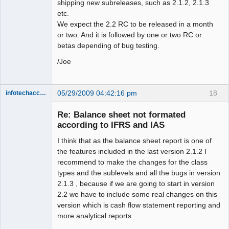
shipping new subreleases, such as 2.1.2, 2.1.3
etc.
We expect the 2.2 RC to be released in a month
or two. And it is followed by one or two RC or
betas depending of bug testing.
/Joe
05/29/2009 04:42:16 pm
18
infotechaccountant
Senior
Member
Re: Balance sheet not formated
Offline
according to IFRS and IAS
I think that as the balance sheet report is one of
the features included in the last version 2.1.2 I
recommend to make the changes for the class
types and the sublevels and all the bugs in version
2.1.3 , because if we are going to start in version
2.2 we have to include some real changes on this
version which is cash flow statement reporting and
more analytical reports