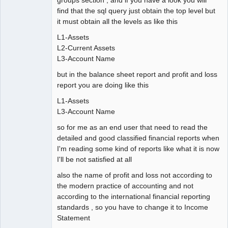
find that the sql query just obtain the top level but
it must obtain all the levels as like this
L1-Assets
L2-Current Assets
L3-Account Name
but in the balance sheet report and profit and loss
report you are doing like this
L1-Assets
L3-Account Name
so for me as an end user that need to read the
detailed and good classified financial reports when
I'm reading some kind of reports like what it is now
I'll be not satisfied at all
also the name of profit and loss not according to
the modern practice of accounting and not
according to the international financial reporting
standards , so you have to change it to Income
Statement