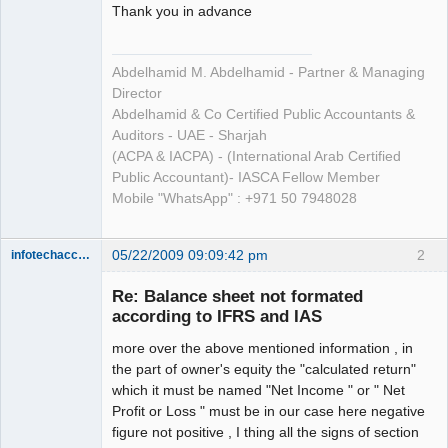
Thank you in advance
Abdelhamid M. Abdelhamid - Partner & Managing
Director
Abdelhamid & Co Certified Public Accountants &
Auditors - UAE - Sharjah
(ACPA & IACPA) - (International Arab Certified
Public Accountant)- IASCA Fellow Member
Mobile "WhatsApp" : +971 50 7948028
05/22/2009 09:09:42 pm
2
infotechaccountant
Senior
Member
Re: Balance sheet not formated
Offline
according to IFRS and IAS
more over the above mentioned information , in
the part of owner's equity the "calculated return"
which it must be named "Net Income " or " Net
Profit or Loss " must be in our case here negative
figure not positive , I thing all the signs of section