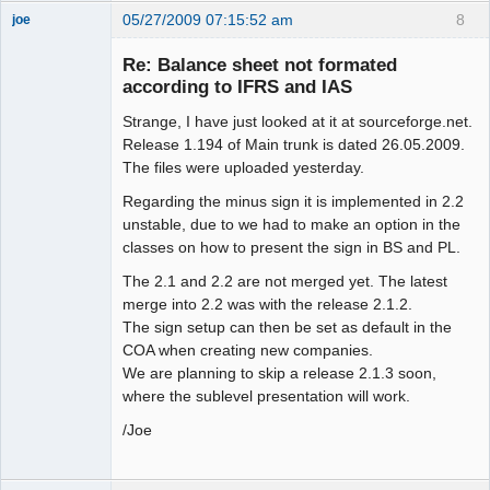
05/27/2009 07:15:52 am
8
joe
Administrator
Re: Balance sheet not formated
Offline
according to IFRS and IAS
Strange, I have just looked at it at sourceforge.net.
Release 1.194 of Main trunk is dated 26.05.2009.
The files were uploaded yesterday.
Regarding the minus sign it is implemented in 2.2
unstable, due to we had to make an option in the
classes on how to present the sign in BS and PL.
The 2.1 and 2.2 are not merged yet. The latest
merge into 2.2 was with the release 2.1.2.
The sign setup can then be set as default in the
COA when creating new companies.
We are planning to skip a release 2.1.3 soon,
where the sublevel presentation will work.
/Joe