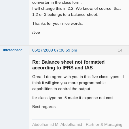
converter in the class form.
I will change this in 2.2. We know, of course, that
1,2 or 3 belongs to a balance-sheet.
Thanks for your nice words.
/Joe
05/27/2009 07:36:59 pm
14
infotechaccountant
Senior
Member
Re: Balance sheet not formated
Offline
according to IFRS and IAS
Great I do agree with you in this five class types , I
think it will give you more programmable
capabilities to control the output .
for class type no. 5 make it expense not cost
Best regards
Abdelhamid M. Abdelhamid - Partner & Managing