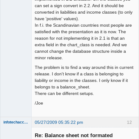
can set a sign convert in 2.2. And it should be
converted in liabilities and income classes (to only
have 'positive' values).
In f.i. the Scandinavian countries most people are
satisfied with the presentation as it is now. The
reason for not implementing it in 2.1 is that an
extra field in the chart_class is needed. And we
cannot change the database structure inside a
minor release.
The problem is to find a way around this in current
release. I don't know if a class is belonging to
liability or income in the classes. I only know if it
belongs to a balance_sheet.
There can be different setups.
/Joe
05/27/2009 05:35:22 pm
12
infotechaccountant
Senior
Member
Re: Balance sheet not formated