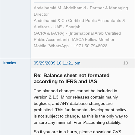
Abdelhamid M. Abdelhamid - Partner & Managing
Director
Abdelhamid & Co Certified Public Accountants &
Auditors - UAE - Sharjah
(ACPA & IACPA) - (International Arab Certified
Public Accountant)- IASCA Fellow Member
Mobile "WhatsApp" : +971 50 7948028
05/29/2009 10:11:21 pm
19
itronics
Administrator
Re: Balance sheet not formated
Offline
according to IFRS and IAS
The planned changes cannot be included in
version 2.1.3. Minor releases contain mainly
bugfixes, and ANY database changes are
prohibited. This fundamental development policy
is not subject to change, as this is the only way to
ensure any minimal FrontAccounting stability.
So if you are in a hurry, please download CVS