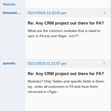
Website
02/17/2015 12:10:02 pm
4
Himanshu Khandelwal
New member
Re: Any CRM project out there for FA?
Offline
What are the common modules that is need to
sync in FA erp and Vtiger crm??
02/17/2015 01:21:07 pm
5
apmuthu
Re: Any CRM project out there for FA?
Modules? Only Tables and specific fields in them.
Moderator
eg., enter all customers in FA and have them
mirrorred in vTiger....
Offline