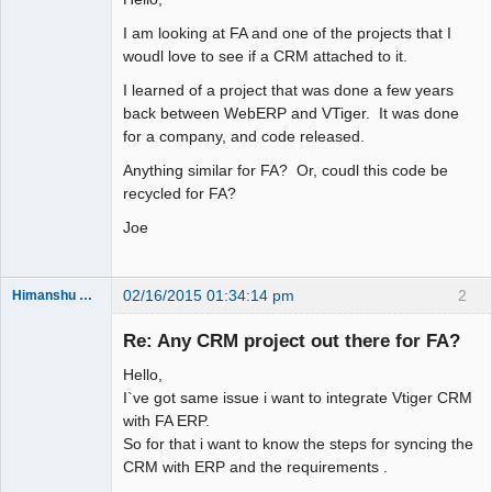
I am looking at FA and one of the projects that I
woudl love to see if a CRM attached to it.
I learned of a project that was done a few years
back between WebERP and VTiger. It was done
for a company, and code released.
Anything similar for FA? Or, coudl this code be
recycled for FA?
Joe
02/16/2015 01:34:14 pm
2
Himanshu Khandelwal
New member
Re: Any CRM project out there for FA?
Offline
Hello,
I`ve got same issue i want to integrate Vtiger CRM
with FA ERP.
So for that i want to know the steps for syncing the
CRM with ERP and the requirements .