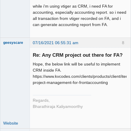
while i'm using vtiger as CRM, i need FA for
accounting, especially accounting report. so i need
all transaction from vtiger recorded on FA, and i
can generate accounting report from FA.
07/16/2021 06:55:31 am
8
geesyscare
Re: Any CRM project out there for FA?
Senior
Hope, the below link will be useful to implement
Member
CRM inside FA.
Offline
https://www.kvcodes.com/clients/products/client/item_
project-management-for-frontaccounting
Regards,
Bharathiraja Kaliyamoorthy
Website