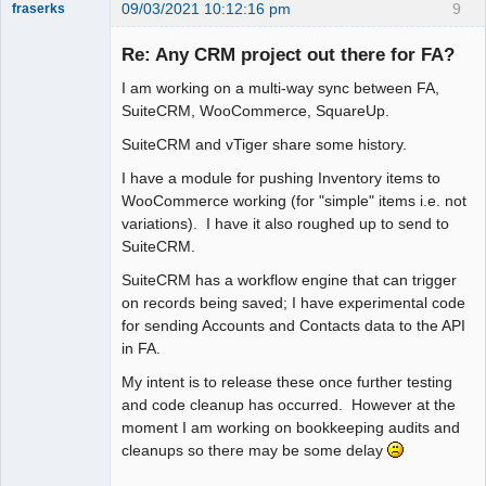
09/03/2021 10:12:16 pm
9
fraserks
Member
Re: Any CRM project out there for FA?
Offline
I am working on a multi-way sync between FA,
SuiteCRM, WooCommerce, SquareUp.
SuiteCRM and vTiger share some history.
I have a module for pushing Inventory items to
WooCommerce working (for "simple" items i.e. not
variations). I have it also roughed up to send to
SuiteCRM.
SuiteCRM has a workflow engine that can trigger
on records being saved; I have experimental code
for sending Accounts and Contacts data to the API
in FA.
My intent is to release these once further testing
and code cleanup has occurred. However at the
moment I am working on bookkeeping audits and
cleanups so there may be some delay