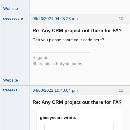
Website
09/26/2021 04:05:26 am
10
geesyscare
Re: Any CRM project out there for FA?
Senior
Can you please share your code here?
Member
Offline
Regards,
Bharathiraja Kaliyamoorthy
Website
04/08/2022 10:40:04 pm
11
fraserks
Member
Re: Any CRM project out there for FA?
Offline
geesyscare wrote: