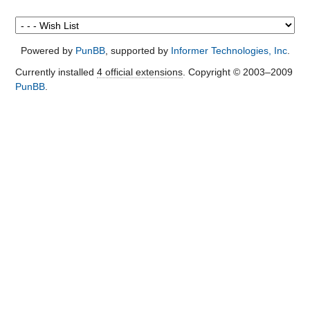
Powered by
PunBB
, supported by
Informer Technologies, Inc
.
Currently installed
4 official extensions
. Copyright © 2003–2009
PunBB
.