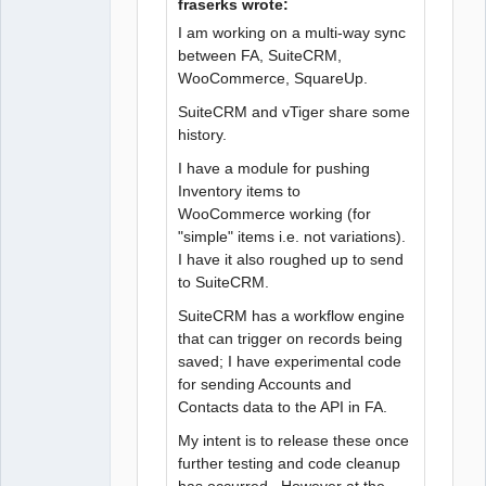
fraserks wrote:
I am working on a multi-way sync
between FA, SuiteCRM,
WooCommerce, SquareUp.
SuiteCRM and vTiger share some
history.
I have a module for pushing
Inventory items to
WooCommerce working (for
"simple" items i.e. not variations).
I have it also roughed up to send
to SuiteCRM.
SuiteCRM has a workflow engine
that can trigger on records being
saved; I have experimental code
for sending Accounts and
Contacts data to the API in FA.
My intent is to release these once
further testing and code cleanup