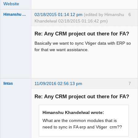
Website
02/18/2015 01:14:12 pm
(edited by Himanshu
6
Himanshu Khandelwal
Khandelwal 02/18/2015 01:16:42 pm)
New member
Re: Any CRM project out there for FA?
Offline
Basically we want to sync Vtiger data with ERP so
for that we want assistance.
11/09/2016 02:56:13 pm
7
lintas
New member
Re: Any CRM project out there for FA?
Offline
Himanshu Khandelwal wrote:
What are the common modules that is
need to sync in FA erp and Vtiger crm??