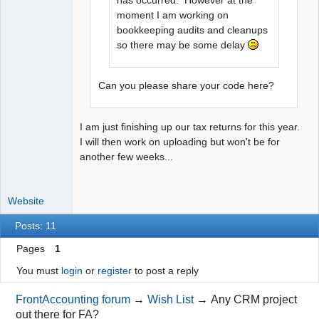
has occurred. However at the
moment I am working on
bookkeeping audits and cleanups
so there may be some delay
Can you please share your code here?
I am just finishing up our tax returns for this year.
I will then work on uploading but won't be for
another few weeks...
Website
Posts: 11
Pages
1
You must
login
or
register
to post a reply
FrontAccounting forum
→
Wish List
→
Any CRM project
out there for FA?