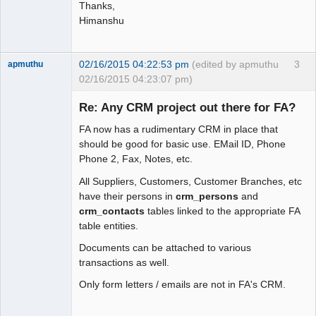
Thanks,
Himanshu
02/16/2015 04:22:53 pm
(edited by apmuthu
3
apmuthu
02/16/2015 04:23:07 pm)
Re: Any CRM project out there for FA?
FA now has a rudimentary CRM in place that
Moderator
should be good for basic use. EMail ID, Phone
Phone 2, Fax, Notes, etc.
Offline
All Suppliers, Customers, Customer Branches, etc
have their persons in
crm_persons
and
crm_contacts
tables linked to the appropriate FA
table entities.
Documents can be attached to various
transactions as well.
Only form letters / emails are not in FA's CRM.