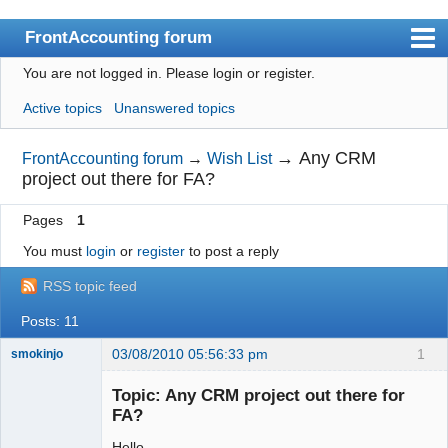
FrontAccounting forum
You are not logged in.
Please login or register.
Index
Active topics
Unanswered topics
User list
Search
→
Any CRM
FrontAccounting forum
→
Wish List
project out there for FA?
Register
Pages
1
Login
You must
login
or
register
to post a reply
Website
RSS topic feed
Posts: 11
03/08/2010 05:56:33 pm
1
smokinjo
Member
Topic: Any CRM project out there for
Offline
FA?
Hello,