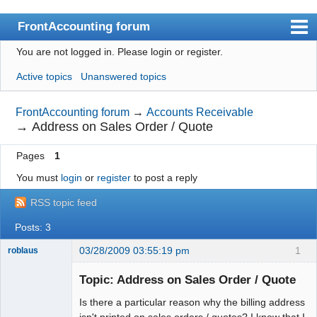
FrontAccounting forum
You are not logged in.
Please login or register.
Index
Active topics
Unanswered topics
User list
Search
FrontAccounting forum
→
Accounts Receivable
→
Address on Sales Order / Quote
Register
Pages
1
Login
You must
login
or
register
to post a reply
Website
RSS topic feed
Posts: 3
03/28/2009 03:55:19 pm
1
roblaus
Senior
Member
Topic: Address on Sales Order / Quote
Offline
Is there a particular reason why the billing address
isn't printed on sales orders / quotes? I know that I