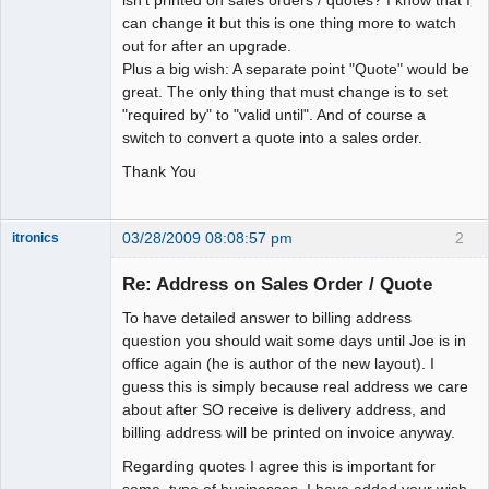
can change it but this is one thing more to watch
out for after an upgrade.
Plus a big wish: A separate point "Quote" would be
great. The only thing that must change is to set
"required by" to "valid until". And of course a
switch to convert a quote into a sales order.
Thank You
03/28/2009 08:08:57 pm
2
itronics
Administrator
Re: Address on Sales Order / Quote
Offline
To have detailed answer to billing address
question you should wait some days until Joe is in
office again (he is author of the new layout). I
guess this is simply because real address we care
about after SO receive is delivery address, and
billing address will be printed on invoice anyway.
Regarding quotes I agree this is important for