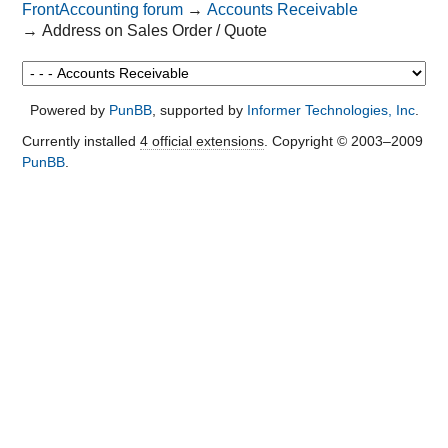
FrontAccounting forum
→
Accounts Receivable
→
Address on Sales Order / Quote
Powered by
PunBB
, supported by
Informer Technologies, Inc
.
Currently installed
4 official extensions
. Copyright © 2003–2009
PunBB
.