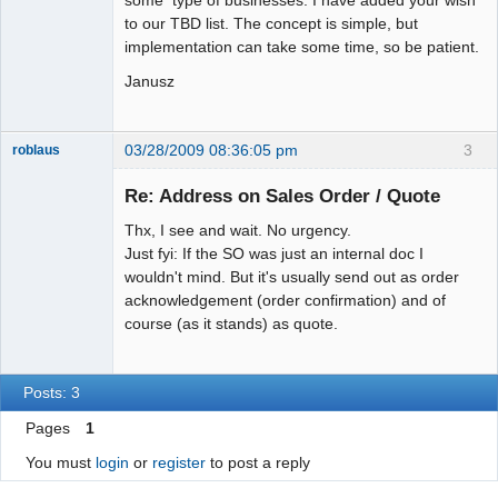
some type of businesses. I have added your wish
to our TBD list. The concept is simple, but
implementation can take some time, so be patient.
Janusz
03/28/2009 08:36:05 pm
3
roblaus
Senior
Member
Re: Address on Sales Order / Quote
Offline
Thx, I see and wait. No urgency.
Just fyi: If the SO was just an internal doc I
wouldn't mind. But it's usually send out as order
acknowledgement (order confirmation) and of
course (as it stands) as quote.
Posts: 3
Pages
1
You must
login
or
register
to post a reply