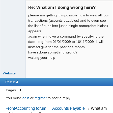
Member
Re: What am I doing wrong here?
Offline
please am getting it impossible now to view all our
transactions (acounts payables) and to even see
the list of suppliers.just a single name(ebot blaise)
appears.
again when i give a command by specifying the
date , e.g from 01/01/2009 to 16/11/2009, it will
instead give for the past one month
have i done something wrong?
waiting your help
Website
Posts: 4
Pages
1
You must
login
or
register
to post a reply
FrontAccounting forum
→
Accounts Payable
→
What am