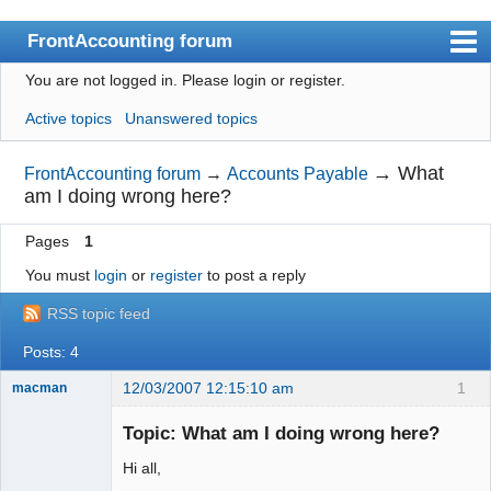
FrontAccounting forum
You are not logged in.
Please login or register.
Index
Active topics
Unanswered topics
User list
Search
→
What
FrontAccounting forum
→
Accounts Payable
am I doing wrong here?
Register
Pages
1
Login
You must
login
or
register
to post a reply
Website
RSS topic feed
Posts: 4
12/03/2007 12:15:10 am
1
macman
New member
Topic: What am I doing wrong here?
Offline
Hi all,