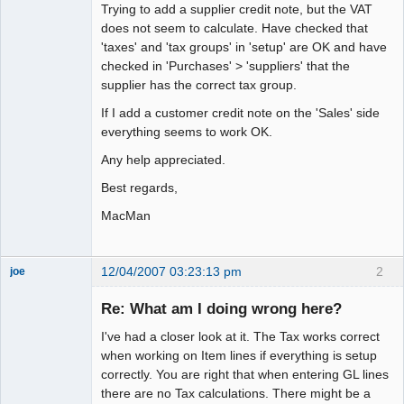
Trying to add a supplier credit note, but the VAT
does not seem to calculate. Have checked that
'taxes' and 'tax groups' in 'setup' are OK and have
checked in 'Purchases' > 'suppliers' that the
supplier has the correct tax group.
If I add a customer credit note on the 'Sales' side
everything seems to work OK.
Any help appreciated.
Best regards,
MacMan
12/04/2007 03:23:13 pm
2
joe
Administrator
Re: What am I doing wrong here?
Offline
I've had a closer look at it. The Tax works correct
when working on Item lines if everything is setup
correctly. You are right that when entering GL lines
there are no Tax calculations. There might be a