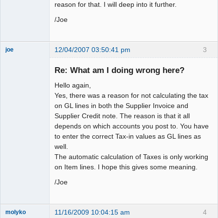
reason for that. I will deep into it further.
/Joe
12/04/2007 03:50:41 pm
3
joe
Administrator
Re: What am I doing wrong here?
Offline
Hello again,
Yes, there was a reason for not calculating the tax
on GL lines in both the Supplier Invoice and
Supplier Credit note. The reason is that it all
depends on which accounts you post to. You have
to enter the correct Tax-in values as GL lines as
well.
The automatic calculation of Taxes is only working
on Item lines. I hope this gives some meaning.
/Joe
11/16/2009 10:04:15 am
4
molyko