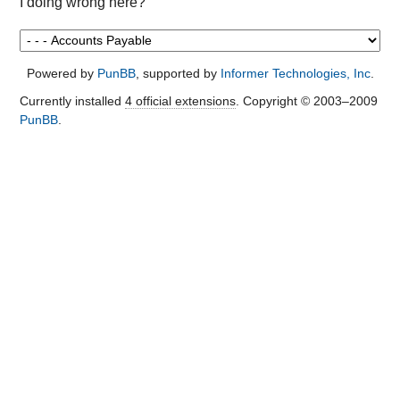
I doing wrong here?
Powered by
PunBB
, supported by
Informer Technologies, Inc
.
Currently installed
4 official extensions
. Copyright © 2003–2009
PunBB
.