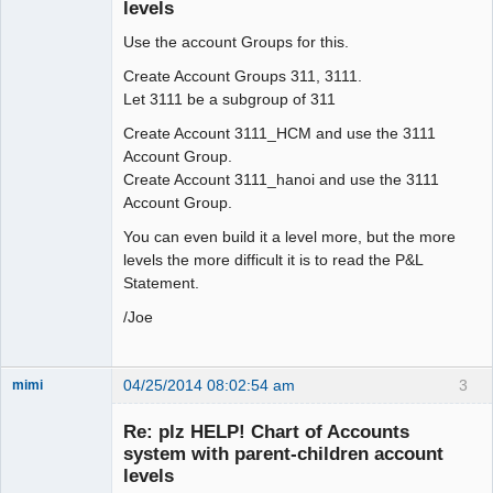
levels
Use the account Groups for this.
Create Account Groups 311, 3111.
Let 3111 be a subgroup of 311
Create Account 3111_HCM and use the 3111
Account Group.
Create Account 3111_hanoi and use the 3111
Account Group.
You can even build it a level more, but the more
levels the more difficult it is to read the P&L
Statement.
/Joe
04/25/2014 08:02:54 am
3
mimi
New member
Re: plz HELP! Chart of Accounts
Offline
system with parent-children account
levels