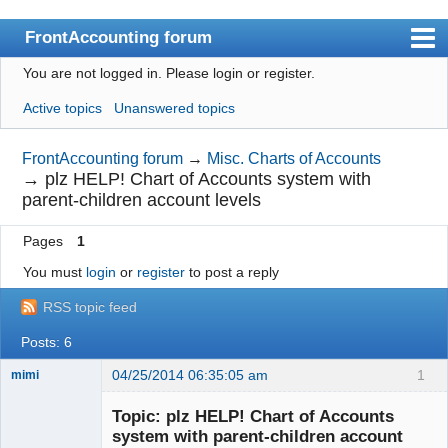
FrontAccounting forum
You are not logged in.
Please login or register.
Index
Active topics
Unanswered topics
User list
Search
FrontAccounting forum
→
Misc. Charts of Accounts
→
plz HELP! Chart of Accounts system with
Register
parent-children account levels
Login
Pages
1
Website
You must
login
or
register
to post a reply
RSS topic feed
Posts: 6
04/25/2014 06:35:05 am
1
mimi
New member
Topic: plz HELP! Chart of Accounts
Offline
system with parent-children account