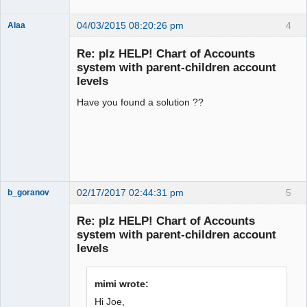
04/03/2015 08:20:26 pm
4
Alaa
Re: plz HELP! Chart of Accounts
system with parent-children account
levels
Senior
Member
Have you found a solution ??
Offline
02/17/2017 02:44:31 pm
5
b_goranov
New member
Re: plz HELP! Chart of Accounts
Offline
system with parent-children account
levels
mimi wrote:
Hi Joe,