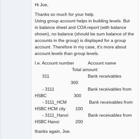
Hi Joe,
Thanks so much for your help.
Using group account helps in building levels. But
in balance sheet and COA report (with balance
shown), no balance (should be sum balance of the
accounts in the group) is displayed for a group
account. Therefore in my case, it's more about
account levels than group levels.
I.e. Account number Account name
Total amount
311 Bank receivables
300
- 3111 Bank receivables from
HSBC 300
- 3111_HCM Bank receivables from
HSBC HCM city 100
- 3111_Hanoi Bank receivables from
HSBC Hanoi 200
thanks again, Joe.