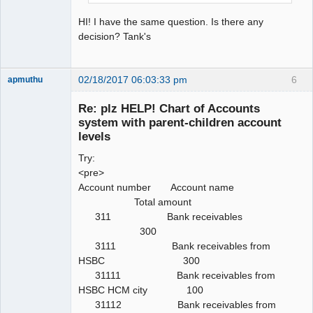
HI! I have the same question. Is there any
decision? Tank's
02/18/2017 06:03:33 pm
6
apmuthu
Re: plz HELP! Chart of Accounts
system with parent-children account
levels
Moderator
Try:
Offline
<pre>
Account number Account name
Total amount
311 Bank receivables
300
3111 Bank receivables from
HSBC 300
31111 Bank receivables from
HSBC HCM city 100
31112 Bank receivables from