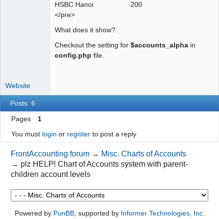
HSBC Hanoi 200
</pre>
What does it show?
Checkout the setting for
$accounts_alpha
in
config.php
file.
Website
Posts: 6
Pages
1
You must
login
or
register
to post a reply
FrontAccounting forum
→
Misc. Charts of Accounts
→
plz HELP! Chart of Accounts system with parent-
children account levels
Powered by
PunBB
, supported by
Informer Technologies, Inc
.