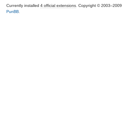
Currently installed
4 official extensions
. Copyright © 2003–2009
PunBB
.