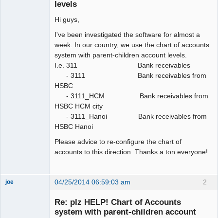
levels
Hi guys,
I've been investigated the software for almost a
week. In our country, we use the chart of accounts
system with parent-children account levels.
I.e. 311 Bank receivables
- 3111 Bank receivables from
HSBC
- 3111_HCM Bank receivables from
HSBC HCM city
- 3111_Hanoi Bank receivables from
HSBC Hanoi
Please advice to re-configure the chart of
accounts to this direction. Thanks a ton everyone!
04/25/2014 06:59:03 am
2
joe
Administrator
Re: plz HELP! Chart of Accounts
Offline
system with parent-children account