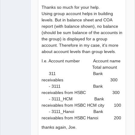
Thanks so much for your help.
Using group account helps in building
levels. But in balance sheet and COA
report (with balance shown), no balance
(should be sum balance of the accounts in
the group) is displayed for a group
account. Therefore in my case, it's more
about account levels than group levels.
I.e. Account number Account name
Total amount
311 Bank
receivables 300
- 3111 Bank
receivables from HSBC 300
- 3111_HCM Bank
receivables from HSBC HCM city 100
- 3111_Hanoi Bank
receivables from HSBC Hanoi 200
thanks again, Joe.