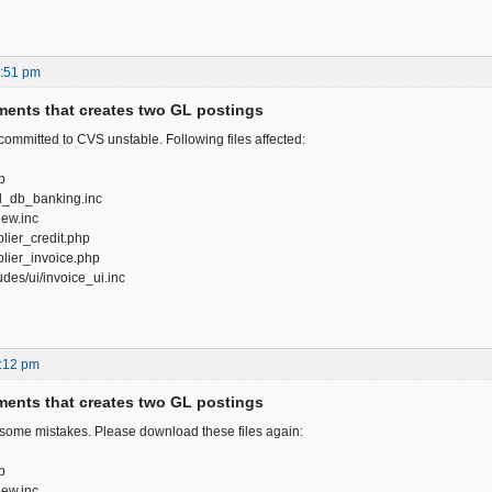
5:51 pm
ents that creates two GL postings
 committed to CVS unstable. Following files affected:
p
gl_db_banking.inc
iew.inc
lier_credit.php
lier_invoice.php
des/ui/invoice_ui.inc
:12 pm
ents that creates two GL postings
 some mistakes. Please download these files again:
p
iew.inc