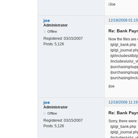
/Joe
joe
12/18/2008 01:1
Administrator
Re: Bank Paym
Offline
Registered:
03/15/2007
Now the files are
Posts:
5,126
/gl/gl_bank.php
/gl/gl_journal.ph
/gl/includes/db/
/includes/ui/ui_v
/purchasing/supp
/purchasing/supp
/purchasing/inclu
/joe
joe
12/18/2008 11:19
Administrator
Re: Bank Paym
Offline
Registered:
03/15/2007
Sorry, there were
Posts:
5,126
/gl/gl_bank.php
/gl/gl_journal.ph
/includes/ui/ui_v