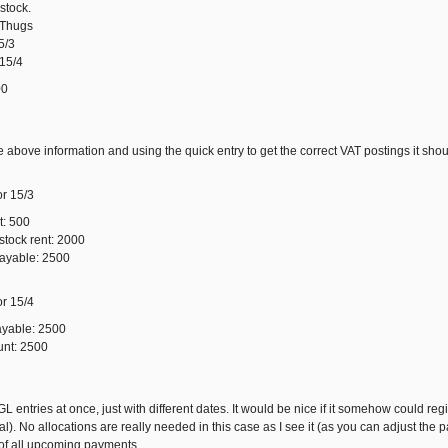
stock.
4Thugs
5/3
 15/4
00
 above information and using the quick entry to get the correct VAT postings it shou
or 15/3
t: 500
stock rent: 2000
payable: 2500
or 15/4
ayable: 2500
unt: 2500
GL entries at once, just with different dates. It would be nice if it somehow could re
l). No allocations are really needed in this case as I see it (as you can adjust the 
t of all upcoming payments.