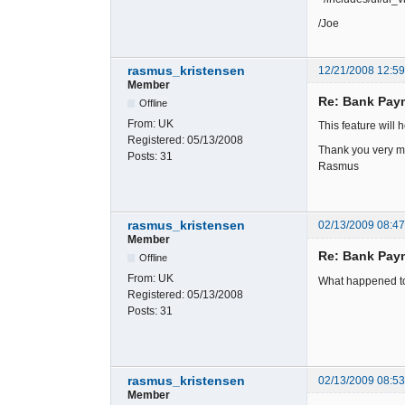
/Joe
rasmus_kristensen
12/21/2008 12:5
Member
Re: Bank Paym
Offline
From:
UK
This feature will h
Registered:
05/13/2008
Thank you very 
Posts:
31
Rasmus
rasmus_kristensen
02/13/2009 08:4
Member
Re: Bank Paym
Offline
From:
UK
What happened to 
Registered:
05/13/2008
Posts:
31
rasmus_kristensen
02/13/2009 08:5
Member