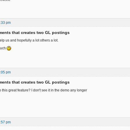
9:33 pm
ents that creates two GL postings
elp us and hopefully a lot others a lot.
much
7:05 pm
ents that creates two GL postings
this great feature? I don't see it in the demo any longer
3:57 pm