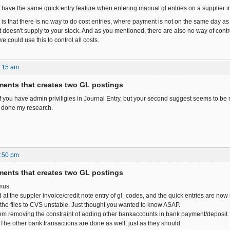
 have the same quick entry feature when entering manual gl entries on a supplier
is that there is no way to do cost entries, where payment is not on the same day as 
t doesn't supply to your stock. And as you mentioned, there are also no way of contro
we could use this to control all costs.
8:15 am
ents that creates two GL postings
f you have admin priviligies in Journal Entry, but your second suggest seems to be mo
 done my research.
1:50 pm
ents that creates two GL postings
mus.
 at the suppler invoice/credit note entry of gl_codes, and the quick entries are no
t the files to CVS unstable. Just thought you wanted to know ASAP.
em removing the constraint of adding other bankaccounts in bank payment/deposit. 
. The other bank transactions are done as well, just as they should.