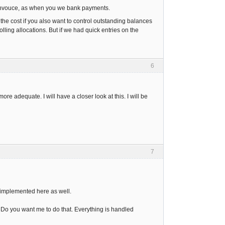
 invouce, as when you we bank payments.
the cost if you also want to control outstanding balances
lling allocations. But if we had quick entries on the
6
re adequate. I will have a closer look at this. I will be
7
w implemented here as well.
Do you want me to do that. Everything is handled