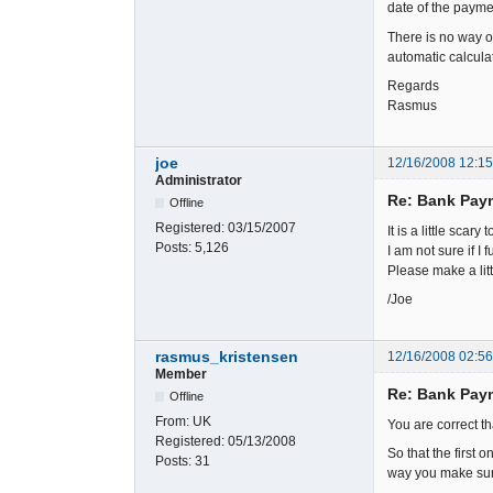
date of the payme
There is no way of
automatic calculat
Regards
Rasmus
joe
12/16/2008 12:1
Administrator
Re: Bank Paym
Offline
Registered:
03/15/2007
It is a little scar
Posts:
5,126
I am not sure if I
Please make a lit
/Joe
rasmus_kristensen
12/16/2008 02:5
Member
Re: Bank Paym
Offline
From:
UK
You are correct t
Registered:
05/13/2008
So that the first
Posts:
31
way you make sure