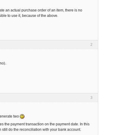
ate an actual purchase order of an item, there is no
sible to use it, because of the above.
2
 no).
3
 generate two
es the payment transaction on the payment date. In this
still do the reconciliation with your bank account.