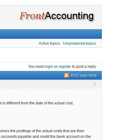
Active topics
Unanswered topics
You must
login
or
register
to post a reply
RSS topic feed
1
 is different from the date of the actual cost.
volves the postings of the actual costs that are then
 accounts payable and credit the bank account on the