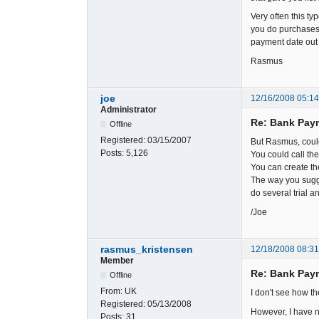
Very often this ty
you do purchases.
payment date out i
Rasmus
joe
12/16/2008 05:1
Administrator
Re: Bank Paym
Offline
Registered:
03/15/2007
But Rasmus, couldn
Posts:
5,126
You could call the
You can create the
The way you sugge
do several trial a
/Joe
rasmus_kristensen
12/18/2008 08:3
Member
Re: Bank Paym
Offline
From:
UK
I don't see how th
Registered:
05/13/2008
However, I have n
Posts:
31