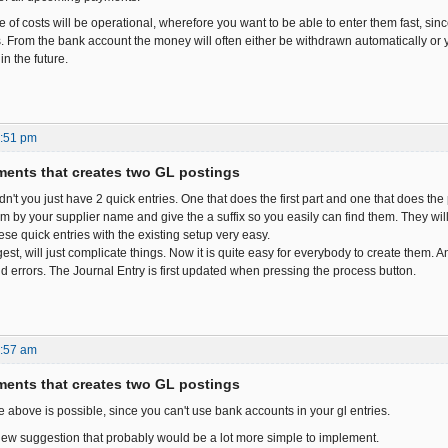
pe of costs will be operational, wherefore you want to be able to enter them fast, si
 From the bank account the money will often either be withdrawn automatically or y
n the future.
4:51 pm
ents that creates two GL postings
't you just have 2 quick entries. One that does the first part and one that does the
m by your supplier name and give the a suffix so you easily can find them. They will b
se quick entries with the existing setup very easy.
st, will just complicate things. Now it is quite easy for everybody to create them. 
nd errors. The Journal Entry is first updated when pressing the process button.
1:57 am
ents that creates two GL postings
e above is possible, since you can't use bank accounts in your gl entries.
ew suggestion that probably would be a lot more simple to implement.