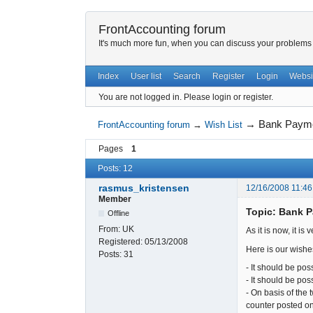
FrontAccounting forum
It's much more fun, when you can discuss your problems w
Index
User list
Search
Register
Login
Websi
You are not logged in.
Please login or register.
→
Bank Paymen
FrontAccounting forum
→
Wish List
Pages
1
Posts: 12
rasmus_kristensen
12/16/2008 11:46
Member
Topic: Bank P
Offline
From:
UK
As it is now, it i
Registered:
05/13/2008
Here is our wishe
Posts:
31
- It should be pos
- It should be poss
- On basis of the 
counter posted on