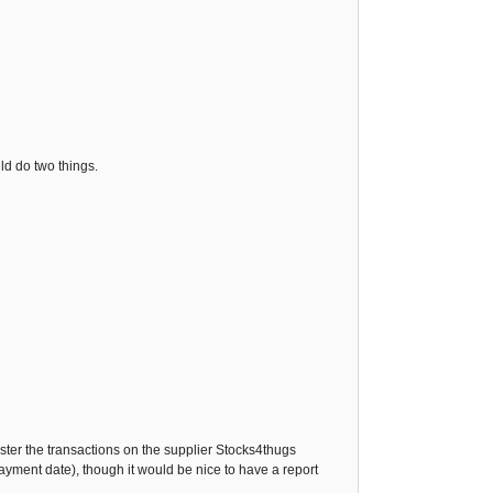
ld do two things.
gister the transactions on the supplier Stocks4thugs
payment date), though it would be nice to have a report