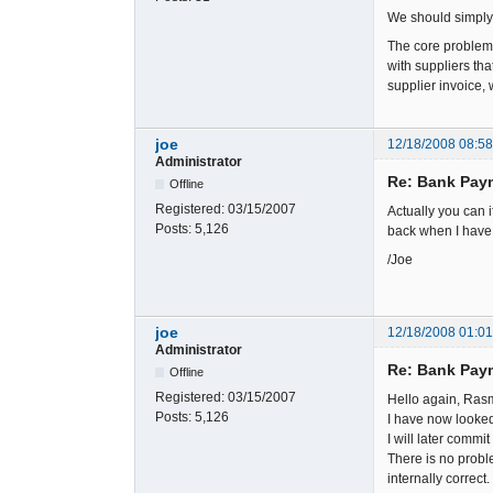
We should simply
The core problem 
with suppliers tha
supplier invoice, 
joe
12/18/2008 08:5
Administrator
Re: Bank Paym
Offline
Registered:
03/15/2007
Actually you can i
Posts:
5,126
back when I have
/Joe
joe
12/18/2008 01:0
Administrator
Re: Bank Paym
Offline
Registered:
03/15/2007
Hello again, Ras
Posts:
5,126
I have now looked
I will later commi
There is no probl
internally correct