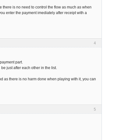
nce there is no need to control the flow as much as when
ou enter the payment imediately after receipt with a
4
 payment part.
e just after each other in the list.
And as there is no harm done when playing with it, you can
5