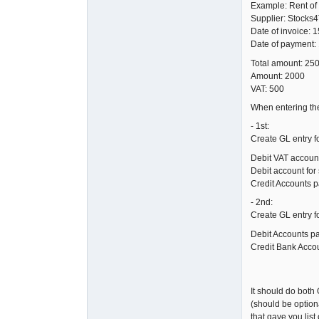
Example: Rent of 
Supplier: Stocks
Date of invoice: 1
Date of payment:
Total amount: 25
Amount: 2000
VAT: 500
When entering the
- 1st:
Create GL entry f
Debit VAT accoun
Debit account for 
Credit Accounts 
- 2nd:
Create GL entry f
Debit Accounts p
Credit Bank Acco
It should do both 
(should be optiona
that gave you lis