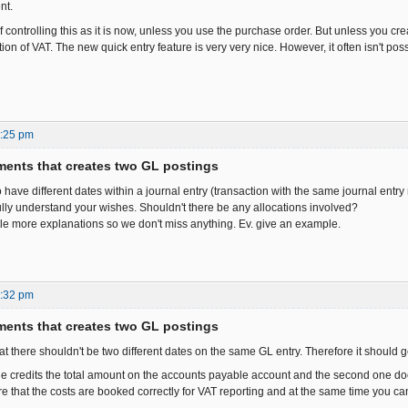
nt.
 controlling this as it is now, unless you use the purchase order. But unless you cre
ion of VAT. The new quick entry feature is very very nice. However, it often isn't pos
5:25 pm
ents that creates two GL postings
y to have different dates within a journal entry (transaction with the same journal entry
 fully understand your wishes. Shouldn't there be any allocations involved?
tle more explanations so we don't miss anything. Ev. give an example.
6:32 pm
ents that creates two GL postings
hat there shouldn't be two different dates on the same GL entry. Therefore it should
 one credits the total amount on the accounts payable account and the second one do
 that the costs are booked correctly for VAT reporting and at the same time you can 