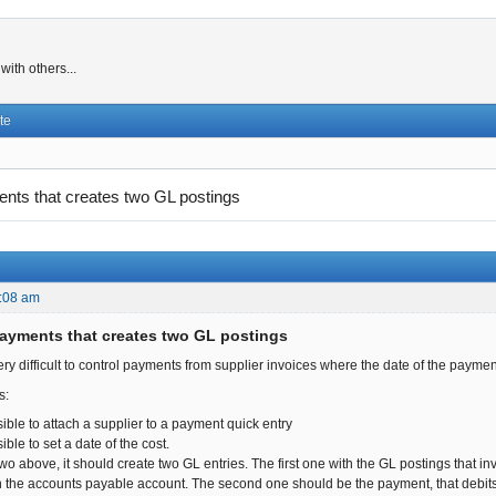
ith others...
te
ts that creates two GL postings
:08 am
ayments that creates two GL postings
s very difficult to control payments from supplier invoices where the date of the payment
s:
sible to attach a supplier to a payment quick entry
ible to set a date of the cost.
two above, it should create two GL entries. The first one with the GL postings that in
 the accounts payable account. The second one should be the payment, that debits