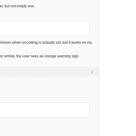
er, but not empty one.
it behaves when encoding is actually set, but it works on my
or similar, the user sees an orange warning sign
2