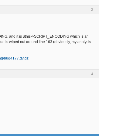
3
NCODING, and it is $this->SCRIPT_ENCODING which is an
alue is wiped out around line 163 (obviously, my analysis
ing/bug4177.tar.gz
4