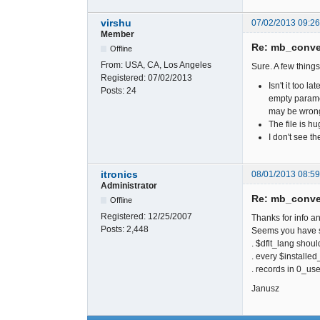
virshu
07/02/2013 09:2
Member
Re: mb_conver
Offline
From:
USA, CA, Los Angeles
Sure. A few things
Registered:
07/02/2013
Isn't it too
Posts:
24
empty paramet
may be wron
The file is h
I don't see t
itronics
08/01/2013 08:5
Administrator
Re: mb_conver
Offline
Registered:
12/25/2007
Thanks for info an
Posts:
2,448
Seems you have so
. $dflt_lang shoul
. every $installe
. records in 0_use
Janusz