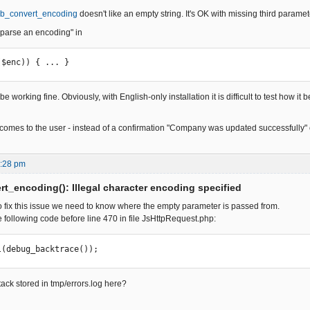
b_convert_encoding
doesn't like an empty string. It's OK with missing third paramet
parse an encoding" in
($enc)) { ... }
 be working fine. Obviously, with English-only installation it is difficult to test how 
comes to the user - instead of a confirmation "Company was updated successfully" 
9:28 pm
t_encoding(): Illegal character encoding specified
 to fix this issue we need to know where the empty parameter is passed from.
 following code before line 470 in file JsHttpRequest.php:
     _vl(debug_backtrace());
stack stored in tmp/errors.log here?