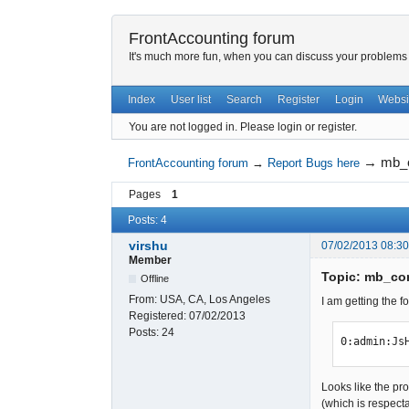
FrontAccounting forum
It's much more fun, when you can discuss your problems w
Index
User list
Search
Register
Login
Websi
You are not logged in.
Please login or register.
→
mb_c
FrontAccounting forum
→
Report Bugs here
Pages
1
Posts: 4
virshu
07/02/2013 08:3
Member
Topic: mb_con
Offline
From:
USA, CA, Los Angeles
I am getting the f
Registered:
07/02/2013
Posts:
24
0:admin:Js
Looks like the p
(which is respect