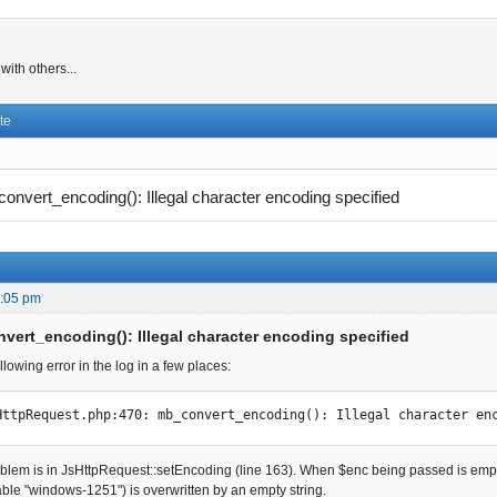
ith others...
te
onvert_encoding(): Illegal character encoding specified
0:05 pm
vert_encoding(): Illegal character encoding specified
ollowing error in the log in a few places:
HttpRequest.php:470: mb_convert_encoding(): Illegal character en
roblem is in JsHttpRequest::setEncoding (line 163). When $enc being passed is e
able "windows-1251") is overwritten by an empty string.