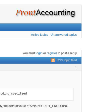
Active topics
Unanswered topics
You must
login
or
register
to post a reply
RSS topic feed
1
coding specified
mpty, the default value of $this->SCRIPT_ENCODING