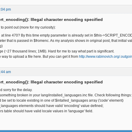
6:04 pm
t_encoding(): Illegal character encoding specified
 to point out (more for my curiosity):
 late at line 470? By this time empty parameter is already set in $this->SCRIPT_E
er that is passed in $fromenc. As my analysis shows in original post, that initial v
g)
uge (~27 thousand lines; 1MB). Hard for me to say what part is significant.
he way to upload a file here. But you can get it from
http://www.rabinovich.org/.outgo
9:44 am
t_encoding(): Illegal character encoding specified
d sorry for the delay.
mething broken in your lang/installed_languages.inc file. Check following things:
d be set to locale existing in one of $intalled_languages array ('code' element)
d_languages elements should have valid 'encoding' value defined;
rs table should have valid locale values in 'language' field.