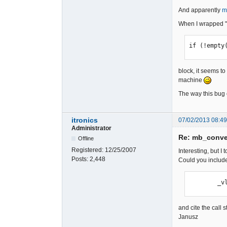
And apparently
m
When I wrapped "
if (!empty
block, it seems to
machine
The way this bug 
itronics
07/02/2013 08:4
Administrator
Re: mb_conver
Offline
Registered:
12/25/2007
Interesting, but I
Posts:
2,448
Could you include
   
and cite the call 
Janusz