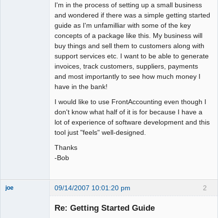
I'm in the process of setting up a small business
and wondered if there was a simple getting started
guide as I'm unfamilliar with some of the key
concepts of a package like this. My business will
buy things and sell them to customers along with
support services etc. I want to be able to generate
invoices, track customers, suppliers, payments
and most importantly to see how much money I
have in the bank!
I would like to use FrontAccounting even though I
don't know what half of it is for because I have a
lot of experience of software development and this
tool just "feels" well-designed.
Thanks
-Bob
09/14/2007 10:01:20 pm
2
joe
Administrator
Re: Getting Started Guide
Offline