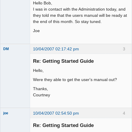
Hello Bob,
I was in contact with the Administration today, and
they told me that the users manual will be ready at
the end of this month. So stay tuned.
Joe
10/04/2007 02:17:42 pm
3
DM
Member
Re: Getting Started Guide
Offline
Hello,
Were they able to get the user's manual out?
Thanks,
Courtney
10/04/2007 02:54:50 pm
4
joe
Administrator
Re: Getting Started Guide
Offline