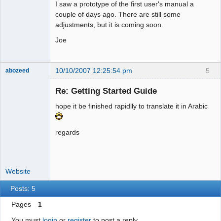
I saw a prototype of the first user's manual a
couple of days ago. There are still some
adjustments, but it is coming soon.
Joe
10/10/2007 12:25:54 pm
5
abozeed
Senior
Member
Re: Getting Started Guide
Offline
hope it be finished rapidlly to translate it in Arabic
regards
Website
Posts: 5
Pages
1
You must
login
or
register
to post a reply