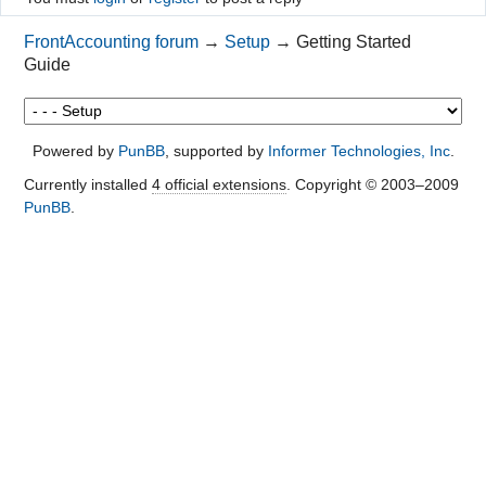
FrontAccounting forum
→
Setup
→
Getting Started
Guide
Powered by
PunBB
, supported by
Informer Technologies, Inc
.
Currently installed
4 official extensions
. Copyright © 2003–2009
PunBB
.