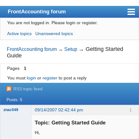
FrontAccounting forum
You are not logged in.
Please login or register.
Index
Active topics
Unanswered topics
User list
Search
→
Getting Started
FrontAccounting forum
→
Setup
Guide
Register
Pages
1
Login
You must
login
or
register
to post a reply
Website
RSS topic feed
Posts: 5
09/14/2007 02:42:44 pm
1
znac049
New member
Topic: Getting Started Guide
Offline
Hi,