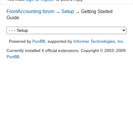
FrontAccounting forum
→
Setup
→
Getting Started
Guide
Powered by
PunBB
, supported by
Informer Technologies, Inc
.
Currently installed
4 official extensions
. Copyright © 2003–2009
PunBB
.