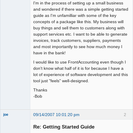
I'm in the process of setting up a small business
and wondered if there was a simple getting started
guide as I'm unfamilliar with some of the key
concepts of a package like this. My business will
buy things and sell them to customers along with
support services etc. I want to be able to generate
invoices, track customers, suppliers, payments
and most importantly to see how much money I
have in the bank!
I would like to use FrontAccounting even though I
don't know what half of it is for because I have a
lot of experience of software development and this
tool just "feels" well-designed.
Thanks
-Bob
09/14/2007 10:01:20 pm
2
joe
Administrator
Re: Getting Started Guide
Offline