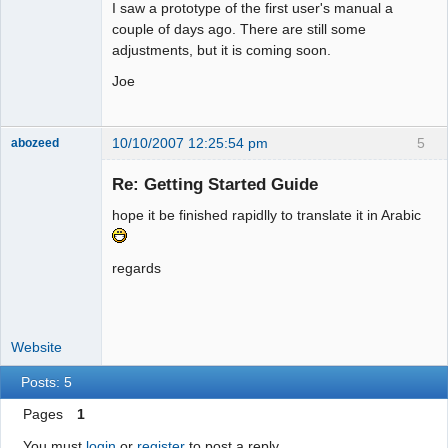
I saw a prototype of the first user's manual a
couple of days ago. There are still some
adjustments, but it is coming soon.
Joe
10/10/2007 12:25:54 pm
5
abozeed
Senior
Member
Re: Getting Started Guide
Offline
hope it be finished rapidlly to translate it in Arabic
regards
Website
Posts: 5
Pages
1
You must
login
or
register
to post a reply