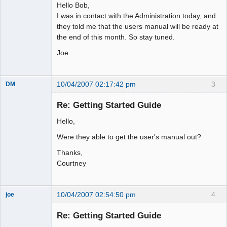
Hello Bob,
I was in contact with the Administration today, and
they told me that the users manual will be ready at
the end of this month. So stay tuned.
Joe
10/04/2007 02:17:42 pm
3
DM
Member
Re: Getting Started Guide
Offline
Hello,
Were they able to get the user's manual out?
Thanks,
Courtney
10/04/2007 02:54:50 pm
4
joe
Administrator
Re: Getting Started Guide
Offline