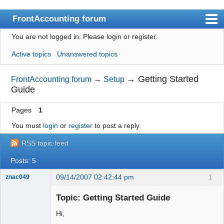
FrontAccounting forum
You are not logged in.
Please login or register.
Index
Active topics
Unanswered topics
User list
Search
→
Getting Started
FrontAccounting forum
→
Setup
Guide
Register
Pages
1
Login
You must
login
or
register
to post a reply
Website
RSS topic feed
Posts: 5
09/14/2007 02:42:44 pm
1
znac049
New member
Topic: Getting Started Guide
Offline
Hi,