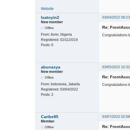
Website
Isatoyin2
03/04/2022 08:2
New member
Re: FrontAcc
Offline
From:
Ilorin, Nigeria
Congratulations 
Registered:
02/11/2019
Posts:
6
abunasya
03/05/2022 10:3
New member
Re: FrontAcc
Offline
From:
Indonesia, Jakarta
Congratulations t
Registered:
03/04/2022
Posts:
2
Caribe95
03/07/2022 02:0
Member
Re: FrontAcc
Offline