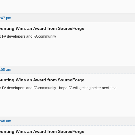
3:47 pm
ounting Wins an Award from SourceForge
to FA developers and FA community
2:50 am
ounting Wins an Award from SourceForge
o FA developers and FA community - hope FA will getting better next time
8:48 am
ounting Wins an Award from SourceForge