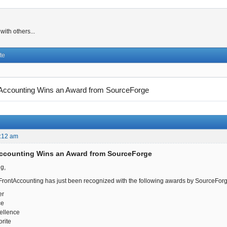
ith others...
te
Accounting Wins an Award from SourceForge
:12 am
Accounting Wins an Award from SourceForge
g,
FrontAccounting has just been recognized with the following awards by SourceForg
er
ce
ellence
rite