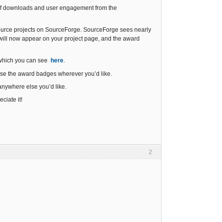
s of downloads and user engagement from the
 source projects on SourceForge. SourceForge sees nearly
will now appear on your project page, and the award
 which you can see
here
.
 use the award badges wherever you’d like.
anywhere else you’d like.
iate it!
2