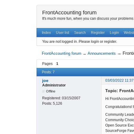
FrontAccounting forum
It's much more fun, when you can discuss your problems w
Index
User list
Search
Register
Login
Websi
You are not logged in.
Please login or register.
→
Front
FrontAccounting forum
→
Announcements
Pages
1
Posts: 7
joe
03/03/2022 11:37
Administrator
Topic: Front
Offline
Registered:
03/15/2007
Hi FrontAccountin
Posts:
5,126
Congratulations! 
Community Lead
Community Choi
Open Source Exc
SourceForge Favo