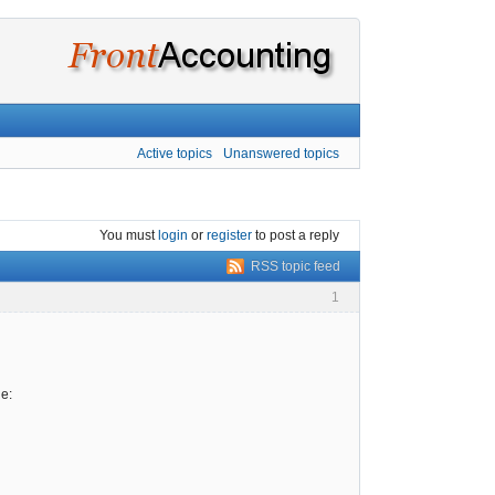
Active topics
Unanswered topics
You must
login
or
register
to post a reply
RSS topic feed
1
e: