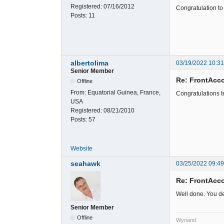
Registered:
07/16/2012
Congratulation to 
Posts:
11
albertolima
03/19/2022 10:3
Senior Member
Re: FrontAcc
Offline
From:
Equatorial Guinea, France,
Congratulations t
USA
Registered:
08/21/2010
Posts:
57
Website
seahawk
03/25/2022 09:49
Re: FrontAcc
Well done. You de
Senior Member
Offline
Wynand