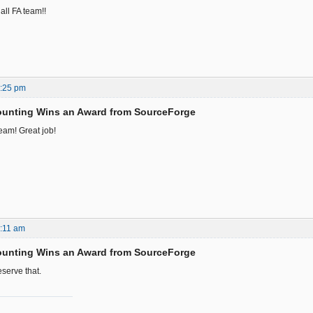
all FA team!!
1:25 pm
ounting Wins an Award from SourceForge
eam! Great job!
:11 am
ounting Wins an Award from SourceForge
serve that.