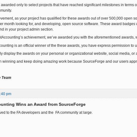
awarded only to select projects that have reached significant milestones in term
munity.
ievement, as your project has qualified for these awards out of over 500,000 open
per month looking for, and developing, open source software. These award badges 
nd in your project admin section.
ntAccounting’s achievement, we’ve awarded you with the aforementioned awards,
ounting is an official winner of the these awards, you have express permission to
dly display the awards on your personal or organizational website, social media, or 
n winning and keep doing amazing work because SourceForge and our users apprec
e Team
1:40 pm
ounting Wins an Award from SourceForge
ed to the FA developers and the FA community at large.