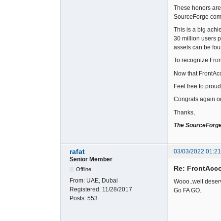
These honors are 
SourceForge com
This is a big ach
30 million users 
assets can be fou
To recognize Fro
Now that FrontAcc
Feel free to prou
Congrats again o
Thanks,
The SourceForg
rafat
03/03/2022 01:2
Senior Member
Re: FrontAcc
Offline
From:
UAE, Dubai
Wooo..well deserv
Registered:
11/28/2017
Go FA GO..
Posts:
553