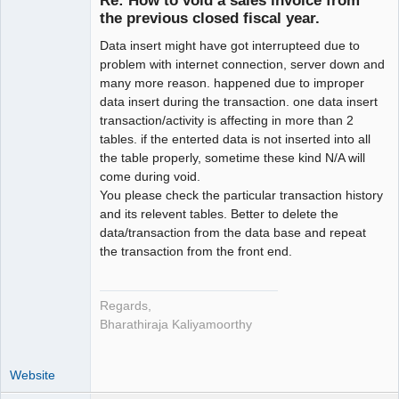
Re: How to void a sales invoice from
the previous closed fiscal year.
Senior
Member
Data insert might have got interrupteed due to
Offline
problem with internet connection, server down and
many more reason. happened due to improper
data insert during the transaction. one data insert
transaction/activity is affecting in more than 2
tables. if the enterted data is not inserted into all
the table properly, sometime these kind N/A will
come during void.
You please check the particular transaction history
and its relevent tables. Better to delete the
data/transaction from the data base and repeat
the transaction from the front end.
Regards,
Bharathiraja Kaliyamoorthy
Website