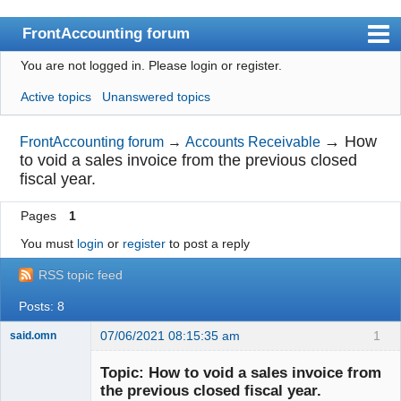
FrontAccounting forum
You are not logged in.
Please login or register.
Index
Active topics
Unanswered topics
User list
Search
→
How
FrontAccounting forum
→
Accounts Receivable
to void a sales invoice from the previous closed
Register
fiscal year.
Login
Pages
1
Website
You must
login
or
register
to post a reply
RSS topic feed
Posts: 8
07/06/2021 08:15:35 am
1
said.omn
Member
Topic: How to void a sales invoice from
Offline
the previous closed fiscal year.