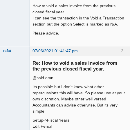
How to void a sales invoice from the previous
closed fiscal year.
I can see the transaction in the Void a Transaction
section but the option Select is marked as N/A.
Please advice.
07/06/2021 01:41:47 pm
2
rafat
Senior
Member
Re: How to void a sales invoice from
Offline
the previous closed fiscal year.
@said.omn
Its possible but I don't know what other
repercussions this will have. So please use at your
own discretion. Maybe other well versed
Accountants can advise otherwise. But its very
simple:
Setup->Fiscal Years
Edit Pencil