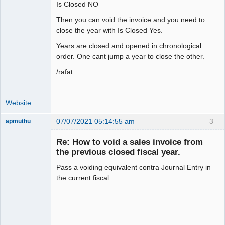
Is Closed NO
Then you can void the invoice and you need to
close the year with Is Closed Yes.
Years are closed and opened in chronological
order. One cant jump a year to close the other.
/rafat
Website
07/07/2021 05:14:55 am
3
apmuthu
Re: How to void a sales invoice from
the previous closed fiscal year.
Pass a voiding equivalent contra Journal Entry in
Moderator
the current fiscal.
Offline