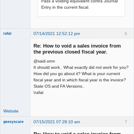
Pass a voiding equivalent contra Journal
Entry in the current fiscal.
07/14/2021 12:52:12 pm
6
rafat
Senior
Member
Re: How to void a sales invoice from
Offline
the previous closed fiscal year.
@said.omn
It should work.. What exactly did not work for you?
How did you go about it? What is your current
fiscal year and in which fiscal year is the invoice?
State OS and FA Versions..
\rafat
Website
07/15/2021 07:28:10 am
7
geesyscare