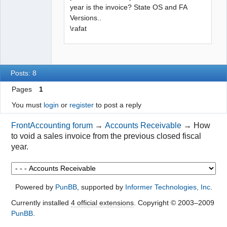
year is the invoice? State OS and FA
Versions..
\rafat
Posts: 8
Pages
1
You must
login
or
register
to post a reply
FrontAccounting forum
→
Accounts Receivable
→
How
to void a sales invoice from the previous closed fiscal
year.
Powered by
PunBB
, supported by
Informer Technologies, Inc
.
Currently installed
4 official extensions
. Copyright © 2003–2009
PunBB
.