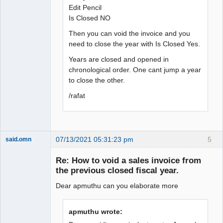
Edit Pencil
Is Closed NO
Then you can void the invoice and you
need to close the year with Is Closed Yes.
Years are closed and opened in
chronological order. One cant jump a year
to close the other.
/rafat
07/13/2021 05:31:23 pm
5
said.omn
Member
Re: How to void a sales invoice from
Offline
the previous closed fiscal year.
Dear apmuthu can you elaborate more
apmuthu wrote: