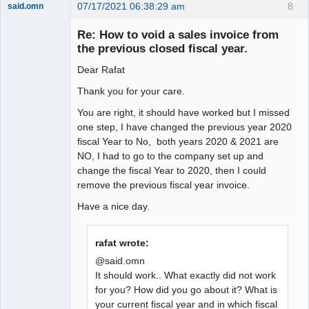
07/17/2021 06:38:29 am
8
said.omn
Member
Re: How to void a sales invoice from
Offline
the previous closed fiscal year.
Dear Rafat
Thank you for your care.
You are right, it should have worked but I missed
one step, I have changed the previous year 2020
fiscal Year to No, both years 2020 & 2021 are
NO, I had to go to the company set up and
change the fiscal Year to 2020, then I could
remove the previous fiscal year invoice.
Have a nice day.
rafat wrote:
@said.omn
It should work.. What exactly did not work
for you? How did you go about it? What is
your current fiscal year and in which fiscal