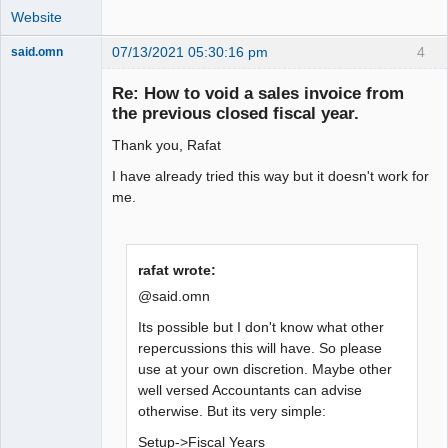
Website
07/13/2021 05:30:16 pm
4
said.omn
Member
Re: How to void a sales invoice from
Offline
the previous closed fiscal year.
Thank you, Rafat
I have already tried this way but it doesn't work for
me.
rafat wrote:
@said.omn
Its possible but I don't know what other
repercussions this will have. So please
use at your own discretion. Maybe other
well versed Accountants can advise
otherwise. But its very simple:
Setup->Fiscal Years