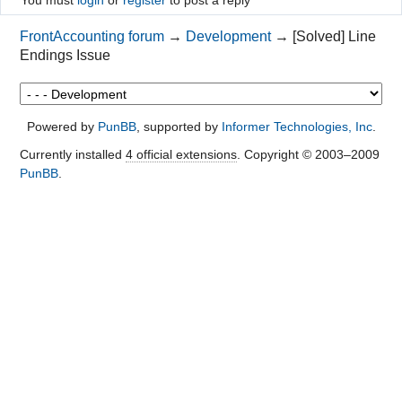
You must
login
or
register
to post a reply
FrontAccounting forum
→
Development
→
[Solved] Line
Endings Issue
Powered by
PunBB
, supported by
Informer Technologies, Inc
.
Currently installed
4 official extensions
. Copyright © 2003–2009
PunBB
.