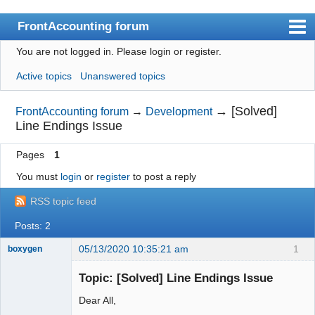
FrontAccounting forum
You are not logged in.
Please login or register.
Index
Active topics
Unanswered topics
User list
Search
→
[Solved]
FrontAccounting forum
→
Development
Line Endings Issue
Register
Pages
1
Login
You must
login
or
register
to post a reply
Website
RSS topic feed
Posts: 2
05/13/2020 10:35:21 am
1
boxygen
Topic: [Solved] Line Endings Issue
Dear All,
Senior