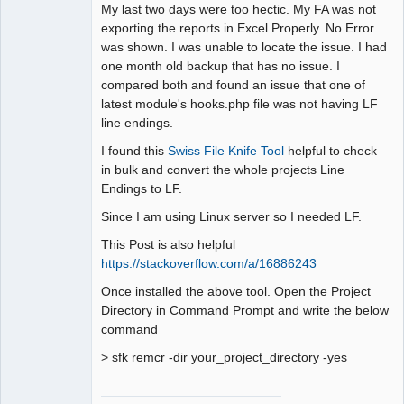
Member
My last two days were too hectic. My FA was not
Offline
exporting the reports in Excel Properly. No Error
was shown. I was unable to locate the issue. I had
one month old backup that has no issue. I
compared both and found an issue that one of
latest module's hooks.php file was not having LF
line endings.
I found this
Swiss File Knife Tool
helpful to check
in bulk and convert the whole projects Line
Endings to LF.
Since I am using Linux server so I needed LF.
This Post is also helpful
https://stackoverflow.com/a/16886243
Once installed the above tool. Open the Project
Directory in Command Prompt and write the below
command
> sfk remcr -dir your_project_directory -yes