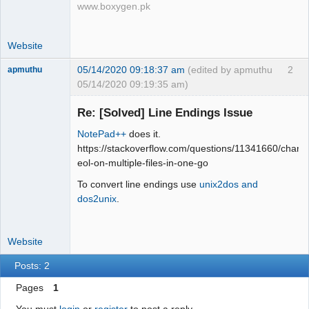
www.boxygen.pk
Website
05/14/2020 09:18:37 am
(edited by apmuthu
2
apmuthu
05/14/2020 09:19:35 am)
Re: [Solved] Line Endings Issue
NotePad++
does it.
Moderator
https://stackoverflow.com/questions/11341660/chang
eol-on-multiple-files-in-one-go
Offline
To convert line endings use
unix2dos and
dos2unix
.
Website
Posts: 2
Pages
1