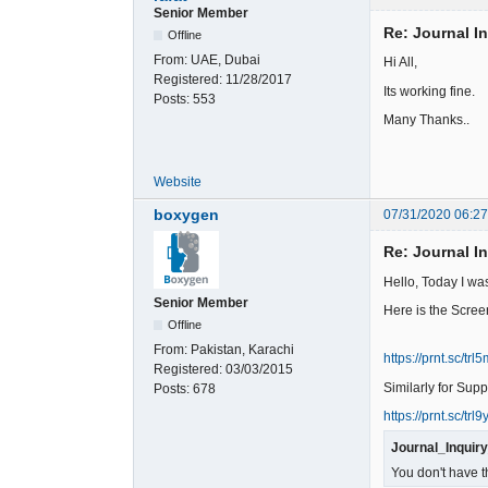
Senior Member
Re: Journal I
Offline
From:
UAE, Dubai
Hi All,
Registered:
11/28/2017
Its working fine.
Posts:
553
Many Thanks..
Website
boxygen
07/31/2020 06:2
Re: Journal I
Hello, Today I wa
Senior Member
Here is the Scree
Offline
From:
Pakistan, Karachi
https://prnt.sc/trl5
Registered:
03/03/2015
Similarly for Supp
Posts:
678
https://prnt.sc/trl9y
Journal_Inquir
You don't have t