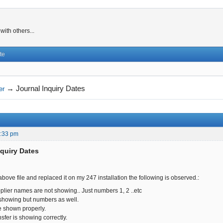
ith others...
te
→
Journal Inquiry Dates
er
2:33 pm
nquiry Dates
ove file and replaced it on my 247 installation the following is observed.:
plier names are not showing.. Just numbers 1, 2 ..etc
showing but numbers as well.
re shown properly.
sfer is showing correctly.