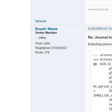
www.boxygen.pk
Website
Braath Waate
07/31/2020 07:3
Senior Member
Re: Journal I
Offline
From:
USA
Extracting persons
Registered:
07/16/2017
Posts:
276
--- a/core
+++ b/core
@@ -619,13
         gl.tran_date,

         gl.type as trans_type,

         gl.type_no as trans_no,

-        I
bt.person_i
+        I
IFNULL(dt.
         IF(ISNULL(st.supp_reference), '', st.supp_reference) AS supp_reference,

         refs.reference,

         IF(gl.type=".ST_BANKTRANSFER.",MAX(gl.amount),SUM(IF(gl.amount>0, gl.amount,0))) as amount,
