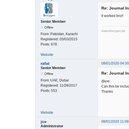
Re: Journal I
It worked bro!!
Senior Member
Offline
www.boxygen.pk
From:
Pakistan, Karachi
Registered:
03/03/2015
Posts:
678
Website
rafat
08/01/2020 04:3
Senior Member
Re: Journal I
Offline
From:
UAE, Dubai
@joe
Registered:
11/28/2017
Can this be includ
Posts:
553
Thanks.
Website
joe
08/01/2020 11:09
Administrator