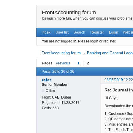
FrontAccounting forum
It's much more fun, when you can discuss your problems w
Index
User list
Search
Register
Login
Websi
You are not logged in.
Please login or register.
FrontAccounting forum
→
Banking and General Ledg
Pages
Previous
1
2
Posts: 26 to 36 of 36
rafat
08/05/2019 12:2
Senior Member
Re: Journal I
Offline
From:
UAE, Dubai
Hi Guys,
Registered:
11/28/2017
Downloaded the ab
Posts:
553
1. Customer / Sup
2. QE names not 
3. Misc entries a
4. The Funds Tran