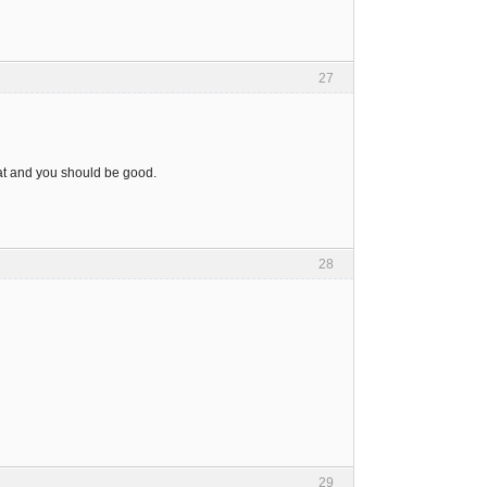
27
that and you should be good.
28
29