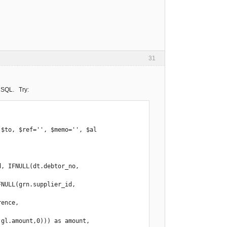
31
re SQL. Try:
$to, $ref='', $memo='', $al

, IFNULL(dt.debtor_no, 
NULL(grn.supplier_id, 