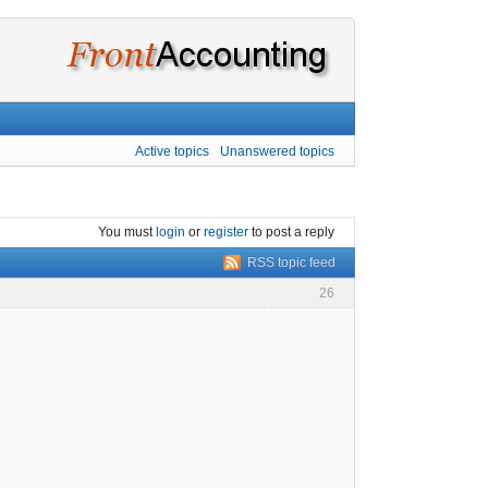
Active topics
Unanswered topics
You must
login
or
register
to post a reply
RSS topic feed
26