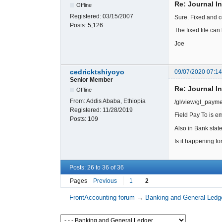
Re: Journal I
Offline
Registered:
03/15/2007
Sure. Fixed and c
Posts:
5,126
The fixed file c
Joe
cedricktshiyoyo
09/07/2020 07:1
Senior Member
Re: Journal I
Offline
From:
Addis Ababa, Ethiopia
/gl/view/gl_paym
Registered:
11/28/2019
Field Pay To is e
Posts:
109
Also in Bank sta
Is it happening f
Posts: 26 to 36 of 36
Pages
Previous
1
2
FrontAccounting forum
→
Banking and General Ledg