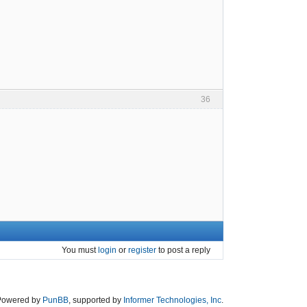
36
You must
login
or
register
to post a reply
Powered by
PunBB
, supported by
Informer Technologies, Inc
.