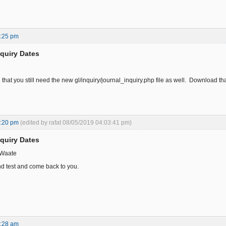
7:25 pm
nquiry Dates
n that you still need the new gl/inquiry/journal_inquiry.php file as well. Download 
0:20 pm
(edited by rafat 08/05/2019 04:03:41 pm)
nquiry Dates
 Waate
nd test and come back to you.
3:28 am