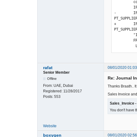
         com.memo_,

         IF(ISNULL(u.user_id),'',u.user_id) as user_id,

-        I
PT_SUPPLIE
+        I
PT_SUPPLIE
         "IF(bt.person_id != '' AND !ISNULL(bt.person_id), bt.person_type_id, -1)))) as person_type_id

         FROM ".TB_PREF."gl_trans as gl

rafat
08/01/2020 01:0
Senior Member
Re: Journal I
Offline
From:
UAE, Dubai
Thanks Braath.. I
Registered:
11/28/2017
Sales Invoice and
Posts:
553
Sales_Invoice -
You don't have t
Website
boxygen
08/01/2020 02:5