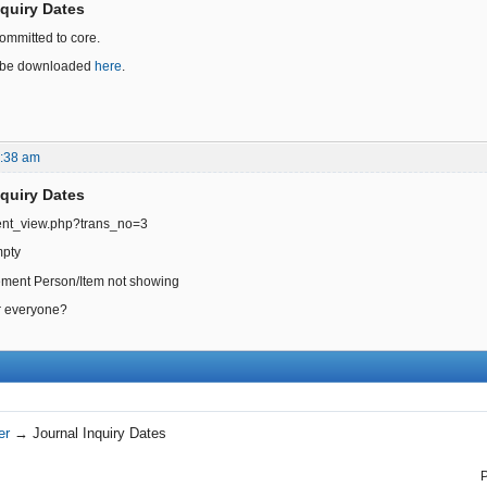
nquiry Dates
ommitted to core.
an be downloaded
here
.
4:38 am
nquiry Dates
ent_view.php?trans_no=3
mpty
tement Person/Item not showing
or everyone?
er
→
Journal Inquiry Dates