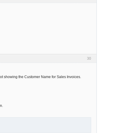
30
s not showing the Customer Name for Sales Invoices.
n.