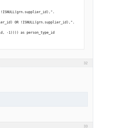
ISNULL(grn.supplier_id),".  
er_id) OR !ISNULL(grn.supplier_id),".  
32
33