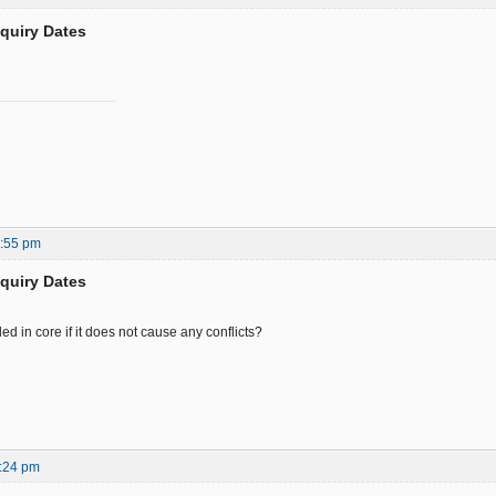
nquiry Dates
0:55 pm
nquiry Dates
ed in core if it does not cause any conflicts?
:24 pm