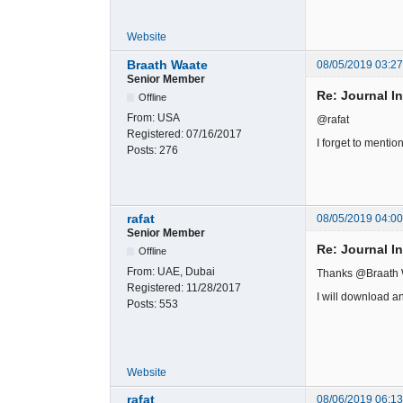
Website
Braath Waate
08/05/2019 03:2
Senior Member
Re: Journal I
Offline
From:
USA
@rafat
Registered:
07/16/2017
I forget to mentio
Posts:
276
rafat
08/05/2019 04:0
Senior Member
Re: Journal I
Offline
From:
UAE, Dubai
Thanks @Braath
Registered:
11/28/2017
I will download a
Posts:
553
Website
rafat
08/06/2019 06:1