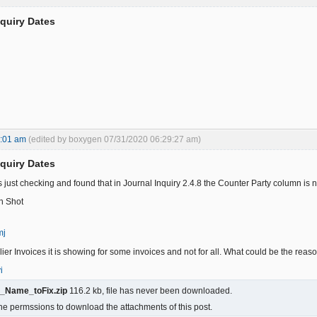
nquiry Dates
7:01 am
(edited by boxygen 07/31/2020 06:29:27 am)
nquiry Dates
s just checking and found that in Journal Inquiry 2.4.8 the Counter Party column i
n Shot
mj
lier Invoices it is showing for some invoices and not for all. What could be the reaso
i
y_Name_toFix.zip
116.2 kb, file has never been downloaded.
he permssions to download the attachments of this post.