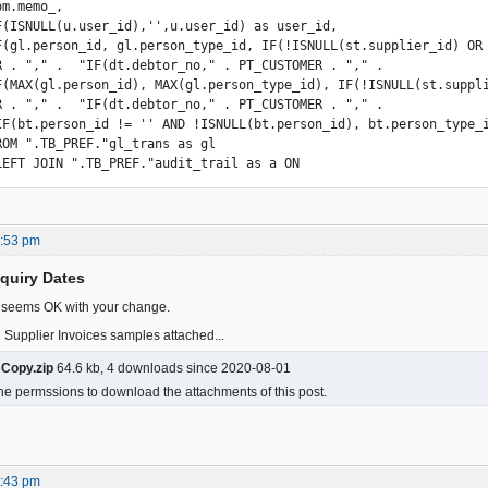
F(gl.person_id, gl.person_type_id, IF(!ISNULL(st.supplier_id) OR !
R . "," .  "IF(dt.debtor_no," . PT_CUSTOMER . "," .

F(MAX(gl.person_id), MAX(gl.person_type_id), IF(!ISNULL(st.suppli
R . "," .  "IF(dt.debtor_no," . PT_CUSTOMER . "," .

          LEFT JOIN ".TB_PREF."audit_trail as a ON
3:53 pm
nquiry Dates
t seems OK with your change.
 Supplier Invoices samples attached...
 Copy.zip
64.6 kb, 4 downloads since 2020-08-01
he permssions to download the attachments of this post.
6:43 pm