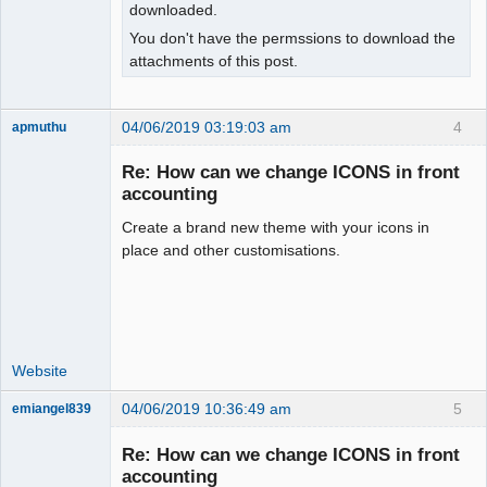
downloaded.
You don't have the permssions to download the
attachments of this post.
04/06/2019 03:19:03 am
4
apmuthu
Re: How can we change ICONS in front
accounting
Create a brand new theme with your icons in
Moderator
place and other customisations.
Offline
Website
04/06/2019 10:36:49 am
5
emiangel839
Senior
Member
Re: How can we change ICONS in front
Offline
accounting