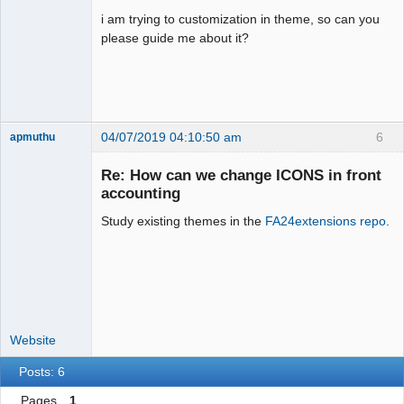
i am trying to customization in theme, so can you
please guide me about it?
04/07/2019 04:10:50 am
6
apmuthu
Re: How can we change ICONS in front
accounting
Study existing themes in the
FA24extensions repo
.
Moderator
Offline
Website
Posts: 6
Pages
1