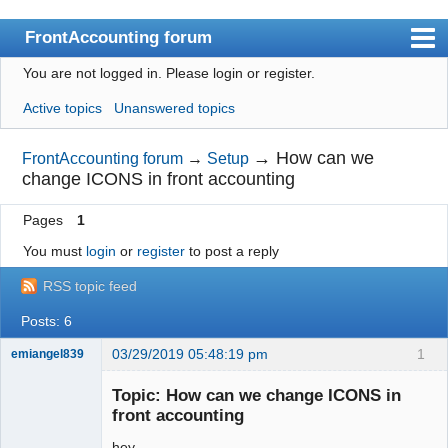
FrontAccounting forum
You are not logged in.
Please login or register.
Index
Active topics
Unanswered topics
User list
Search
→
How can we
FrontAccounting forum
→
Setup
change ICONS in front accounting
Register
Pages
1
Login
You must
login
or
register
to post a reply
Website
RSS topic feed
Posts: 6
03/29/2019 05:48:19 pm
1
emiangel839
Senior
Member
Topic: How can we change ICONS in
Offline
front accounting
hey,