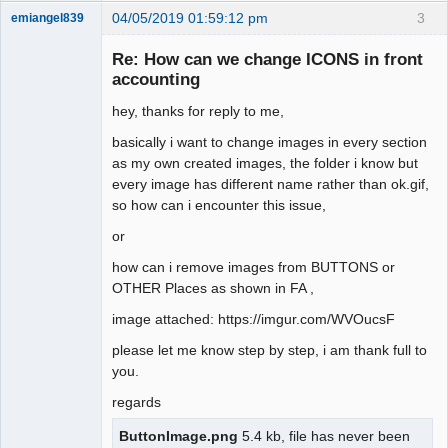
04/05/2019 01:59:12 pm
3
emiangel839
Senior
Member
Re: How can we change ICONS in front
Offline
accounting
hey, thanks for reply to me,
basically i want to change images in every section
as my own created images, the folder i know but
every image has different name rather than ok.gif,
so how can i encounter this issue,
or
how can i remove images from BUTTONS or
OTHER Places as shown in FA ,
image attached: https://imgur.com/WVOucsF
please let me know step by step, i am thank full to
you.
regards
ButtonImage.png
5.4 kb, file has never been