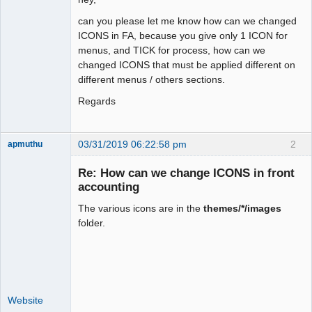
can you please let me know how can we changed
ICONS in FA, because you give only 1 ICON for
menus, and TICK for process, how can we
changed ICONS that must be applied different on
different menus / others sections.
Regards
03/31/2019 06:22:58 pm
2
apmuthu
Re: How can we change ICONS in front
accounting
The various icons are in the
themes/*/images
Moderator
folder.
Offline
Website