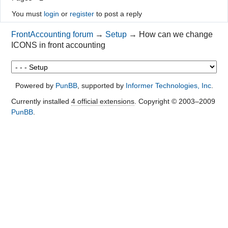
You must
login
or
register
to post a reply
FrontAccounting forum
→
Setup
→
How can we change
ICONS in front accounting
Powered by
PunBB
, supported by
Informer Technologies, Inc
.
Currently installed
4 official extensions
. Copyright © 2003–2009
PunBB
.