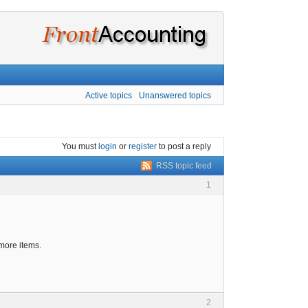
Active topics
Unanswered topics
You must
login
or
register
to post a reply
RSS topic feed
1
 more items.
2