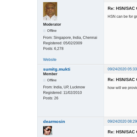
Re: HSN/SAC 
HSN can be for gr
Moderator
Offline
From:
Singapore, India, Chennai
Registered:
05/02/2009
Posts:
6,278
Website
sumitg.mukti
09/24/2020 05:3
Member
Re: HSN/SAC 
Offline
From:
India, UP, Lucknow
how will we provi
Registered:
11/02/2010
Posts:
26
dearmosin
09/24/2020 08:2
Re: HSN/SAC 