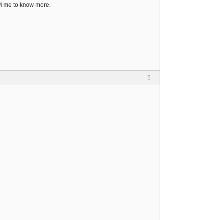
PM me to know more.
5