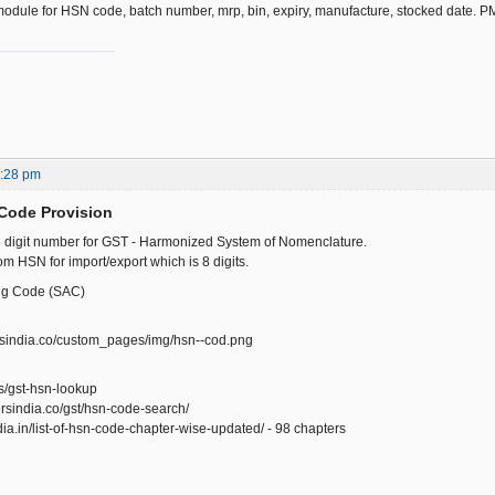
module for HSN code, batch number, mrp, bin, expiry, manufacture, stocked date. 
1:28 pm
Code Provision
6 digit number for GST - Harmonized System of Nomenclature.
from HSN for import/export which is 8 digits.
ng Code (SAC)
ersindia.co/custom_pages/img/hsn--cod.png
n/s/gst-hsn-lookup
rsindia.co/gst/hsn-code-search/
ndia.in/list-of-hsn-code-chapter-wise-updated/ - 98 chapters