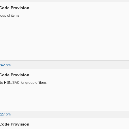
Code Provision
oup of items
3:42 pm
Code Provision
de HSN/SAC for group of item.
9:27 pm
Code Provision