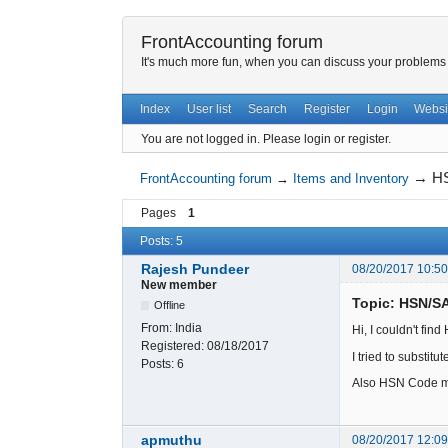
FrontAccounting forum
It's much more fun, when you can discuss your problems w
Index
User list
Search
Register
Login
Websi
You are not logged in.
Please login or register.
→
HS
FrontAccounting forum
→
Items and Inventory
Pages
1
Posts: 5
Rajesh Pundeer
08/20/2017 10:5
New member
Topic: HSN/S
Offline
From:
India
Hi, I couldn't fin
Registered:
08/18/2017
I tried to substi
Posts:
6
Also HSN Code mu
apmuthu
08/20/2017 12:0