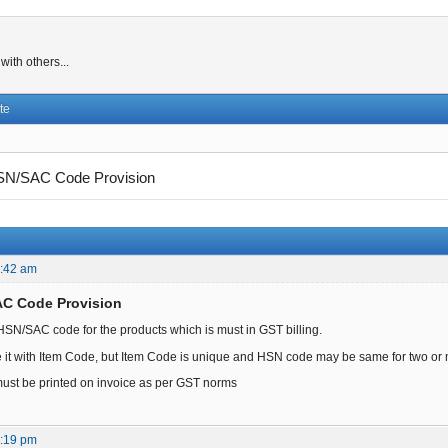
ith others...
te
N/SAC Code Provision
0:42 am
AC Code Provision
d HSN/SAC code for the products which is must in GST billing.
tute it with Item Code, but Item Code is unique and HSN code may be same for two or
st be printed on invoice as per GST norms
9:19 pm