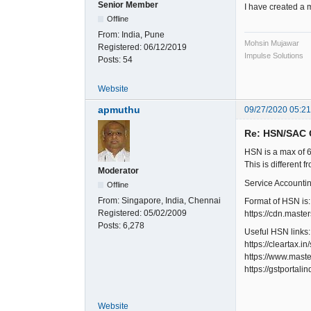
Senior Member
I have created a 
Offline
From:
India, Pune
Mohsin Mujawar
Registered:
06/12/2019
Impulse Solutions
Posts:
54
Website
apmuthu
09/27/2020 05:2
Re: HSN/SAC 
HSN is a max of 
This is different 
Moderator
Service Accounti
Offline
From:
Singapore, India, Chennai
Format of HSN is:
Registered:
05/02/2009
https://cdn.mast
Posts:
6,278
Useful HSN links:
https://cleartax.i
https://www.maste
https://gstportali
Website