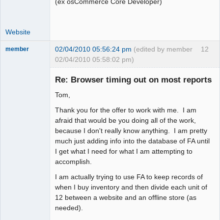
(ex osCommerce Core Developer)
Website
02/04/2010 05:56:24 pm
(edited by member
12
member
02/04/2010 05:58:02 pm)
New member
Re: Browser timing out on most reports
Offline
Tom,
Thank you for the offer to work with me. I am
afraid that would be you doing all of the work,
because I don't really know anything. I am pretty
much just adding info into the database of FA until
I get what I need for what I am attempting to
accomplish.
I am actually trying to use FA to keep records of
when I buy inventory and then divide each unit of
12 between a website and an offline store (as
needed).