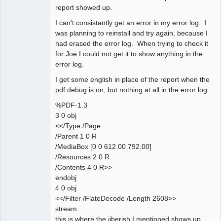
report showed up.
I can't consistantly get an error in my error log. I
was planning to reinstall and try again, because I
had erased the error log. When trying to check it
for Joe I could not get it to show anything in the
error log.
I get some english in place of the report when the
pdf debug is on, but nothing at all in the error log.
%PDF-1.3
3 0 obj
<</Type /Page
/Parent 1 0 R
/MediaBox [0 0 612.00 792.00]
/Resources 2 0 R
/Contents 4 0 R>>
endobj
4 0 obj
<</Filter /FlateDecode /Length 2608>>
stream
this is where the jiberish I mentioned shows up