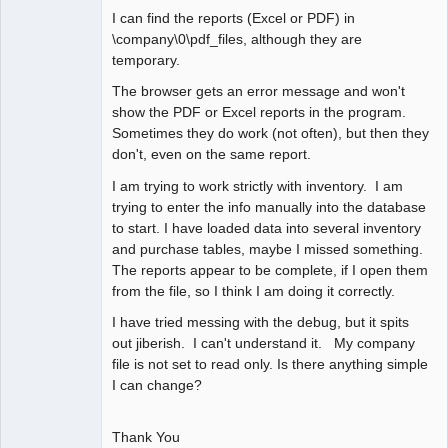
I can find the reports (Excel or PDF) in
\company\0\pdf_files, although they are
temporary.
The browser gets an error message and won't
show the PDF or Excel reports in the program.
Sometimes they do work (not often), but then they
don't, even on the same report.
I am trying to work strictly with inventory. I am
trying to enter the info manually into the database
to start. I have loaded data into several inventory
and purchase tables, maybe I missed something.
The reports appear to be complete, if I open them
from the file, so I think I am doing it correctly.
I have tried messing with the debug, but it spits
out jiberish. I can't understand it. My company
file is not set to read only. Is there anything simple
I can change?
Thank You