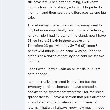
still have left. Then after counting, I will know
roughly how many of a style I sold. I hope to do
the math and then itsert the differences as one big
sale.
Therefore my goal is to know how many went to
ZC, but more importantly I want to be able to say,
for example I had 48 pair on the stand, now I have
25, so I sold 23 pair in three weeks time.
Therefore 23 pc divided by 3= 7.6 (8) times 8
weeks =64 minus 25 on hand = 39 so I need to
order 3 or 4 dozen of that style to hold me for two
months.
I don't even know if I can do all of this, but I am
hard headed.
I am not really interested in anything but the
inventory portions, because I have created a
bookkeeping system that works well for me using
spreadsheets. I have a section that pulls all of the
totals together. It emulates an end of year tax
return. That way I always know how much I need