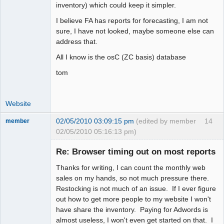
inventory) which could keep it simpler.
I believe FA has reports for forecasting, I am not
sure, I have not looked, maybe someone else can
address that.
All I know is the osC (ZC basis) database
tom
Website
02/05/2010 03:09:15 pm
(edited by member
14
member
02/05/2010 05:16:13 pm)
New member
Re: Browser timing out on most reports
Offline
Thanks for writing, I can count the monthly web
sales on my hands, so not much pressure there.
Restocking is not much of an issue. If I ever figure
out how to get more people to my website I won't
have share the inventory. Paying for Adwords is
almost useless, I won't even get started on that. I