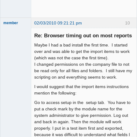
02/03/2010 09:21:21 pm
10
member
New member
Re: Browser timing out on most reports
Offline
Maybe I had a bad install the first time. I started
over and was able to get the import items to work
(which was not the case the first time).
I changed permissions on the company file to not
be read only for all files and folders. I still have my
scripting on and everything seems to work.
I would suggest that the import items instructions
mention the following:
Go to access setup in the setup tab. You have to
put a check mark by the module name for the
system administrator to give permission. Log out
and back in again. Then the module will work
properly. I put in a test item first and exported,
because it was difficult to understand what fields I