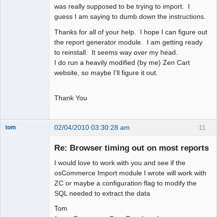
was really supposed to be trying to import. I
guess I am saying to dumb down the instructions.
Thanks for all of your help. I hope I can figure out
the report generator module. I am getting ready
to reinstall. It seems way over my head.
I do run a heavily modified (by me) Zen Cart
website, so maybe I'll figure it out.
Thank You
02/04/2010 03:30:28 am
11
tom
Senior
Member
Re: Browser timing out on most reports
Offline
I would love to work with you and see if the
osCommerce Import module I wrote will work with
ZC or maybe a configuration flag to modify the
SQL needed to extract the data
Tom