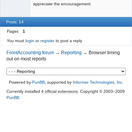
appreciate the encouragement.
Posts: 14
Pages
1
You must
login
or
register
to post a reply
FrontAccounting forum
→
Reporting
→
Browser timing
out on most reports
Powered by
PunBB
, supported by
Informer Technologies, Inc
.
Currently installed
4 official extensions
. Copyright © 2003–2009
PunBB
.