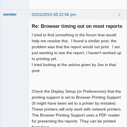
02/01/2010 08:22:56 pm
2
member
New member
Re: Browser timing out on most reports
Offline
I tried to find something in the forum that would
help me resolve this. I found a similar post, the
problem was that the report would not print. I am
just wanting to see the report, I haven't worked up
to printing yet.
I tried looking at the advice given by Joe in that
post:
Check the Display Setup (or Preferences) that the
printing support is set to Browser Printing Support
(It might have been set to a printer by mistake).
These printers will only work with network printers.
The Browser Printing Support uses a PDF reader
for presenting the reports. They can be printed