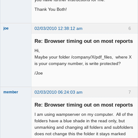
Thank You Both!
02/03/2010 12:38:12 am
6
joe
Administrator
Re: Browser timing out on most reports
Offline
Hi,
Maybe your folder /company/X/pdf_files, where X
is your company number, is write protected?
/Joe
02/03/2010 06:24:03 am
7
member
New member
Re: Browser timing out on most reports
Offline
I am using wampserver on my computer. All of the
folders have a blue shade in the read only, but
unmarking and changing all folders and subfolders
does not change this the folder it stays marked