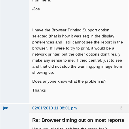
from here.
/Joe
I have the Browser Printing Support option
selected (that is how it was set) in the display
preferences and I still cannot see the report in the
browser. If I were to try to print, it would be a
network printer, but the other options don't really
make any sense to me. I tried central, just to see
and that did not stop the warning.png image from
showing up.
Does anyone know what the problem is?
Thanks
02/01/2010 11:08:01 pm
3
joe
Administrator
Re: Browser timing out on most reports
Offline
Have you tried to look into the error_log?