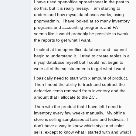
I have used openoffice spreadsheet in the past to
do this, but it is really messy. I am starting to
understand how mysql databases works, using
phpmyadmin. I have looked at so many inventory
programs and accounting programs and FA
seems like it would probably be possible to tweak
the reports to get what I want.
I looked at the openoffice database and I cannot
begin to understand it. I tried to create tables in a
mysql database myself but I could not begin to
write all of the sql statements to get what I want.
I basically need to start with x amount of product.
Then I need the ability to track and subtract the
defective items removed from inventory and the
amount that I allocate to the ZC .
Then with the product that I have left I need to
inventory every few weeks manually. My offline
store is selling sunglasses at fairs and festivals. I
don't have a way to know which style and color
sells, except to know what I started with and what I