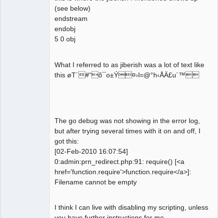
(see below)
endstream
endobj
5 0 obj
What I referred to as jiberish was a lot of text like
this øT´#“õ¯o±Ý¤›l=@°h‹ÅÄ£u´™
The go debug was not showing in the error log,
but after trying several times with it on and off, I
got this:
[02-Feb-2010 16:07:54]
0:admin:prn_redirect.php:91: require() [<a
href='function.require'>function.require</a>]:
Filename cannot be empty
I think I can live with disabling my scripting, unless
you have further instructions for me.