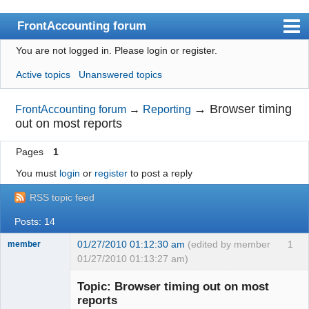
FrontAccounting forum
You are not logged in.
Please login or register.
Index
Active topics
Unanswered topics
User list
Search
→
Browser timing
FrontAccounting forum
→
Reporting
out on most reports
Register
Pages
1
Login
You must
login
or
register
to post a reply
Website
RSS topic feed
Posts: 14
01/27/2010 01:12:30 am
(edited by member
1
member
01/27/2010 01:13:27 am)
New member
Topic: Browser timing out on most
Offline
reports