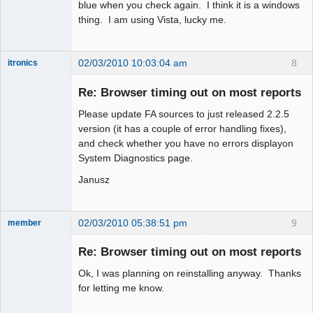
blue when you check again. I think it is a windows
thing. I am using Vista, lucky me.
02/03/2010 10:03:04 am
8
itronics
Administrator
Re: Browser timing out on most reports
Offline
Please update FA sources to just released 2.2.5
version (it has a couple of error handling fixes),
and check whether you have no errors displayon
System Diagnostics page.
Janusz
02/03/2010 05:38:51 pm
9
member
New member
Re: Browser timing out on most reports
Offline
Ok, I was planning on reinstalling anyway. Thanks
for letting me know.