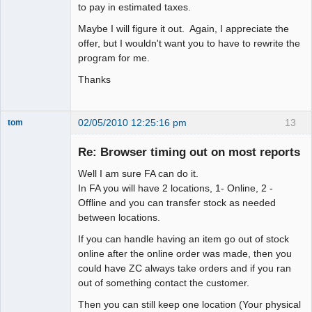
to pay in estimated taxes.
Maybe I will figure it out. Again, I appreciate the
offer, but I wouldn't want you to have to rewrite the
program for me.
Thanks
02/05/2010 12:25:16 pm
13
tom
Senior
Member
Re: Browser timing out on most reports
Offline
Well I am sure FA can do it.
In FA you will have 2 locations, 1- Online, 2 -
Offline and you can transfer stock as needed
between locations.
If you can handle having an item go out of stock
online after the online order was made, then you
could have ZC always take orders and if you ran
out of something contact the customer.
Then you can still keep one location (Your physical