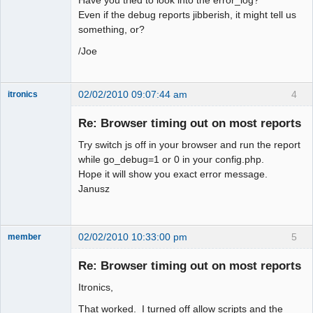
Even if the debug reports jibberish, it might tell us
something, or?
/Joe
02/02/2010 09:07:44 am
4
itronics
Administrator
Re: Browser timing out on most reports
Offline
Try switch js off in your browser and run the report
while go_debug=1 or 0 in your config.php.
Hope it will show you exact error message.
Janusz
02/02/2010 10:33:00 pm
5
member
New member
Re: Browser timing out on most reports
Offline
Itronics,
That worked. I turned off allow scripts and the