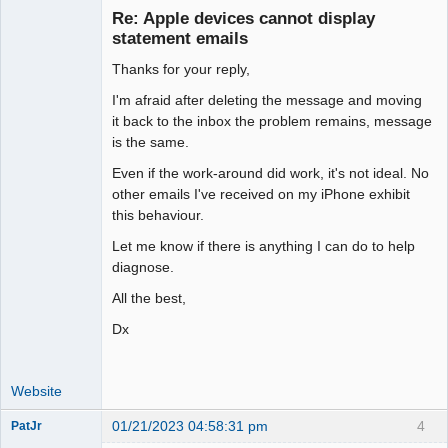
Re: Apple devices cannot display
Offline
statement emails
Thanks for your reply,
I'm afraid after deleting the message and moving
it back to the inbox the problem remains, message
is the same.
Even if the work-around did work, it's not ideal. No
other emails I've received on my iPhone exhibit
this behaviour.
Let me know if there is anything I can do to help
diagnose.
All the best,
Dx
Website
01/21/2023 04:58:31 pm
4
PatJr
Member