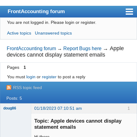
FrontAccounting forum
You are not logged in.
Please login or register.
Index
Active topics
Unanswered topics
User list
Search
→
Apple
FrontAccounting forum
→
Report Bugs here
devices cannot display statement emails
Register
Pages
1
Login
You must
login
or
register
to post a reply
Website
RSS topic feed
Posts: 5
01/18/2023 07:10:51 am
1
doug86
Member
Topic: Apple devices cannot display
Offline
statement emails
Hi there,