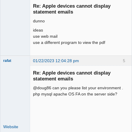
Re: Apple devices cannot display
Offline
statement emails
dunno
ideas
use web mail
use a different program to view the pdf
01/22/2023 12:04:28 pm
5
rafat
Senior
Member
Re: Apple devices cannot display
Offline
statement emails
@doug86 can you please list your environment .
php mysql apache OS FA on the server side?
Website