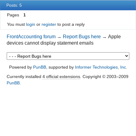
Posts: 5
Pages
1
You must
login
or
register
to post a reply
FrontAccounting forum
→
Report Bugs here
→
Apple
devices cannot display statement emails
Powered by
PunBB
, supported by
Informer Technologies, Inc
.
Currently installed
4 official extensions
. Copyright © 2003–2009
PunBB
.