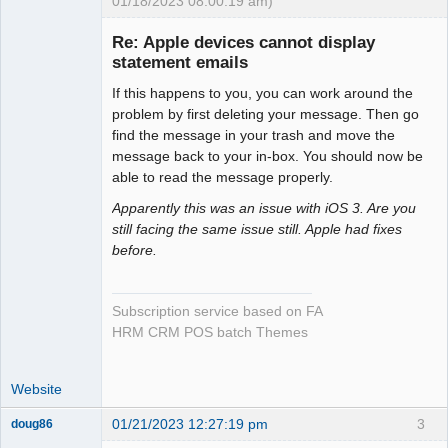
01/18/2023 08:00:19 am)
Senior
Member
Re: Apple devices cannot display
Offline
statement emails
If this happens to you, you can work around the
problem by first deleting your message. Then go
find the message in your trash and move the
message back to your in-box. You should now be
able to read the message properly.
Apparently this was an issue with iOS 3. Are you
still facing the same issue still. Apple had fixes
before.
Subscription service based on FA
HRM CRM POS batch Themes
Website
01/21/2023 12:27:19 pm
3
doug86
Member