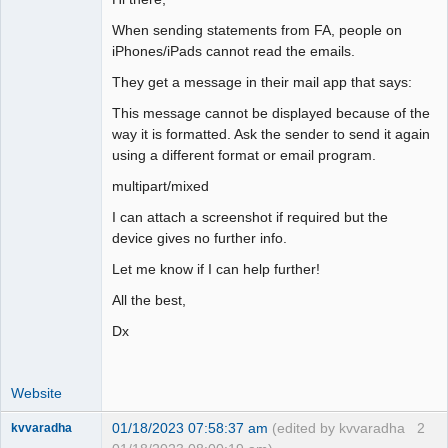
When sending statements from FA, people on
iPhones/iPads cannot read the emails.
They get a message in their mail app that says:
This message cannot be displayed because of the
way it is formatted. Ask the sender to send it again
using a different format or email program.
multipart/mixed
I can attach a screenshot if required but the
device gives no further info.
Let me know if I can help further!
All the best,
Dx
Website
01/18/2023 07:58:37 am
(edited by kvvaradha
2
kvvaradha