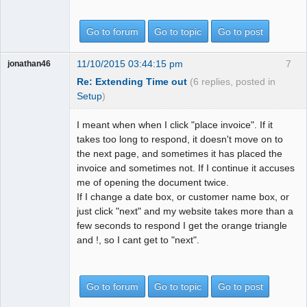
Go to forum
Go to topic
Go to post
11/10/2015 03:44:15 pm
7
jonathan46
Re: Extending Time out
(6 replies, posted in
Setup
)
I meant when when I click "place invoice". If it
takes too long to respond, it doesn't move on to
the next page, and sometimes it has placed the
invoice and sometimes not. If I continue it accuses
me of opening the document twice.
If I change a date box, or customer name box, or
just click "next" and my website takes more than a
few seconds to respond I get the orange triangle
and !, so I cant get to "next".
Go to forum
Go to topic
Go to post