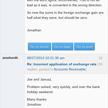
bad as it was, ie converted in the wrong direction.
So now the sums in the foreign exchange gain are
half what they were, but should be zero.
Jonathan
Go to forum
Go to topic
Go to post
08/27/2013 10:21:36 am
16
jonathan46
Re: Incorrect application of exchange rate
(16
replies, posted in
Accounts Receivable
)
Joe and Janusz,
Problem solved, very quickly, and over the bank
holiday weekend.
Many thanks
Jonathan