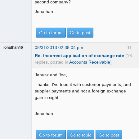
second company?
Jonathan
Go to forum
Go to post
08/31/2013 02:38:04 pm
11
jonathan46
Re: Incorrect application of exchange rate
(16
replies, posted in
Accounts Receivable
)
Janusz and Joe,
Thanks, I've tried it with customer payments, and
supplier payments and not a foreign exchange
gain in sight.
Jonathan
Go to forum
Go to topic
Go to post