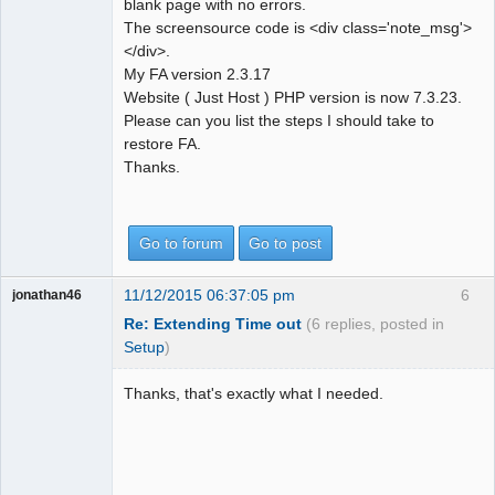
blank page with no errors.
The screensource code is <div class='note_msg'>
</div>.
My FA version 2.3.17
Website ( Just Host ) PHP version is now 7.3.23.
Please can you list the steps I should take to
restore FA.
Thanks.
Go to forum
Go to post
11/12/2015 06:37:05 pm
6
jonathan46
Re: Extending Time out
(6 replies, posted in
Setup
)
Thanks, that's exactly what I needed.