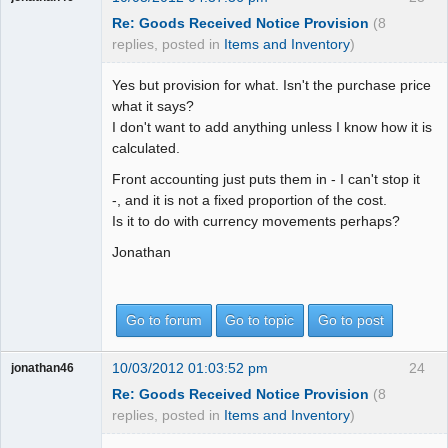
Re: Goods Received Notice Provision
(8
replies, posted in
Items and Inventory
)
Yes but provision for what. Isn't the purchase price
what it says?
I don't want to add anything unless I know how it is
calculated.
Front accounting just puts them in - I can't stop it
-, and it is not a fixed proportion of the cost.
Is it to do with currency movements perhaps?
Jonathan
Go to forum
Go to topic
Go to post
10/03/2012 01:03:52 pm
24
jonathan46
Re: Goods Received Notice Provision
(8
replies, posted in
Items and Inventory
)