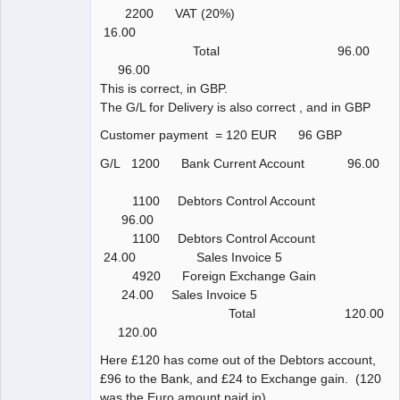
2200 VAT (20%)
16.00
Total 96.00
96.00
This is correct, in GBP.
The G/L for Delivery is also correct , and in GBP
Customer payment = 120 EUR 96 GBP
G/L 1200 Bank Current Account 96.00
1100 Debtors Control Account
96.00
1100 Debtors Control Account
24.00 Sales Invoice 5
4920 Foreign Exchange Gain
24.00 Sales Invoice 5
Total 120.00
120.00
Here £120 has come out of the Debtors account,
£96 to the Bank, and £24 to Exchange gain. (120
was the Euro amount paid in)