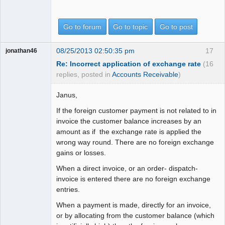
Go to forum
Go to topic
Go to post
08/25/2013 02:50:35 pm
17
jonathan46
Re: Incorrect application of exchange rate
(16
replies, posted in
Accounts Receivable
)
Janus,
If the foreign customer payment is not related to in
invoice the customer balance increases by an
amount as if the exchange rate is applied the
wrong way round. There are no foreign exchange
gains or losses.
When a direct invoice, or an order- dispatch-
invoice is entered there are no foreign exchange
entries.
When a payment is made, directly for an invoice,
or by allocating from the customer balance (which