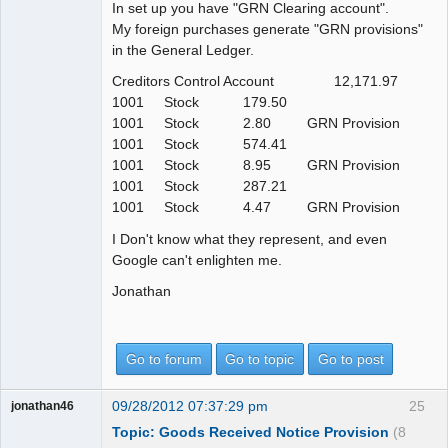
In set up you have "GRN Clearing account".
My foreign purchases generate "GRN provisions"
in the General Ledger.
Creditors Control Account 12,171.97
1001 Stock 179.50
1001 Stock 2.80 GRN Provision
1001 Stock 574.41
1001 Stock 8.95 GRN Provision
1001 Stock 287.21
1001 Stock 4.47 GRN Provision
I Don't know what they represent, and even
Google can't enlighten me.
Jonathan
Go to forum
Go to topic
Go to post
09/28/2012 07:37:29 pm
25
jonathan46
Topic: Goods Received Notice Provision
(8