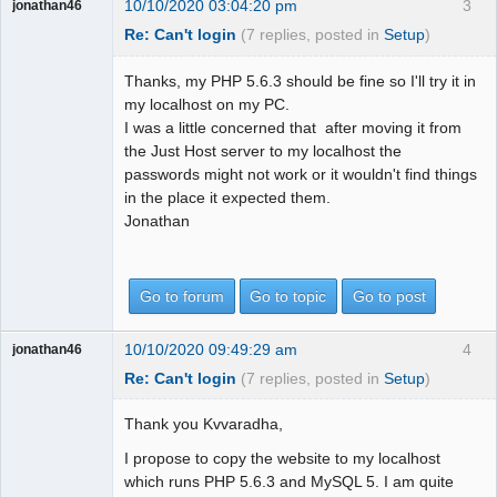
10/10/2020 03:04:20 pm
3
jonathan46
Re: Can't login
(7 replies, posted in
Setup
)
Thanks, my PHP 5.6.3 should be fine so I'll try it in
my localhost on my PC.
I was a little concerned that after moving it from
the Just Host server to my localhost the
passwords might not work or it wouldn't find things
in the place it expected them.
Jonathan
Go to forum
Go to topic
Go to post
10/10/2020 09:49:29 am
4
jonathan46
Re: Can't login
(7 replies, posted in
Setup
)
Thank you Kvvaradha,
I propose to copy the website to my localhost
which runs PHP 5.6.3 and MySQL 5. I am quite