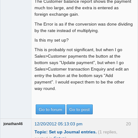
The Customer balance report shows the payment
much too large, and the extra is entered as
foreign exchange gain.
The Error is as if the conversion was done dividing
by the rate instead of multiplying.
Is this my set up?
This is probably not significant, but when I go
Sales>Customer payments the button at the
bottom says "Update payment", but when I go
Sales>Customer transaction Enquiry and edit an
entry the button at the bottom says "Add
payment". I would expect them to be the other
way round.
Go to forum
Go to post
12/20/2012 05:13:03 pm
20
jonathan46
Topic: Set up Journal entries.
(1 replies,