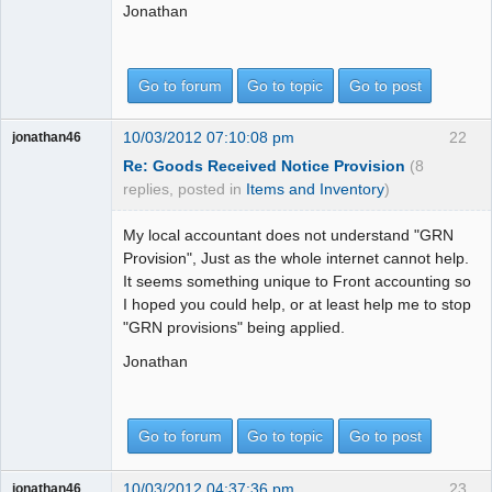
Jonathan
Go to forum
Go to topic
Go to post
10/03/2012 07:10:08 pm
22
jonathan46
Re: Goods Received Notice Provision
(8
replies, posted in
Items and Inventory
)
My local accountant does not understand "GRN
Provision", Just as the whole internet cannot help.
It seems something unique to Front accounting so
I hoped you could help, or at least help me to stop
"GRN provisions" being applied.
Jonathan
Go to forum
Go to topic
Go to post
10/03/2012 04:37:36 pm
23
jonathan46