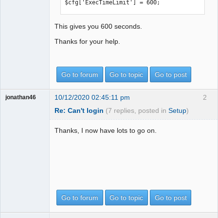
$cfg['ExecTimeLimit'] = 600;
This gives you 600 seconds.
Thanks for your help.
Go to forum
Go to topic
Go to post
10/12/2020 02:45:11 pm
2
jonathan46
Re: Can't login
(7 replies, posted in
Setup
)
Thanks, I now have lots to go on.
Go to forum
Go to topic
Go to post