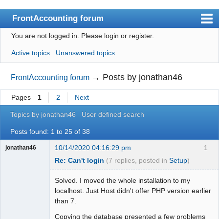
FrontAccounting forum
You are not logged in.
Please login or register.
Index
Active topics
Unanswered topics
User list
Search
→
Posts by jonathan46
FrontAccounting forum
Register
Pages
1
2
Next
Login
Topics by jonathan46
User defined search
Website
Posts found: 1 to 25 of 38
10/14/2020 04:16:29 pm
1
jonathan46
Re: Can't login
(7 replies, posted in
Setup
)
Solved. I moved the whole installation to my
localhost. Just Host didn't offer PHP version earlier
than 7.
Copying the database presented a few problems