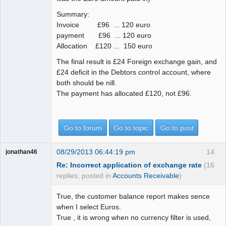
Summary:
Invoice £96 ... 120 euro
payment £96 ... 120 euro
Allocation £120 ... 150 euro
The final result is £24 Foreign exchange gain, and
£24 deficit in the Debtors control account, where
both should be nill.
The payment has allocated £120, not £96.
Go to forum
Go to topic
Go to post
08/29/2013 06:44:19 pm
14
jonathan46
Re: Incorrect application of exchange rate
(16
replies, posted in
Accounts Receivable
)
True, the customer balance report makes sence
when I select Euros.
True , it is wrong when no currency filter is used,