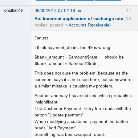
08/30/2013 07:02:19 pm
12
jonathan46
Re: Incorrect application of exchange rate
(16
replies, posted in
Accounts Receivable
)
Janusz
I think payment_db.inc line 49 is wrong.
$bank_amount = $amount/$rate; should be
$bank_amount = $amount*$rate;
This does not cure the problem, because as the
comment says it is not used here, but somewhere
a similar mistake is causing my problem.
Another anomaly I have noticed, which probably is
insignificant:
The Customer Payment Entry form ends with the
button "Update payment"
When modifying a customer payment the button
reads "Add Payment"
Something has bee swapped round.