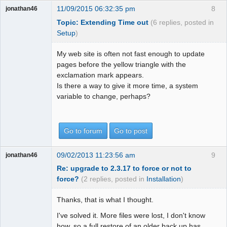
11/09/2015 06:32:35 pm
8
jonathan46
Topic: Extending Time out
(6 replies, posted in
Setup
)
My web site is often not fast enough to update
pages before the yellow triangle with the
exclamation mark appears.
Is there a way to give it more time, a system
variable to change, perhaps?
Go to forum
Go to post
09/02/2013 11:23:56 am
9
jonathan46
Re: upgrade to 2.3.17 to force or not to
force?
(2 replies, posted in
Installation
)
Thanks, that is what I thought.
I've solved it. More files were lost, I don't know
how, so a full restore of an older back up has