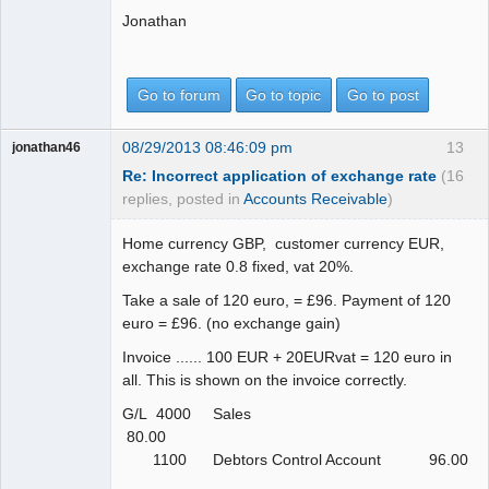
Jonathan
Go to forum
Go to topic
Go to post
08/29/2013 08:46:09 pm
13
jonathan46
Re: Incorrect application of exchange rate
(16
replies, posted in
Accounts Receivable
)
Home currency GBP, customer currency EUR,
exchange rate 0.8 fixed, vat 20%.
Take a sale of 120 euro, = £96. Payment of 120
euro = £96. (no exchange gain)
Invoice ...... 100 EUR + 20EURvat = 120 euro in
all. This is shown on the invoice correctly.
G/L 4000 Sales
80.00
1100 Debtors Control Account 96.00