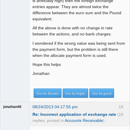
is artificially high) then the foreign exchange
entries appear. They are almost twice the
difference between the euro sum and the Pound
equivalent.
All the above is done with no change in rate
between the actions, and no bank charges.
I wondered if the wrong value was being sent from
the payment form, but the problem is still there
when the allocate payment form is used.
Hope this helps
Jonathan
Go to forum
Go to topic
Go to post
08/24/2013 04:17:55 pm
18
jonathan46
Re: Incorrect application of exchange rate
(16
replies, posted in
Accounts Receivable
)