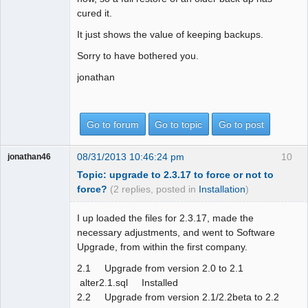
cured it.
It just shows the value of keeping backups.
Sorry to have bothered you.
jonathan
Go to forum
Go to topic
Go to post
08/31/2013 10:46:24 pm
10
jonathan46
Topic: upgrade to 2.3.17 to force or not to
force?
(2 replies, posted in
Installation
)
I up loaded the files for 2.3.17, made the
necessary adjustments, and went to Software
Upgrade, from within the first company.
2.1 Upgrade from version 2.0 to 2.1
alter2.1.sql Installed
2.2 Upgrade from version 2.1/2.2beta to 2.2