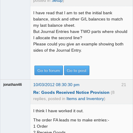
posted in
Setup
)
I have read that I am to set the initial bank
balance, stock and other G/L balances to match
my last balance sheet.
But Journal Entries have TWO parts where should
I allocate the second line?
Please could you give an example showing both
sides of the Journal Entry.
Go to forum
Go to post
10/03/2012 08:30:30 pm
21
jonathan46
Re: Goods Received Notice Provision
(8
replies, posted in
Items and Inventory
)
I think I have worked it out.
The order FA leads me to make entries:-
1 Order
2 Receive Goods