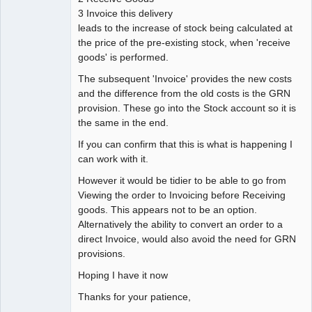
3 Invoice this delivery
leads to the increase of stock being calculated at
the price of the pre-existing stock, when 'receive
goods' is performed.
The subsequent 'Invoice' provides the new costs
and the difference from the old costs is the GRN
provision. These go into the Stock account so it is
the same in the end.
If you can confirm that this is what is happening I
can work with it.
However it would be tidier to be able to go from
Viewing the order to Invoicing before Receiving
goods. This appears not to be an option.
Alternatively the ability to convert an order to a
direct Invoice, would also avoid the need for GRN
provisions.
Hoping I have it now
Thanks for your patience,