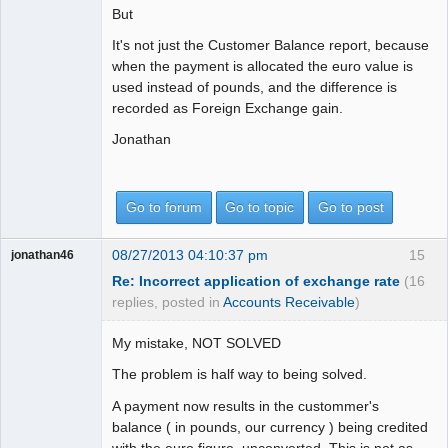
But
It's not just the Customer Balance report, because
when the payment is allocated the euro value is
used instead of pounds, and the difference is
recorded as Foreign Exchange gain.
Jonathan
Go to forum
Go to topic
Go to post
08/27/2013 04:10:37 pm
15
jonathan46
Re: Incorrect application of exchange rate
(16
replies, posted in
Accounts Receivable
)
My mistake, NOT SOLVED
The problem is half way to being solved.
A payment now results in the custommer's
balance ( in pounds, our currency ) being credited
with the euro figure, unconverted. This is not as