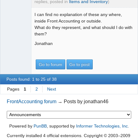
replies, posted in
Items and Inventory
)
I can find no explanation of these any where,
inside Front Accounting or outside.
What do they represent, and what should I do with
them?
Jonathan
Go to forum
Go to post
Posts found: 1 to 25 of 38
Pages
1
2
Next
FrontAccounting forum
→
Posts by jonathan46
Powered by
PunBB
, supported by
Informer Technologies, Inc
.
Currently installed
4 official extensions
. Copyright © 2003–2009