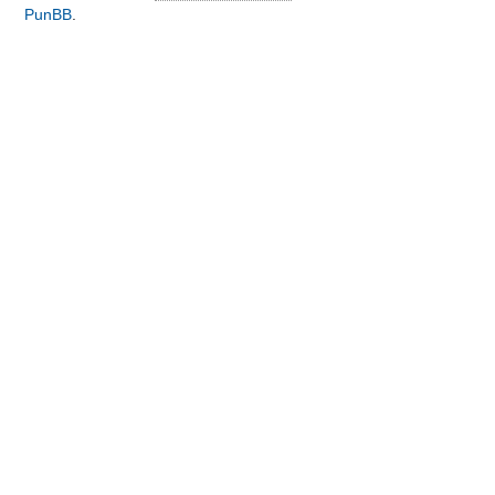
PunBB
.