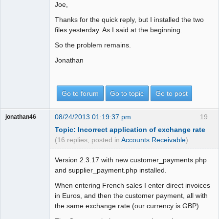
Joe,
Thanks for the quick reply, but I installed the two
files yesterday. As I said at the beginning.
So the problem remains.
Jonathan
Go to forum
Go to topic
Go to post
08/24/2013 01:19:37 pm
19
jonathan46
Topic: Incorrect application of exchange rate
(16 replies, posted in
Accounts Receivable
)
Version 2.3.17 with new customer_payments.php
and supplier_payment.php installed.
When entering French sales I enter direct invoices
in Euros, and then the customer payment, all with
the same exchange rate (our currency is GBP)