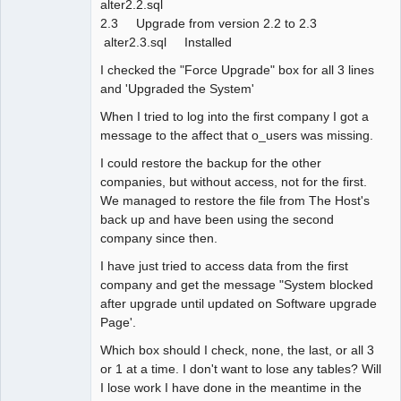
alter2.2.sql
2.3 Upgrade from version 2.2 to 2.3
alter2.3.sql Installed
I checked the "Force Upgrade" box for all 3 lines
and 'Upgraded the System'
When I tried to log into the first company I got a
message to the affect that o_users was missing.
I could restore the backup for the other
companies, but without access, not for the first.
We managed to restore the file from The Host's
back up and have been using the second
company since then.
I have just tried to access data from the first
company and get the message "System blocked
after upgrade until updated on Software upgrade
Page'.
Which box should I check, none, the last, or all 3
or 1 at a time. I don't want to lose any tables? Will
I lose work I have done in the meantime in the