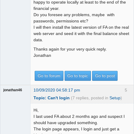
happy to operate locally at least to the end of the
financial year.
Do you foresee any problems, maybe with
passwords, permissions etc?
I will then install the latest version of FA on the real
web server and seed it with the final balance sheet
data.
Thanks again for your very quick reply.
Jonathan
Go to forum
Go to topic
Go to post
10/09/2020 04:58:17 pm
5
jonathan46
Topic: Can't login
(7 replies, posted in
Setup
)
Hi,
I last used FA about 2 months ago and suspect I
should have upgraded something.
The login page appears, I login and just get a