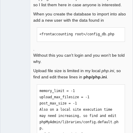
so I list them here in case anyone is interested.
When you create the database to import into also
add a new user with the data found in
<frontaccounting root>/config_db.php
.
Without this you can't login and you won't be told
why.
Upload file size is limited in my local
php.ini
, so
find and edit these lines in
php/php.ini
.
memory_limit = -1

upload_max_filesize = -1 

post_max_size = -1 

Also on a local site execution time 
may need increasing, so find and edit 
phpMyAdmin/libraries/config.default.ph
p.
