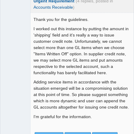
Urgent Requirement
(4 replies, posted in
Accounts Receivable
)
Thank you for the guidelines.
I worked out this instance by putting the amount in
'shipping' field and it's really a way to issue
customer credit note. Unfortunately, we cannot
select more than one GL items when we choose
"Items Written Off" option. In supplier credit note,
we may select more GL items and put amounts
respective to the selected account, such a
functionality has barely facilitated here.
Adding service items in accordance with the
situation emerged will be a compromising solution
at this point of time. So please suggest something
which is more dynamic and user can append the
GL accounts altogether for issuing one credit note.
I'm grateful for the information.