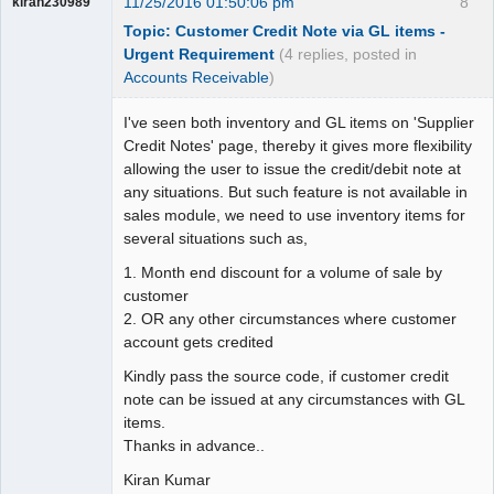
11/25/2016 01:50:06 pm
8
kiran230989
Topic: Customer Credit Note via GL items -
Urgent Requirement
(4 replies, posted in
Accounts Receivable
)
I've seen both inventory and GL items on 'Supplier
Credit Notes' page, thereby it gives more flexibility
allowing the user to issue the credit/debit note at
any situations. But such feature is not available in
sales module, we need to use inventory items for
several situations such as,
1. Month end discount for a volume of sale by
customer
2. OR any other circumstances where customer
account gets credited
Kindly pass the source code, if customer credit
note can be issued at any circumstances with GL
items.
Thanks in advance..
Kiran Kumar