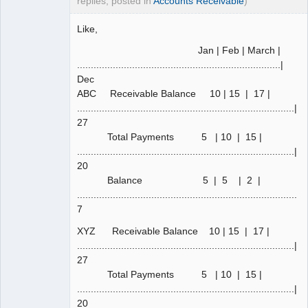
replies, posted in
Accounts Receivable
)
Like,
Jan | Feb | March |
..........................................................................|
Dec
ABC Receivable Balance 10 | 15 | 17 |
...............................................................................|
27
Total Payments 5 | 10 | 15 |
...............................................................................|
20
Balance 5 | 5 | 2 |
................................................................................|
7
XYZ Receivable Balance 10 | 15 | 17 |
...............................................................................|
27
Total Payments 5 | 10 | 15 |
...............................................................................|
20