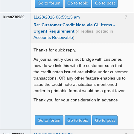
Go to forum
Go to topic
Go to post
11/28/2016 06:59:15 am
7
kiran230989
Re: Customer Credit Note via GL items -
Urgent Requirement
(4 replies, posted in
Accounts Receivable
)
Thanks for quick reply,
As journal entry does not bridge with customer,
how do we link this with the customer such that
the credit notes issued are visible under customer
transactions. OR any other feature enables us to
issue the credit note at situations mentioned
earlier in printable format would be a great favor.
Thank you for your consideration in advance
Go to forum
Go to topic
Go to post