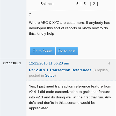
Balance 5 | 5 | 2 |
................................................................................|
7
Where ABC & XYZ are customers, If anybody has
developed this sort of reports or know how to do
this, kindly help
Go to forum
Go to post
12/12/2016 11:56:23 am
4
kiran230989
Re: 2.4RC1 Transaction References
(3 replies,
posted in
Setup
)
Yes, I just need transaction reference feature from
v2.4. I did code customization to grab that feature
into v2.3 and its doing well at the first trial run. Any
do's and don'ts in this scenario would be
appreciated