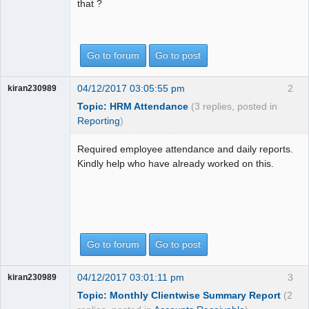
that ?
Go to forum
Go to post
04/12/2017 03:05:55 pm
2
kiran230989
Topic: HRM Attendance
(3 replies, posted in
Reporting
)
Required employee attendance and daily reports.
Kindly help who have already worked on this.
Go to forum
Go to post
04/12/2017 03:01:11 pm
3
kiran230989
Topic: Monthly Clientwise Summary Report
(2