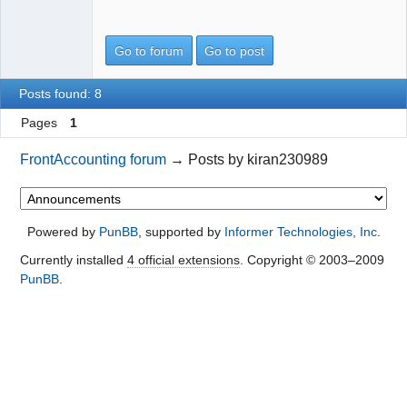
Go to forum
Go to post
Posts found: 8
Pages
1
FrontAccounting forum
→
Posts by kiran230989
Powered by
PunBB
, supported by
Informer Technologies, Inc
.
Currently installed
4 official extensions
. Copyright © 2003–2009
PunBB
.