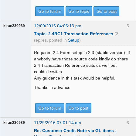
Go to forum
Go to topic
Go to post
12/09/2016 04:06:13 pm
5
kiran230989
Topic: 2.4RC1 Transaction References
(3
replies, posted in
Setup
)
Required 2.4 Form setup in 2.3 (stable version). If
anybody have those source code kindly do share
2.4 Transaction Reference suits us well but
couldn't switch
Any guidance in this task would be helpful.
Thanks in advance
Go to forum
Go to post
11/29/2016 07:01:14 am
6
kiran230989
Re: Customer Credit Note via GL items -