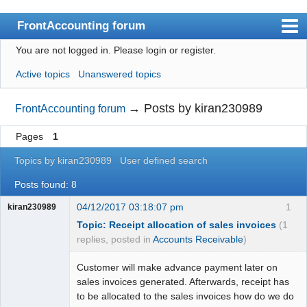
FrontAccounting forum
You are not logged in.
Please login or register.
Index
Active topics
Unanswered topics
User list
Search
→
Posts by kiran230989
FrontAccounting forum
Register
Pages
1
Login
Topics by kiran230989
User defined search
Website
Posts found: 8
04/12/2017 03:18:07 pm
1
kiran230989
Topic: Receipt allocation of sales invoices
(1
replies, posted in
Accounts Receivable
)
Customer will make advance payment later on
sales invoices generated. Afterwards, receipt has
to be allocated to the sales invoices how do we do