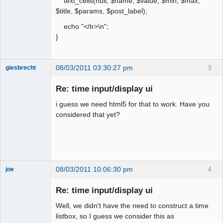
text_cells(null, $name, $value, $min, $max,
$title, $params, $post_label);
echo "</tr>\n";
}
08/03/2011 03:30:27 pm
3
giesbrecht
New member
Re: time input/display ui
Offline
i guess we need html5 for that to work. Have you
considered that yet?
08/03/2011 10:06:30 pm
4
joe
Administrator
Re: time input/display ui
Offline
Well, we didn't have the need to construct a time
listbox, so I guess we consider this as