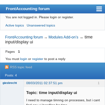
FrontAccounting forum
You are not logged in.
Please login or register.
Index
Active topics
Unanswered topics
User list
Search
→
time
FrontAccounting forum
→
Modules Add-on's
input/display ui
Register
Pages
1
Login
You must
login
or
register
to post a reply
Website
RSS topic feed
Posts: 4
08/03/2011 02:37:51 pm
1
giesbrecht
New member
Topic: time input/display ui
Offline
I need to manage timnng on processes, but i cant
find any ui handling for time.