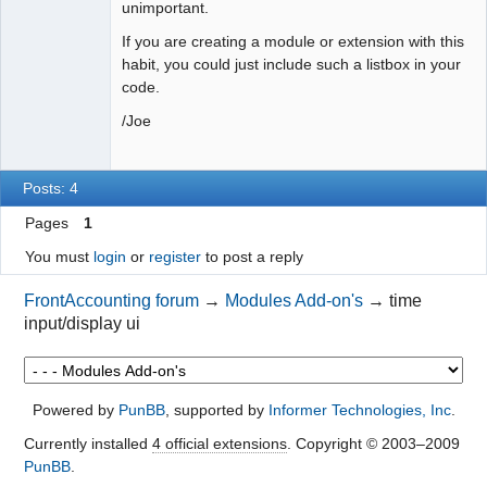
unimportant.
If you are creating a module or extension with this
habit, you could just include such a listbox in your
code.
/Joe
Posts: 4
Pages
1
You must
login
or
register
to post a reply
FrontAccounting forum
→
Modules Add-on's
→
time
input/display ui
Powered by
PunBB
, supported by
Informer Technologies, Inc
.
Currently installed
4 official extensions
. Copyright © 2003–2009
PunBB
.