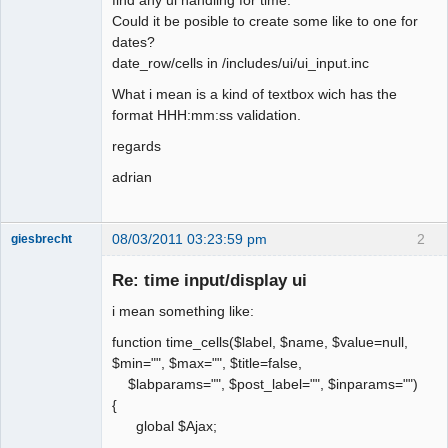
Could it be posible to create some like to one for
dates?
date_row/cells in /includes/ui/ui_input.inc
What i mean is a kind of textbox wich has the
format HHH:mm:ss validation.
regards
adrian
08/03/2011 03:23:59 pm
2
giesbrecht
New member
Re: time input/display ui
Offline
i mean something like:
function time_cells($label, $name, $value=null,
$min="", $max="", $title=false,
$labparams="", $post_label="", $inparams="")
{
global $Ajax;