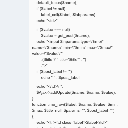
default_focus($name);
if ($label != null)
label_cell($label, $labparams);
echo "<td>";
if ($value === null)
$value = get_post($name);
echo "<input $inparams type=\"time\"
name=\"$name\" min=\"$min\" max=\"$max\"
value=\"$value\""
.($title ? " title='$title'" : '')
.">";
if ($post_label != "")
echo " " . $post_label;
echo "</td>\n";
$Ajax->addUpdate($name, $name, $value);
}
function time_row($label, $name, $value, $min,
$max, $title=null, $params="", $post_label="")
{
echo "<tr><td class='label'>$label</td>";