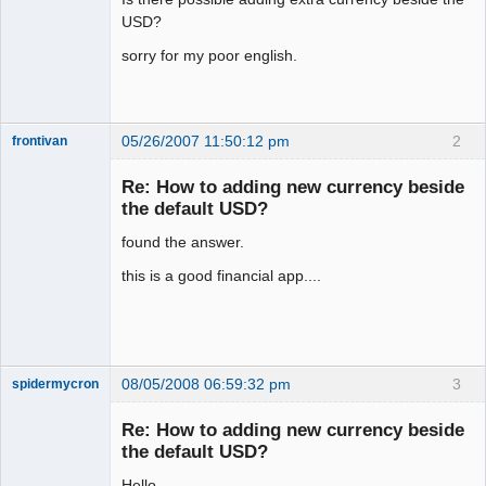
USD?
sorry for my poor english.
05/26/2007 11:50:12 pm
2
frontivan
New member
Re: How to adding new currency beside
Offline
the default USD?
found the answer.
this is a good financial app....
08/05/2008 06:59:32 pm
3
spidermycron
Member
Re: How to adding new currency beside
Offline
the default USD?
Hello,