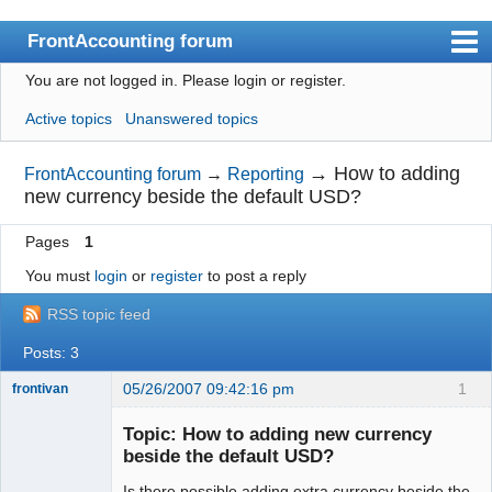
FrontAccounting forum
You are not logged in.
Please login or register.
Index
Active topics
Unanswered topics
User list
Search
→
How to adding
FrontAccounting forum
→
Reporting
new currency beside the default USD?
Register
Pages
1
Login
You must
login
or
register
to post a reply
Website
RSS topic feed
Posts: 3
05/26/2007 09:42:16 pm
1
frontivan
New member
Topic: How to adding new currency
Offline
beside the default USD?
Is there possible adding extra currency beside the