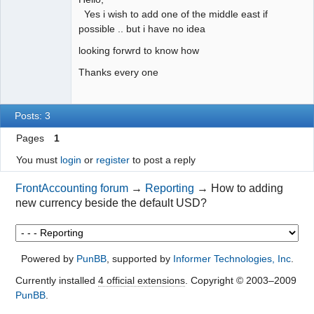
Yes i wish to add one of the middle east if
possible .. but i have no idea
looking forwrd to know how
Thanks every one
Posts: 3
Pages
1
You must
login
or
register
to post a reply
FrontAccounting forum
→
Reporting
→
How to adding
new currency beside the default USD?
Powered by
PunBB
, supported by
Informer Technologies, Inc
.
Currently installed
4 official extensions
. Copyright © 2003–2009
PunBB
.