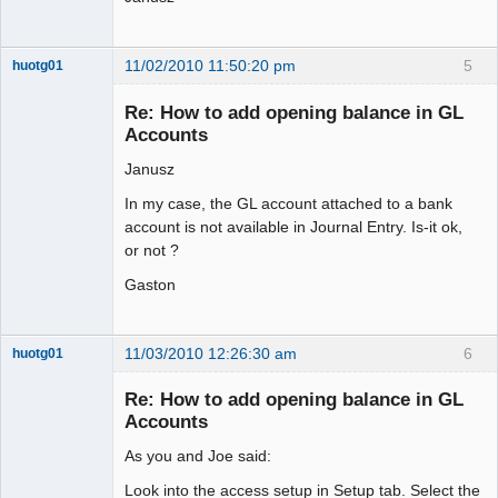
11/02/2010 11:50:20 pm
5
huotg01
Senior
Member
Re: How to add opening balance in GL
Offline
Accounts
Janusz
In my case, the GL account attached to a bank
account is not available in Journal Entry. Is-it ok,
or not ?
Gaston
11/03/2010 12:26:30 am
6
huotg01
Senior
Member
Re: How to add opening balance in GL
Offline
Accounts
As you and Joe said:
Look into the access setup in Setup tab. Select the