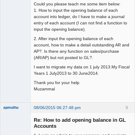
Could you please teach me some item below:
1. How to input the opening balance of each
account into ledger, do I have to make a journal
entry of each account (I can not find a function to
input the opening balance).
2. After input the opening balance of each
account, how to make a detail outstanding AR and
AP?. Is there any function on sales/purchase
(AR/AP) but not posted to GL?.
I want to migrate my data on 1 july 2013.My Fiscal
Years 1 July2013 to 30 June2014.
Thank you for your help.
Muzammal
08/06/2015 06:27:48 pm
8
apmuthu
Re: How to add opening balance in GL
Accounts