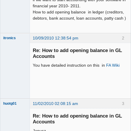
financial year 2010- 2011.
How to add opening balance in ledger (creditors,
debtors, bank account, loan accounts, patty cash )
10/09/2010 12:38:54 pm
2
itronics
Administrator
Re: How to add opening balance in GL
Offline
Accounts
You have detailed instruction on this in
FA Wiki
11/02/2010 02:08:15 am
3
huotg01
Senior
Member
Re: How to add opening balance in GL
Offline
Accounts
Janusz