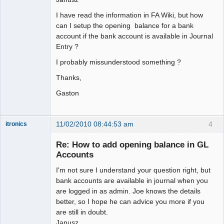
I have read the information in FA Wiki, but how
can I setup the opening balance for a bank
account if the bank account is available in Journal
Entry ?
I probably missunderstood something ?
Thanks,
Gaston
11/02/2010 08:44:53 am
4
itronics
Administrator
Re: How to add opening balance in GL
Offline
Accounts
I'm not sure I understand your question right, but
bank accounts are available in journal when you
are logged in as admin. Joe knows the details
better, so I hope he can advice you more if you
are still in doubt.
Janusz