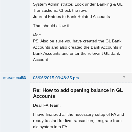
System Administrator. Look under Banking & GL
Transactions. Check the row:
Journal Entries to Bank Related Accounts.
That should allow it.
/Joe
PS. Also be sure you have created the GL Bank
Accounts and also created the Bank Accounts in
Bank Accounts and enter the relevant GL Bank
Account.
08/06/2015 03:48:35 pm
7
muzammal83
New member
Re: How to add opening balance in GL
Offline
Accounts
Dear FA Team.
I have finalized all the necessary setup of FA and
ready to start for live transaction, I migrate from
old system into FA.