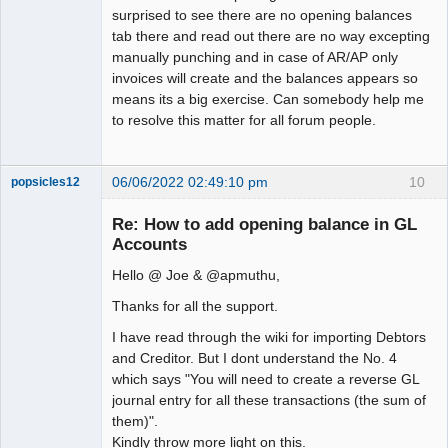
surprised to see there are no opening balances
tab there and read out there are no way excepting
manually punching and in case of AR/AP only
invoices will create and the balances appears so
means its a big exercise. Can somebody help me
to resolve this matter for all forum people.
06/06/2022 02:49:10 pm
10
popsicles12
Senior
Member
Re: How to add opening balance in GL
Offline
Accounts
Hello @ Joe & @apmuthu,
Thanks for all the support.
I have read through the wiki for importing Debtors
and Creditor. But I dont understand the No. 4
which says "You will need to create a reverse GL
journal entry for all these transactions (the sum of
them)".
Kindly throw more light on this.