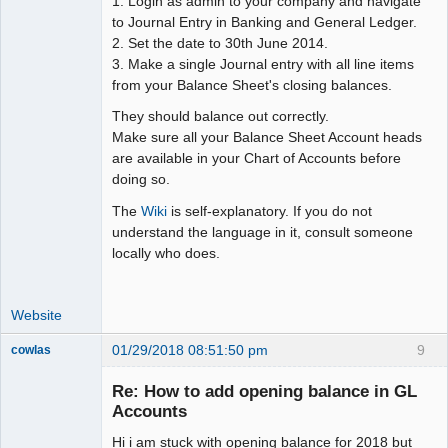
1. Login as admin to your company and navigate
Moderator
to Journal Entry in Banking and General Ledger.
Offline
2. Set the date to 30th June 2014.
3. Make a single Journal entry with all line items
from your Balance Sheet's closing balances.
They should balance out correctly.
Make sure all your Balance Sheet Account heads
are available in your Chart of Accounts before
doing so.
The
Wiki
is self-explanatory. If you do not
understand the language in it, consult someone
locally who does.
Website
01/29/2018 08:51:50 pm
9
cowlas
Member
Re: How to add opening balance in GL
Offline
Accounts
Hi i am stuck with opening balance for 2018 but