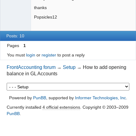
thanks
Popsicles12
Posts: 10
Pages
1
You must
login
or
register
to post a reply
FrontAccounting forum
→
Setup
→
How to add opening
balance in GL Accounts
Powered by
PunBB
, supported by
Informer Technologies, Inc
.
Currently installed
4 official extensions
. Copyright © 2003–2009
PunBB
.