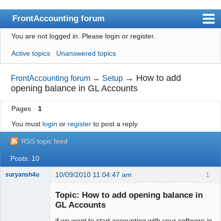
FrontAccounting forum
You are not logged in.
Please login or register.
Index
Active topics
Unanswered topics
User list
Search
→
How to add
FrontAccounting forum
→
Setup
opening balance in GL Accounts
Register
Pages
1
Login
You must
login
or
register
to post a reply
Website
RSS topic feed
Posts: 10
10/09/2010 11:04:47 am
1
suryansh4u
New member
Topic: How to add opening balance in
Offline
GL Accounts
if we want to start accounting with your software in