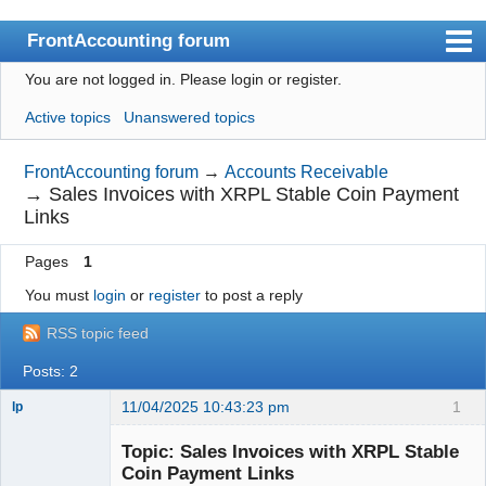
FrontAccounting forum
You are not logged in.
Please login or register.
Index
Active topics
Unanswered topics
User list
Search
FrontAccounting forum
→
Accounts Receivable
→
Sales Invoices with XRPL Stable Coin Payment
Register
Links
Login
Pages
1
Website
You must
login
or
register
to post a reply
RSS topic feed
Posts: 2
11/04/2025 10:43:23 pm
1
lp
Member
Topic: Sales Invoices with XRPL Stable
Offline
Coin Payment Links