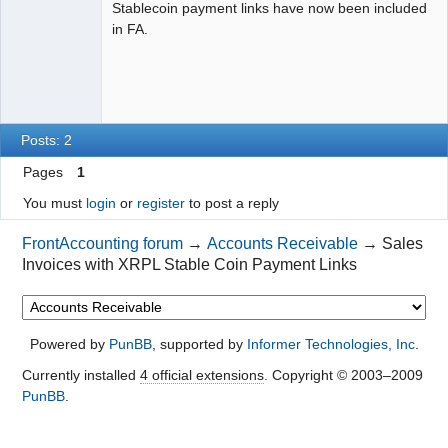
Stablecoin payment links have now been included
in FA.
Posts: 2
Pages
1
You must
login
or
register
to post a reply
FrontAccounting forum
→
Accounts Receivable
→
Sales
Invoices with XRPL Stable Coin Payment Links
Powered by
PunBB
, supported by
Informer Technologies, Inc
.
Currently installed
4 official extensions
. Copyright © 2003–2009
PunBB
.