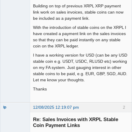
Building on top of previous XRPL XRP payment
link work on sales invoices, stable coins can now
be included as a payment link.
With the introduction of stable coins on the XRPL I
have created a payment link on the sales invoices
so that they can be paid instantly on any stable
coin on the XRPL ledger.
I have a working version for USD (can be any USD
stable coin e.g. USDT, USDC, RLUSD etc) working
on my FA system. Just gauging interest in other
stable coins to be paid, e.g. EUR, GBP, SGD, AUD.
Let me know your thoughts.
Thanks
12/08/2025 12:19:07 pm
2
lp
Member
Re: Sales Invoices with XRPL Stable
Offline
Coin Payment Links