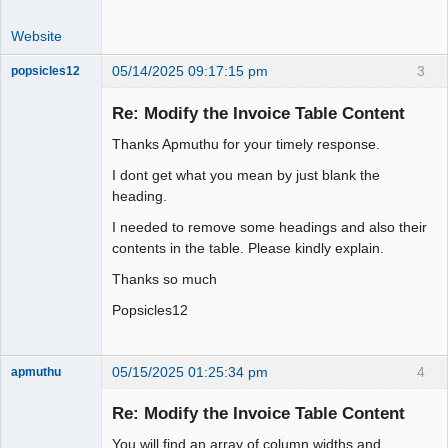
Website
05/14/2025 09:17:15 pm
3
popsicles12
Senior
Member
Re: Modify the Invoice Table Content
Offline
Thanks Apmuthu for your timely response.
I dont get what you mean by just blank the
heading.
I needed to remove some headings and also their
contents in the table. Please kindly explain.
Thanks so much
Popsicles12
05/15/2025 01:25:34 pm
4
apmuthu
Re: Modify the Invoice Table Content
You will find an array of column widths and