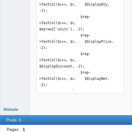
>TextCol($c++, $c,    $DisplayQty, 
-2);

                    $rep-
>TextCol($c++, $c,    
$myrow2['units'], -2);

                    $rep-
>TextCol($c++, $c,    $DisplayPrice, 
-2);

                    $rep-
>TextCol($c++, $c,    
$DisplayDiscount, -2);

                    $rep-
>TextCol($c++, $c,    $DisplayNet, 
-2);

                }
Website
Posts: 6
Pages
1