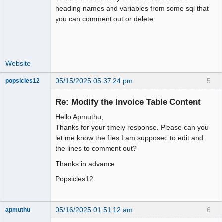
Moderator
heading names and variables from some sql that
you can comment out or delete.
Offline
Website
05/15/2025 05:37:24 pm
5
popsicles12
Senior
Member
Re: Modify the Invoice Table Content
Offline
Hello Apmuthu,
Thanks for your timely response. Please can you
let me know the files I am supposed to edit and
the lines to comment out?
Thanks in advance
Popsicles12
05/16/2025 01:51:12 am
6
apmuthu