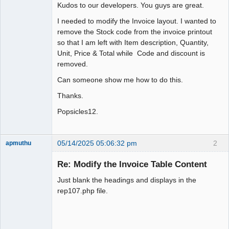
Kudos to our developers. You guys are great.
I needed to modify the Invoice layout. I wanted to
remove the Stock code from the invoice printout
so that I am left with Item description, Quantity,
Unit, Price & Total while Code and discount is
removed.
Can someone show me how to do this.
Thanks.
Popsicles12.
05/14/2025 05:06:32 pm
2
apmuthu
Re: Modify the Invoice Table Content
Just blank the headings and displays in the
Moderator
rep107.php file.
Offline