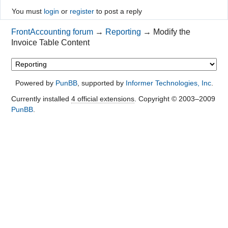
You must
login
or
register
to post a reply
FrontAccounting forum
→
Reporting
→
Modify the
Invoice Table Content
Powered by
PunBB
, supported by
Informer Technologies, Inc
.
Currently installed
4 official extensions
. Copyright © 2003–2009
PunBB
.