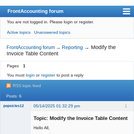
FrontAccounting forum
You are not logged in.
Please login or register.
Index
Active topics
Unanswered topics
User list
Search
→
Modify the
FrontAccounting forum
→
Reporting
Invoice Table Content
Register
Pages
1
Login
You must
login
or
register
to post a reply
Website
RSS topic feed
Posts: 6
05/14/2025 01:32:29 pm
1
popsicles12
Senior
Member
Topic: Modify the Invoice Table Content
Offline
Hello All,