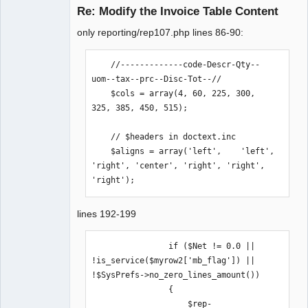
Re: Modify the Invoice Table Content
only reporting/rep107.php lines 86-90:
Moderator
Offline
    //-------------code-Descr-Qty--
uom--tax--prc--Disc-Tot--//

    $cols = array(4, 60, 225, 300, 
325, 385, 450, 515);

    // $headers in doctext.inc

    $aligns = array('left',    'left',    
'right', 'center', 'right', 'right', 
'right');
lines 192-199
                if ($Net != 0.0 || 
!is_service($myrow2['mb_flag']) || 
!$SysPrefs->no_zero_lines_amount())

                {

                    $rep-